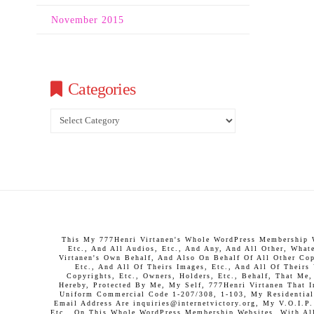
November 2015
Categories
Categories
This My 777Henri Virtanen's Whole WordPress Membership We
Etc., And All Audios, Etc., And Any, And All Other, What
Virtanen's Own Behalf, And Also On Behalf Of All Other Copy
Etc., And All Of Theirs Images, Etc., And All Of Theirs
Copyrights, Etc., Owners, Holders, Etc., Behalf, That Me
Hereby, Protected By Me, My Self, 777Henri Virtanen That 
Uniform Commercial Code 1-207/308, 1-103, My Residential 
Email Address Are inquiries@internetvictory.org, My V.O.I.
Etc., On This Whole WordPress Membership Websites, With All 