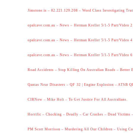
Jimstone.is – 82.221.129.208 – Word Class Investigating Trut
opalcave.com.au – News – Herman Kreller 5/1-5 Part/Video 2
opalcave.com.au – News – Herman Kreller 5/1-5 Part/Video 4
opalcave.com.au – News – Herman Kreller 5/1-5 Part/Video 6
Road Accidents – Stop Killing On Australian Roads – Better 
Qantas Near Disasters – QF 32 | Engine Explosion – ATSB Q
CIRNow – Mike Holt – To Get Justice For All Australians.
Horrific – Chocking – Deadly – Car Crashes – Dead Victims –
PM Scott Morrison – Murdering All Our Children – Using Co