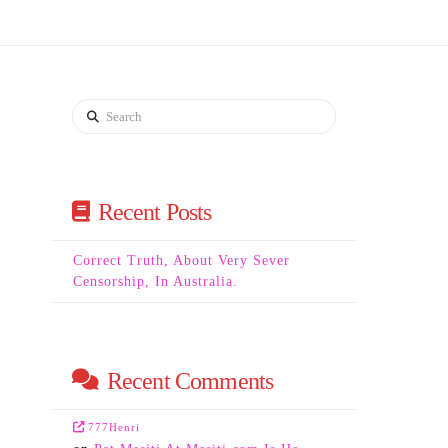
Search
Recent Posts
Correct Truth, About Very Sever
Censorship, In Australia.
Recent Comments
777Henri