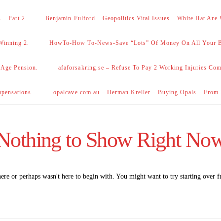
 – Part 2
Benjamin Fulford – Geopolitics Vital Issues – White Hat Are
Winning 2.
HowTo-How To-News-Save “Lots” Of Money On All Your Bi
 Age Pension.
afaforsakring.se – Refuse To Pay 2 Working Injuries Com
mpensations.
opalcave.com.au – Herman Kreller – Buying Opals – From
Nothing to Show Right No
here or perhaps wasn't here to begin with. You might want to try starting over 