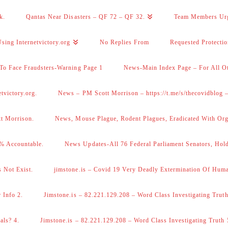
k.
Qantas Near Disasters – QF 72 – QF 32.
Team Members Ur
sing Internetvictory.org
No Replies From
Requested Protecti
To Face Fraudsters-Warning Page 1
News-Main Index Page – For All Ot
victory.org.
News – PM Scott Morrison – https://t.me/s/thecovidblog
tt Morrison.
News, Mouse Plague, Rodent Plagues, Eradicated With Org
% Accountable.
News Updates-All 76 Federal Parliament Senators, Hol
 Not Exist.
jimstone.is – Covid 19 Very Deadly Extermination Of Huma
 Info 2.
Jimstone.is – 82.221.129.208 – Word Class Investigating Truth
als? 4.
Jimstone.is – 82.221.129.208 – Word Class Investigating Truth 