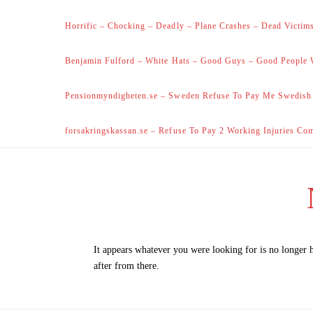
Horrific – Chocking – Deadly – Plane Crashes – Dead Victims
Benjamin Fulford – White Hats – Good Guys – Good People 
Pensionmyndigheten.se – Sweden Refuse To Pay Me Swedish
forsakringskassan.se – Refuse To Pay 2 Working Injuries Co
It appears whatever you were looking for is no longer 
after from there.