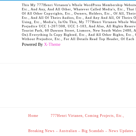
This My 777Henri Virtanen's Whole WordPress Membership Website It
Etc., And Any, And All Other, Whatever Called Media's, Etc., Tha
Of All Other Copyrights, Etc., Owners, Holders, Etc., Of All, Their
Etc., And All Of Theirs Audios, Etc., And Any And All, Of Theirs 
Using, Etc., Media's, In/On This, My 777Henri Virtanen Whole Word
Prejudice UCC 1-207/308, UCC 1-103, And Also, All Rights Reserv
Tourist Park, 60 Dawson Street, Lismore, New South Wales 2480, 
On).Everything Is Copy Righted, Etc., And All Other Rights, Etc., 
Without Prejudice, Etc., For All Details Read Top Header, Of Each
Powered By
X-Theme
Home
777Henri Virtanen, Coming Projects, Etc.,
Breaking News – Australian – Big Scandals – News Updates 