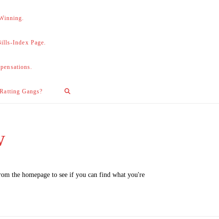
 Winning.
lls-Index Page.
pensations.
 Ratting Gangs?
w
from the homepage to see if you can find what you're