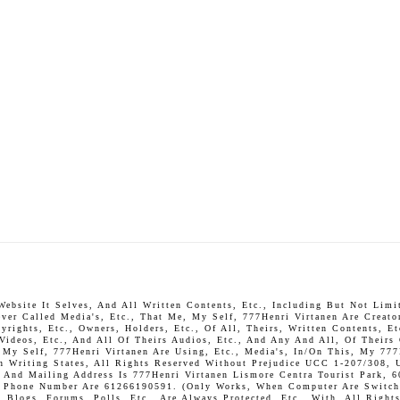
bsite It Selves, And All Written Contents, Etc., Including But Not Limite
ever Called Media's, Etc., That Me, My Self, 777Henri Virtanen Are Creato
rights, Etc., Owners, Holders, Etc., Of All, Theirs, Written Contents, Et
 Videos, Etc., And All Of Theirs Audios, Etc., And Any And All, Of Theirs
, My Self, 777Henri Virtanen Are Using, Etc., Media's, In/On This, My 777
In Writing States, All Rights Reserved Without Prejudice UCC 1-207/308, 
And Mailing Address Is 777Henri Virtanen Lismore Centra Tourist Park, 6
P. Phone Number Are 61266190591. (Only Works, When Computer Are Switch 
Blogs, Forums, Polls, Etc., Are Always Protected, Etc., With, All Rights 