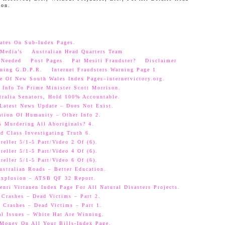
oon.
ates On Sub-Index Pages.
Media’s
Australian Head Quarters Team
 Needed
Post Pages
Pat Mesiti Fraudster?
Disclaimer
ning G.D.P.R.
Internet Fraudsters Warning Page 1
e Of New South Wales Index Pages–internetvictory.org.
 Info To Prime Minister Scott Morrison.
ralia Senators, Hold 100% Accountable.
 Latest News Update – Does Not Exist.
ation Of Humanity – Other Info 2.
s Murdering All Aboriginals? 4.
d Class Investigating Truth 6.
eller 5/1-5 Part/Video 2 Of (6).
eller 5/1-5 Part/Video 4 Of (6).
eller 5/1-5 Part/Video 6 Of (6).
ustralian Roads – Better Education.
 Explosion – ATSB QF 32 Report.
nri Virtanen Index Page For All Natural Disasters Projects.
 Crashes – Dead Victims – Part 2.
 Crashes – Dead Victims – Part 1.
al Issues – White Hat Are Winning.
oney On All Your Bills-Index Page.