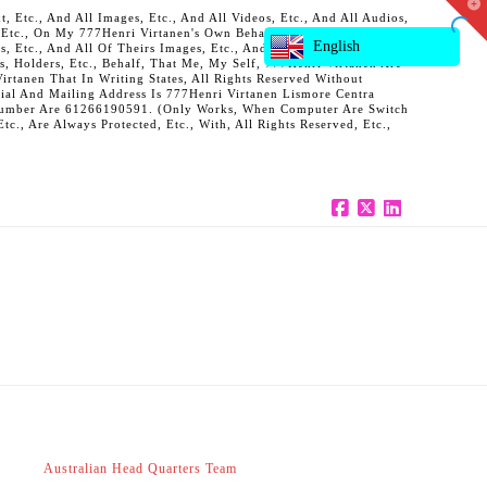
T
 Etc., And All Images, Etc., And All Videos, Etc., And All Audios,
t
, Etc., On My 777Henri Virtanen's Own Behalf, And Also On Behalf
W
English
ts, Etc., And All Of Theirs Images, Etc., And All Of Theirs Videos,
s, Holders, Etc., Behalf, That Me, My Self, 777Henri Virtanen Are
rtanen That In Writing States, All Rights Reserved Without
al And Mailing Address Is 777Henri Virtanen Lismore Centra
ne Number Are 61266190591. (Only Works, When Computer Are Switch
c., Are Always Protected, Etc., With, All Rights Reserved, Etc.,
Facebook
X
LinkedIn
Australian Head Quarters Team