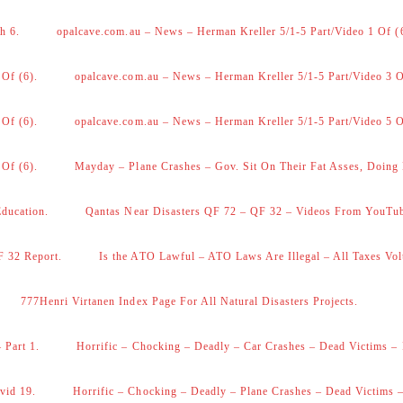
h 6.
opalcave.com.au – News – Herman Kreller 5/1-5 Part/Video 1 Of (
 Of (6).
opalcave.com.au – News – Herman Kreller 5/1-5 Part/Video 3 O
 Of (6).
opalcave.com.au – News – Herman Kreller 5/1-5 Part/Video 5 O
 Of (6).
Mayday – Plane Crashes – Gov. Sit On Their Fat Asses, Doing
Education.
Qantas Near Disasters QF 72 – QF 32 – Videos From YouTu
F 32 Report.
Is the ATO Lawful – ATO Laws Are Illegal – All Taxes Vol
777Henri Virtanen Index Page For All Natural Disasters Projects.
 Part 1.
Horrific – Chocking – Deadly – Car Crashes – Dead Victims – 
vid 19.
Horrific – Chocking – Deadly – Plane Crashes – Dead Victims –