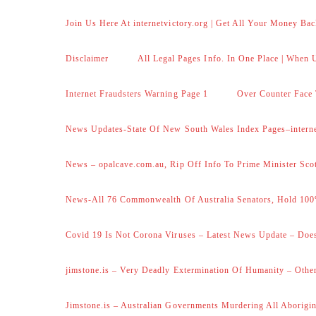
Join Us Here At internetvictory.org | Get All Your Money Bac
Disclaimer
All Legal Pages Info. In One Place | When U
Internet Fraudsters Warning Page 1
Over Counter Face 
News Updates-State Of New South Wales Index Pages–internet
News – opalcave.com.au, Rip Off Info To Prime Minister Sco
News-All 76 Commonwealth Of Australia Senators, Hold 100
Covid 19 Is Not Corona Viruses – Latest News Update – Does
jimstone.is – Very Deadly Extermination Of Humanity – Other
Jimstone.is – Australian Governments Murdering All Aborigin