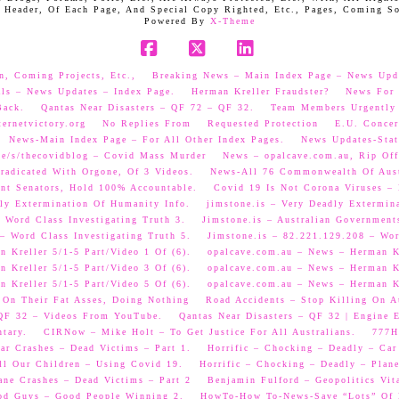
 Header, Of Each Page, And Special Copy Righted, Etc., Pages, Coming S
Powered By
X-Theme
Facebook
X
LinkedIn
n, Coming Projects, Etc.,
Breaking News – Main Index Page – News Upd
als – News Updates – Index Page.
Herman Kreller Fraudster?
News For 
Back.
Qantas Near Disasters – QF 72 – QF 32.
Team Members Urgently
ernetvictory.org
No Replies From
Requested Protection
E.U. Concer
News-Main Index Page – For All Other Index Pages.
News Updates-Stat
me/s/thecovidblog – Covid Mass Murder
News – opalcave.com.au, Rip Off
radicated With Orgone, Of 3 Videos.
News-All 76 Commonwealth Of Aust
ent Senators, Hold 100% Accountable.
Covid 19 Is Not Corona Viruses –
ly Extermination Of Humanity Info.
jimstone.is – Very Deadly Extermin
 Word Class Investigating Truth 3.
Jimstone.is – Australian Government
– Word Class Investigating Truth 5.
Jimstone.is – 82.221.129.208 – Wor
 Kreller 5/1-5 Part/Video 1 Of (6).
opalcave.com.au – News – Herman Kr
 Kreller 5/1-5 Part/Video 3 Of (6).
opalcave.com.au – News – Herman Kr
 Kreller 5/1-5 Part/Video 5 Of (6).
opalcave.com.au – News – Herman Kr
 On Their Fat Asses, Doing Nothing
Road Accidents – Stop Killing On A
 QF 32 – Videos From YouTube.
Qantas Near Disasters – QF 32 | Engine
tary.
CIRNow – Mike Holt – To Get Justice For All Australians.
777He
ar Crashes – Dead Victims – Part 1.
Horrific – Chocking – Deadly – Car
ll Our Children – Using Covid 19.
Horrific – Chocking – Deadly – Plane
ane Crashes – Dead Victims – Part 2
Benjamin Fulford – Geopolitics Vit
od Guys – Good People Winning 2.
HowTo-How To-News-Save “Lots” Of M