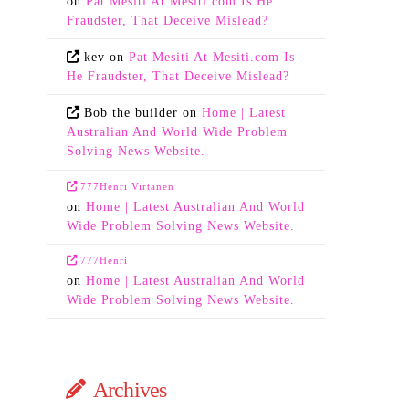
on
Pat Mesiti At Mesiti.com Is He
Fraudster, That Deceive Mislead?
kev
on
Pat Mesiti At Mesiti.com Is
He Fraudster, That Deceive Mislead?
Bob the builder
on
Home | Latest
Australian And World Wide Problem
Solving News Website.
777Henri Virtanen
on
Home | Latest Australian And World
Wide Problem Solving News Website.
777Henri
on
Home | Latest Australian And World
Wide Problem Solving News Website.
Archives