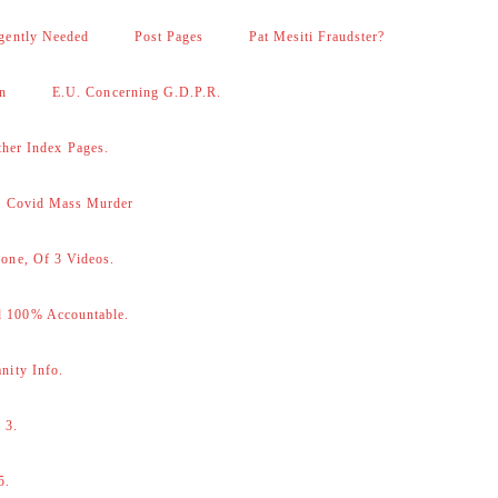
gently Needed
Post Pages
Pat Mesiti Fraudster?
on
E.U. Concerning G.D.P.R.
her Index Pages.
 – Covid Mass Murder
one, Of 3 Videos.
d 100% Accountable.
nity Info.
 3.
5.