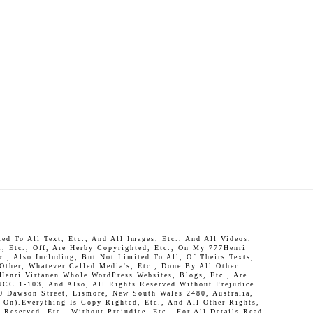
d To All Text, Etc., And All Images, Etc., And All Videos,
r, Etc., Off, Are Herby Copyrighted, Etc., On My 777Henri
c., Also Including, But Not Limited To All, Of Theirs Texts,
 Other, Whatever Called Media's, Etc., Done By All Other
Henri Virtanen Whole WordPress Websites, Blogs, Etc., Are
UCC 1-103, And Also, All Rights Reserved Without Prejudice
0 Dawson Street, Lismore, New South Wales 2480, Australia,
On).Everything Is Copy Righted, Etc., And All Other Rights,
Reserved, Etc., Without Prejudice, Etc., For All Details Read