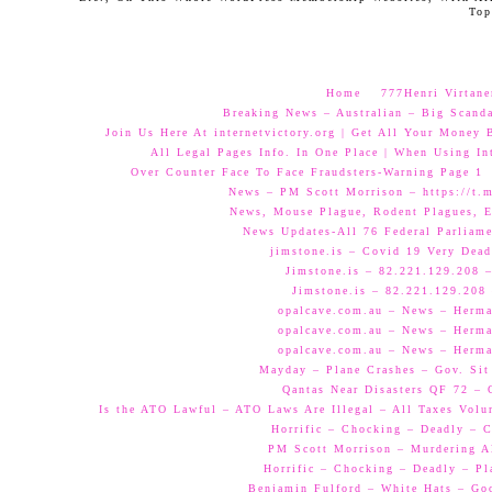
Top
Home
777Henri Virtane
Breaking News – Australian – Big Scand
Join Us Here At internetvictory.org | Get All Your Money 
All Legal Pages Info. In One Place | When Using Int
Over Counter Face To Face Fraudsters-Warning Page 1
News – PM Scott Morrison – https://t.
News, Mouse Plague, Rodent Plagues, E
News Updates-All 76 Federal Parliam
jimstone.is – Covid 19 Very Dead
Jimstone.is – 82.221.129.208 –
Jimstone.is – 82.221.129.208 
opalcave.com.au – News – Herman
opalcave.com.au – News – Herman
opalcave.com.au – News – Herman
Mayday – Plane Crashes – Gov. Sit
Qantas Near Disasters QF 72 –
Is the ATO Lawful – ATO Laws Are Illegal – All Taxes Volun
Horrific – Chocking – Deadly – C
PM Scott Morrison – Murdering A
Horrific – Chocking – Deadly – Pl
Benjamin Fulford – White Hats – Go