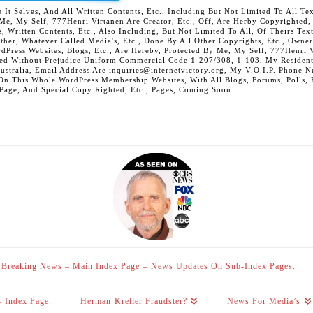
 Selves, And All Written Contents, Etc., Including But Not Limited To All Text,
t Me, My Self, 777Henri Virtanen Are Creator, Etc., Off, Are Herby Copyrighted
s, Written Contents, Etc., Also Including, But Not Limited To All, Of Theirs Tex
Other, Whatever Called Media's, Etc., Done By All Other Copyrights, Etc., Owner
Press Websites, Blogs, Etc., Are Hereby, Protected By Me, My Self, 777Henri Vi
ed Without Prejudice Uniform Commercial Code 1-207/308, 1-103, My Residenti
Australia, Email Address Are inquiries@internetvictory.org, My V.O.I.P. Pho
On This Whole WordPress Membership Websites, With All Blogs, Forums, Polls, Et
 Page, And Special Copy Righted, Etc., Pages, Coming Soon.
Breaking News – Main Index Page – News Updates On Sub-Index Pages.
– Index Page.
Herman Kreller Fraudster?
News For Media’s