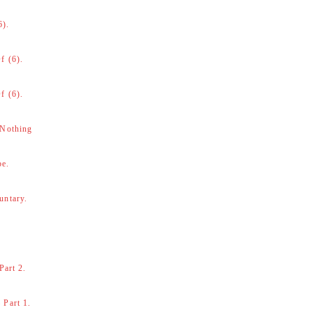
6).
f (6).
f (6).
 Nothing
be.
untary.
Part 2.
 Part 1.