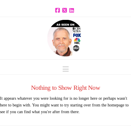
Facebook
X
LinkedIn
Navigation
Nothing to Show Right Now
It appears whatever you were looking for is no longer here or perhaps wasn't
here to begin with. You might want to try starting over from the homepage to
see if you can find what you're after from there.