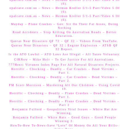
(6).
opalcave.com.au – News – Herman Kreller 5/1-5 Part/Video 5 Of
(6).
opalcave.com.au – News – Herman Kreller 5/1-5 Part/Video 6 Of
(6).
Mayday – Plane Crashes – Gov. Sit On Their Fat Asses, Doing
Nothing
Road Accidents – Stop Killing On Australian Roads – Better
Education.
Qantas Near Disasters QF 72 – QF 32 – Videos From YouTube.
Qantas Near Disasters – QF 32 | Engine Explosion – ATSB QF
32 Report.
Is the ATO Lawful – ATO Laws Are Illegal – All Taxes Voluntary.
CIRNow – Mike Holt – To Get Justice For All Australians.
777Henri Virtanen Index Page For All Natural Disasters Projects.
Horrific – Chocking – Deadly – Car Crashes – Dead Victims –
Part 1.
Horrific – Chocking – Deadly – Car Crashes – Dead Victims –
Part 2.
PM Scott Morrison – Murdering All Our Children – Using Covid
19.
Horrific – Chocking – Deadly – Plane Crashes – Dead Victims –
Part 1.
Horrific – Chocking – Deadly – Plane Crashes – Dead Victims –
Part 2
Benjamin Fulford – Geopolitics Vital Issues – White Hat Are
Winning.
Benjamin Fulford – White Hats – Good Guys – Good People
Winning 2.
HowTo-How To-News-Save “Lots” Of Money On All Your Bills-