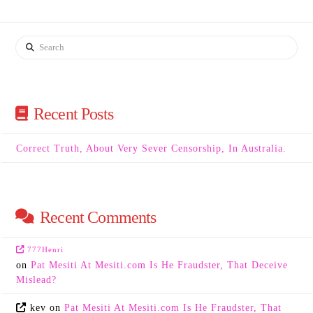
Search
Recent Posts
Correct Truth, About Very Sever Censorship, In Australia.
Recent Comments
777Henri
on
Pat Mesiti At Mesiti.com Is He Fraudster, That Deceive
Mislead?
kev
on
Pat Mesiti At Mesiti.com Is He Fraudster, That