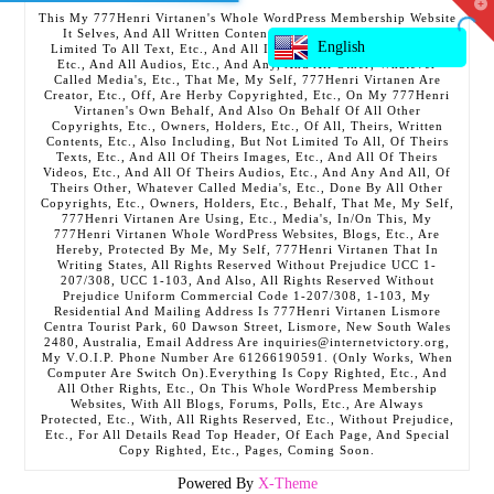
T
This My 777Henri Virtanen's Whole WordPress Membership Website
t
It Selves, And All Written Contents, Etc., Including But Not
W
English
Limited To All Text, Etc., And All Images, Etc., And All Videos,
Etc., And All Audios, Etc., And Any, And All Other, Whatever
Called Media's, Etc., That Me, My Self, 777Henri Virtanen Are
Creator, Etc., Off, Are Herby Copyrighted, Etc., On My 777Henri
Virtanen's Own Behalf, And Also On Behalf Of All Other
Copyrights, Etc., Owners, Holders, Etc., Of All, Theirs, Written
Contents, Etc., Also Including, But Not Limited To All, Of Theirs
Texts, Etc., And All Of Theirs Images, Etc., And All Of Theirs
Videos, Etc., And All Of Theirs Audios, Etc., And Any And All, Of
Theirs Other, Whatever Called Media's, Etc., Done By All Other
Copyrights, Etc., Owners, Holders, Etc., Behalf, That Me, My Self,
777Henri Virtanen Are Using, Etc., Media's, In/On This, My
777Henri Virtanen Whole WordPress Websites, Blogs, Etc., Are
Hereby, Protected By Me, My Self, 777Henri Virtanen That In
Writing States, All Rights Reserved Without Prejudice UCC 1-
207/308, UCC 1-103, And Also, All Rights Reserved Without
Prejudice Uniform Commercial Code 1-207/308, 1-103, My
Residential And Mailing Address Is 777Henri Virtanen Lismore
Centra Tourist Park, 60 Dawson Street, Lismore, New South Wales
2480, Australia, Email Address Are inquiries@internetvictory.org,
My V.O.I.P. Phone Number Are 61266190591. (Only Works, When
Computer Are Switch On).Everything Is Copy Righted, Etc., And
All Other Rights, Etc., On This Whole WordPress Membership
Websites, With All Blogs, Forums, Polls, Etc., Are Always
Protected, Etc., With, All Rights Reserved, Etc., Without Prejudice,
Etc., For All Details Read Top Header, Of Each Page, And Special
Copy Righted, Etc., Pages, Coming Soon.
Powered By
X-Theme