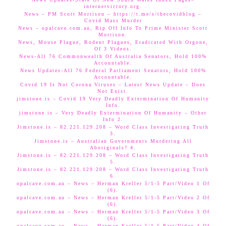
internetvictory.org.
News – PM Scott Morrison – https://t.me/s/thecovidblog –
Covid Mass Murder
News – opalcave.com.au, Rip Off Info To Prime Minister Scott
Morrison.
News, Mouse Plague, Rodent Plagues, Eradicated With Orgone,
Of 3 Videos.
News-All 76 Commonwealth Of Australia Senators, Hold 100%
Accountable.
News Updates-All 76 Federal Parliament Senators, Hold 100%
Accountable.
Covid 19 Is Not Corona Viruses – Latest News Update – Does
Not Exist.
jimstone.is – Covid 19 Very Deadly Extermination Of Humanity
Info.
jimstone.is – Very Deadly Extermination Of Humanity – Other
Info 2.
Jimstone.is – 82.221.129.208 – Word Class Investigating Truth
3.
Jimstone.is – Australian Governments Murdering All
Aboriginals? 4.
Jimstone.is – 82.221.129.208 – Word Class Investigating Truth
5.
Jimstone.is – 82.221.129.208 – Word Class Investigating Truth
6.
opalcave.com.au – News – Herman Kreller 5/1-5 Part/Video 1 Of
(6).
opalcave.com.au – News – Herman Kreller 5/1-5 Part/Video 2 Of
(6).
opalcave.com.au – News – Herman Kreller 5/1-5 Part/Video 3 Of
(6).
opalcave.com.au – News – Herman Kreller 5/1-5 Part/Video 4 Of