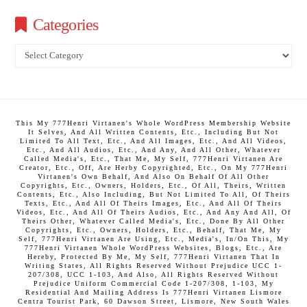
Categories
Categories
This My 777Henri Virtanen's Whole WordPress Membership Website
It Selves, And All Written Contents, Etc., Including But Not
Limited To All Text, Etc., And All Images, Etc., And All Videos,
Etc., And All Audios, Etc., And Any, And All Other, Whatever
Called Media's, Etc., That Me, My Self, 777Henri Virtanen Are
Creator, Etc., Off, Are Herby Copyrighted, Etc., On My 777Henri
Virtanen's Own Behalf, And Also On Behalf Of All Other
Copyrights, Etc., Owners, Holders, Etc., Of All, Theirs, Written
Contents, Etc., Also Including, But Not Limited To All, Of Theirs
Texts, Etc., And All Of Theirs Images, Etc., And All Of Theirs
Videos, Etc., And All Of Theirs Audios, Etc., And Any And All, Of
Theirs Other, Whatever Called Media's, Etc., Done By All Other
Copyrights, Etc., Owners, Holders, Etc., Behalf, That Me, My
Self, 777Henri Virtanen Are Using, Etc., Media's, In/On This, My
777Henri Virtanen Whole WordPress Websites, Blogs, Etc., Are
Hereby, Protected By Me, My Self, 777Henri Virtanen That In
Writing States, All Rights Reserved Without Prejudice UCC 1-
207/308, UCC 1-103, And Also, All Rights Reserved Without
Prejudice Uniform Commercial Code 1-207/308, 1-103, My
Residential And Mailing Address Is 777Henri Virtanen Lismore
Centra Tourist Park, 60 Dawson Street, Lismore, New South Wales