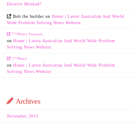
Deceive Mislead?
Bob the builder
on
Home | Latest Australian And World
Wide Problem Solving News Website.
777Henri Virtanen
on
Home | Latest Australian And World Wide Problem
Solving News Website.
777Henri
on
Home | Latest Australian And World Wide Problem
Solving News Website.
Archives
November 2015