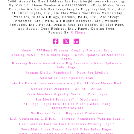
2480, Australia, Email Address Are inquiries@internetvictory.org,
My V.O.I.P. Phone Number Are 61266190591. (Only Works, When
Computer Are Switch On).Everything Is Copy Righted, Etc., And
All Other Rights, Etc., On This Whole WordPress Membership
Websites, With All Blogs, Forums, Polls, Etc., Are Always
Protected, Etc., With, All Rights Reserved, Etc., Without
Prejudice, Etc., For All Details Read Top Header, Of Each Page,
And Special Copy Righted, Etc., Pages, Coming Soon.
Powered By
X-Theme
Facebook
X
LinkedIn
Home
777Henri Virtanen, Coming Projects, Etc.,
Breaking News – Main Index Page – News Updates On Sub-Index
Pages.
Breaking News – Australian – Big Scandals – News Updates –
Index Page.
Herman Kreller Fraudster?
News For Media’s
Australian Head Quarters Team
Join Us Here At internetvictory.org | Get All Your Money Back.
Qantas Near Disasters – QF 72 – QF 32.
Team Members Urgently Needed
Post Pages
Pat Mesiti Fraudster?
Disclaimer
All Legal Pages Info. In One Place | When Using
Internetvictory.org
No Replies From
Requested Protection
E.U. Concerning G.D.P.R.
Internet Fraudsters Warning Page 1
Over Counter Face To Face Fraudsters-Warning Page 1
News-Main Index Page – For All Other Index Pages.
News Updates-State Of New South Wales Index Pages–