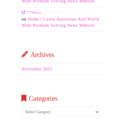
Wide Problem Solving News Website.
777Henri
on
Home | Latest Australian And World
Wide Problem Solving News Website.
Archives
November 2015
Categories
Categories