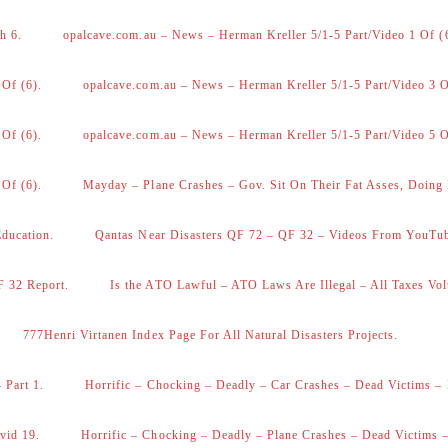
h 6.
opalcave.com.au – News – Herman Kreller 5/1-5 Part/Video 1 Of (
 Of (6).
opalcave.com.au – News – Herman Kreller 5/1-5 Part/Video 3 O
 Of (6).
opalcave.com.au – News – Herman Kreller 5/1-5 Part/Video 5 O
 Of (6).
Mayday – Plane Crashes – Gov. Sit On Their Fat Asses, Doing
Education.
Qantas Near Disasters QF 72 – QF 32 – Videos From YouTu
F 32 Report.
Is the ATO Lawful – ATO Laws Are Illegal – All Taxes Vol
777Henri Virtanen Index Page For All Natural Disasters Projects.
 Part 1.
Horrific – Chocking – Deadly – Car Crashes – Dead Victims – 
vid 19.
Horrific – Chocking – Deadly – Plane Crashes – Dead Victims –