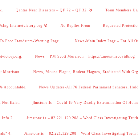
k.
Qantas Near Disasters – QF 72 – QF 32.
Team Members Ur
sing Internetvictory.org
No Replies From
Requested Protecti
To Face Fraudsters-Warning Page 1
News-Main Index Page – For All Ot
victory.org.
News – PM Scott Morrison – https://t.me/s/thecovidblog
tt Morrison.
News, Mouse Plague, Rodent Plagues, Eradicated With Org
% Accountable.
News Updates-All 76 Federal Parliament Senators, Hol
 Not Exist.
jimstone.is – Covid 19 Very Deadly Extermination Of Huma
 Info 2.
Jimstone.is – 82.221.129.208 – Word Class Investigating Truth
als? 4.
Jimstone.is – 82.221.129.208 – Word Class Investigating Truth 