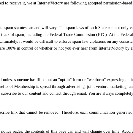
 to receive it, we at InternetVictory are following accepted permission-based 
e spam statutes can and will vary. The spam laws of each State can not only var
ing track of spam, including the Federal Trade Commission (FTC). At the Fede
ltimately, it would be difficult to enforce spam law violations on any consisten
are 100% in control of whether or not you ever hear from InternetVictory by ema
meone has filled out an “opt in” form or “webform” expressing an interes
enefits of Membership is spread through advertising, joint venture marketing, a
 subscribe to our content and contact through email. You are always complete
ibe link that cannot be removed. Therefore, each communication generated by
ce pages, the contents of this page can and will change over time. According