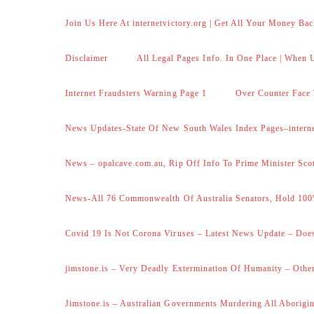
Join Us Here At internetvictory.org | Get All Your Money Bac
Disclaimer
All Legal Pages Info. In One Place | When U
Internet Fraudsters Warning Page 1
Over Counter Face 
News Updates-State Of New South Wales Index Pages–internet
News – opalcave.com.au, Rip Off Info To Prime Minister Sco
News-All 76 Commonwealth Of Australia Senators, Hold 100
Covid 19 Is Not Corona Viruses – Latest News Update – Does
jimstone.is – Very Deadly Extermination Of Humanity – Other
Jimstone.is – Australian Governments Murdering All Aborigin