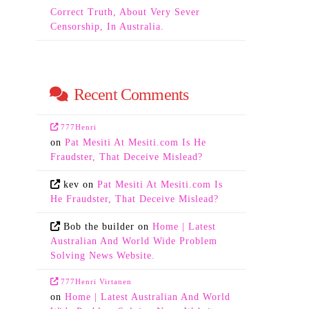
Correct Truth, About Very Sever
Censorship, In Australia.
Recent Comments
777Henri
on
Pat Mesiti At Mesiti.com Is He
Fraudster, That Deceive Mislead?
kev
on
Pat Mesiti At Mesiti.com Is
He Fraudster, That Deceive Mislead?
Bob the builder
on
Home | Latest
Australian And World Wide Problem
Solving News Website.
777Henri Virtanen
on
Home | Latest Australian And World