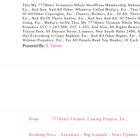
This My 777Henri Virtanen's Whole WordPress Membership Website It
Etc., And Any, And All Other, Whatever Called Media's, Etc., Tha
Of All Other Copyrights, Etc., Owners, Holders, Etc., Of All, Their
Etc., And All Of Theirs Audios, Etc., And Any And All, Of Theirs 
Using, Etc., Media's, In/On This, My 777Henri Virtanen Whole Word
Prejudice UCC 1-207/308, UCC 1-103, And Also, All Rights Reserv
Tourist Park, 60 Dawson Street, Lismore, New South Wales 2480, 
On).Everything Is Copy Righted, Etc., And All Other Rights, Etc., 
Without Prejudice, Etc., For All Details Read Top Header, Of Each
Powered By
X-Theme
Home
777Henri Virtanen, Coming Projects, Etc.,
Breaking News – Australian – Big Scandals – News Updates 