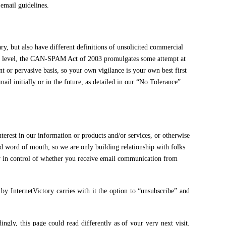
email guidelines.
y, but also have different definitions of unsolicited commercial
ral level, the CAN-SPAM Act of 2003 promulgates some attempt at
t or pervasive basis, so your own vigilance is your own best first
il initially or in the future, as detailed in our “No Tolerance”
t in our information or products and/or services, or otherwise
nd word of mouth, so we are only building relationship with folks
ly in control of whether you receive email communication from
 InternetVictory carries with it the option to “unsubscribe” and
ly, this page could read differently as of your very next visit.