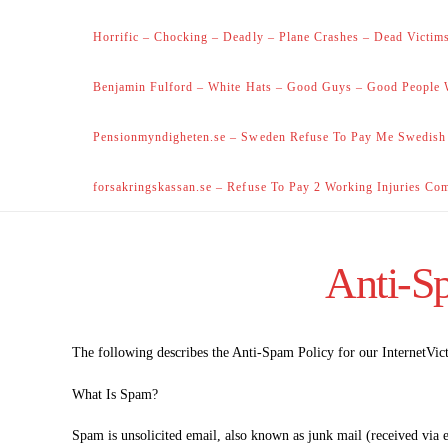
Horrific – Chocking – Deadly – Plane Crashes – Dead Victims
Benjamin Fulford – White Hats – Good Guys – Good People 
Pensionmyndigheten.se – Sweden Refuse To Pay Me Swedish
forsakringskassan.se – Refuse To Pay 2 Working Injuries Co
Anti-Sp
The following describes the Anti-Spam Policy for our InternetVic
What Is Spam?
Spam is unsolicited email, also known as junk mail (received via