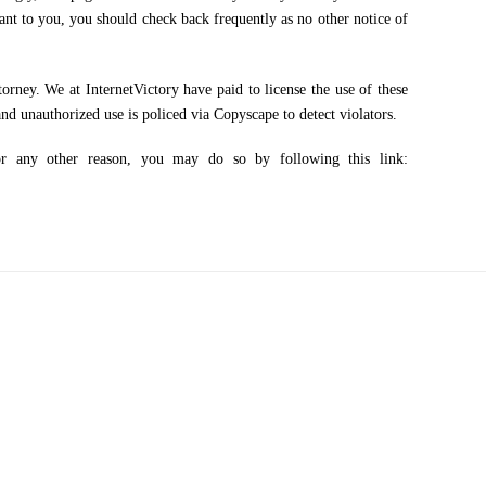
tant to you, you should check back frequently as no other notice of
ney. We at InternetVictory have paid to license the use of these
nd unauthorized use is policed via Copyscape to detect violators.
any other reason, you may do so by following this link: