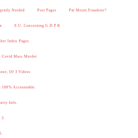
gently Needed
Post Pages
Pat Mesiti Fraudster?
on
E.U. Concerning G.D.P.R.
her Index Pages.
 – Covid Mass Murder
one, Of 3 Videos.
d 100% Accountable.
nity Info.
 3.
5.