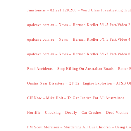
Jimstone.is – 82.221.129.208 – Word Class Investigating Trut
opalcave.com.au – News – Herman Kreller 5/1-5 Part/Video 2
opalcave.com.au – News – Herman Kreller 5/1-5 Part/Video 4
opalcave.com.au – News – Herman Kreller 5/1-5 Part/Video 6
Road Accidents – Stop Killing On Australian Roads – Better 
Qantas Near Disasters – QF 32 | Engine Explosion – ATSB Q
CIRNow – Mike Holt – To Get Justice For All Australians.
Horrific – Chocking – Deadly – Car Crashes – Dead Victims –
PM Scott Morrison – Murdering All Our Children – Using Co