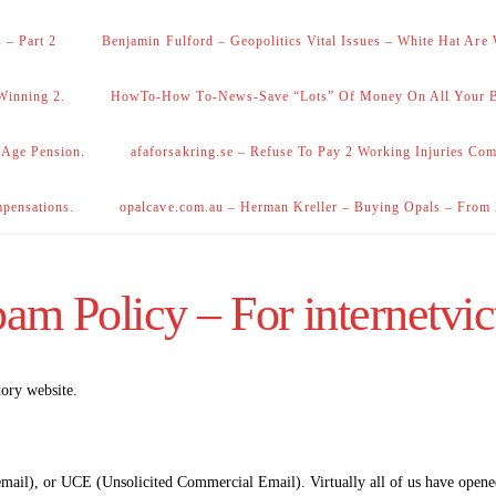
 – Part 2
Benjamin Fulford – Geopolitics Vital Issues – White Hat Are
Winning 2.
HowTo-How To-News-Save “Lots” Of Money On All Your Bi
 Age Pension.
afaforsakring.se – Refuse To Pay 2 Working Injuries Com
mpensations.
opalcave.com.au – Herman Kreller – Buying Opals – From
am Policy – For internetvic
tory website.
 email), or UCE (Unsolicited Commercial Email). Virtually all of us have open