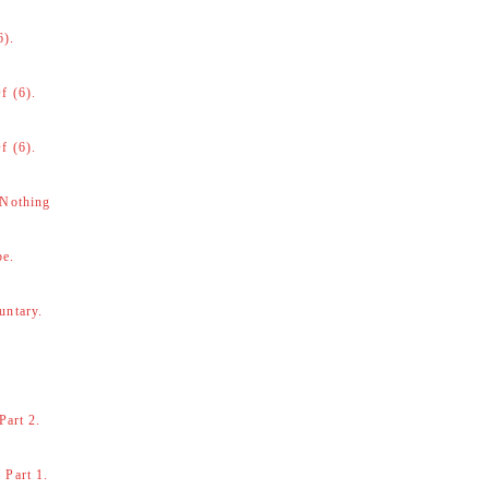
6).
f (6).
f (6).
 Nothing
be.
untary.
Part 2.
 Part 1.