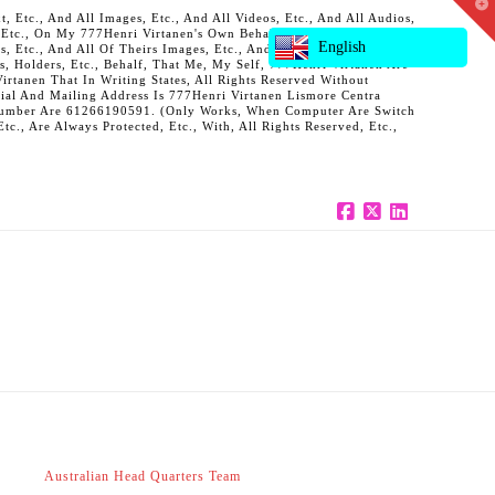
T
 Etc., And All Images, Etc., And All Videos, Etc., And All Audios,
t
, Etc., On My 777Henri Virtanen's Own Behalf, And Also On Behalf
W
English
ts, Etc., And All Of Theirs Images, Etc., And All Of Theirs Videos,
s, Holders, Etc., Behalf, That Me, My Self, 777Henri Virtanen Are
rtanen That In Writing States, All Rights Reserved Without
al And Mailing Address Is 777Henri Virtanen Lismore Centra
ne Number Are 61266190591. (Only Works, When Computer Are Switch
c., Are Always Protected, Etc., With, All Rights Reserved, Etc.,
Facebook
X
LinkedIn
Australian Head Quarters Team