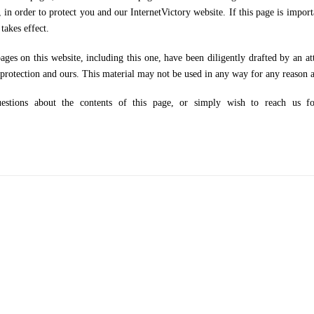
, in order to protect you and our InternetVictory website. If this page is impor
takes effect.
n this website, including this one, have been diligently drafted by an attor
 protection and ours. This material may not be used in any way for any reason a
 about the contents of this page, or simply wish to reach us for 