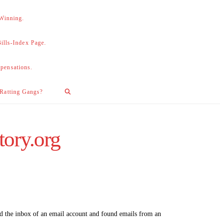
 Winning.
lls-Index Page.
pensations.
 Ratting Gangs?
tory.org
ed the inbox of an email account and found emails from an