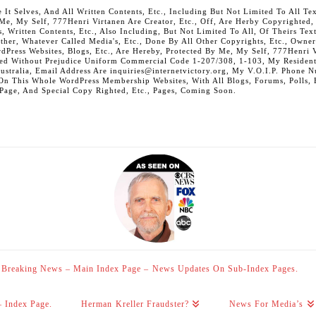
 Selves, And All Written Contents, Etc., Including But Not Limited To All Text,
t Me, My Self, 777Henri Virtanen Are Creator, Etc., Off, Are Herby Copyrighted
s, Written Contents, Etc., Also Including, But Not Limited To All, Of Theirs Tex
Other, Whatever Called Media's, Etc., Done By All Other Copyrights, Etc., Owner
Press Websites, Blogs, Etc., Are Hereby, Protected By Me, My Self, 777Henri Vi
ed Without Prejudice Uniform Commercial Code 1-207/308, 1-103, My Residenti
Australia, Email Address Are inquiries@internetvictory.org, My V.O.I.P. Pho
On This Whole WordPress Membership Websites, With All Blogs, Forums, Polls, Et
 Page, And Special Copy Righted, Etc., Pages, Coming Soon.
Breaking News – Main Index Page – News Updates On Sub-Index Pages.
– Index Page.
Herman Kreller Fraudster?
News For Media’s