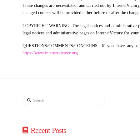
These changes are necessitated, and carried out by InternetVictory
changed content will be provided either before or after the change 
COPYRIGHT WARNING: The legal notices and administrative pages o
legal notices and administrative pages on InternetVictory for your
QUESTIONS/COMMENTS/CONCERNS: If you have any questions
https://www.internetvictory.org
Search
Recent Posts