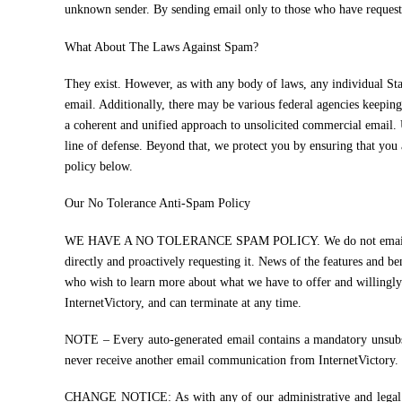
unknown sender. By sending email only to those who have requested
What About The Laws Against Spam?
They exist. However, as with any body of laws, any individual Stat
email. Additionally, there may be various federal agencies keep
a coherent and unified approach to unsolicited commercial email. U
line of defense. Beyond that, we protect you by ensuring that you 
policy below.
Our No Tolerance Anti-Spam Policy
WE HAVE A NO TOLERANCE SPAM POLICY. We do not email unless so
directly and proactively requesting it. News of the features and b
who wish to learn more about what we have to offer and willingly
InternetVictory, and can terminate at any time.
NOTE – Every auto-generated email contains a mandatory unsubscr
never receive another email communication from InternetVictory.
CHANGE NOTICE: As with any of our administrative and legal noti