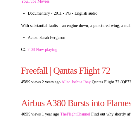
YouTube Movies
Documentary • 2011 • PG • English audio
With substantial faults – an engine down, a punctured wing, a ma
Actor: Sarah Ferguson
CC
7:08 Now playing
Freefall | Qantas Flight 72
458K views 2 years ago
Allec Joshua Ibay
Qantas Flight 72 (QF72
Airbus A380 Bursts into Flames 
409K views 1 year ago
TheFlightChannel
Find out why shortly af