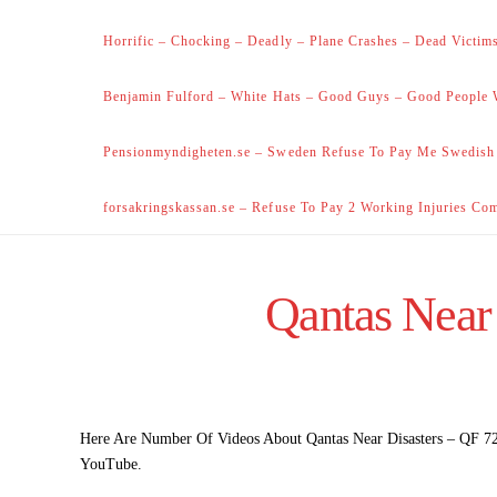
Horrific – Chocking – Deadly – Plane Crashes – Dead Victims
Benjamin Fulford – White Hats – Good Guys – Good People 
Pensionmyndigheten.se – Sweden Refuse To Pay Me Swedish
forsakringskassan.se – Refuse To Pay 2 Working Injuries Co
Qantas Near
Here Are Number Of Videos About Qantas Near Disasters – QF 72 
YouTube.