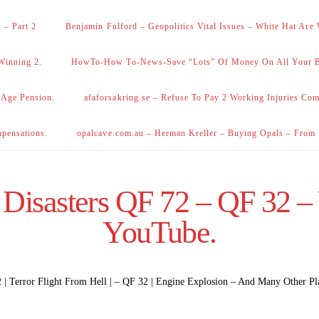
 – Part 2
Benjamin Fulford – Geopolitics Vital Issues – White Hat Are
Winning 2.
HowTo-How To-News-Save “Lots” Of Money On All Your Bi
 Age Pension.
afaforsakring.se – Refuse To Pay 2 Working Injuries Com
mpensations.
opalcave.com.au – Herman Kreller – Buying Opals – From
 Disasters QF 72 – QF 32 –
YouTube.
| Terror Flight From Hell | – QF 32 | Engine Explosion – And Many Other Pl