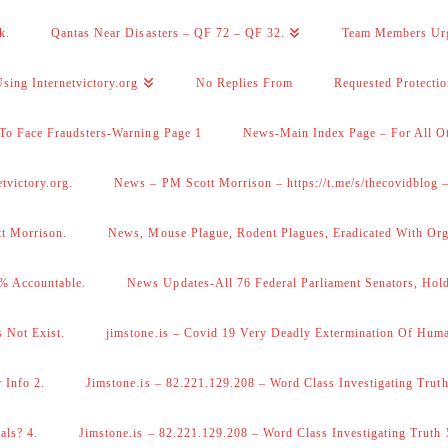
k.
Qantas Near Disasters – QF 72 – QF 32.
Team Members Ur
sing Internetvictory.org
No Replies From
Requested Protecti
To Face Fraudsters-Warning Page 1
News-Main Index Page – For All Ot
victory.org.
News – PM Scott Morrison – https://t.me/s/thecovidblog
tt Morrison.
News, Mouse Plague, Rodent Plagues, Eradicated With Org
% Accountable.
News Updates-All 76 Federal Parliament Senators, Hol
 Not Exist.
jimstone.is – Covid 19 Very Deadly Extermination Of Huma
 Info 2.
Jimstone.is – 82.221.129.208 – Word Class Investigating Truth
als? 4.
Jimstone.is – 82.221.129.208 – Word Class Investigating Truth 