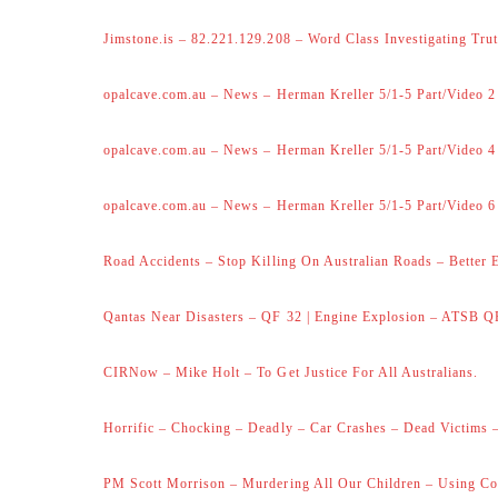
Jimstone.is – 82.221.129.208 – Word Class Investigating Trut
opalcave.com.au – News – Herman Kreller 5/1-5 Part/Video 2
opalcave.com.au – News – Herman Kreller 5/1-5 Part/Video 4
opalcave.com.au – News – Herman Kreller 5/1-5 Part/Video 6
Road Accidents – Stop Killing On Australian Roads – Better 
Qantas Near Disasters – QF 32 | Engine Explosion – ATSB Q
CIRNow – Mike Holt – To Get Justice For All Australians.
Horrific – Chocking – Deadly – Car Crashes – Dead Victims –
PM Scott Morrison – Murdering All Our Children – Using Co