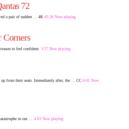
Qantas 72
ered a pair of sudden … 4K
45:26 Now playing
r Corners
reason to feel confident.
3:57 Now playing
 up from their seats. Immediately after, the … CC
6:01 Now
-catastrophe in our …
4:03 Now playing