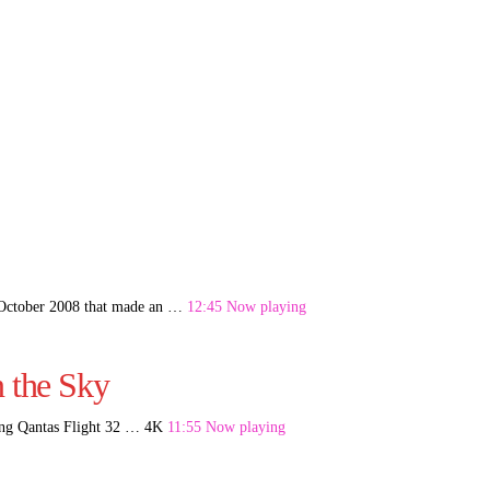
7 October 2008 that made an …
12:45 Now playing
n the Sky
ting Qantas Flight 32 … 4K
11:55 Now playing