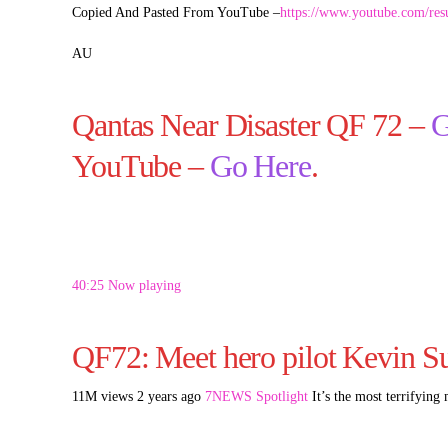
Copied And Pasted From YouTube –
https://www.youtube.com/re
AU
Qantas Near Disaster QF 72 –
G
YouTube –
Go Here
.
40:25 Now playing
QF72: Meet hero pilot Kevin Su
11M views 2 years ago
7NEWS Spotlight
It’s the most terrifying