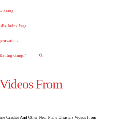
 Winning.
lls-Index Page.
pensations.
 Ratting Gangs?
 Videos From
ane Crashes And Other Near Plane Disasters Videos From