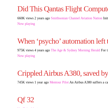
Did This Qantas Flight Comput
660K views 2 years ago
Smithsonian Channel Aviation Nation
Init
Now playing
When ‘psycho’ automation left t
975K views 4 years ago
The Age & Sydney Morning Herald
For t
Now playing
Crippled Airbus A380, saved by 
745K views 1 year ago
Mentour Pilot
An Airbus A380 suffers a cat
Qf 32