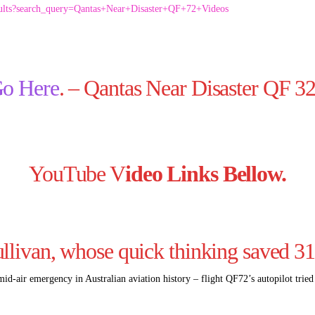
sults?search_query=Qantas+Near+Disaster+QF+72+Videos
o Here
. – Qantas Near Disaster QF 3
YouTube V
ideo Links Bellow.
llivan, whose quick thinking saved 3
 mid-air emergency in Australian aviation history – flight QF72’s autopilot trie