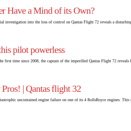
er Have a Mind of its Own?
ial investigation into the loss of control on Qantas Flight 72 reveals a distu
his pilot powerless
he first time since 2008, the captain of the imperilled Qantas Flight 72 reveal
Pros! | Qantas flight 32
astrophic uncontained engine failure on one of its 4 RollsRoyce engines. This 