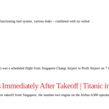
lfunctioning fuel system, various leaks – combined with no verbal …
) was a scheduled flight from Singapore Changi Airport to Perth Airport on 
Immediately After Takeoff | Titanic i
ter takeoff from Singapore, the number-two engine on the Airbus A380 opera