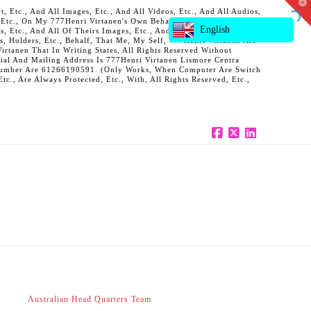
T
 Etc., And All Images, Etc., And All Videos, Etc., And All Audios,
t
, Etc., On My 777Henri Virtanen's Own Behalf, And Also On Behalf
W
English
ts, Etc., And All Of Theirs Images, Etc., And All Of Theirs Videos,
s, Holders, Etc., Behalf, That Me, My Self, 777Henri Virtanen Are
rtanen That In Writing States, All Rights Reserved Without
al And Mailing Address Is 777Henri Virtanen Lismore Centra
ne Number Are 61266190591. (Only Works, When Computer Are Switch
c., Are Always Protected, Etc., With, All Rights Reserved, Etc.,
Facebook
X
LinkedIn
Australian Head Quarters Team