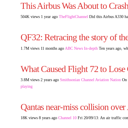
This Airbus Was About to Crash
504K views 1 year ago
TheFlightChannel
Did this Airbus A330 ha
QF32: Retracing the story of th
1.7M views 11 months ago
ABC News In-depth
Ten years ago, wh
What Caused Flight 72 to Lose 
3.8M views 2 years ago
Smithsonian Channel Aviation Nation
On O
playing
Qantas near-miss collision over
18K views 8 years ago
Channel 10
Fri 20/09/13: An air traffic co