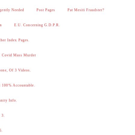
gently Needed
Post Pages
Pat Mesiti Fraudster?
on
E.U. Concerning G.D.P.R.
her Index Pages.
 – Covid Mass Murder
one, Of 3 Videos.
d 100% Accountable.
nity Info.
 3.
5.