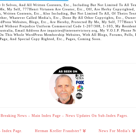
 Selves, And All Written Contents, Etc., Including But Not Limited To All Text,
t Me, My Self, 777Henri Virtanen Are Creator, Etc., Off, Are Herby Copyrighted
s, Written Contents, Etc., Also Including, But Not Limited To All, Of Theirs Tex
Other, Whatever Called Media's, Etc., Done By All Other Copyrights, Etc., Owner
Press Websites, Blogs, Etc., Are Hereby, Protected By Me, My Self, 777Henri Vi
ed Without Prejudice Uniform Commercial Code 1-207/308, 1-103, My Residenti
Australia, Email Address Are inquiries@internetvictory.org, My V.O.I.P. Pho
On This Whole WordPress Membership Websites, With All Blogs, Forums, Polls, Et
 Page, And Special Copy Righted, Etc., Pages, Coming Soon.
Breaking News – Main Index Page – News Updates On Sub-Index Pages.
– Index Page.
Herman Kreller Fraudster?
News For Media’s