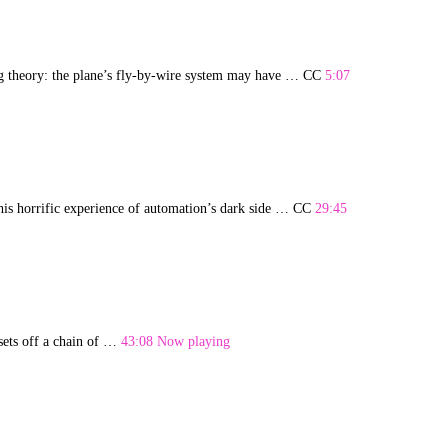
rbing theory: the plane’s fly-by-wire system may have … CC
5:07
s his horrific experience of automation’s dark side … CC
29:45
sets off a chain of …
43:08 Now playing