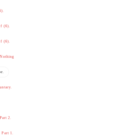
6).
f (6).
f (6).
 Nothing
be.
untary.
Part 2.
 Part 1.