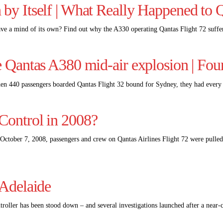
 by Itself | What Really Happened to 
ve a mind of its own? Find out why the A330 operating Qantas Flight 72 suff
e Qantas A380 mid-air explosion | Fou
en 440 passengers boarded Qantas Flight 32 bound for Sydney, they had every 
Control in 2008?
ctober 7, 2008, passengers and crew on Qantas Airlines Flight 72 were pulled
 Adelaide
ntroller has been stood down – and several investigations launched after a near