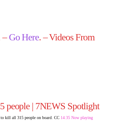
2 –
Go Here
. – Videos From
15 people | 7NEWS Spotlight
d to kill all 315 people on board. CC
14:35 Now playing