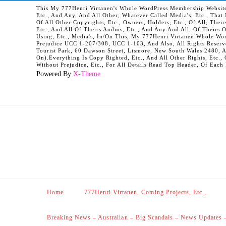
This My 777Henri Virtanen's Whole WordPress Membership Website It
Etc., And Any, And All Other, Whatever Called Media's, Etc., Tha
Of All Other Copyrights, Etc., Owners, Holders, Etc., Of All, Their
Etc., And All Of Theirs Audios, Etc., And Any And All, Of Theirs 
Using, Etc., Media's, In/On This, My 777Henri Virtanen Whole Word
Prejudice UCC 1-207/308, UCC 1-103, And Also, All Rights Reserv
Tourist Park, 60 Dawson Street, Lismore, New South Wales 2480, 
On).Everything Is Copy Righted, Etc., And All Other Rights, Etc., 
Without Prejudice, Etc., For All Details Read Top Header, Of Each
Powered By
X-Theme
Home
777Henri Virtanen, Coming Projects, Etc.,
Breaking News – Australian – Big Scandals – News Updates 