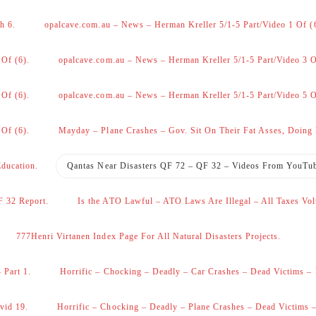
h 6.
opalcave.com.au – News – Herman Kreller 5/1-5 Part/Video 1 Of (
 Of (6).
opalcave.com.au – News – Herman Kreller 5/1-5 Part/Video 3 O
 Of (6).
opalcave.com.au – News – Herman Kreller 5/1-5 Part/Video 5 O
 Of (6).
Mayday – Plane Crashes – Gov. Sit On Their Fat Asses, Doing
Education.
Qantas Near Disasters QF 72 – QF 32 – Videos From YouTu
F 32 Report.
Is the ATO Lawful – ATO Laws Are Illegal – All Taxes Vol
777Henri Virtanen Index Page For All Natural Disasters Projects.
 Part 1.
Horrific – Chocking – Deadly – Car Crashes – Dead Victims – 
vid 19.
Horrific – Chocking – Deadly – Plane Crashes – Dead Victims –