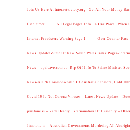
Join Us Here At internetvictory.org | Get All Your Money Bac
Disclaimer
All Legal Pages Info. In One Place | When U
Internet Fraudsters Warning Page 1
Over Counter Face 
News Updates-State Of New South Wales Index Pages–internet
News – opalcave.com.au, Rip Off Info To Prime Minister Sco
News-All 76 Commonwealth Of Australia Senators, Hold 100
Covid 19 Is Not Corona Viruses – Latest News Update – Does
jimstone.is – Very Deadly Extermination Of Humanity – Other
Jimstone.is – Australian Governments Murdering All Aborigin