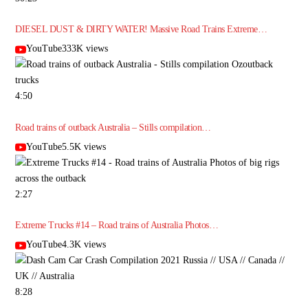
DIESEL DUST & DIRTY WATER! Massive Road Trains Extreme…
YouTube333K views
4:50
Road trains of outback Australia – Stills compilation…
YouTube5.5K views
2:27
Extreme Trucks #14 – Road trains of Australia Photos…
YouTube4.3K views
8:28