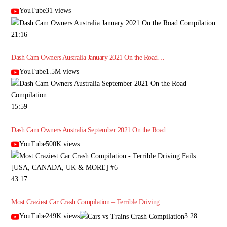
YouTube31 views
21:16
Dash Cam Owners Australia January 2021 On the Road…
YouTube1.5M views
15:59
Dash Cam Owners Australia September 2021 On the Road…
YouTube500K views
43:17
Most Craziest Car Crash Compilation – Terrible Driving…
YouTube249K views
3:28