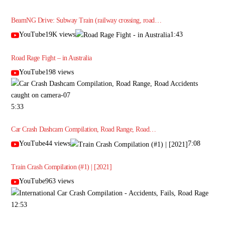
BeamNG Drive: Subway Train (railway crossing, road…
YouTube19K views
1:43
Road Rage Fight – in Australia
YouTube198 views
5:33
Car Crash Dashcam Compilation, Road Range, Road…
YouTube44 views
7:08
Train Crash Compilation (#1) | [2021]
YouTube963 views
12:53