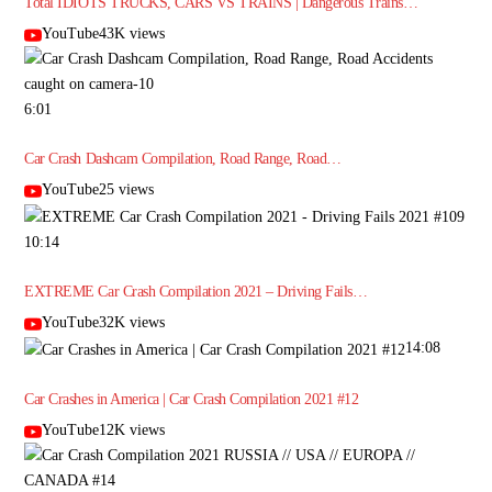
Total IDIOTS TRUCKS, CARS VS TRAINS | Dangerous Trains…
YouTube43K views
6:01
Car Crash Dashcam Compilation, Road Range, Road…
YouTube25 views
10:14
EXTREME Car Crash Compilation 2021 – Driving Fails…
YouTube32K views
14:08
Car Crashes in America | Car Crash Compilation 2021 #12
YouTube12K views