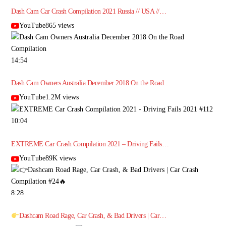
Dash Cam Car Crash Compilation 2021 Russia // USA //…
YouTube865 views
14:54
Dash Cam Owners Australia December 2018 On the Road…
YouTube1.2M views
10:04
EXTREME Car Crash Compilation 2021 – Driving Fails…
YouTube89K views
8:28
Dashcam Road Rage, Car Crash, & Bad Drivers | Car…