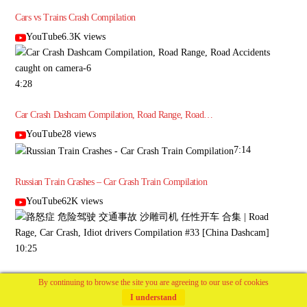
Cars vs Trains Crash Compilation
YouTube6.3K views
4:28
Car Crash Dashcam Compilation, Road Range, Road…
YouTube28 views
7:14
Russian Train Crashes – Car Crash Train Compilation
YouTube62K views
10:25
路怒症 危险驾驶 交通事故 沙雕司机 任性开车 合集 | Road Rage, Car
By continuing to browse the site you are agreeing to our use of cookies
Crash,…
I understand