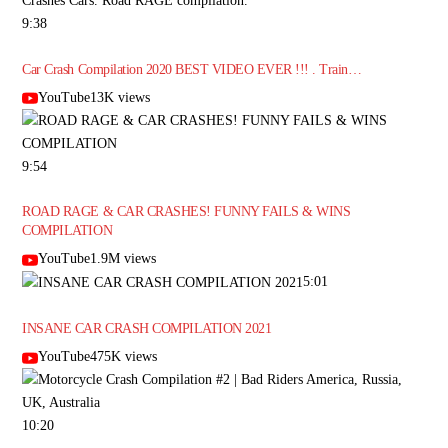
9:38
Car Crash Compilation 2020 BEST VIDEO EVER !!! . Train…
YouTube13K views
9:54
ROAD RAGE & CAR CRASHES! FUNNY FAILS & WINS
COMPILATION
YouTube1.9M views
5:01
INSANE CAR CRASH COMPILATION 2021
YouTube475K views
10:20