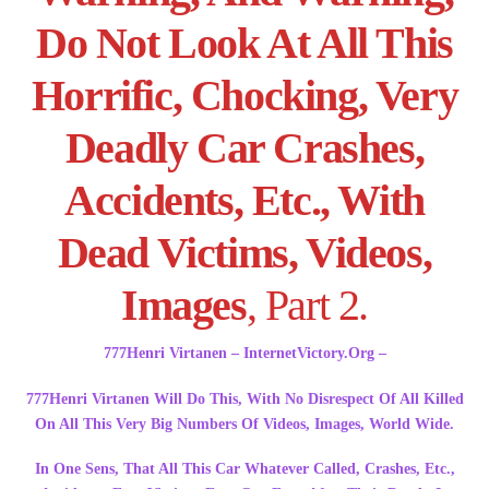
Do Not Look At All This
Horrific, Chocking, Very
Deadly Car Crashes,
Accidents, Etc., With
Dead Victims, Videos,
Images
, Part 2.
777Henri Virtanen – InternetVictory.Org –
777Henri Virtanen Will Do This, With No Disrespect Of All Killed
On All This Very Big Numbers Of Videos, Images, World Wide.
In One Sens, That All This Car Whatever Called, Crashes, Etc.,