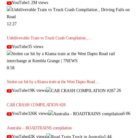
YouTube1.2M views
12:27
Unbilivevable Train vs Truck Crash Compilation ,…
YouTube35 views
8:58
Stolen car hit by a Kiama train at the West Dapto Road…
YouTube19K views
7:26
CAR CRASH COMPILATION #28
YouTube326K views
6:06
Australia – ROADTRAINS compilation
YouTube42K views
1:44