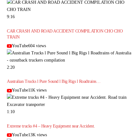
9:16
CAR CRASH AND ROAD ACCIDENT COMPILATION CHO CHO
TRAIN
YouTube604 views
2:20
Australian Trucks l Pure Sound l Big Rigs l Roadtrains…
YouTube11K views
1:10
Extreme trucks #4 – Heavy Equipment near Accident.
YouTube13K views