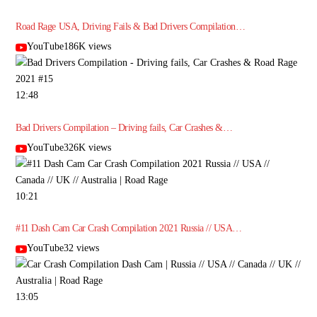
Road Rage USA, Driving Fails & Bad Drivers Compilation…
YouTube186K views
12:48
Bad Drivers Compilation – Driving fails, Car Crashes &…
YouTube326K views
10:21
#11 Dash Cam Car Crash Compilation 2021 Russia // USA…
YouTube32 views
13:05