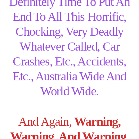
Definitely Time To Put An
End To All This Horrific,
Chocking, Very Deadly
Whatever Called, Car
Crashes, Etc., Accidents,
Etc., Australia Wide And
World Wide.
And Again,
Warning,
Warning, And Warning,