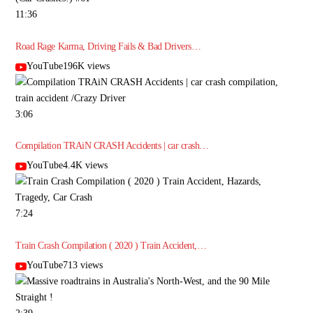
11:36
Road Rage Karma, Driving Fails & Bad Drivers…
YouTube196K views
3:06
Compilation TRAiN CRASH Accidents | car crash…
YouTube4.4K views
7:24
Train Crash Compilation ( 2020 ) Train Accident,…
YouTube713 views