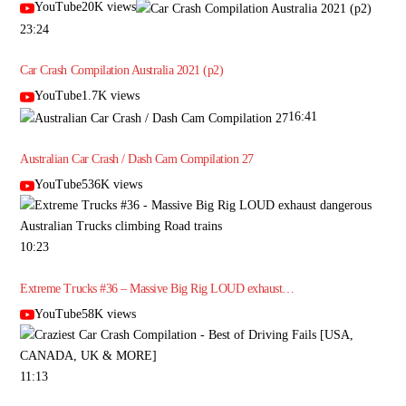
YouTube20K views
23:24
Car Crash Compilation Australia 2021 (p2)
YouTube1.7K views
16:41
Australian Car Crash / Dash Cam Compilation 27
YouTube536K views
10:23
Extreme Trucks #36 – Massive Big Rig LOUD exhaust…
YouTube58K views
11:13