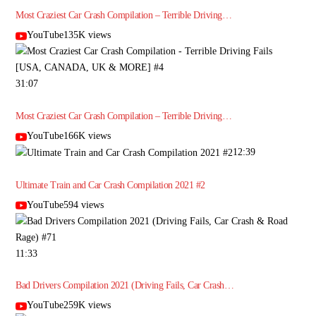
Most Craziest Car Crash Compilation – Terrible Driving…
YouTube135K views
31:07
Most Craziest Car Crash Compilation – Terrible Driving…
YouTube166K views
12:39
Ultimate Train and Car Crash Compilation 2021 #2
YouTube594 views
11:33
Bad Drivers Compilation 2021 (Driving Fails, Car Crash…
YouTube259K views