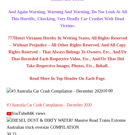
And Again Warning, Warning And Warning, Do Not Look At All
This Horrific, Chocking, Very Deadly Car Crashes With Dead
Victims.
777Henri Virtanen Hereby In Writing States, All Rights Reserved
– Without Prejudice – All Other Rights Reserved, And All Copy
Rights Reserved – That Always Belongs To Owners, Etc., And/Or
That Recorded Each Respective Video, Etc., And/Or That Did
Take Respective Images, Photos, Etc., Behalf,
Read More In Top Header On Each Page.
10:00
#3 Australia Car Crash Compilation – December 2020
YouTube84K views
30:23