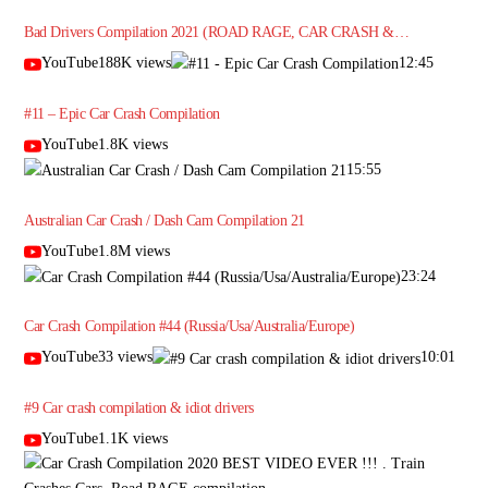
Bad Drivers Compilation 2021 (ROAD RAGE, CAR CRASH &…
YouTube188K views
12:45
#11 – Epic Car Crash Compilation
YouTube1.8K views
15:55
Australian Car Crash / Dash Cam Compilation 21
YouTube1.8M views
23:24
Car Crash Compilation #44 (Russia/Usa/Australia/Europe)
YouTube33 views
10:01
#9 Car crash compilation & idiot drivers
YouTube1.1K views