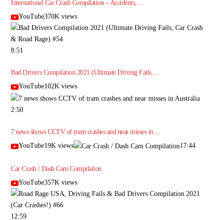
International Car Crash Compilation – Accidents,…
YouTube370K views
8:51
Bad Drivers Compilation 2021 (Ultimate Driving Fails,…
YouTube102K views
2:50
7 news shows CCTV of tram crashes and near misses in…
YouTube19K views
17:44
Car Crash / Dash Cam Compilation
YouTube357K views
12:59