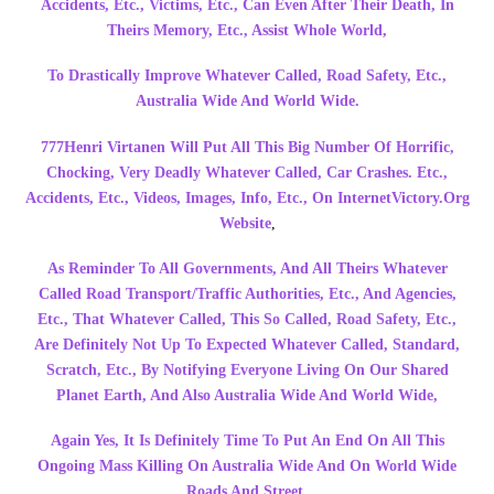
Accidents, Etc., Victims, Etc., Can Even After Their Death, In
Theirs Memory, Etc., Assist Whole World,
To Drastically Improve Whatever Called, Road Safety, Etc.,
Australia Wide And World Wide.
777Henri Virtanen Will Put All This
Big Number Of Horrific,
Chocking, Very Deadly Whatever Called, Car Crashes. Etc.,
Accidents, Etc., Videos, Images, Info, Etc., On InternetVictory.Org
Website
,
As Reminder To All Governments, And All Theirs Whatever
Called Road Transport/Traffic Authorities, Etc., And Agencies,
Etc., That Whatever Called, This So Called, Road Safety, Etc.,
Are Definitely Not Up To Expected Whatever Called, Standard,
Scratch, Etc., By Notifying Everyone Living On Our Shared
Planet Earth, And Also Australia Wide And World Wide,
Again Yes, It Is Definitely Time To Put An End On All This
Ongoing Mass Killing On Australia Wide And On World Wide
Roads And Street.