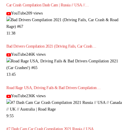
Car Crash Compilation Dash Cam | Russia // USA //…
YouTube209 views
11:38
Bad Drivers Compilation 2021 (Driving Fails, Car Crash…
YouTube246K views
13:45
Road Rage USA, Driving Fails & Bad Drivers Compilation…
YouTube236K views
9:55
#7 Dash Cam Car Crash Compilation 2021 Russia // USA…