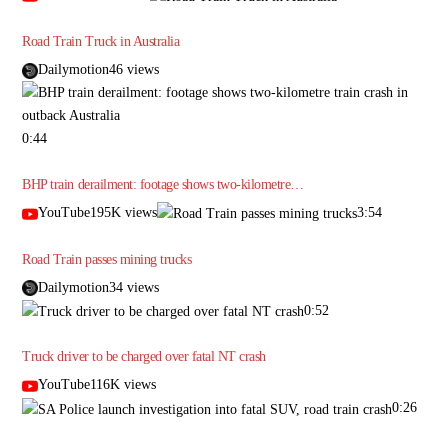
Road Train Truck in Australia
Dailymotion46 views
0:44
BHP train derailment: footage shows two-kilometre…
YouTube195K views
3:54
Road Train passes mining trucks
Dailymotion34 views
0:52
Truck driver to be charged over fatal NT crash
YouTube116K views
0:26