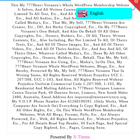
T
This My 777Henri Virtanen's Whole WordPress Membership Website
t
It Selves, And All Written Contents, Etc., Including But Not
W
English
Limited To All Text, Etc., And All Images, Etc., And All Videos,
Etc., And All Audios, Etc., And Any, And All Other, Whatever
Called Media's, Etc., That Me, My Self, 777Henri Virtanen Are
Creator, Etc., Off, Are Herby Copyrighted, Etc., On My 777Henri
Virtanen's Own Behalf, And Also On Behalf Of All Other
Copyrights, Etc., Owners, Holders, Etc., Of All, Theirs, Written
Contents, Etc., Also Including, But Not Limited To All, Of Theirs
Texts, Etc., And All Of Theirs Images, Etc., And All Of Theirs
Videos, Etc., And All Of Theirs Audios, Etc., And Any And All, Of
Theirs Other, Whatever Called Media's, Etc., Done By All Other
Copyrights, Etc., Owners, Holders, Etc., Behalf, That Me, My Self,
777Henri Virtanen Are Using, Etc., Media's, In/On This, My
777Henri Virtanen Whole WordPress Websites, Blogs, Etc., Are
Hereby, Protected By Me, My Self, 777Henri Virtanen That In
Writing States, All Rights Reserved Without Prejudice UCC 1-
207/308, UCC 1-103, And Also, All Rights Reserved Without
Prejudice Uniform Commercial Code 1-207/308, 1-103, My
Residential And Mailing Address Is 777Henri Virtanen Lismore
Centra Tourist Park, 60 Dawson Street, Lismore, New South Wales
2480, Australia, Email Address Are inquiries@internetvictory.org,
My V.O.I.P. Phone Number Are 61266190591. (Only Works, When
Computer Are Switch On).Everything Is Copy Righted, Etc., And
All Other Rights, Etc., On This Whole WordPress Membership
Websites, With All Blogs, Forums, Polls, Etc., Are Always
Protected, Etc., With, All Rights Reserved, Etc., Without Prejudice,
Etc., For All Details Read Top Header, Of Each Page, And Special
Copy Righted, Etc., Pages, Coming Soon.
Powered By
X-Theme