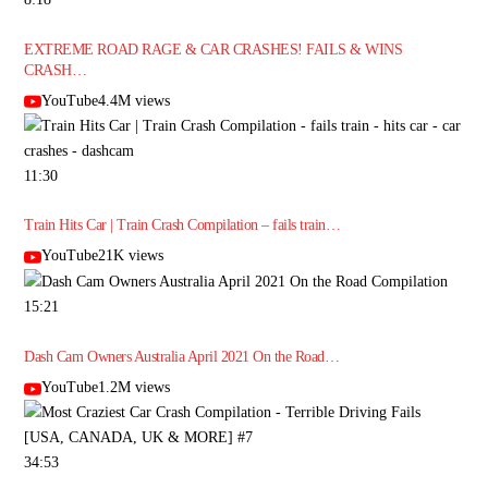
EXTREME ROAD RAGE & CAR CRASHES! FAILS & WINS
CRASH…
YouTube4.4M views
11:30
Train Hits Car | Train Crash Compilation – fails train…
YouTube21K views
15:21
Dash Cam Owners Australia April 2021 On the Road…
YouTube1.2M views
34:53