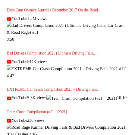
Dash Cam Owners Australia December 2017 On the Road…
YouTube1.3M views
8:50
Bad Drivers Compilation 2021 (Ultimate Driving Fails,…
YouTube544K views
4:47
EXTREME Car Crash Compilation 2021 – Driving Fails…
YouTube5.3K views
10:10
Train Crash Compilation (#2) | [2021]
YouTube236 views