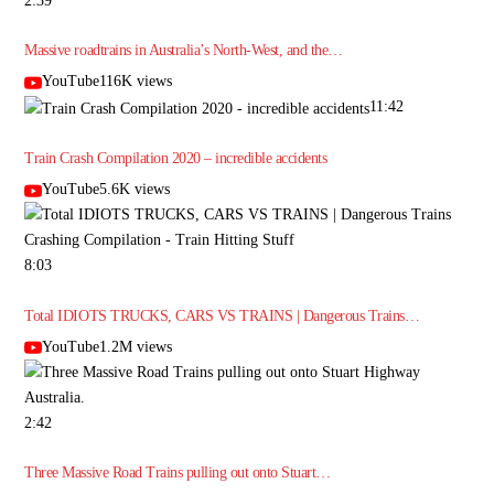
2:39
Massive roadtrains in Australia’s North-West, and the…
YouTube116K views
11:42
Train Crash Compilation 2020 – incredible accidents
YouTube5.6K views
8:03
Total IDIOTS TRUCKS, CARS VS TRAINS | Dangerous Trains…
YouTube1.2M views
2:42
Three Massive Road Trains pulling out onto Stuart…