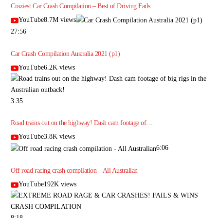
Craziest Car Crash Compilation – Best of Driving Fails…
YouTube8.7M views
27:56
Car Crash Compilation Australia 2021 (p1)
YouTube6.2K views
3:35
Road trains out on the highway! Dash cam footage of…
YouTube3.8K views
6:06
Off road racing crash compilation – All Australian
YouTube192K views
8:18