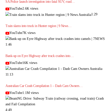
SA Police launch investigation into fatal SUV, road…
YouTube2.6K views
1:29
Train slams into truck in Hunter region | 9 News…
YouTube7K views
1:46
Bank-up on Eyre Highway after truck crashes into…
YouTube16K views
11:13
Australian Car Crash Compilation 1 – Dash Cam Owners…
YouTube1.1M views
4:49