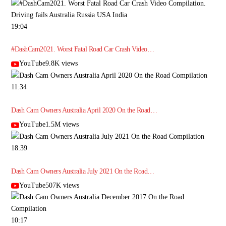
19:04
#DashCam2021. Worst Fatal Road Car Crash Video…
YouTube9.8K views
11:34
Dash Cam Owners Australia April 2020 On the Road…
YouTube1.5M views
18:39
Dash Cam Owners Australia July 2021 On the Road…
YouTube507K views
10:17