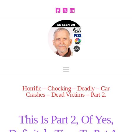
Facebook
X
LinkedIn
Navigation
Horrific – Chocking – Deadly – Car
Crashes – Dead Victims – Part 2.
This Is Part 2, Of Yes,