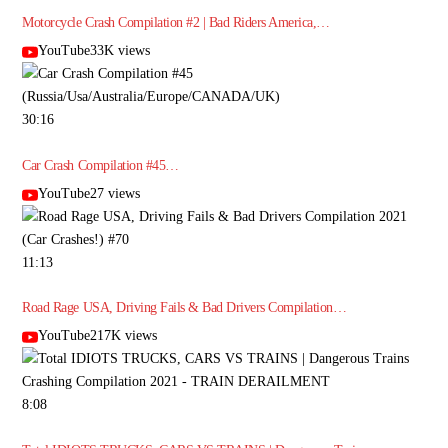
Motorcycle Crash Compilation #2 | Bad Riders America,…
YouTube33K views
30:16
Car Crash Compilation #45…
YouTube27 views
11:13
Road Rage USA, Driving Fails & Bad Drivers Compilation…
YouTube217K views
8:08