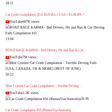
18:11
Car Crash Compilation 2021 RUSSIA // USA // EUROPA //…
YouTube607K views
13:04
ROAD RAGE KARMA – Bad Drivers, Hit and Run & Car…
YouTube7M views
50:22
Most Craziest Car Crash Compilation – Terrible Driving…
YouTube2.2K views
26:36
Car Crash Compilation #56 (Russia/Usa/Australia)