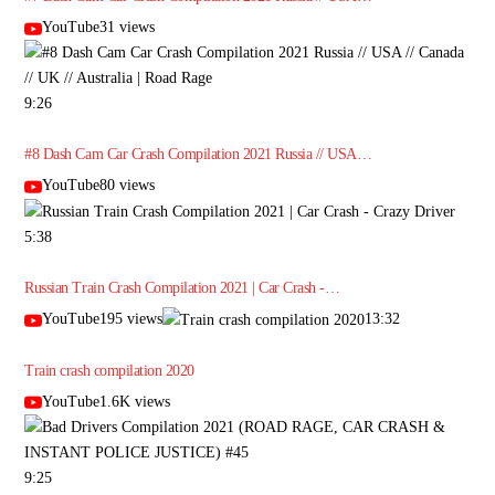
YouTube31 views
9:26
#8 Dash Cam Car Crash Compilation 2021 Russia // USA…
YouTube80 views
5:38
Russian Train Crash Compilation 2021 | Car Crash -…
YouTube195 views
13:32
Train crash compilation 2020
YouTube1.6K views
9:25