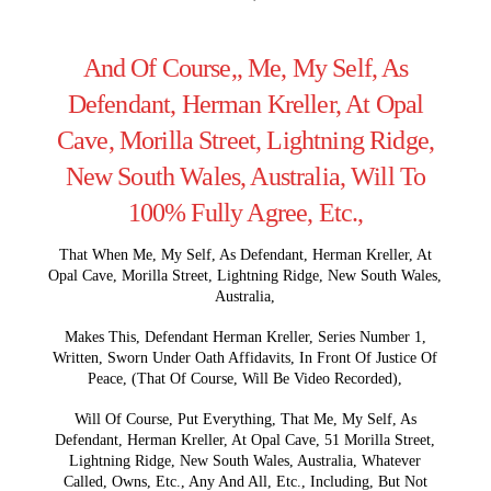
And Of Course,, Me, My Self, As
Defendant, Herman Kreller, At Opal
Cave, Morilla Street, Lightning Ridge,
New South Wales, Australia, Will To
100% Fully Agree, Etc.,
That When Me, My Self, As Defendant, Herman Kreller, At
Opal Cave, Morilla Street, Lightning Ridge, New South Wales,
Australia,
Makes This, Defendant Herman Kreller, Series Number 1,
Written, Sworn Under Oath Affidavits, In Front Of Justice Of
Peace, (That Of Course, Will Be Video Recorded),
Will Of Course, Put Everything, That Me, My Self, As
Defendant, Herman Kreller, At Opal Cave, 51 Morilla Street,
Lightning Ridge, New South Wales, Australia, Whatever
Called, Owns, Etc., Any And All, Etc., Including, But Not