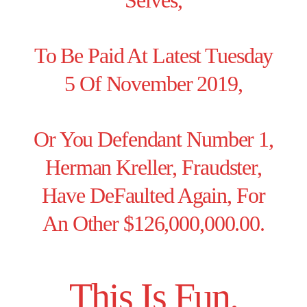
Selves,
To Be Paid At Latest Tuesday
5 Of November 2019,
Or You Defendant Number 1,
Herman Kreller, Fraudster,
Have DeFaulted Again, For
An Other $126,000,000.00.
This Is Fun.