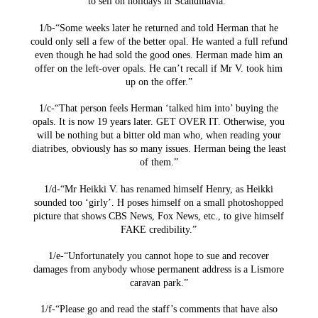
to sell on holidays in Scandinavia.”
1/b-“Some weeks later he returned and told Herman that he
could only sell a few of the better opal. He wanted a full refund
even though he had sold the good ones. Herman made him an
offer on the left-over opals. He can’t recall if Mr V. took him
up on the offer.”
1/c-“That person feels Herman ‘talked him into’ buying the
opals. It is now 19 years later. GET OVER IT. Otherwise, you
will be nothing but a bitter old man who, when reading your
diatribes, obviously has so many issues. Herman being the least
of them.”
1/d-“Mr Heikki V. has renamed himself Henry, as Heikki
sounded too ‘girly’. H poses himself on a small photoshopped
picture that shows CBS News, Fox News, etc., to give himself
FAKE credibility.”
1/e-“Unfortunately you cannot hope to sue and recover
damages from anybody whose permanent address is a Lismore
caravan park.”
1/f-“Please go and read the staff’s comments that have also