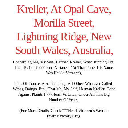
Kreller, At Opal Cave,
Morilla Street,
Lightning Ridge, New
South Wales, Australia,
Concerning Me, My Self, Herman Kreller, When Ripping Off,
Etc., Plaintiff 777Henri Virtanen, (At That Time, His Name
Was Heikki Virtanen),
This Of Course, Also Including, All Other, Whatever Called,
Wrong-Doings, Etc., That Me, My Self, Herman Kreller, Done
Against Plaintiff 777Henri Virtanen, Under All This Big
Number Of Years,
(For More Details, Check 777Henri Virtanen’s Website
InternetVictory.Org).