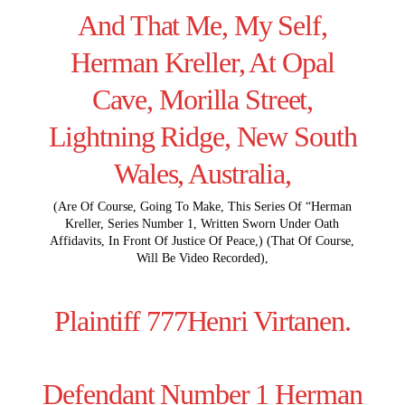
And That Me, My Self,
Herman Kreller, At Opal
Cave, Morilla Street,
Lightning Ridge, New South
Wales, Australia,
(Are Of Course, Going To Make, This Series Of “Herman
Kreller, Series Number 1, Written Sworn Under Oath
Affidavits, In Front Of Justice Of Peace,) (That Of Course,
Will Be Video Recorded),
Plaintiff 777Henri Virtanen.
Defendant Number 1 Herman