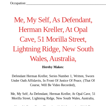
Occupation:________________________________________________
Me, My Self, As Defendant,
Herman Kreller, At Opal
Cave, 51 Morilla Street,
Lightning Ridge, New South
Wales, Australia,
Hereby Makes:
Defendant Herman Kreller, Series Number 1, Written, Sworn
Under Oath Affidavits, In Front Of Justice Of Peace, (That Of
Course, Will Be Video Recorded),
Me, My Self, As Defendant, Herman Kreller, At Opal Cave, 51
Morilla Street, Lightning Ridge, New South Wales, Australia,