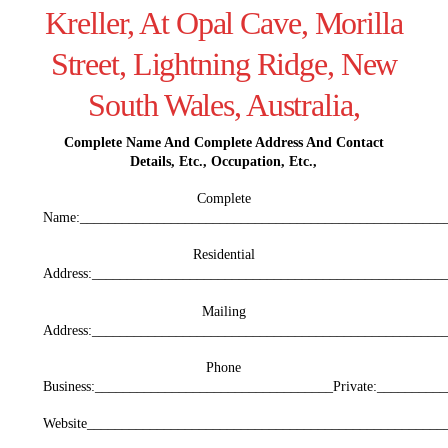
Kreller, At Opal Cave, Morilla
Street, Lightning Ridge, New
South Wales, Australia,
Complete Name And Complete Address And Contact
Details, Etc., Occupation, Etc.,
Complete
Name:_____________________________________________________
Residential
Address:___________________________________________________
Mailing
Address:__________________________________________________
Phone
Business:__________________________________Private:_________
Website___________________________________________________