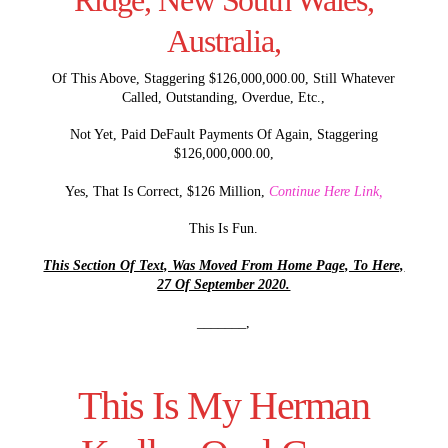
Ridge, New South Wales,
Australia,
Of This Above, Staggering $126,000,000.00, Still Whatever
Called, Outstanding, Overdue, Etc.,
Not Yet, Paid DeFault Payments Of Again, Staggering
$126,000,000.00,
Yes, That Is Correct, $126 Million,
Continue Here Link,
This Is Fun.
This Section Of Text, Was Moved From Home Page, To Here,
27 Of September 2020.
_______,
This Is My Herman