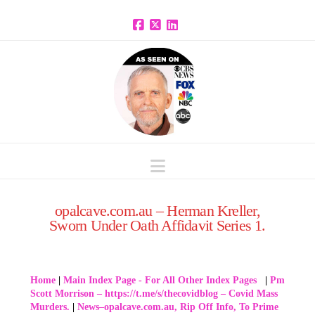
Facebook
X
LinkedIn
Navigation
opalcave.com.au – Herman Kreller,
Sworn Under Oath Affidavit Series 1.
Home
|
Main Index Page - For All Other Index Pages
|
Pm
Scott Morrison – https://t.me/s/thecovidblog – Covid Mass
Murders.
|
News–opalcave.com.au, Rip Off Info, To Prime