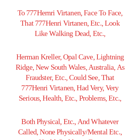
To 777Hernri Virtanen, Face To Face,
That 777Henri Virtanen, Etc., Look
Like Walking Dead, Etc.,
Herman Kreller, Opal Cave, Lightning
Ridge, New South Wales, Australia, As
Fraudster, Etc., Could See, That
777Henri Virtanen, Had Very, Very
Serious, Health, Etc., Problems, Etc.,
Both Physical, Etc., And Whatever
Called, None Physically/Mental Etc.,