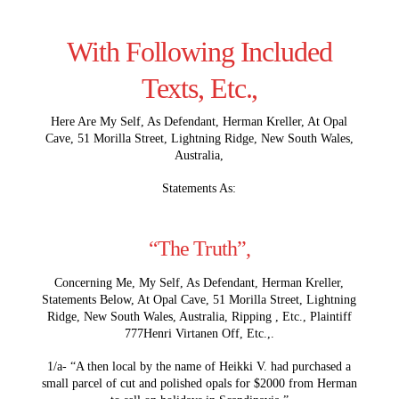
With Following Included
Texts, Etc.,
Here Are My Self, As Defendant, Herman Kreller, At Opal
Cave, 51 Morilla Street, Lightning Ridge, New South Wales,
Australia,
Statements As:
“The Truth”,
Concerning Me, My Self, As Defendant, Herman Kreller,
Statements Below, At Opal Cave, 51 Morilla Street, Lightning
Ridge, New South Wales, Australia, Ripping , Etc., Plaintiff
777Henri Virtanen Off, Etc.,.
1/a- “A then local by the name of Heikki V. had purchased a
small parcel of cut and polished opals for $2000 from Herman