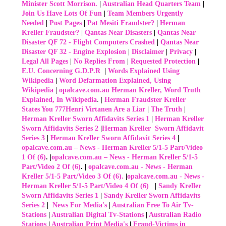
Minister Scott Morrison.
|
Australian Head Quarters Team
|
Join Us Have Lots Of Fun
|
Team Members Urgently
Needed
|
Post Pages
|
Pat Mesiti Fraudster?
|
Herman
Kreller Fraudster?
|
Qantas Near Disasters
|
Qantas Near
Disaster QF 72 - Flight Computers Crashed
|
Qantas Near
Disaster QF 32 - Engine Explosion
|
Disclaimer
|
Privacy
|
Legal All Pages
|
No Replies From
|
Requested Protection
|
E.U. Concerning G.D.P.R
|
Words Explained Using
Wikipedia
|
Word Defarmation Explained, Using
Wikipedia
|
opalcave.com.au Herman Kreller, Word Truth
Explained, In Wikipedia
. |
Herman Fraudster Kreller
States You 777Henri Virtanen Are a Liar
|
The Truth
|
Herman Kreller Sworn Affidavits Series 1
|
Herman Kreller
Sworn Affidavits Series 2
|
Herman Kreller Sworn Affidavit
Series 3
|
Herman Kreller Sworn Affidavit Series 4
|
opalcave.com.au – News - Herman Kreller 5/1-5 Part/Video
1 Of (6)
. |
opalcave.com.au – News - Herman Kreller 5/1-5
Part/Video 2 Of (6)
.
|
opalcave.com.au - News - Herman
Kreller 5/1-5 Part/Video 3 Of (6).
|
opalcave.com.au - News -
Herman Kreller 5/1-5 Part/Video 4 Of (6)
|
Sandy Kreller
Sworn Affidavits Series 1
|
Sandy Kreller Sworn Affidavits
Series 2
|
News For Media's
|
Australian Free To Air Tv-
Stations
|
Australian Digital Tv-Stations
|
Australian Radio
Stations
|
Australian Print Media's
|
Fraud-Victims in