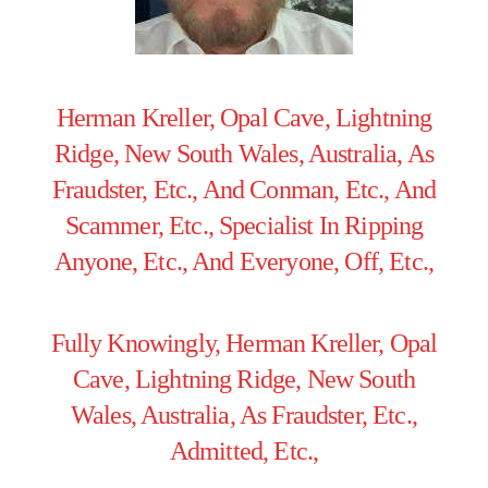
Herman Kreller, Opal Cave, Lightning
Ridge, New South Wales, Australia, As
Fraudster, Etc., And Conman, Etc., And
Scammer, Etc., Specialist In Ripping
Anyone, Etc., And Everyone, Off, Etc.,
Fully Knowingly, Herman Kreller, Opal
Cave, Lightning Ridge, New South
Wales, Australia, As Fraudster, Etc.,
Admitted, Etc.,