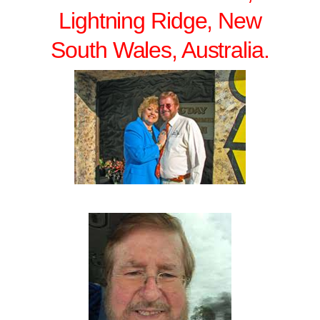
Lightning Ridge, New
South Wales, Australia.