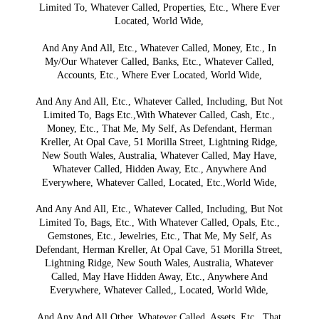
Limited To, Whatever Called, Properties, Etc., Where Ever
Located, World Wide,
And Any And All, Etc., Whatever Called, Money, Etc., In
My/Our Whatever Called, Banks, Etc., Whatever Called,
Accounts, Etc., Where Ever Located, World Wide,
And Any And All, Etc., Whatever Called, Including, But Not
Limited To, Bags Etc.,With Whatever Called, Cash, Etc.,
Money, Etc., That Me, My Self, As Defendant, Herman
Kreller, At Opal Cave, 51 Morilla Street, Lightning Ridge,
New South Wales, Australia, Whatever Called, May Have,
Whatever Called, Hidden Away, Etc., Anywhere And
Everywhere, Whatever Called, Located, Etc.,World Wide,
And Any And All, Etc., Whatever Called, Including, But Not
Limited To, Bags, Etc., With Whatever Called, Opals, Etc.,
Gemstones, Etc., Jewelries, Etc., That Me, My Self, As
Defendant, Herman Kreller, At Opal Cave, 51 Morilla Street,
Lightning Ridge, New South Wales, Australia, Whatever
Called, May Have Hidden Away, Etc., Anywhere And
Everywhere, Whatever Called,, Located, World Wide,
And Any And All Other, Whatever Called, Assets, Etc., That