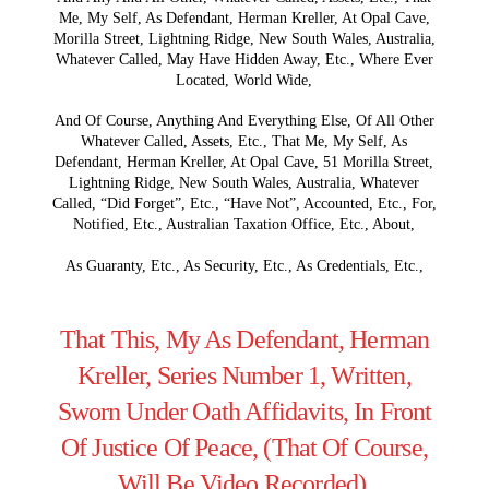
Me, My Self, As Defendant, Herman Kreller, At Opal Cave,
Morilla Street, Lightning Ridge, New South Wales, Australia,
Whatever Called, May Have Hidden Away, Etc., Where Ever
Located, World Wide,
And Of Course, Anything And Everything Else, Of All Other
Whatever Called, Assets, Etc., That Me, My Self, As
Defendant, Herman Kreller, At Opal Cave, 51 Morilla Street,
Lightning Ridge, New South Wales, Australia, Whatever
Called, “Did Forget”, Etc., “Have Not”, Accounted, Etc., For,
Notified, Etc., Australian Taxation Office, Etc., About,
As Guaranty, Etc., As Security, Etc., As Credentials, Etc.,
That This, My As Defendant, Herman
Kreller, Series Number 1, Written,
Sworn Under Oath Affidavits, In Front
Of Justice Of Peace, (That Of Course,
Will Be Video Recorded),