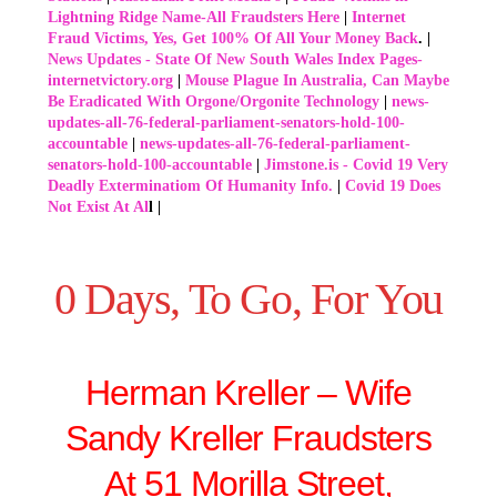
Lightning Ridge Name-All Fraudsters Here
|
Internet
Fraud Victims, Yes, Get 100% Of All Your Money Back
. |
News Updates - State Of New South Wales Index Pages-
internetvictory.org
|
Mouse Plague In Australia, Can Maybe
Be Eradicated With Orgone/Orgonite Technology
|
news-
updates-all-76-federal-parliament-senators-hold-100-
accountable
|
news-updates-all-76-federal-parliament-
senators-hold-100-accountable
|
Jimstone.is - Covid 19 Very
Deadly Exterminatiom Of Humanity Info.
|
Covid 19 Does
Not Exist At Al
l |
0 Days, To Go, For You
Herman Kreller – Wife
Sandy Kreller Fraudsters
At 51 Morilla Street,