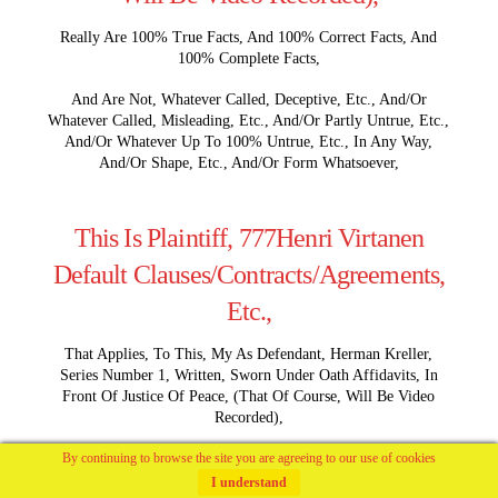
Really Are 100% True Facts, And 100% Correct Facts, And
100% Complete Facts,
And Are Not, Whatever Called, Deceptive, Etc., And/Or
Whatever Called, Misleading, Etc., And/Or Partly Untrue, Etc.,
And/Or Whatever Up To 100% Untrue, Etc., In Any Way,
And/Or Shape, Etc., And/Or Form Whatsoever,
This Is Plaintiff, 777Henri Virtanen
Default Clauses/Contracts/Agreements,
Etc.,
That Applies, To This, My As Defendant, Herman Kreller,
Series Number 1, Written, Sworn Under Oath Affidavits, In
Front Of Justice Of Peace, (That Of Course, Will Be Video
Recorded),
By continuing to browse the site you are agreeing to our use of cookies
Are As Follows,
I understand