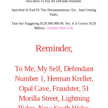
And Have To Pay All DeFaults Payment,
Specified At End Of This Documentations, Etc., And Coming
Video,
That Are Staggering $126.000.000.00, Yes, It Is Correct $126
Million,
Continue Here Link,
Reminder,
To Me, My Self, Defendant
Number 1, Herman Kreller,
Opal Cave, Fraudster, 51
Morilla Street, Lightning