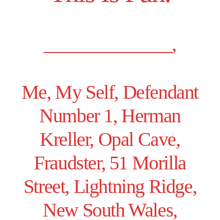
______________,
Me, My Self, Defendant
Number 1, Herman
Kreller, Opal Cave,
Fraudster, 51 Morilla
Street, Lightning Ridge,
New South Wales,