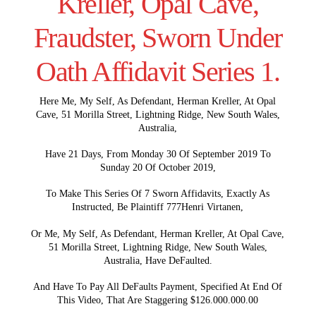
Kreller, Opal Cave,
Fraudster, Sworn Under
Oath Affidavit Series 1.
Here Me, My Self, As Defendant, Herman Kreller, At Opal
Cave, 51 Morilla Street, Lightning Ridge, New South Wales,
Australia,
Have 21 Days, From Monday 30 Of September 2019 To
Sunday 20 Of October 2019,
To Make This Series Of 7 Sworn Affidavits, Exactly As
Instructed, Be Plaintiff 777Henri Virtanen,
Or Me, My Self, As Defendant, Herman Kreller, At Opal Cave,
51 Morilla Street, Lightning Ridge, New South Wales,
Australia, Have DeFaulted.
And Have To Pay All DeFaults Payment, Specified At End Of
This Video, That Are Staggering $126.000.000.00