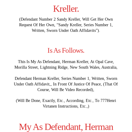
Kreller.
(Defendant Number 2 Sandy Kreller, Will Get Her Own
Request Of Her Own, “Sandy Kreller, Series Number 1,
Written, Sworn Under Oath Affidavits”).
Is As Follows.
This Is My As Defendant, Herman Kreller, At Opal Cave,
Morilla Street, Lightning Ridge, New South Wales, Australia,
Defendant Herman Kreller, Series Number 1, Written, Sworn
Under Oath Affidavit,, In Front Of Justice Of Peace, (That Of
Course, Will Be Video Recorded),
(Will Be Done, Exactly, Etc., According, Etc., To 777Henri
Virtanen Instructions, Etc.,)
My As Defendant, Herman