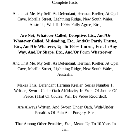
Complete Facts,
And That Me, My Self, As Defendant, Herman Kreller, At Opal
Cave, Morilla Street, Lightning Ridge, New South Wales,
Australia, Will To 100% Fully Agree, Etc.,
Are Not, Whatever Called, Deceptive, Etc., And/Or
Whatever Called, Misleading, Etc., And/Or Partly Untrue,
Etc., And/Or Whatever, Up To 100% Untrue, Etc., In Any
Way, And/Or Shape, Etc., And/Or Form Whatsoever,
And That Me, My Self, As Defendant, Herman Kreller, At Opal
Cave, Morilla Street, Lightning Ridge, New South Wales,
Australia,
Makes This, Defendant Herman Kreller, Series Number 1,
Written, Sworn Under Oath Affidavits, In Front Of Justice Of
Peace, (That Of Course, Will Be Video Recorded),
Are Always Written, And Sworn Under Oath, With/Under
Penalties Of Pain And Purgery, Etc.,
That Among Other Penalties, Etc., Means Up To 10 Years In
Jail,