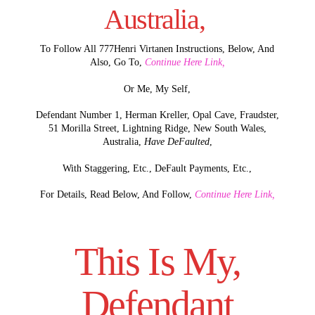
Australia,
To Follow All 777Henri Virtanen Instructions, Below, And
Also, Go To,
Continue Here Link,
Or Me, My Self,
Defendant Number 1, Herman Kreller, Opal Cave, Fraudster,
51 Morilla Street, Lightning Ridge, New South Wales,
Australia,
Have DeFaulted
,
With Staggering, Etc., DeFault Payments, Etc.,
For Details, Read Below, And Follow,
Continue Here Link,
This Is My,
Defendant