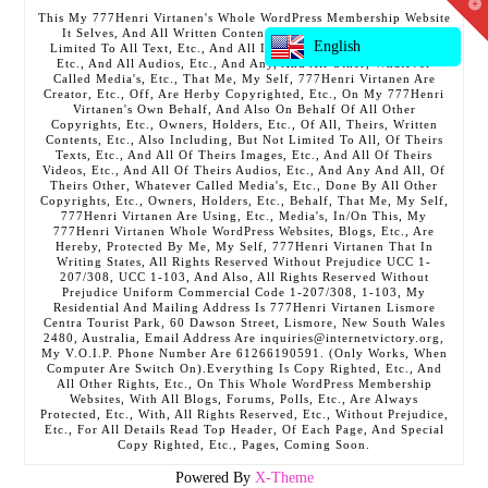
T
This My 777Henri Virtanen's Whole WordPress Membership Website
t
It Selves, And All Written Contents, Etc., Including But Not
W
English
Limited To All Text, Etc., And All Images, Etc., And All Videos,
Etc., And All Audios, Etc., And Any, And All Other, Whatever
Called Media's, Etc., That Me, My Self, 777Henri Virtanen Are
Creator, Etc., Off, Are Herby Copyrighted, Etc., On My 777Henri
Virtanen's Own Behalf, And Also On Behalf Of All Other
Copyrights, Etc., Owners, Holders, Etc., Of All, Theirs, Written
Contents, Etc., Also Including, But Not Limited To All, Of Theirs
Texts, Etc., And All Of Theirs Images, Etc., And All Of Theirs
Videos, Etc., And All Of Theirs Audios, Etc., And Any And All, Of
Theirs Other, Whatever Called Media's, Etc., Done By All Other
Copyrights, Etc., Owners, Holders, Etc., Behalf, That Me, My Self,
777Henri Virtanen Are Using, Etc., Media's, In/On This, My
777Henri Virtanen Whole WordPress Websites, Blogs, Etc., Are
Hereby, Protected By Me, My Self, 777Henri Virtanen That In
Writing States, All Rights Reserved Without Prejudice UCC 1-
207/308, UCC 1-103, And Also, All Rights Reserved Without
Prejudice Uniform Commercial Code 1-207/308, 1-103, My
Residential And Mailing Address Is 777Henri Virtanen Lismore
Centra Tourist Park, 60 Dawson Street, Lismore, New South Wales
2480, Australia, Email Address Are inquiries@internetvictory.org,
My V.O.I.P. Phone Number Are 61266190591. (Only Works, When
Computer Are Switch On).Everything Is Copy Righted, Etc., And
All Other Rights, Etc., On This Whole WordPress Membership
Websites, With All Blogs, Forums, Polls, Etc., Are Always
Protected, Etc., With, All Rights Reserved, Etc., Without Prejudice,
Etc., For All Details Read Top Header, Of Each Page, And Special
Copy Righted, Etc., Pages, Coming Soon.
Powered By
X-Theme