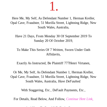
1.
Here Me, My Self, As Defendant Number 1, Herman Kreller,
Opal Cave, Fraudster, 51 Morilla Street, Lightning Ridge, New
South Wales, Australia,
Have 21 Days, From Monday 30 Of September 2019 To
Sunday 20 Of October 2019,
To Make This Series Of 7 Written, Sworn Under Oath
Affidavits,
Exactly As Instructed, Be Plaintiff 777Henri Virtanen,
Or Me, My Self, As Defendant Number 1, Herman Kreller,
Opal Cave, Fraudster, 51 Morilla Street, Lightning Ridge, New
South Wales, Australia,
Have DeFaulted.
With Staggering, Etc., DeFault Payments, Etc.,
For Details, Read Below, And Follow,
Continue Here Link,