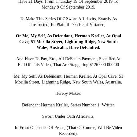
Have 21 Days, From Thursday 19 Of September 2019 To
Monday 9 Of September 2019,
To Make This Series Of 7 Sworn Affidavits, Exactly As
Instructed, Be Plaintiff 777Henri Virtanen,
Or Me, My Self, As Defendant, Herman Kreller, At Opal
Cave, 51 Morilla Street, Lightning Ridge, New South
Wales, Australia, Have DeFaulted.
And Have To Pay, Etc., All DeFaults Payment, Specified At
End Of This Video, That Are Staggering $126.000.000.00
Me, My Self, As Defendant, Herman Kreller, At Opal Cave, 51
Morilla Street, Lightning Ridge, New South Wales, Australia,
Hereby Makes:
Defendant Herman Kreller, Series Number 1, Written
Sworn Under Oath Affidavits,
In Front Of Justice Of Peace, (That Of Course, Will Be Video
Recorded),