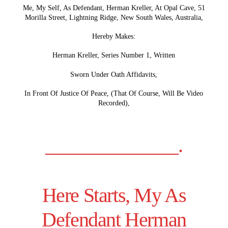
Me, My Self, As Defendant, Herman Kreller, At Opal Cave, 51
Morilla Street, Lightning Ridge, New South Wales, Australia,
Hereby Makes:
Herman Kreller, Series Number 1, Written
Sworn Under Oath Affidavits,
In Front Of Justice Of Peace, (That Of Course, Will Be Video
Recorded),
______________.
Here Starts, My As
Defendant Herman