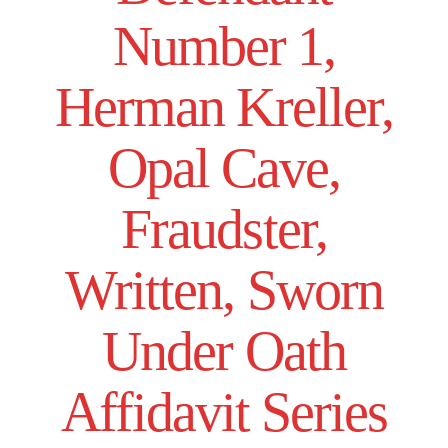
Number 1,
Herman Kreller,
Opal Cave,
Fraudster,
Written, Sworn
Under Oath
Affidavit Series