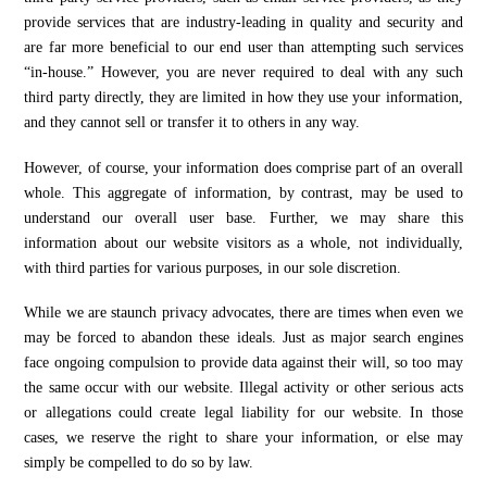
provide services that are industry-leading in quality and security and
are far more beneficial to our end user than attempting such services
“in-house.” However, you are never required to deal with any such
third party directly, they are limited in how they use your information,
and they cannot sell or transfer it to others in any way.
However, of course, your information does comprise part of an overall
whole. This aggregate of information, by contrast, may be used to
understand our overall user base. Further, we may share this
information about our website visitors as a whole, not individually,
with third parties for various purposes, in our sole discretion.
While we are staunch privacy advocates, there are times when even we
may be forced to abandon these ideals. Just as major search engines
face ongoing compulsion to provide data against their will, so too may
the same occur with our website. Illegal activity or other serious acts
or allegations could create legal liability for our website. In those
cases, we reserve the right to share your information, or else may
simply be compelled to do so by law.