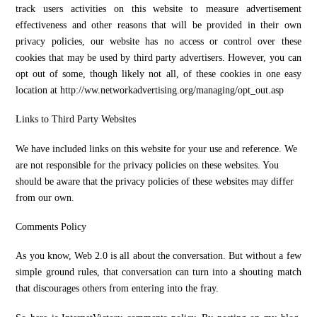
track users activities on this website to measure advertisement
effectiveness and other reasons that will be provided in their own
privacy policies, our website has no access or control over these
cookies that may be used by third party advertisers. However, you can
opt out of some, though likely not all, of these cookies in one easy
location at http://ww.networkadvertising.org/managing/opt_out.asp
Links to Third Party Websites
We have included links on this website for your use and reference. We
are not responsible for the privacy policies on these websites. You
should be aware that the privacy policies of these websites may differ
from our own.
Comments Policy
As you know, Web 2.0 is all about the conversation. But without a few
simple ground rules, that conversation can turn into a shouting match
that discourages others from entering into the fray.