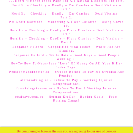
777Henri Virtanen Index Page For All Natural Disasters Projects.
Horrific – Chocking – Deadly – Car Crashes – Dead Victims –
Part 1.
Horrific – Chocking – Deadly – Car Crashes – Dead Victims –
Part 2.
PM Scott Morrison – Murdering All Our Children – Using Covid
19.
Horrific – Chocking – Deadly – Plane Crashes – Dead Victims –
Part 1.
Horrific – Chocking – Deadly – Plane Crashes – Dead Victims –
Part 2
Benjamin Fulford – Geopolitics Vital Issues – White Hat Are
Winning.
Benjamin Fulford – White Hats – Good Guys – Good People
Winning 2.
HowTo-How To-News-Save “Lots” Of Money On All Your Bills-
Index Page.
Pensionmyndigheten.se – Sweden Refuse To Pay Me Swedish Age
Pension.
afaforsakring.se – Refuse To Pay 2 Working Injuries
Compensations.
forsakringskassan.se – Refuse To Pay 2 Working Injuries
Compensations.
opalcave.com.au – Herman Kreller – Buying Opals – From
Ratting Gangs?
By continuing to browse the site you are agreeing to our use of cookies