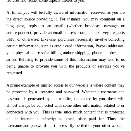
features and render some aspects useless to you.
At times, you will be fully aware of information received, as you are
the direct source providing it. For instance, you may comment on a
blog post, reply to an email (whether broadcast message or
autoresponder), provide an email address, complete a survey, requests
SMS, or otherwise. Likewise, purchases necessarily involve collecting
certain information, such as credit card information, Paypal addresses,
your physical address for billing and/or shipping, phone number, and
so on. Refusing to provide some of this information may lead to us
being unable to provide you with the products or services you’ve
requested.
A prime example of limited access to our website is where content may
be protected by a username and password. Whether a username and
password is generated by our website, or created by you, these will
almost always be connected with some other information related to or
connected with you. This is true since much content that is protected
on the internet is subscription based, often paid for. Thus, the
username and password must necessarily be tied to your other account