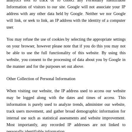
analytics tool to track or to collect any Personally Identifiable
Information of visitors to our site. Google will not associate your IP
address with any other data held by Google. Neither we nor Google
will link, or seek to link, an IP address with the identity of a computer
user.
You may refuse the use of cookies by selecting the appropriate settings
on your browser, however please note that if you do this you may not
be able to use the full functionality of this website. By using this
website, you consent to the processing of data about you by Google in
the manner and for the purposes set out above.
Other Collection of Personal Information
When visiting our website, the IP address used to access our website
may be logged along with the dates and times of access. This
information is purely used to analyze trends, administer our website,
track users movement, and gather broad demographic information for
internal use such as statistical assessments and website improvement.
Most importantly, any recorded IP addresses are not linked to
personally identifiable information.