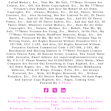
Called Media's, Etc., That Me, My Self, 777Henri Virtanen Are
Creator, Etc., Off, Are Herby Copyrighted, Etc., On My 777Henri
Virtanen's Own Behalf, And Also On Behalf Of All Other
Copyrights, Etc., Owners, Holders, Etc., Of All, Theirs, Written
Contents, Etc., Also Including, But Not Limited To All, Of Theirs
Texts, Etc., And All Of Theirs Images, Etc., And All Of Theirs
Videos, Etc., And All Of Theirs Audios, Etc., And Any And All, Of
Theirs Other, Whatever Called Media's, Etc., Done By All Other
Copyrights, Etc., Owners, Holders, Etc., Behalf, That Me, My
Self, 777Henri Virtanen Are Using, Etc., Media's, In/On This, My
777Henri Virtanen Whole WordPress Websites, Blogs, Etc., Are
Hereby, Protected By Me, My Self, 777Henri Virtanen That In
Writing States, All Rights Reserved Without Prejudice UCC 1-
207/308, UCC 1-103, And Also, All Rights Reserved Without
Prejudice Uniform Commercial Code 1-207/308, 1-103, My
Residential And Mailing Address Is 777Henri Virtanen Lismore
Centra Tourist Park, 60 Dawson Street, Lismore, New South Wales
2480, Australia, Email Address Are inquiries@internetvictory.org,
My V.O.I.P. Phone Number Are 61266190591. (Only Works, When
Computer Are Switch On).Everything Is Copy Righted, Etc., And
All Other Rights, Etc., On This Whole WordPress Membership
Websites, With All Blogs, Forums, Polls, Etc., Are Always
Protected, Etc., With, All Rights Reserved, Etc., Without
Prejudice, Etc., For All Details Read Top Header, Of Each Page,
And Special Copy Righted, Etc., Pages, Coming Soon.
Powered By
X-Theme
Facebook
X
LinkedIn
Home
777Henri Virtanen, Coming Projects, Etc.,
Breaking News – Main Index Page – News Updates On Sub-Index
Pages.
Breaking News – Australian – Big Scandals – News Updates –