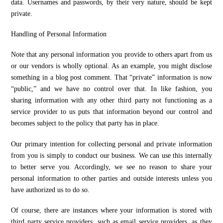
data. Usernames and passwords, by their very nature, should be kept
private.
Handling of Personal Information
Note that any personal information you provide to others apart from us
or our vendors is wholly optional. As an example, you might disclose
something in a blog post comment. That “private” information is now
“public,” and we have no control over that. In like fashion, you
sharing information with any other third party not functioning as a
service provider to us puts that information beyond our control and
becomes subject to the policy that party has in place.
Our primary intention for collecting personal and private information
from you is simply to conduct our business. We can use this internally
to better serve you. Accordingly, we see no reason to share your
personal information to other parties and outside interests unless you
have authorized us to do so.
Of course, there are instances where your information is stored with
third party service providers, such as email service providers, as they