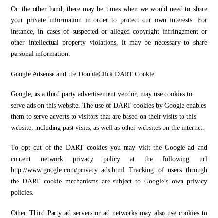
On the other hand, there may be times when we would need to share
your private information in order to protect our own interests. For
instance, in cases of suspected or alleged copyright infringement or
other intellectual property violations, it may be necessary to share
personal information.
Google Adsense and the DoubleClick DART Cookie
Google, as a third party advertisement vendor, may use cookies to
serve ads on this website. The use of DART cookies by Google enables
them to serve adverts to visitors that are based on their visits to this
website, including past visits, as well as other websites on the internet.
To opt out of the DART cookies you may visit the Google ad and
content network privacy policy at the following url
http://www.google.com/privacy_ads.html Tracking of users through
the DART cookie mechanisms are subject to Google’s own privacy
policies.
Other Third Party ad servers or ad networks may also use cookies to