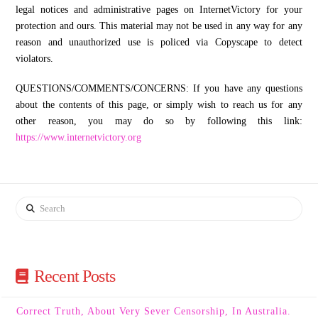
legal notices and administrative pages on InternetVictory for your
protection and ours. This material may not be used in any way for any
reason and unauthorized use is policed via Copyscape to detect
violators.
QUESTIONS/COMMENTS/CONCERNS: If you have any questions
about the contents of this page, or simply wish to reach us for any
other reason, you may do so by following this link:
https://www.internetvictory.org
Search
Recent Posts
Correct Truth, About Very Sever Censorship, In Australia.