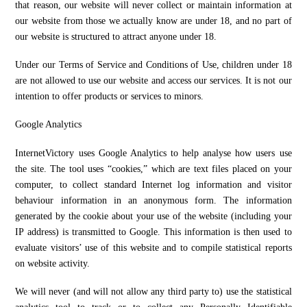
that reason, our website will never collect or maintain information at
our website from those we actually know are under 18, and no part of
our website is structured to attract anyone under 18.
Under our Terms of Service and Conditions of Use, children under 18
are not allowed to use our website and access our services. It is not our
intention to offer products or services to minors.
Google Analytics
InternetVictory uses Google Analytics to help analyse how users use
the site. The tool uses “cookies,” which are text files placed on your
computer, to collect standard Internet log information and visitor
behaviour information in an anonymous form. The information
generated by the cookie about your use of the website (including your
IP address) is transmitted to Google. This information is then used to
evaluate visitors’ use of this website and to compile statistical reports
on website activity.
We will never (and will not allow any third party to) use the statistical