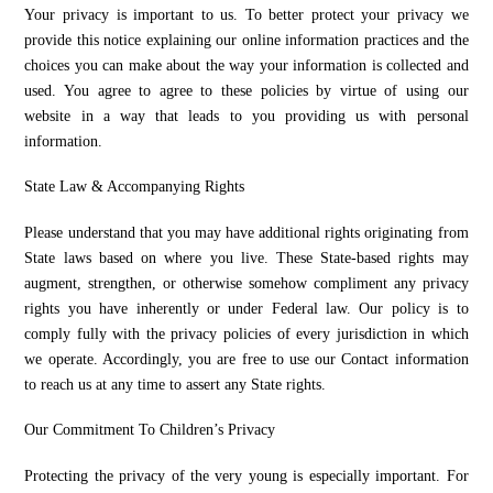
Your privacy is important to us. To better protect your privacy we
provide this notice explaining our online information practices and the
choices you can make about the way your information is collected and
used. You agree to agree to these policies by virtue of using our
website in a way that leads to you providing us with personal
information.
State Law & Accompanying Rights
Please understand that you may have additional rights originating from
State laws based on where you live. These State-based rights may
augment, strengthen, or otherwise somehow compliment any privacy
rights you have inherently or under Federal law. Our policy is to
comply fully with the privacy policies of every jurisdiction in which
we operate. Accordingly, you are free to use our Contact information
to reach us at any time to assert any State rights.
Our Commitment To Children’s Privacy
Protecting the privacy of the very young is especially important. For