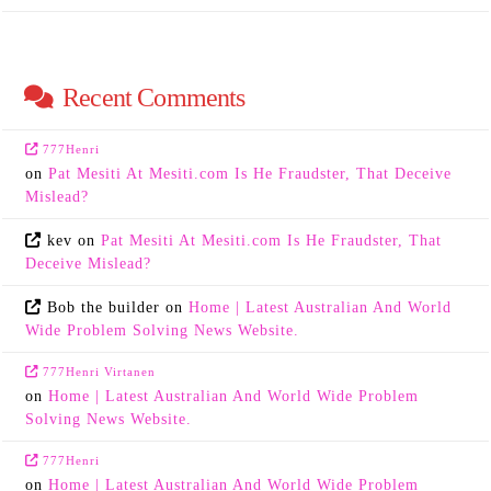
Recent Comments
777Henri
on
Pat Mesiti At Mesiti.com Is He Fraudster, That Deceive
Mislead?
kev
on
Pat Mesiti At Mesiti.com Is He Fraudster, That
Deceive Mislead?
Bob the builder
on
Home | Latest Australian And World
Wide Problem Solving News Website.
777Henri Virtanen
on
Home | Latest Australian And World Wide Problem
Solving News Website.
777Henri
on
Home | Latest Australian And World Wide Problem