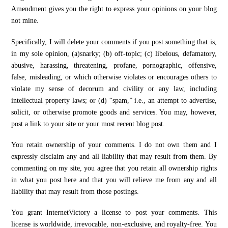
Amendment gives you the right to express your opinions on your blog
not mine.
Specifically, I will delete your comments if you post something that is,
in my sole opinion, (a)snarky; (b) off-topic; (c) libelous, defamatory,
abusive, harassing, threatening, profane, pornographic, offensive,
false, misleading, or which otherwise violates or encourages others to
violate my sense of decorum and civility or any law, including
intellectual property laws; or (d) “spam,” i.e., an attempt to advertise,
solicit, or otherwise promote goods and services. You may, however,
post a link to your site or your most recent blog post.
You retain ownership of your comments. I do not own them and I
expressly disclaim any and all liability that may result from them. By
commenting on my site, you agree that you retain all ownership rights
in what you post here and that you will relieve me from any and all
liability that may result from those postings.
You grant InternetVictory a license to post your comments. This
license is worldwide, irrevocable, non-exclusive, and royalty-free. You