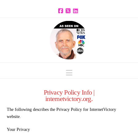
Facebook
X
LinkedIn
Navigation
Privacy Policy Info |
internetvictory.org.
The following describes the Privacy Policy for InternetVictory
website.
Your Privacy