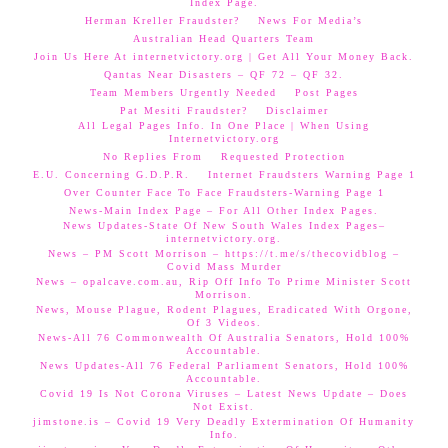
Index Page.
Herman Kreller Fraudster?
News For Media’s
Australian Head Quarters Team
Join Us Here At internetvictory.org | Get All Your Money Back.
Qantas Near Disasters – QF 72 – QF 32.
Team Members Urgently Needed
Post Pages
Pat Mesiti Fraudster?
Disclaimer
All Legal Pages Info. In One Place | When Using
Internetvictory.org
No Replies From
Requested Protection
E.U. Concerning G.D.P.R.
Internet Fraudsters Warning Page 1
Over Counter Face To Face Fraudsters-Warning Page 1
News-Main Index Page – For All Other Index Pages.
News Updates-State Of New South Wales Index Pages–
internetvictory.org.
News – PM Scott Morrison – https://t.me/s/thecovidblog –
Covid Mass Murder
News – opalcave.com.au, Rip Off Info To Prime Minister Scott
Morrison.
News, Mouse Plague, Rodent Plagues, Eradicated With Orgone,
Of 3 Videos.
News-All 76 Commonwealth Of Australia Senators, Hold 100%
Accountable.
News Updates-All 76 Federal Parliament Senators, Hold 100%
Accountable.
Covid 19 Is Not Corona Viruses – Latest News Update – Does
Not Exist.
jimstone.is – Covid 19 Very Deadly Extermination Of Humanity
Info.