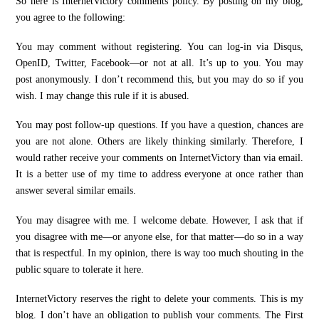
So here is InternetVictory comments policy. By posting on my blog,
you agree to the following:
You may comment without registering. You can log-in via Disqus,
OpenID, Twitter, Facebook—or not at all. It’s up to you. You may
post anonymously. I don’t recommend this, but you may do so if you
wish. I may change this rule if it is abused.
You may post follow-up questions. If you have a question, chances are
you are not alone. Others are likely thinking similarly. Therefore, I
would rather receive your comments on InternetVictory than via email.
It is a better use of my time to address everyone at once rather than
answer several similar emails.
You may disagree with me. I welcome debate. However, I ask that if
you disagree with me—or anyone else, for that matter—do so in a way
that is respectful. In my opinion, there is way too much shouting in the
public square to tolerate it here.
InternetVictory reserves the right to delete your comments. This is my
blog. I don’t have an obligation to publish your comments. The First