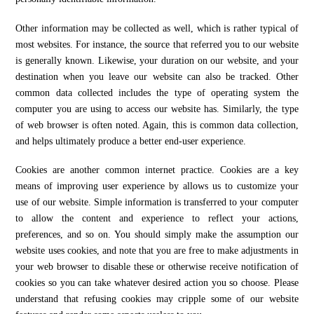
Other information may be collected as well, which is rather typical of
most websites. For instance, the source that referred you to our website
is generally known. Likewise, your duration on our website, and your
destination when you leave our website can also be tracked. Other
common data collected includes the type of operating system the
computer you are using to access our website has. Similarly, the type
of web browser is often noted. Again, this is common data collection,
and helps ultimately produce a better end-user experience.
Cookies are another common internet practice. Cookies are a key
means of improving user experience by allows us to customize your
use of our website. Simple information is transferred to your computer
to allow the content and experience to reflect your actions,
preferences, and so on. You should simply make the assumption our
website uses cookies, and note that you are free to make adjustments in
your web browser to disable these or otherwise receive notification of
cookies so you can take whatever desired action you so choose. Please
understand that refusing cookies may cripple some of our website