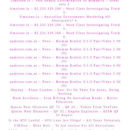
jimstone.is – Very Deadly Extermination Of Humanity – Other
Info 2.
Jimstone.is – 82.221.129.208 – Word Class Investigating Truth
3.
Jimstone.is – Australian Governments Murdering All
Aboriginals? 4.
Jimstone.is – 82.221.129.208 – Word Class Investigating Truth
5.
Jimstone.is – 82.221.129.208 – Word Class Investigating Truth
6.
opalcave.com.au – News – Herman Kreller 5/1-5 Part/Video 1 Of
(6).
opalcave.com.au – News – Herman Kreller 5/1-5 Part/Video 2 Of
(6).
opalcave.com.au – News – Herman Kreller 5/1-5 Part/Video 3 Of
(6).
opalcave.com.au – News – Herman Kreller 5/1-5 Part/Video 4 Of
(6).
opalcave.com.au – News – Herman Kreller 5/1-5 Part/Video 5 Of
(6).
opalcave.com.au – News – Herman Kreller 5/1-5 Part/Video 6 Of
(6).
Mayday – Plane Crashes – Gov. Sit On Their Fat Asses, Doing
Nothing
Road Accidents – Stop Killing On Australian Roads – Better
Education.
Qantas Near Disasters QF 72 – QF 32 – Videos From YouTube.
Qantas Near Disasters – QF 32 | Engine Explosion – ATSB QF
32 Report.
Is the ATO Lawful – ATO Laws Are Illegal – All Taxes Voluntary.
CIRNow – Mike Holt – To Get Justice For All Australians.