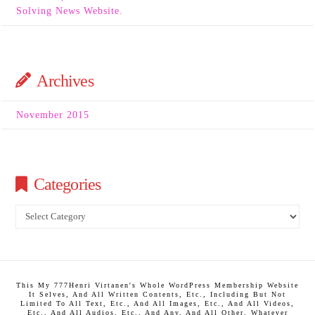
Solving News Website.
Archives
November 2015
Categories
Categories
This My 777Henri Virtanen's Whole WordPress Membership Website
It Selves, And All Written Contents, Etc., Including But Not
Limited To All Text, Etc., And All Images, Etc., And All Videos,
Etc., And All Audios, Etc., And Any, And All Other, Whatever