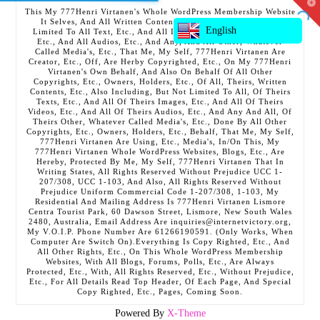
T
This My 777Henri Virtanen's Whole WordPress Membership Website
t
It Selves, And All Written Contents, Etc., Including But Not
W
English
Limited To All Text, Etc., And All Images, Etc., And All Videos,
Etc., And All Audios, Etc., And Any, And All Other, Whatever
Called Media's, Etc., That Me, My Self, 777Henri Virtanen Are
Creator, Etc., Off, Are Herby Copyrighted, Etc., On My 777Henri
Virtanen's Own Behalf, And Also On Behalf Of All Other
Copyrights, Etc., Owners, Holders, Etc., Of All, Theirs, Written
Contents, Etc., Also Including, But Not Limited To All, Of Theirs
Texts, Etc., And All Of Theirs Images, Etc., And All Of Theirs
Videos, Etc., And All Of Theirs Audios, Etc., And Any And All, Of
Theirs Other, Whatever Called Media's, Etc., Done By All Other
Copyrights, Etc., Owners, Holders, Etc., Behalf, That Me, My Self,
777Henri Virtanen Are Using, Etc., Media's, In/On This, My
777Henri Virtanen Whole WordPress Websites, Blogs, Etc., Are
Hereby, Protected By Me, My Self, 777Henri Virtanen That In
Writing States, All Rights Reserved Without Prejudice UCC 1-
207/308, UCC 1-103, And Also, All Rights Reserved Without
Prejudice Uniform Commercial Code 1-207/308, 1-103, My
Residential And Mailing Address Is 777Henri Virtanen Lismore
Centra Tourist Park, 60 Dawson Street, Lismore, New South Wales
2480, Australia, Email Address Are inquiries@internetvictory.org,
My V.O.I.P. Phone Number Are 61266190591. (Only Works, When
Computer Are Switch On).Everything Is Copy Righted, Etc., And
All Other Rights, Etc., On This Whole WordPress Membership
Websites, With All Blogs, Forums, Polls, Etc., Are Always
Protected, Etc., With, All Rights Reserved, Etc., Without Prejudice,
Etc., For All Details Read Top Header, Of Each Page, And Special
Copy Righted, Etc., Pages, Coming Soon.
Powered By
X-Theme