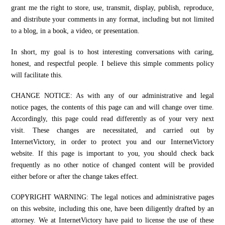
grant me the right to store, use, transmit, display, publish, reproduce,
and distribute your comments in any format, including but not limited
to a blog, in a book, a video, or presentation.
In short, my goal is to host interesting conversations with caring,
honest, and respectful people. I believe this simple comments policy
will facilitate this.
CHANGE NOTICE: As with any of our administrative and legal
notice pages, the contents of this page can and will change over time.
Accordingly, this page could read differently as of your very next
visit. These changes are necessitated, and carried out by
InternetVictory, in order to protect you and our InternetVictory
website. If this page is important to you, you should check back
frequently as no other notice of changed content will be provided
either before or after the change takes effect.
COPYRIGHT WARNING: The legal notices and administrative pages
on this website, including this one, have been diligently drafted by an
attorney. We at InternetVictory have paid to license the use of these