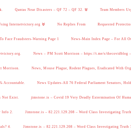
k.
Qantas Near Disasters – QF 72 – QF 32.
Team Members Ur
sing Internetvictory.org
No Replies From
Requested Protecti
To Face Fraudsters-Warning Page 1
News-Main Index Page – For All Ot
victory.org.
News – PM Scott Morrison – https://t.me/s/thecovidblog
tt Morrison.
News, Mouse Plague, Rodent Plagues, Eradicated With Org
% Accountable.
News Updates-All 76 Federal Parliament Senators, Hol
 Not Exist.
jimstone.is – Covid 19 Very Deadly Extermination Of Huma
 Info 2.
Jimstone.is – 82.221.129.208 – Word Class Investigating Truth
als? 4.
Jimstone.is – 82.221.129.208 – Word Class Investigating Truth 