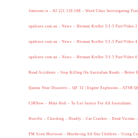
Jimstone.is – 82.221.129.208 – Word Class Investigating Trut
opalcave.com.au – News – Herman Kreller 5/1-5 Part/Video 2
opalcave.com.au – News – Herman Kreller 5/1-5 Part/Video 4
opalcave.com.au – News – Herman Kreller 5/1-5 Part/Video 6
Road Accidents – Stop Killing On Australian Roads – Better 
Qantas Near Disasters – QF 32 | Engine Explosion – ATSB Q
CIRNow – Mike Holt – To Get Justice For All Australians.
Horrific – Chocking – Deadly – Car Crashes – Dead Victims –
PM Scott Morrison – Murdering All Our Children – Using Co