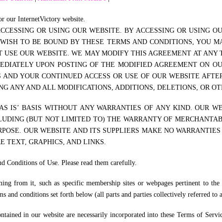
r our InternetVictory website.
CESSING OR USING OUR WEBSITE. BY ACCESSING OR USING O
 WISH TO BE BOUND BY THESE TERMS AND CONDITIONS, YOU MA
USE OUR WEBSITE. WE MAY MODIFY THIS AGREEMENT AT ANY T
MEDIATELY UPON POSTING OF THE MODIFIED AGREEMENT ON O
S AND YOUR CONTINUED ACCESS OR USE OF OUR WEBSITE AFT
G ANY AND ALL MODIFICATIONS, ADDITIONS, DELETIONS, OR O
S IS’ BASIS WITHOUT ANY WARRANTIES OF ANY KIND. OUR WE
LUDING (BUT NOT LIMITED TO) THE WARRANTY OF MERCHANTABI
POSE. OUR WEBSITE AND ITS SUPPLIERS MAKE NO WARRANTIES
E TEXT, GRAPHICS, AND LINKS.
nd Conditions of Use. Please read them carefully.
ing from it, such as specific membership sites or webpages pertinent to the 
s and conditions set forth below (all parts and parties collectively referred to 
contained in our website are necessarily incorporated into these Terms of Serv