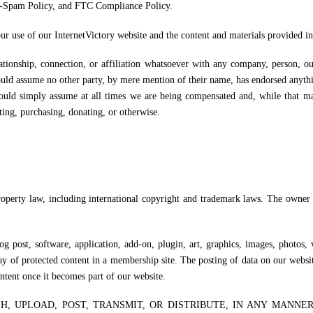
i-Spam Policy, and FTC Compliance Policy.
ur use of our InternetVictory website and the content and materials provided in 
lationship, connection, or affiliation whatsoever with any company, person, o
ld assume no other party, by mere mention of their name, has endorsed anythin
ould simply assume at all times we are being compensated and, while that 
ting, purchasing, donating, or otherwise.
property law, including international copyright and trademark laws. The owner
 post, software, application, add-on, plugin, art, graphics, images, photos, 
y of protected content in a membership site. The posting of data on our websi
ontent once it becomes part of our website.
H, UPLOAD, POST, TRANSMIT, OR DISTRIBUTE, IN ANY MANNE