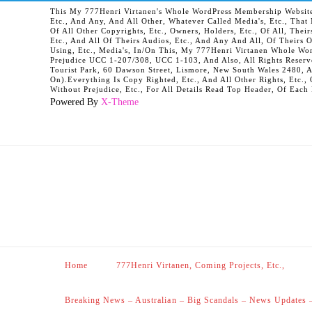
This My 777Henri Virtanen's Whole WordPress Membership Website It
Etc., And Any, And All Other, Whatever Called Media's, Etc., Tha
Of All Other Copyrights, Etc., Owners, Holders, Etc., Of All, Their
Etc., And All Of Theirs Audios, Etc., And Any And All, Of Theirs 
Using, Etc., Media's, In/On This, My 777Henri Virtanen Whole Word
Prejudice UCC 1-207/308, UCC 1-103, And Also, All Rights Reserv
Tourist Park, 60 Dawson Street, Lismore, New South Wales 2480, 
On).Everything Is Copy Righted, Etc., And All Other Rights, Etc., 
Without Prejudice, Etc., For All Details Read Top Header, Of Each
Powered By
X-Theme
Home
777Henri Virtanen, Coming Projects, Etc.,
Breaking News – Australian – Big Scandals – News Updates 