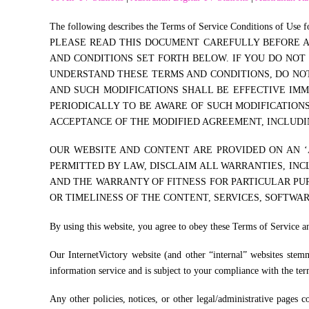
The following describes the Terms of Service Conditions of Use fo
PLEASE READ THIS DOCUMENT CAREFULLY BEFORE AC
AND CONDITIONS SET FORTH BELOW. IF YOU DO NOT
UNDERSTAND THESE TERMS AND CONDITIONS, DO NOT 
AND SUCH MODIFICATIONS SHALL BE EFFECTIVE IM
PERIODICALLY TO BE AWARE OF SUCH MODIFICATION
ACCEPTANCE OF THE MODIFIED AGREEMENT, INCLUDIN
OUR WEBSITE AND CONTENT ARE PROVIDED ON AN ‘A
PERMITTED BY LAW, DISCLAIM ALL WARRANTIES, INC
AND THE WARRANTY OF FITNESS FOR PARTICULAR PUR
OR TIMELINESS OF THE CONTENT, SERVICES, SOFTWAR
By using this website, you agree to obey these Terms of Service a
Our InternetVictory website (and other “internal” websites stemm
information service and is subject to your compliance with the term
Any other policies, notices, or other legal/administrative pages 