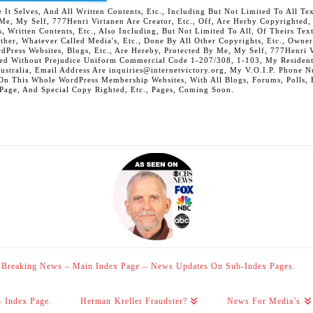
 Selves, And All Written Contents, Etc., Including But Not Limited To All Text,
t Me, My Self, 777Henri Virtanen Are Creator, Etc., Off, Are Herby Copyrighted
s, Written Contents, Etc., Also Including, But Not Limited To All, Of Theirs Tex
Other, Whatever Called Media's, Etc., Done By All Other Copyrights, Etc., Owner
Press Websites, Blogs, Etc., Are Hereby, Protected By Me, My Self, 777Henri Vi
ed Without Prejudice Uniform Commercial Code 1-207/308, 1-103, My Residenti
Australia, Email Address Are inquiries@internetvictory.org, My V.O.I.P. Pho
On This Whole WordPress Membership Websites, With All Blogs, Forums, Polls, Et
 Page, And Special Copy Righted, Etc., Pages, Coming Soon.
Breaking News – Main Index Page – News Updates On Sub-Index Pages.
– Index Page.
Herman Kreller Fraudster?
News For Media’s