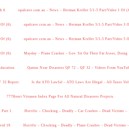
h 6.
opalcave.com.au – News – Herman Kreller 5/1-5 Part/Video 1 Of (
 Of (6).
opalcave.com.au – News – Herman Kreller 5/1-5 Part/Video 3 O
 Of (6).
opalcave.com.au – News – Herman Kreller 5/1-5 Part/Video 5 O
 Of (6).
Mayday – Plane Crashes – Gov. Sit On Their Fat Asses, Doing
Education.
Qantas Near Disasters QF 72 – QF 32 – Videos From YouTu
F 32 Report.
Is the ATO Lawful – ATO Laws Are Illegal – All Taxes Vol
777Henri Virtanen Index Page For All Natural Disasters Projects.
 Part 1.
Horrific – Chocking – Deadly – Car Crashes – Dead Victims – 
vid 19.
Horrific – Chocking – Deadly – Plane Crashes – Dead Victims –