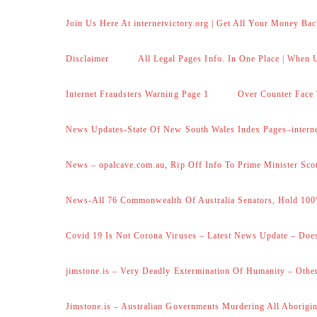
Join Us Here At internetvictory.org | Get All Your Money Bac
Disclaimer
All Legal Pages Info. In One Place | When U
Internet Fraudsters Warning Page 1
Over Counter Face 
News Updates-State Of New South Wales Index Pages–internet
News – opalcave.com.au, Rip Off Info To Prime Minister Sco
News-All 76 Commonwealth Of Australia Senators, Hold 100
Covid 19 Is Not Corona Viruses – Latest News Update – Does
jimstone.is – Very Deadly Extermination Of Humanity – Other
Jimstone.is – Australian Governments Murdering All Aborigin