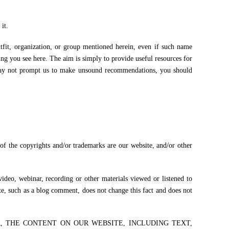
it.
utfit, organization, or group mentioned herein, even if such name
g you see here. The aim is simply to provide useful resources for
may not prompt us to make unsound recommendations, you should
 of the copyrights and/or trademarks are our website, and/or other
video, webinar, recording or other materials viewed or listened to
te, such as a blog comment, does not change this fact and does not
R, THE CONTENT ON OUR WEBSITE, INCLUDING TEXT,