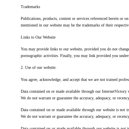
Trademarks
Publications, products, content or services referenced herein or o
mentioned in our website may be the trademarks of their respecti
Links to Our Website
You may provide links to our website, provided you do not change,
pornographic activities. Finally, you may link provided you under
2. Use of our website.
You agree, acknowledge, and accept that we are not trained profess
Data contained on or made available through our InternetVictory web
We do not warrant or guarantee the accuracy, adequacy, or recency 
Data contained on or made available through our website is not int
We do not warrant or guarantee the accuracy, adequacy, or recency 
Data contained on or made available through our website is not int