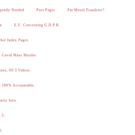
gently Needed
Post Pages
Pat Mesiti Fraudster?
on
E.U. Concerning G.D.P.R.
her Index Pages.
 – Covid Mass Murder
one, Of 3 Videos.
d 100% Accountable.
nity Info.
 3.
5.