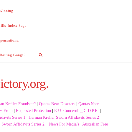
 Winning.
lls-Index Page.
pensations.
 Ratting Gangs?
ictory.org.
n Kreller Fraudster?
|
Qantas Near Disasters
|
Qantas Near
es From
|
Requested Protection
|
E.U. Concerning G.D.P.R
|
davits Series 1
|
Herman Kreller Sworn Affidavits Series 2
 Sworn Affidavits Series 2
|
News For Media’s
|
Australian Free