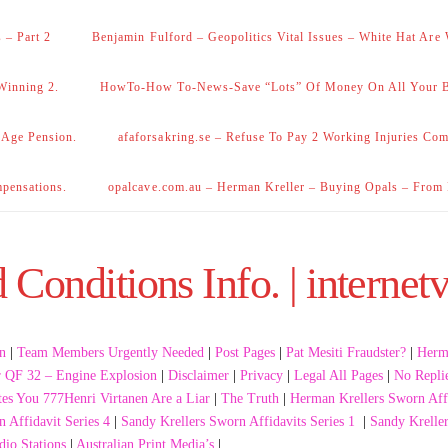
 – Part 2
Benjamin Fulford – Geopolitics Vital Issues – White Hat Are
Winning 2.
HowTo-How To-News-Save “Lots” Of Money On All Your Bi
 Age Pension.
afaforsakring.se – Refuse To Pay 2 Working Injuries Com
mpensations.
opalcave.com.au – Herman Kreller – Buying Opals – From
Conditions Info. | internetv
n
|
Team Members Urgently Needed
|
Post Pages
|
Pat Mesiti Fraudster?
|
Herma
r QF 32 – Engine Explosion
|
Disclaimer
|
Privacy
|
Legal All Pages
|
No Repli
tes You 777Henri Virtanen Are a Liar
|
The Truth
|
Herman Krellers Sworn Affi
 Affidavit Series 4
|
Sandy Krellers Sworn Affidavits Series 1
|
Sandy Kreller
dio Stations
|
Australian Print Media’s
|