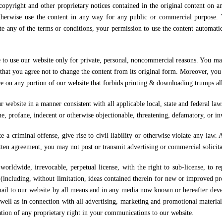
t and other proprietary notices contained in the original content on any
r otherwise use the content in any way for any public or commercial purpose.
te any of the terms or conditions, your permission to use the content automat
e to use our website only for private, personal, noncommercial reasons. You ma
hat you agree not to change the content from its original form. Moreover, you 
ce on any portion of our website that forbids printing & downloading trumps all
r website in a manner consistent with all applicable local, state and federal la
ne, profane, indecent or otherwise objectionable, threatening, defamatory, or inv
 a criminal offense, give rise to civil liability or otherwise violate any law. A
itten agreement, you may not post or transmit advertising or commercial solicit
orldwide, irrevocable, perpetual license, with the right to sub-license, to re
(including, without limitation, ideas contained therein for new or improved pr
mail to our website by all means and in any media now known or hereafter devel
well as in connection with all advertising, marketing and promotional material 
ation of any proprietary right in your communications to our website.