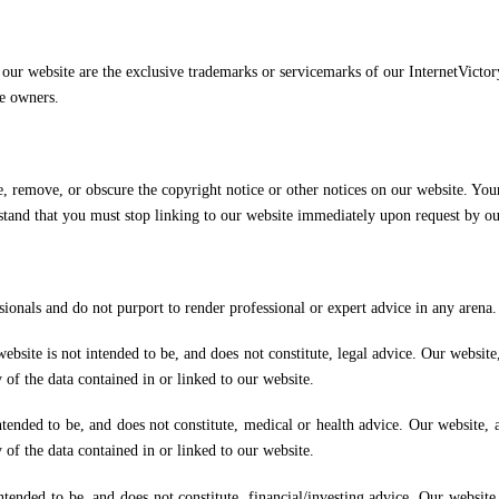
n our website are the exclusive trademarks or servicemarks of our InternetVict
ve owners.
 remove, or obscure the copyright notice or other notices on our website. Your 
stand that you must stop linking to our website immediately upon request by ou
ionals and do not purport to render professional or expert advice in any arena.
site is not intended to be, and does not constitute, legal advice. Our website, 
of the data contained in or linked to our website.
ended to be, and does not constitute, medical or health advice. Our website, an
of the data contained in or linked to our website.
ended to be, and does not constitute, financial/investing advice. Our website, 