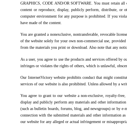
GRAPHICS, CODE AND/OR SOFTWARE. You must retain all copyrigh
content or reproduce, display, publicly perform, distribute, o
computer environment for any purpose is prohibited. If you viola
have made of the content.
You are granted a nonexclusive, nontransferable, revocable licens
of the website solely for your own non-commercial use, provided t
from the materials you print or download. Also note that any noti
As a user, you agree to use the products and services offered by ou
infringes or violates the rights of others, which is unlawful, obsce
Our InternetVictory website prohibits conduct that might constitute
services of our website is also prohibited. Unless allowed by a wr
You agree to grant to our website a non-exclusive, royalty-free, w
display and publicly perform any materials and other information 
(such as bulletin boards, forums, blog, and newsgroups) or by e-
connection with the submitted materials and other information as 
our website for any alleged or actual infringement or misappropri