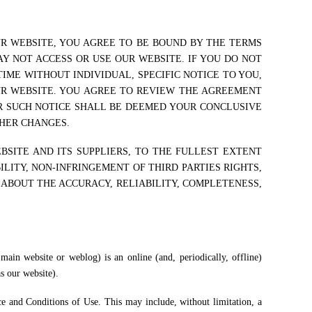
UR WEBSITE, YOU AGREE TO BE BOUND BY THE TERMS
Y NOT ACCESS OR USE OUR WEBSITE. IF YOU DO NOT
IME WITHOUT INDIVIDUAL, SPECIFIC NOTICE TO YOU,
UR WEBSITE. YOU AGREE TO REVIEW THE AGREEMENT
ER SUCH NOTICE SHALL BE DEEMED YOUR CONCLUSIVE
THER CHANGES.
BSITE AND ITS SUPPLIERS, TO THE FULLEST EXTENT
LITY, NON-INFRINGEMENT OF THIRD PARTIES RIGHTS,
 ABOUT THE ACCURACY, RELIABILITY, COMPLETENESS,
main website or weblog) is an online (and, periodically, offline)
as our website).
ice and Conditions of Use. This may include, without limitation, a