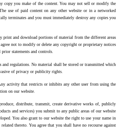
 copy you make of the content. You may not sell or modify the
 The use of paid content on any other website or in a networked
ically terminates and you must immediately destroy any copies you
y print and download portions of material from the different areas
agree not to modify or delete any copyright or proprietary notices
 prior statements and controls.
ws and regulations. No material shall be stored or transmitted which
asive of privacy or publicity rights.
ny activity that restricts or inhibits any other user from using the
ation on our website.
produce, distribute, transmit, create derivative works of, publicly
oducts and services) you submit to any public areas of our website
oped. You also grant to our website the right to use your name in
related thereto. You agree that you shall have no recourse against