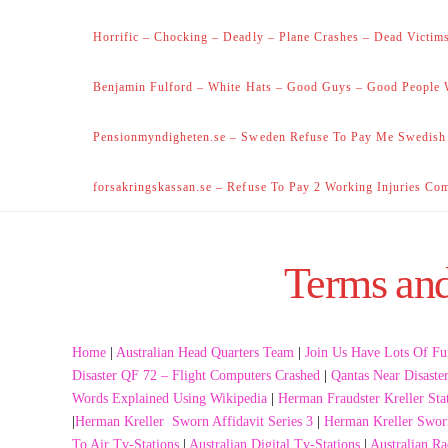
Horrific – Chocking – Deadly – Plane Crashes – Dead Victims
Benjamin Fulford – White Hats – Good Guys – Good People 
Pensionmyndigheten.se – Sweden Refuse To Pay Me Swedish
forsakringskassan.se – Refuse To Pay 2 Working Injuries Co
Terms and 
Home
|
Australian Head Quarters Team
|
Join Us Have Lots Of Fu
Disaster QF 72 – Flight Computers Crashed
|
Qantas Near Disaste
Words Explained Using Wikipedia
|
Herman Fraudster Kreller Sta
|
Herman Kreller Sworn Affidavit Series 3
|
Herman Kreller Sworn
To Air Tv-Stations
|
Australian Digital Tv-Stations
|
Australian Ra