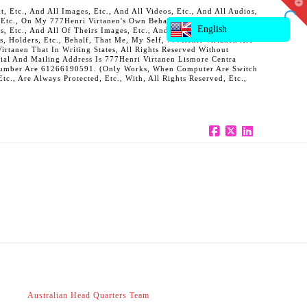
T
 Etc., And All Images, Etc., And All Videos, Etc., And All Audios,
t
, Etc., On My 777Henri Virtanen's Own Behalf, And Also On Behalf
W
English
ts, Etc., And All Of Theirs Images, Etc., And All Of Theirs Videos,
s, Holders, Etc., Behalf, That Me, My Self, 777Henri Virtanen Are
rtanen That In Writing States, All Rights Reserved Without
al And Mailing Address Is 777Henri Virtanen Lismore Centra
ne Number Are 61266190591. (Only Works, When Computer Are Switch
c., Are Always Protected, Etc., With, All Rights Reserved, Etc.,
Facebook
X
LinkedIn
Australian Head Quarters Team