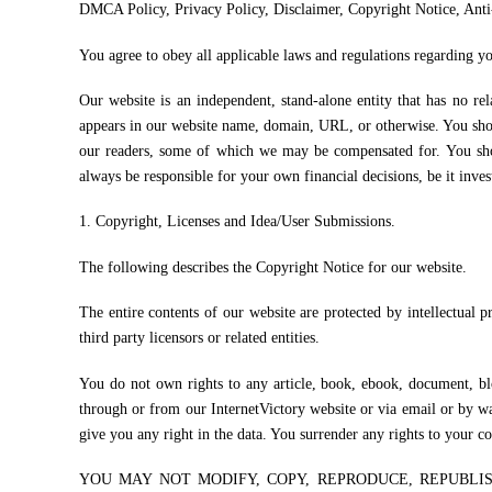
DMCA Policy, Privacy Policy, Disclaimer, Copyright Notice, Ant
You agree to obey all applicable laws and regulations regarding yo
Our website is an independent, stand-alone entity that has no re
appears in our website name, domain, URL, or otherwise. You shou
our readers, some of which we may be compensated for. You sh
always be responsible for your own financial decisions, be it inves
1. Copyright, Licenses and Idea/User Submissions.
The following describes the Copyright Notice for our website.
The entire contents of our website are protected by intellectual 
third party licensors or related entities.
You do not own rights to any article, book, ebook, document, blog
through or from our InternetVictory website or via email or by wa
give you any right in the data. You surrender any rights to your c
YOU MAY NOT MODIFY, COPY, REPRODUCE, REPUBLIS