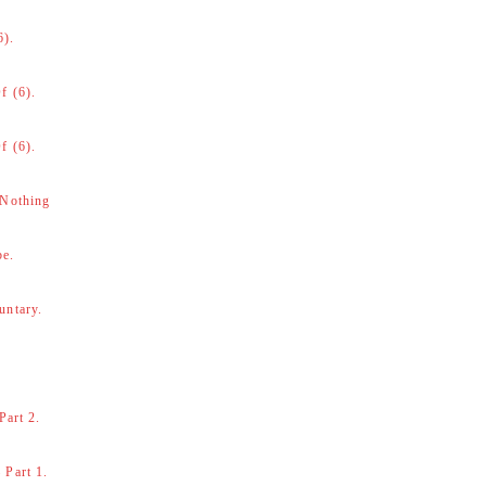
6).
f (6).
f (6).
 Nothing
be.
untary.
Part 2.
 Part 1.