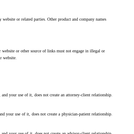
ory website or related parties. Other product and company names
website or other source of links must not engage in illegal or
r website.
and your use of it, does not create an attorney-client relationship.
d your use of it, does not create a physician-patient relationship.
and your use of it, does not create an advisor-client relationship.