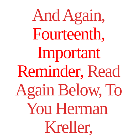
And Again,
Fourteenth,
Important
Reminder,
Read
Again Below, To
You Herman
Kreller,