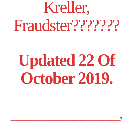
Kreller,
Fraudster???????
Updated 22 Of
October 2019.
______________,