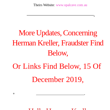
Theirs Website:
www.opalcave.com.au
———————————————————–,
More Updates, Concerning
Herman Kreller, Fraudster Find
Below,
Or Links Find Below, 15 Of
December 2019,
____________________________,