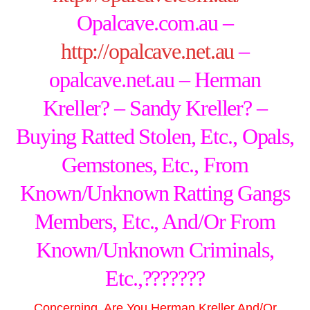
Opalcave.com.au –
http://opalcave.net.au
–
opalcave.net.au – Herman
Kreller? – Sandy Kreller? –
Buying Ratted Stolen, Etc., Opals,
Gemstones, Etc., From
Known/Unknown Ratting Gangs
Members, Etc., And/Or From
Known/Unknown Criminals,
Etc.,???????
Concerning, Are You
Herman Kreller
And/Or