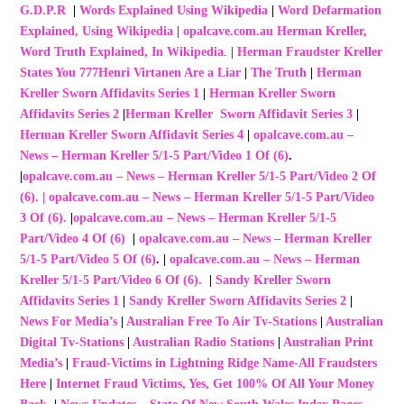
G.D.P.R
|
Words Explained Using Wikipedia
|
Word Defarmation
Explained, Using Wikipedia
|
opalcave.com.au Herman Kreller,
Word Truth Explained, In Wikipedia
. |
Herman Fraudster Kreller
States You 777Henri Virtanen Are a Liar
|
The Truth
|
Herman
Kreller Sworn Affidavits Series 1
|
Herman Kreller Sworn
Affidavits Series 2
|
Herman Kreller Sworn Affidavit Series 3
|
Herman Kreller Sworn Affidavit Series 4
|
opalcave.com.au –
News – Herman Kreller 5/1-5 Part/Video 1 Of (6)
.
|
opalcave.com.au – News – Herman Kreller 5/1-5 Part/Video 2 Of
(6)
.
|
opalcave.com.au – News – Herman Kreller 5/1-5 Part/Video
3 Of (6).
|
opalcave.com.au – News – Herman Kreller 5/1-5
Part/Video 4 Of (6)
|
opalcave.com.au – News – Herman Kreller
5/1-5 Part/Video 5 Of (6)
. |
opalcave.com.au – News – Herman
Kreller 5/1-5 Part/Video 6 Of (6).
|
Sandy Kreller Sworn
Affidavits Series 1
|
Sandy Kreller Sworn Affidavits Series 2
|
News For Media’s
|
Australian Free To Air Tv-Stations
|
Australian
Digital Tv-Stations
|
Australian Radio Stations
|
Australian Print
Media’s
|
Fraud-Victims in Lightning Ridge Name-All Fraudsters
Here
|
Internet Fraud Victims, Yes, Get 100% Of All Your Money