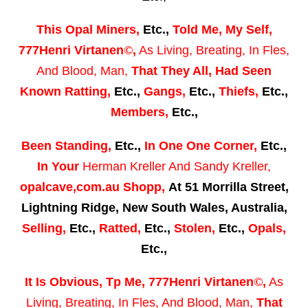
This
Opal Miners,
Etc.,
Told Me,
My Self,
777Henri Virtanen
©
,
As Living, Breating, In Fles,
And Blood, Man,
That They All,
Had Seen
Known Ratting,
Etc.,
Gangs
,
Etc.,
Thiefs,
Etc.,
Members,
Etc.,
Been Standing
,
Etc.,
I
n One One Corner,
Etc.,
In Your
Herman Kreller
And
Sandy Kreller,
opalcave,com.au Shopp,
At 51 Morrilla Street,
Lightning Ridge, New South Wales, Australia,
Selling,
Etc.,
Ratted,
Etc.,
Stolen,
Etc.,
Opals,
Etc.,
It Is Obvious
, Tp Me,
777Henri Virtanen
©
,
As
Living, Breating, In Fles, And Blood, Man,
That