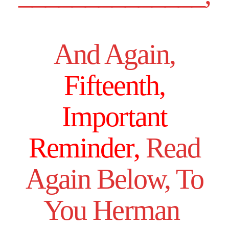
And Again,
Fifteenth,
Important
Reminder,
Read
Again Below, To
You Herman