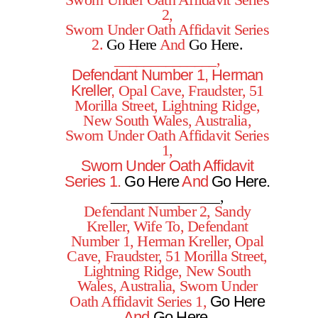
Sworn Under Oath Affidavit Series
2,
Sworn Under Oath Affidavit Series
2.
Go Here
And
Go Here.
______________,
Defendant Number 1, Herman
Kreller,
Opal Cave, Fraudster, 51
Morilla Street, Lightning Ridge,
New South Wales, Australia,
Sworn Under Oath Affidavit Series
1,
Sworn Under Oath Affidavit
Series 1.
Go Here
And
Go Here
.
______________,
Defendant Number 2, Sandy
Kreller, Wife To, Defendant
Number 1, Herman Kreller, Opal
Cave, Fraudster, 51 Morilla Street,
Lightning Ridge, New South
Wales, Australia, Sworn Under
Go Here
Oath Affidavit Series 1,
And
Go Here.