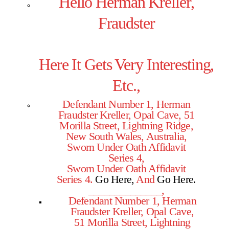
Hello Herman Kreller,
Fraudster
Here It Gets Very Interesting,
Etc.,
Defendant Number 1, Herman
Fraudster Kreller, Opal Cave, 51
Morilla Street, Lightning Ridge,
New South Wales, Australia,
Sworn Under Oath Affidavit
Series 4,
Sworn Under Oath Affidavit
Series 4.
Go Here,
And
Go Here
.
______________,
Defendant Number 1, Herman
Fraudster Kreller, Opal Cave,
51 Morilla Street, Lightning