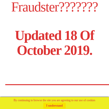
Fraudster???????
Updated 18 Of
October 2019.
________________
By continuing to browse the site you are agreeing to our use of cookies
And Again,
I understand