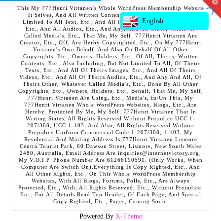
T
This My 777Henri Virtanen's Whole WordPress Membership Website
t
It Selves, And All Written Contents, Etc., Including But Not
W
English
Limited To All Text, Etc., And All Images, Etc., And All Videos,
Etc., And All Audios, Etc., And Any, And All Other, Whatever
Called Media's, Etc., That Me, My Self, 777Henri Virtanen Are
Creator, Etc., Off, Are Herby Copyrighted, Etc., On My 777Henri
Virtanen's Own Behalf, And Also On Behalf Of All Other
Copyrights, Etc., Owners, Holders, Etc., Of All, Theirs, Written
Contents, Etc., Also Including, But Not Limited To All, Of Theirs
Texts, Etc., And All Of Theirs Images, Etc., And All Of Theirs
Videos, Etc., And All Of Theirs Audios, Etc., And Any And All, Of
Theirs Other, Whatever Called Media's, Etc., Done By All Other
Copyrights, Etc., Owners, Holders, Etc., Behalf, That Me, My Self,
777Henri Virtanen Are Using, Etc., Media's, In/On This, My
777Henri Virtanen Whole WordPress Websites, Blogs, Etc., Are
Hereby, Protected By Me, My Self, 777Henri Virtanen That In
Writing States, All Rights Reserved Without Prejudice UCC 1-
207/308, UCC 1-103, And Also, All Rights Reserved Without
Prejudice Uniform Commercial Code 1-207/308, 1-103, My
Residential And Mailing Address Is 777Henri Virtanen Lismore
Centra Tourist Park, 60 Dawson Street, Lismore, New South Wales
2480, Australia, Email Address Are inquiries@internetvictory.org,
My V.O.I.P. Phone Number Are 61266190591. (Only Works, When
Computer Are Switch On).Everything Is Copy Righted, Etc., And
All Other Rights, Etc., On This Whole WordPress Membership
Websites, With All Blogs, Forums, Polls, Etc., Are Always
Protected, Etc., With, All Rights Reserved, Etc., Without Prejudice,
Etc., For All Details Read Top Header, Of Each Page, And Special
Copy Righted, Etc., Pages, Coming Soon.
Powered By
X-Theme