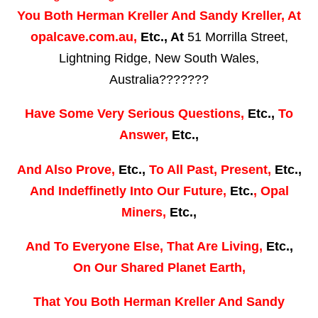
You Both
Herman Kreller
And
Sandy Kreller,
At
opalcave.com.au,
Etc., At
51 Morrilla Street,
Lightning Ridge, New South Wales,
Australia???????
Have
Some Very Serious Questions,
Etc.,
To
Answer,
Etc.,
And
Also Prove,
Etc.,
To
All Past, Present,
Etc.,
And
Indeffinetly Into Our Future,
Etc.
,
Opal
Miners,
Etc.,
And
To Everyone Else,
That Are Living,
Etc.,
On Our Shared Planet Earth,
That You Both
Herman Kreller
And
Sandy