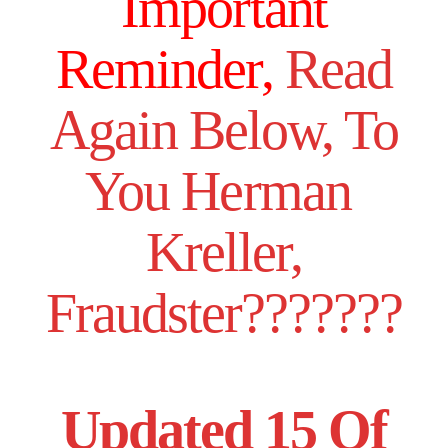
Important
Reminder,
Read
Again Below, To
You Herman
Kreller,
Fraudster???????
Updated 15 Of