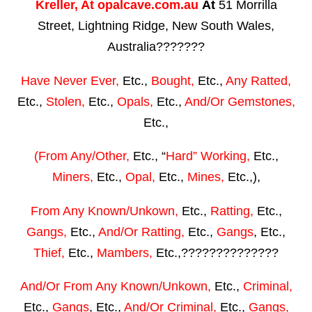
Kreller,
At
opalcave.com.au
At
51 Morrilla
Street, Lightning Ridge, New South Wales,
Australia???????
Have Never Ever,
Etc.,
Bought,
Etc.,
Any Ratted,
Etc.,
Stolen,
Etc.,
Opals,
Etc.,
And/Or Gemstones,
Etc.,
(From Any/Other,
Etc., “
Hard” Working,
Etc.,
Miners,
Etc.,
Opal,
Etc.,
Mines,
Etc.,),
From Any Known/Unkown,
Etc.,
Ratting,
Etc.,
Gangs,
Etc.,
And/Or Ratting,
Etc.,
Gangs
, Etc.,
Thief,
Etc.,
Mambers,
Etc.,??????????????
And/Or From Any Known/Unkown,
Etc.,
Criminal,
Etc.,
Gangs
, Etc.,
And/Or Criminal,
Etc.,
Gangs,