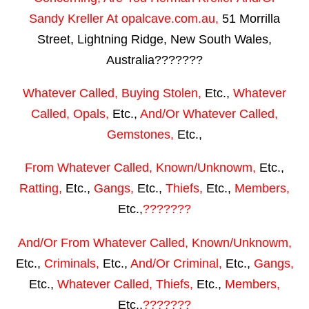
Sandy Kreller
At
opalcave.com.au
,
51 Morrilla
Street, Lightning Ridge, New South Wales,
Australia???????
Whatever Called, Buying Stolen,
Etc.,
Whatever
Called, Opals,
Etc.,
And/Or Whatever Called,
Gemstones,
Etc.,
From Whatever Called, Known/Unknowm,
Etc.,
Ratting,
Etc.,
Gangs,
Etc.,
Thiefs,
Etc.,
Members,
Etc.,
???????
And/Or From Whatever Called, Known/Unknowm,
Etc.,
Criminals,
Etc.,
And/Or Criminal,
Etc.,
Gangs,
Etc.,
Whatever Called, Thiefs,
Etc.,
Members,
Etc.,
???????