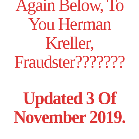
Again Below, To
You Herman
Kreller,
Fraudster???????
Updated 3 Of
November 2019.