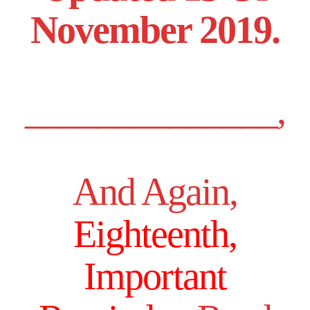
November 2019.
______________,
And Again,
Eighteenth,
Important