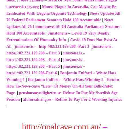
Back
. |
News Updates – State Of New South Wales Index Pages-
internetvictory.org
|
Mouse Plague In Australia, Can Maybe Be
Eradicated With Orgone/Orgonite Technology
|
News Updates All
76 Federal Parliament Senators Hold 100 Accountable
|
News
Updates All 76 Commonwealth Of Australia Parliament Senators
Hold 100 Accountable
|
Jimstone.is – Covid 19 Very Deadly
Exterminatiom Of Humanity Info.
|
Covid 19 Does Not Exist At
Al
l |
jimstone.is – http://82.221.129.208 -Par
t 2
|
jimstone.is –
https//:82.221.129.208 – Part 3
|
jimstone.is –
https//:82.221.129.208 – Part 4
|
jimstone.is –
https//:82.221.129.208 – Part 5
|
jimstone.is –
https://82.221.129.208-Part 6
|
Benjamin Fulford – White Hats
Winning 1
|
Benjamin Fulford – White Hats Winning 2
|
HowTo-
How To-News-Save “Lots” Of Money On All Your Bills-Index
Page
. |
pensionsmyndigheten.se Refuse To Pay My Swedish Age
Pension
|
afaforsakring.se – Refuse To Pay For 2 Working Injuries
|
http://opalcave.com.au/
–