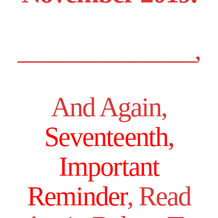
______________,
And Again,
Seventeenth,
Important
Reminder
, Read