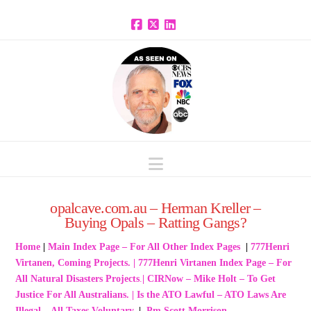
Facebook
X
LinkedIn
Navigation
opalcave.com.au – Herman Kreller –
Buying Opals – Ratting Gangs?
Home
|
Main Index Page – For All Other Index Pages
|
777Henri
Virtanen, Coming Projects.
|
777Henri Virtanen Index Page – For
All Natural Disasters Projects
.
|
CIRNow – Mike Holt – To Get
Justice For All Australians
.
|
Is the ATO Lawful – ATO Laws Are
Illegal – All Taxes Voluntary
.
|
Pm Scott Morrison –