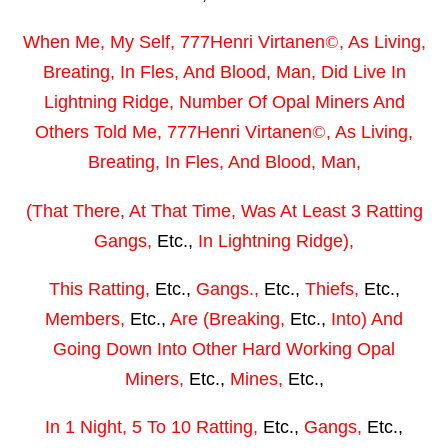
When Me, My Self,
777Henri Virtanen
©
,
As Living,
Breating, In Fles, And Blood, Man,
Did Live In
Lightning Ridge,
Number Of
Opal Miners
And
Others Told
Me,
777Henri Virtanen
©
, As Living,
Breating, In Fles, And Blood, Man,
(That There, At That Time, Was At Least 3 Ratting
Gangs,
Etc.,
In Lightning Ridge),
This Ratting,
Etc.,
Gangs.,
Etc.,
Thiefs,
Etc.,
Members,
Etc.,
Are (Breaking,
Etc.,
Into) And
Going Down Into Other Hard Working Opal
Miners,
Etc.,
Mines,
Etc.,
In 1 Night, 5 To 10 Ratting,
Etc.,
Gangs,
Etc.,