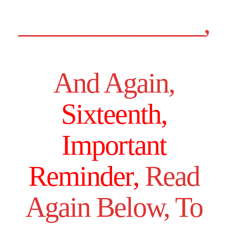
______________,
And Again,
Sixteenth,
Important
Reminder,
Read
Again Below, To