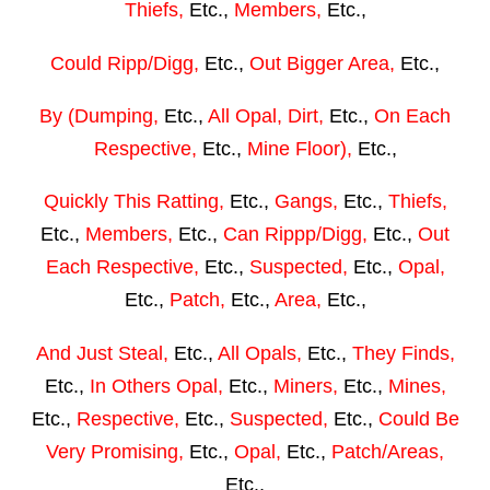
Thiefs,
Etc.,
Members,
Etc.,
Could Ripp/Digg,
Etc.,
Out Bigger Area,
Etc.,
By (Dumping,
Etc.,
All Opal, Dirt,
Etc.,
On Each
Respective,
Etc.,
Mine Floor),
Etc.,
Quickly This Ratting,
Etc.,
Gangs,
Etc.,
Thiefs,
Etc.,
Members,
Etc.,
Can Rippp/Digg,
Etc.,
Out
Each Respective,
Etc.,
Suspected,
Etc.,
Opal,
Etc.,
Patch,
Etc.,
Area,
Etc.,
And Just Steal,
Etc.,
All Opals,
Etc.,
They Finds,
Etc.,
In Others Opal,
Etc.,
Miners,
Etc.,
Mines,
Etc.,
Respective,
Etc.,
Suspected,
Etc.,
Could Be
Very Promising,
Etc.,
Opal,
Etc.,
Patch/Areas,
Etc.,