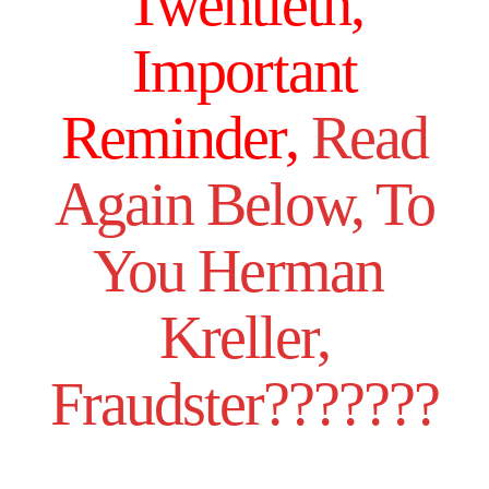
Twentieth,
Important
Reminder,
Read
Again Below, To
You Herman
Kreller,
Fraudster???????