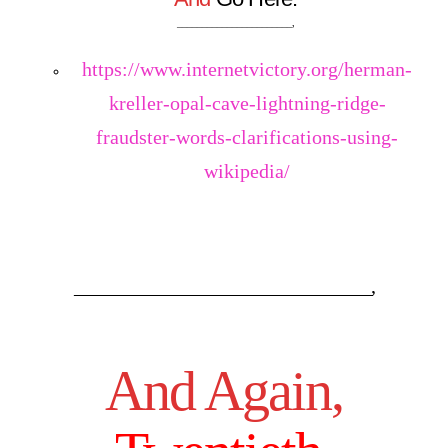
_______________________,
https://www.internetvictory.org/herman-
kreller-opal-cave-lightning-ridge-
fraudster-words-clarifications-using-
wikipedia/
_____________________________________,
And Again,