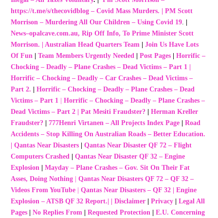
https://t.me/s/thecovidblog – Covid Mass Murders.
|
PM Scott
Morrison – Murdering All Our Children – Using Covid 19
.
|
News–opalcave.com.au, Rip Off Info, To Prime Minister Scott
Morrison.
|
Australian Head Quarters Team
|
Join Us Have Lots
Of Fun
|
Team Members Urgently Needed
|
Post Pages
|
Horrific –
Chocking – Deadly – Plane Crashes – Dead Victims – Part 1
|
Horrific – Chocking – Deadly – Car Crashes – Dead Victims –
Part 2.
|
Horrific – Chocking – Deadly – Plane Crashes – Dead
Victims – Part 1
|
Horrific – Chocking – Deadly – Plane Crashes –
Dead Victims – Part 2
|
Pat Mesiti Fraudster?
|
Herman Kreller
Fraudster?
|
777Henri Virtanen – All Projects Index Page
|
Road
Accidents – Stop Killing On Australian Roads – Better Education.
|
Qantas Near Disasters
|
Qantas Near Disaster QF 72 – Flight
Computers Crashed
|
Qantas Near Disaster QF 32 – Engine
Explosion
|
Mayday – Plane Crashes – Gov. Sit On Their Fat
Asses, Doing Nothing
|
Qantas Near Disasters QF 72 – QF 32 –
Videos From YouTube
|
Qantas Near Disasters – QF 32 | Engine
Explosion – ATSB QF 32 Report.
| |
Disclaimer
|
Privacy
|
Legal All
Pages
|
No Replies From
|
Requested Protection
|
E.U. Concerning