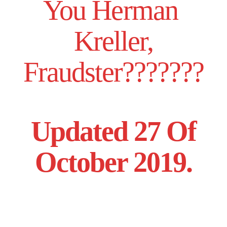
You Herman
Kreller,
Fraudster???????
Updated 27 Of
October 2019.
______________,