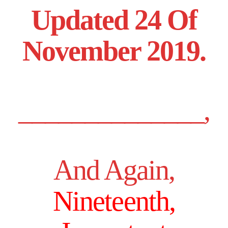
Updated 24 Of
November 2019.
______________,
And Again,
Nineteenth,