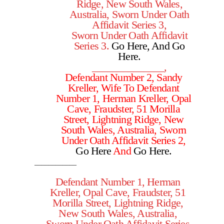
Ridge, New South Wales,
Australia, Sworn Under Oath
Affidavit Series 3,
Sworn Under Oath Affidavit
Series 3.
Go Here
, And
Go
Here
.
______________,
Defendant Number 2, Sandy
Kreller, Wife To Defendant
Number 1, Herman Kreller, Opal
Cave,
Fraudster,
51 Morilla
Street, Lightning Ridge, New
South Wales, Australia, Sworn
Under Oath Affidavit Series 2,
Go Here
And
Go Here.
____________
Defendant Number 1, Herman
Kreller, Opal Cave, Fraudster, 51
Morilla Street, Lightning Ridge,
New South Wales, Australia,