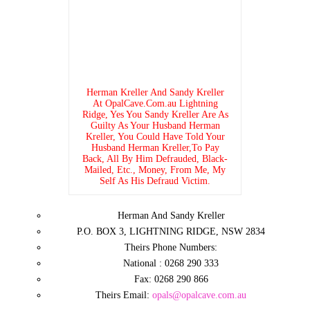
Herman Kreller And Sandy Kreller
At OpalCave.Com.au Lightning
Ridge, Yes You Sandy Kreller Are As
Guilty As Your Husband Herman
Kreller, You Could Have Told Your
Husband Herman Kreller,To Pay
Back, All By Him Defrauded, Black-
Mailed, Etc., Money, From Me, My
Self As His Defraud Victim.
Herman And Sandy Kreller
P.O. BOX 3, LIGHTNING RIDGE, NSW 2834
Theirs Phone Numbers:
National : 0268 290 333
Fax: 0268 290 866
Theirs Email:
opals@opalcave.com.au