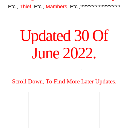
Etc.,
Thief,
Etc.,
Mambers,
Etc.,??????????????
Updated 30 Of
June 2022.
__________________,
Scroll Down, To Find More Later Updates.