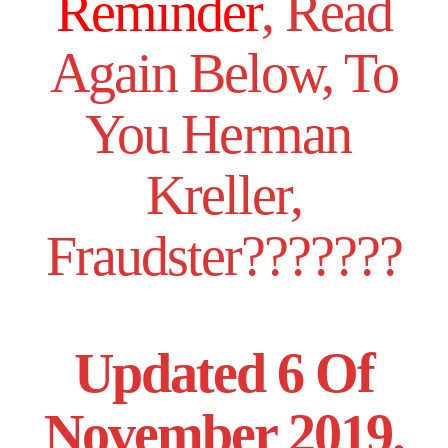
Reminder
, Read
Again Below, To
You Herman
Kreller,
Fraudster???????
Updated 6 Of
November 2019.