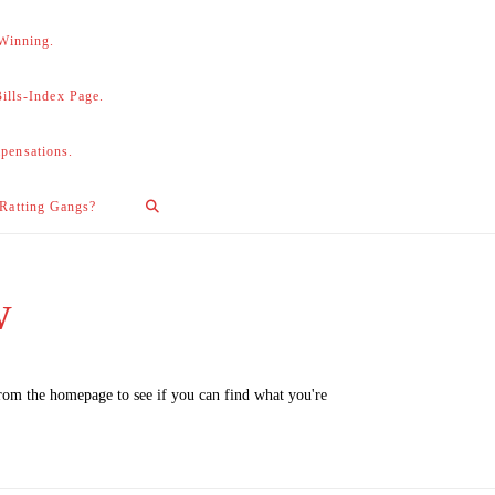
 Winning.
lls-Index Page.
pensations.
 Ratting Gangs?
w
from the homepage to see if you can find what you're