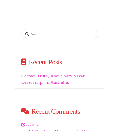
Search
Recent Posts
Correct Truth, About Very Sever
Censorship, In Australia.
Recent Comments
777Henri