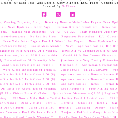
 Header, Of Each Page, And Special Copy Righted, Etc., Pages, Coming S
Powered By
X-Theme
Facebook
X
LinkedIn
n, Coming Projects, Etc.,
Breaking News – Main Index Page – News Upd
als – News Updates – Index Page.
Herman Kreller Fraudster?
News For 
Back.
Qantas Near Disasters – QF 72 – QF 32.
Team Members Urgently
ernetvictory.org
No Replies From
Requested Protection
E.U. Concer
News-Main Index Page – For All Other Index Pages.
News Updates-Stat
me/s/thecovidblog – Covid Mass Murder
News – opalcave.com.au, Rip Off
radicated With Orgone, Of 3 Videos.
News-All 76 Commonwealth Of Aust
ent Senators, Hold 100% Accountable.
Covid 19 Is Not Corona Viruses –
ly Extermination Of Humanity Info.
jimstone.is – Very Deadly Extermin
 Word Class Investigating Truth 3.
Jimstone.is – Australian Government
– Word Class Investigating Truth 5.
Jimstone.is – 82.221.129.208 – Wor
 Kreller 5/1-5 Part/Video 1 Of (6).
opalcave.com.au – News – Herman Kr
 Kreller 5/1-5 Part/Video 3 Of (6).
opalcave.com.au – News – Herman Kr
 Kreller 5/1-5 Part/Video 5 Of (6).
opalcave.com.au – News – Herman Kr
 On Their Fat Asses, Doing Nothing
Road Accidents – Stop Killing On A
 QF 32 – Videos From YouTube.
Qantas Near Disasters – QF 32 | Engine
tary.
CIRNow – Mike Holt – To Get Justice For All Australians.
777He
ar Crashes – Dead Victims – Part 1.
Horrific – Chocking – Deadly – Car
ll Our Children – Using Covid 19.
Horrific – Chocking – Deadly – Plane
ane Crashes – Dead Victims – Part 2
Benjamin Fulford – Geopolitics Vit
od Guys – Good People Winning 2.
HowTo-How To-News-Save “Lots” Of M