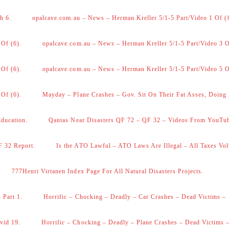
h 6.
opalcave.com.au – News – Herman Kreller 5/1-5 Part/Video 1 Of (
 Of (6).
opalcave.com.au – News – Herman Kreller 5/1-5 Part/Video 3 O
 Of (6).
opalcave.com.au – News – Herman Kreller 5/1-5 Part/Video 5 O
 Of (6).
Mayday – Plane Crashes – Gov. Sit On Their Fat Asses, Doing
Education.
Qantas Near Disasters QF 72 – QF 32 – Videos From YouTu
F 32 Report.
Is the ATO Lawful – ATO Laws Are Illegal – All Taxes Vol
777Henri Virtanen Index Page For All Natural Disasters Projects.
 Part 1.
Horrific – Chocking – Deadly – Car Crashes – Dead Victims – 
vid 19.
Horrific – Chocking – Deadly – Plane Crashes – Dead Victims –