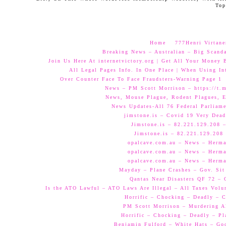
Top
Home
777Henri Virtane
Breaking News – Australian – Big Scand
Join Us Here At internetvictory.org | Get All Your Money 
All Legal Pages Info. In One Place | When Using Int
Over Counter Face To Face Fraudsters-Warning Page 1
News – PM Scott Morrison – https://t.
News, Mouse Plague, Rodent Plagues, E
News Updates-All 76 Federal Parliam
jimstone.is – Covid 19 Very Dead
Jimstone.is – 82.221.129.208 –
Jimstone.is – 82.221.129.208 
opalcave.com.au – News – Herman
opalcave.com.au – News – Herman
opalcave.com.au – News – Herman
Mayday – Plane Crashes – Gov. Sit
Qantas Near Disasters QF 72 –
Is the ATO Lawful – ATO Laws Are Illegal – All Taxes Volun
Horrific – Chocking – Deadly – C
PM Scott Morrison – Murdering A
Horrific – Chocking – Deadly – Pl
Benjamin Fulford – White Hats – Go