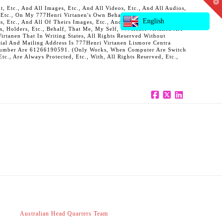
T
 Etc., And All Images, Etc., And All Videos, Etc., And All Audios,
t
, Etc., On My 777Henri Virtanen's Own Behalf, And Also On Behalf
W
English
ts, Etc., And All Of Theirs Images, Etc., And All Of Theirs Videos,
s, Holders, Etc., Behalf, That Me, My Self, 777Henri Virtanen Are
rtanen That In Writing States, All Rights Reserved Without
al And Mailing Address Is 777Henri Virtanen Lismore Centra
ne Number Are 61266190591. (Only Works, When Computer Are Switch
c., Are Always Protected, Etc., With, All Rights Reserved, Etc.,
Facebook
X
LinkedIn
Australian Head Quarters Team