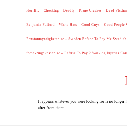
Horrific – Chocking – Deadly – Plane Crashes – Dead Victims
Benjamin Fulford – White Hats – Good Guys – Good People 
Pensionmyndigheten.se – Sweden Refuse To Pay Me Swedish
forsakringskassan.se – Refuse To Pay 2 Working Injuries Co
It appears whatever you were looking for is no longer 
after from there.