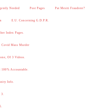
gently Needed
Post Pages
Pat Mesiti Fraudster?
on
E.U. Concerning G.D.P.R.
her Index Pages.
 – Covid Mass Murder
one, Of 3 Videos.
d 100% Accountable.
nity Info.
 3.
5.