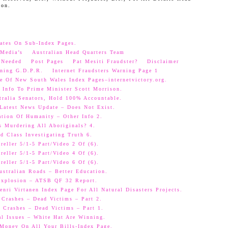
oon.
ates On Sub-Index Pages.
Media’s
Australian Head Quarters Team
 Needed
Post Pages
Pat Mesiti Fraudster?
Disclaimer
ning G.D.P.R.
Internet Fraudsters Warning Page 1
e Of New South Wales Index Pages–internetvictory.org.
 Info To Prime Minister Scott Morrison.
ralia Senators, Hold 100% Accountable.
 Latest News Update – Does Not Exist.
ation Of Humanity – Other Info 2.
s Murdering All Aboriginals? 4.
d Class Investigating Truth 6.
eller 5/1-5 Part/Video 2 Of (6).
eller 5/1-5 Part/Video 4 Of (6).
eller 5/1-5 Part/Video 6 Of (6).
ustralian Roads – Better Education.
 Explosion – ATSB QF 32 Report.
nri Virtanen Index Page For All Natural Disasters Projects.
 Crashes – Dead Victims – Part 2.
 Crashes – Dead Victims – Part 1.
al Issues – White Hat Are Winning.
oney On All Your Bills-Index Page.