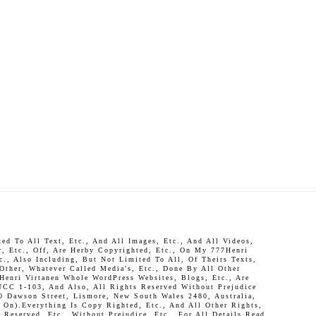
d To All Text, Etc., And All Images, Etc., And All Videos,
r, Etc., Off, Are Herby Copyrighted, Etc., On My 777Henri
c., Also Including, But Not Limited To All, Of Theirs Texts,
 Other, Whatever Called Media's, Etc., Done By All Other
Henri Virtanen Whole WordPress Websites, Blogs, Etc., Are
UCC 1-103, And Also, All Rights Reserved Without Prejudice
0 Dawson Street, Lismore, New South Wales 2480, Australia,
On).Everything Is Copy Righted, Etc., And All Other Rights,
Reserved, Etc., Without Prejudice, Etc., For All Details Read