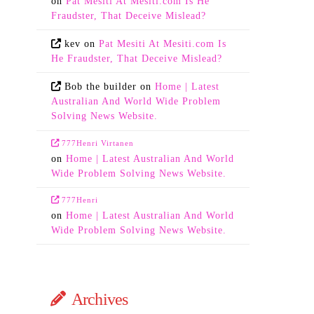
on
Pat Mesiti At Mesiti.com Is He
Fraudster, That Deceive Mislead?
kev
on
Pat Mesiti At Mesiti.com Is
He Fraudster, That Deceive Mislead?
Bob the builder
on
Home | Latest
Australian And World Wide Problem
Solving News Website.
777Henri Virtanen
on
Home | Latest Australian And World
Wide Problem Solving News Website.
777Henri
on
Home | Latest Australian And World
Wide Problem Solving News Website.
Archives