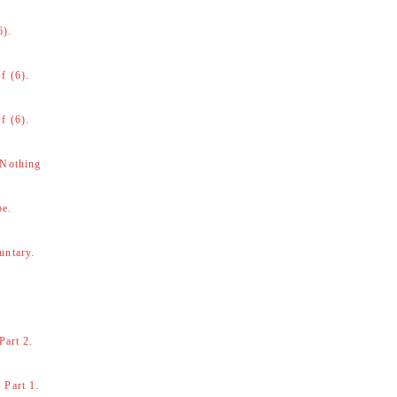
6).
f (6).
f (6).
 Nothing
be.
untary.
Part 2.
 Part 1.