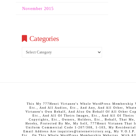
November 2015
Categories
Categories
This My 777Henri Virtanen's Whole WordPress Membership We
Etc., And All Audios, Etc., And Any, And All Other, What
Virtanen's Own Behalf, And Also On Behalf Of All Other Copy
Etc., And All Of Theirs Images, Etc., And All Of Theirs
Copyrights, Etc., Owners, Holders, Etc., Behalf, That Me
Hereby, Protected By Me, My Self, 777Henri Virtanen That 
Uniform Commercial Code 1-207/308, 1-103, My Residential 
Email Address Are inquiries@internetvictory.org, My V.O.I.
Etc., On This Whole WordPress Membership Websites, With All 