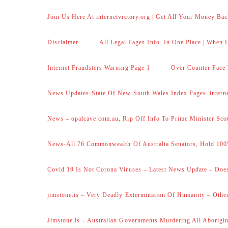
Join Us Here At internetvictory.org | Get All Your Money Bac
Disclaimer
All Legal Pages Info. In One Place | When U
Internet Fraudsters Warning Page 1
Over Counter Face 
News Updates-State Of New South Wales Index Pages–internet
News – opalcave.com.au, Rip Off Info To Prime Minister Sco
News-All 76 Commonwealth Of Australia Senators, Hold 100
Covid 19 Is Not Corona Viruses – Latest News Update – Does
jimstone.is – Very Deadly Extermination Of Humanity – Other
Jimstone.is – Australian Governments Murdering All Aborigin