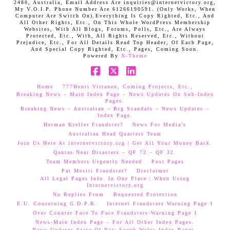
2480, Australia, Email Address Are inquiries@internetvictory.org,
My V.O.I.P. Phone Number Are 61266190591. (Only Works, When
Computer Are Switch On).Everything Is Copy Righted, Etc., And
All Other Rights, Etc., On This Whole WordPress Membership
Websites, With All Blogs, Forums, Polls, Etc., Are Always
Protected, Etc., With, All Rights Reserved, Etc., Without
Prejudice, Etc., For All Details Read Top Header, Of Each Page,
And Special Copy Righted, Etc., Pages, Coming Soon.
Powered By
X-Theme
Facebook
X
LinkedIn
Home
777Henri Virtanen, Coming Projects, Etc.,
Breaking News – Main Index Page – News Updates On Sub-Index
Pages.
Breaking News – Australian – Big Scandals – News Updates –
Index Page.
Herman Kreller Fraudster?
News For Media’s
Australian Head Quarters Team
Join Us Here At internetvictory.org | Get All Your Money Back.
Qantas Near Disasters – QF 72 – QF 32.
Team Members Urgently Needed
Post Pages
Pat Mesiti Fraudster?
Disclaimer
All Legal Pages Info. In One Place | When Using
Internetvictory.org
No Replies From
Requested Protection
E.U. Concerning G.D.P.R.
Internet Fraudsters Warning Page 1
Over Counter Face To Face Fraudsters-Warning Page 1
News-Main Index Page – For All Other Index Pages.
News Updates-State Of New South Wales Index Pages–