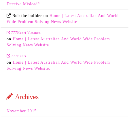
Deceive Mislead?
Bob the builder
on
Home | Latest Australian And World
Wide Problem Solving News Website.
777Henri Virtanen
on
Home | Latest Australian And World Wide Problem
Solving News Website.
777Henri
on
Home | Latest Australian And World Wide Problem
Solving News Website.
Archives
November 2015