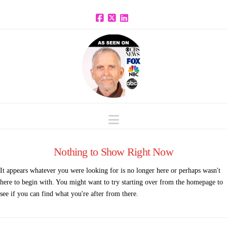
Facebook
X
LinkedIn
Navigation
Nothing to Show Right Now
It appears whatever you were looking for is no longer here or perhaps wasn't
here to begin with. You might want to try starting over from the homepage to
see if you can find what you're after from there.