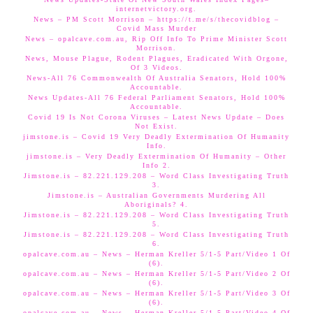
internetvictory.org.
News – PM Scott Morrison – https://t.me/s/thecovidblog –
Covid Mass Murder
News – opalcave.com.au, Rip Off Info To Prime Minister Scott
Morrison.
News, Mouse Plague, Rodent Plagues, Eradicated With Orgone,
Of 3 Videos.
News-All 76 Commonwealth Of Australia Senators, Hold 100%
Accountable.
News Updates-All 76 Federal Parliament Senators, Hold 100%
Accountable.
Covid 19 Is Not Corona Viruses – Latest News Update – Does
Not Exist.
jimstone.is – Covid 19 Very Deadly Extermination Of Humanity
Info.
jimstone.is – Very Deadly Extermination Of Humanity – Other
Info 2.
Jimstone.is – 82.221.129.208 – Word Class Investigating Truth
3.
Jimstone.is – Australian Governments Murdering All
Aboriginals? 4.
Jimstone.is – 82.221.129.208 – Word Class Investigating Truth
5.
Jimstone.is – 82.221.129.208 – Word Class Investigating Truth
6.
opalcave.com.au – News – Herman Kreller 5/1-5 Part/Video 1 Of
(6).
opalcave.com.au – News – Herman Kreller 5/1-5 Part/Video 2 Of
(6).
opalcave.com.au – News – Herman Kreller 5/1-5 Part/Video 3 Of
(6).
opalcave.com.au – News – Herman Kreller 5/1-5 Part/Video 4 Of