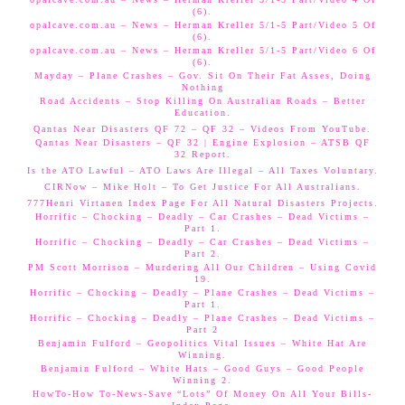
(6).
opalcave.com.au – News – Herman Kreller 5/1-5 Part/Video 5 Of
(6).
opalcave.com.au – News – Herman Kreller 5/1-5 Part/Video 6 Of
(6).
Mayday – Plane Crashes – Gov. Sit On Their Fat Asses, Doing
Nothing
Road Accidents – Stop Killing On Australian Roads – Better
Education.
Qantas Near Disasters QF 72 – QF 32 – Videos From YouTube.
Qantas Near Disasters – QF 32 | Engine Explosion – ATSB QF
32 Report.
Is the ATO Lawful – ATO Laws Are Illegal – All Taxes Voluntary.
CIRNow – Mike Holt – To Get Justice For All Australians.
777Henri Virtanen Index Page For All Natural Disasters Projects.
Horrific – Chocking – Deadly – Car Crashes – Dead Victims –
Part 1.
Horrific – Chocking – Deadly – Car Crashes – Dead Victims –
Part 2.
PM Scott Morrison – Murdering All Our Children – Using Covid
19.
Horrific – Chocking – Deadly – Plane Crashes – Dead Victims –
Part 1.
Horrific – Chocking – Deadly – Plane Crashes – Dead Victims –
Part 2
Benjamin Fulford – Geopolitics Vital Issues – White Hat Are
Winning.
Benjamin Fulford – White Hats – Good Guys – Good People
Winning 2.
HowTo-How To-News-Save “Lots” Of Money On All Your Bills-