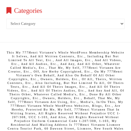
Categories
Categories
This My 777Henri Virtanen's Whole WordPress Membership Website
It Selves, And All Written Contents, Etc., Including But Not
Limited To All Text, Etc., And All Images, Etc., And All Videos,
Etc., And All Audios, Etc., And Any, And All Other, Whatever
Called Media's, Etc., That Me, My Self, 777Henri Virtanen Are
Creator, Etc., Off, Are Herby Copyrighted, Etc., On My 777Henri
Virtanen's Own Behalf, And Also On Behalf Of All Other
Copyrights, Etc., Owners, Holders, Etc., Of All, Theirs, Written
Contents, Etc., Also Including, But Not Limited To All, Of Theirs
Texts, Etc., And All Of Theirs Images, Etc., And All Of Theirs
Videos, Etc., And All Of Theirs Audios, Etc., And Any And All, Of
Theirs Other, Whatever Called Media's, Etc., Done By All Other
Copyrights, Etc., Owners, Holders, Etc., Behalf, That Me, My
Self, 777Henri Virtanen Are Using, Etc., Media's, In/On This, My
777Henri Virtanen Whole WordPress Websites, Blogs, Etc., Are
Hereby, Protected By Me, My Self, 777Henri Virtanen That In
Writing States, All Rights Reserved Without Prejudice UCC 1-
207/308, UCC 1-103, And Also, All Rights Reserved Without
Prejudice Uniform Commercial Code 1-207/308, 1-103, My
Residential And Mailing Address Is 777Henri Virtanen Lismore
Centra Tourist Park, 60 Dawson Street, Lismore, New South Wales