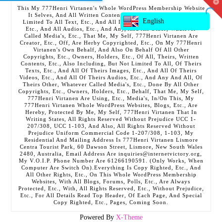
T
This My 777Henri Virtanen's Whole WordPress Membership Website
t
It Selves, And All Written Contents, Etc., Including But Not
W
English
Limited To All Text, Etc., And All Images, Etc., And All Videos,
Etc., And All Audios, Etc., And Any, And All Other, Whatever
Called Media's, Etc., That Me, My Self, 777Henri Virtanen Are
Creator, Etc., Off, Are Herby Copyrighted, Etc., On My 777Henri
Virtanen's Own Behalf, And Also On Behalf Of All Other
Copyrights, Etc., Owners, Holders, Etc., Of All, Theirs, Written
Contents, Etc., Also Including, But Not Limited To All, Of Theirs
Texts, Etc., And All Of Theirs Images, Etc., And All Of Theirs
Videos, Etc., And All Of Theirs Audios, Etc., And Any And All, Of
Theirs Other, Whatever Called Media's, Etc., Done By All Other
Copyrights, Etc., Owners, Holders, Etc., Behalf, That Me, My Self,
777Henri Virtanen Are Using, Etc., Media's, In/On This, My
777Henri Virtanen Whole WordPress Websites, Blogs, Etc., Are
Hereby, Protected By Me, My Self, 777Henri Virtanen That In
Writing States, All Rights Reserved Without Prejudice UCC 1-
207/308, UCC 1-103, And Also, All Rights Reserved Without
Prejudice Uniform Commercial Code 1-207/308, 1-103, My
Residential And Mailing Address Is 777Henri Virtanen Lismore
Centra Tourist Park, 60 Dawson Street, Lismore, New South Wales
2480, Australia, Email Address Are inquiries@internetvictory.org,
My V.O.I.P. Phone Number Are 61266190591. (Only Works, When
Computer Are Switch On).Everything Is Copy Righted, Etc., And
All Other Rights, Etc., On This Whole WordPress Membership
Websites, With All Blogs, Forums, Polls, Etc., Are Always
Protected, Etc., With, All Rights Reserved, Etc., Without Prejudice,
Etc., For All Details Read Top Header, Of Each Page, And Special
Copy Righted, Etc., Pages, Coming Soon.
Powered By
X-Theme