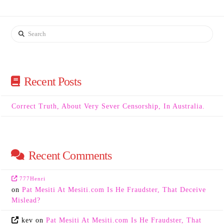
Search
Recent Posts
Correct Truth, About Very Sever Censorship, In Australia.
Recent Comments
777Henri
on
Pat Mesiti At Mesiti.com Is He Fraudster, That Deceive
Mislead?
kev
on
Pat Mesiti At Mesiti.com Is He Fraudster, That