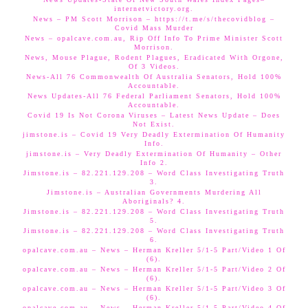
internetvictory.org.
News – PM Scott Morrison – https://t.me/s/thecovidblog –
Covid Mass Murder
News – opalcave.com.au, Rip Off Info To Prime Minister Scott
Morrison.
News, Mouse Plague, Rodent Plagues, Eradicated With Orgone,
Of 3 Videos.
News-All 76 Commonwealth Of Australia Senators, Hold 100%
Accountable.
News Updates-All 76 Federal Parliament Senators, Hold 100%
Accountable.
Covid 19 Is Not Corona Viruses – Latest News Update – Does
Not Exist.
jimstone.is – Covid 19 Very Deadly Extermination Of Humanity
Info.
jimstone.is – Very Deadly Extermination Of Humanity – Other
Info 2.
Jimstone.is – 82.221.129.208 – Word Class Investigating Truth
3.
Jimstone.is – Australian Governments Murdering All
Aboriginals? 4.
Jimstone.is – 82.221.129.208 – Word Class Investigating Truth
5.
Jimstone.is – 82.221.129.208 – Word Class Investigating Truth
6.
opalcave.com.au – News – Herman Kreller 5/1-5 Part/Video 1 Of
(6).
opalcave.com.au – News – Herman Kreller 5/1-5 Part/Video 2 Of
(6).
opalcave.com.au – News – Herman Kreller 5/1-5 Part/Video 3 Of
(6).
opalcave.com.au – News – Herman Kreller 5/1-5 Part/Video 4 Of