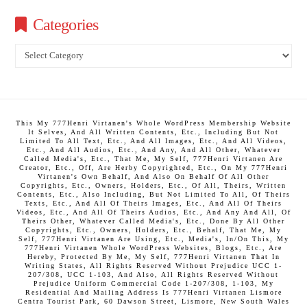
Categories
Categories
This My 777Henri Virtanen's Whole WordPress Membership Website
It Selves, And All Written Contents, Etc., Including But Not
Limited To All Text, Etc., And All Images, Etc., And All Videos,
Etc., And All Audios, Etc., And Any, And All Other, Whatever
Called Media's, Etc., That Me, My Self, 777Henri Virtanen Are
Creator, Etc., Off, Are Herby Copyrighted, Etc., On My 777Henri
Virtanen's Own Behalf, And Also On Behalf Of All Other
Copyrights, Etc., Owners, Holders, Etc., Of All, Theirs, Written
Contents, Etc., Also Including, But Not Limited To All, Of Theirs
Texts, Etc., And All Of Theirs Images, Etc., And All Of Theirs
Videos, Etc., And All Of Theirs Audios, Etc., And Any And All, Of
Theirs Other, Whatever Called Media's, Etc., Done By All Other
Copyrights, Etc., Owners, Holders, Etc., Behalf, That Me, My
Self, 777Henri Virtanen Are Using, Etc., Media's, In/On This, My
777Henri Virtanen Whole WordPress Websites, Blogs, Etc., Are
Hereby, Protected By Me, My Self, 777Henri Virtanen That In
Writing States, All Rights Reserved Without Prejudice UCC 1-
207/308, UCC 1-103, And Also, All Rights Reserved Without
Prejudice Uniform Commercial Code 1-207/308, 1-103, My
Residential And Mailing Address Is 777Henri Virtanen Lismore
Centra Tourist Park, 60 Dawson Street, Lismore, New South Wales