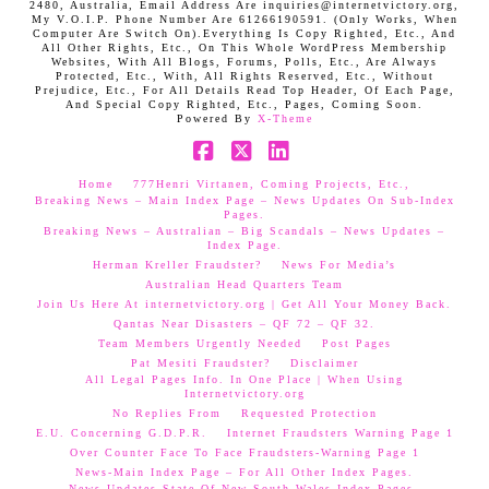
2480, Australia, Email Address Are inquiries@internetvictory.org,
My V.O.I.P. Phone Number Are 61266190591. (Only Works, When
Computer Are Switch On).Everything Is Copy Righted, Etc., And
All Other Rights, Etc., On This Whole WordPress Membership
Websites, With All Blogs, Forums, Polls, Etc., Are Always
Protected, Etc., With, All Rights Reserved, Etc., Without
Prejudice, Etc., For All Details Read Top Header, Of Each Page,
And Special Copy Righted, Etc., Pages, Coming Soon.
Powered By
X-Theme
Facebook
X
LinkedIn
Home
777Henri Virtanen, Coming Projects, Etc.,
Breaking News – Main Index Page – News Updates On Sub-Index
Pages.
Breaking News – Australian – Big Scandals – News Updates –
Index Page.
Herman Kreller Fraudster?
News For Media’s
Australian Head Quarters Team
Join Us Here At internetvictory.org | Get All Your Money Back.
Qantas Near Disasters – QF 72 – QF 32.
Team Members Urgently Needed
Post Pages
Pat Mesiti Fraudster?
Disclaimer
All Legal Pages Info. In One Place | When Using
Internetvictory.org
No Replies From
Requested Protection
E.U. Concerning G.D.P.R.
Internet Fraudsters Warning Page 1
Over Counter Face To Face Fraudsters-Warning Page 1
News-Main Index Page – For All Other Index Pages.
News Updates-State Of New South Wales Index Pages–