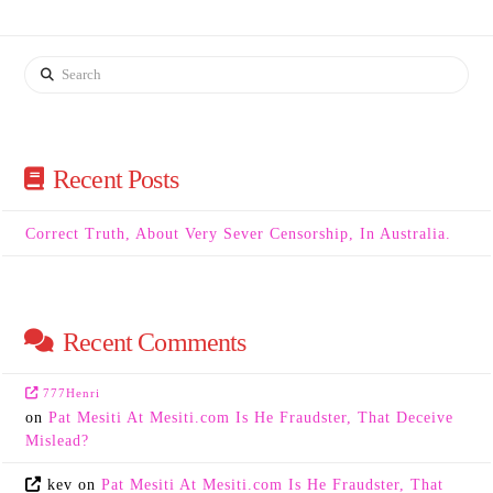
Search
Recent Posts
Correct Truth, About Very Sever Censorship, In Australia.
Recent Comments
777Henri
on
Pat Mesiti At Mesiti.com Is He Fraudster, That Deceive
Mislead?
kev
on
Pat Mesiti At Mesiti.com Is He Fraudster, That