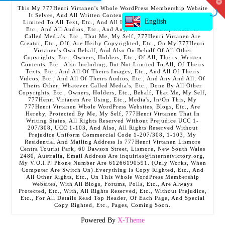
T
This My 777Henri Virtanen's Whole WordPress Membership Website
t
It Selves, And All Written Contents, Etc., Including But Not
W
English
Limited To All Text, Etc., And All Images, Etc., And All Videos,
Etc., And All Audios, Etc., And Any, And All Other, Whatever
Called Media's, Etc., That Me, My Self, 777Henri Virtanen Are
Creator, Etc., Off, Are Herby Copyrighted, Etc., On My 777Henri
Virtanen's Own Behalf, And Also On Behalf Of All Other
Copyrights, Etc., Owners, Holders, Etc., Of All, Theirs, Written
Contents, Etc., Also Including, But Not Limited To All, Of Theirs
Texts, Etc., And All Of Theirs Images, Etc., And All Of Theirs
Videos, Etc., And All Of Theirs Audios, Etc., And Any And All, Of
Theirs Other, Whatever Called Media's, Etc., Done By All Other
Copyrights, Etc., Owners, Holders, Etc., Behalf, That Me, My Self,
777Henri Virtanen Are Using, Etc., Media's, In/On This, My
777Henri Virtanen Whole WordPress Websites, Blogs, Etc., Are
Hereby, Protected By Me, My Self, 777Henri Virtanen That In
Writing States, All Rights Reserved Without Prejudice UCC 1-
207/308, UCC 1-103, And Also, All Rights Reserved Without
Prejudice Uniform Commercial Code 1-207/308, 1-103, My
Residential And Mailing Address Is 777Henri Virtanen Lismore
Centra Tourist Park, 60 Dawson Street, Lismore, New South Wales
2480, Australia, Email Address Are inquiries@internetvictory.org,
My V.O.I.P. Phone Number Are 61266190591. (Only Works, When
Computer Are Switch On).Everything Is Copy Righted, Etc., And
All Other Rights, Etc., On This Whole WordPress Membership
Websites, With All Blogs, Forums, Polls, Etc., Are Always
Protected, Etc., With, All Rights Reserved, Etc., Without Prejudice,
Etc., For All Details Read Top Header, Of Each Page, And Special
Copy Righted, Etc., Pages, Coming Soon.
Powered By
X-Theme