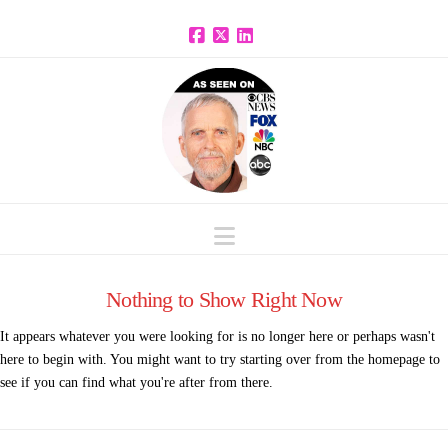
Facebook
X
LinkedIn
Navigation
Nothing to Show Right Now
It appears whatever you were looking for is no longer here or perhaps wasn't
here to begin with. You might want to try starting over from the homepage to
see if you can find what you're after from there.