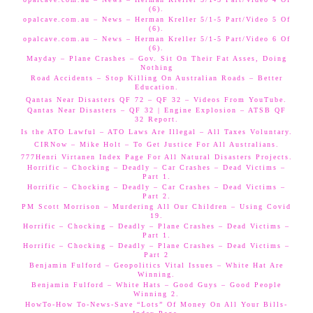
(6).
opalcave.com.au – News – Herman Kreller 5/1-5 Part/Video 5 Of
(6).
opalcave.com.au – News – Herman Kreller 5/1-5 Part/Video 6 Of
(6).
Mayday – Plane Crashes – Gov. Sit On Their Fat Asses, Doing
Nothing
Road Accidents – Stop Killing On Australian Roads – Better
Education.
Qantas Near Disasters QF 72 – QF 32 – Videos From YouTube.
Qantas Near Disasters – QF 32 | Engine Explosion – ATSB QF
32 Report.
Is the ATO Lawful – ATO Laws Are Illegal – All Taxes Voluntary.
CIRNow – Mike Holt – To Get Justice For All Australians.
777Henri Virtanen Index Page For All Natural Disasters Projects.
Horrific – Chocking – Deadly – Car Crashes – Dead Victims –
Part 1.
Horrific – Chocking – Deadly – Car Crashes – Dead Victims –
Part 2.
PM Scott Morrison – Murdering All Our Children – Using Covid
19.
Horrific – Chocking – Deadly – Plane Crashes – Dead Victims –
Part 1.
Horrific – Chocking – Deadly – Plane Crashes – Dead Victims –
Part 2
Benjamin Fulford – Geopolitics Vital Issues – White Hat Are
Winning.
Benjamin Fulford – White Hats – Good Guys – Good People
Winning 2.
HowTo-How To-News-Save “Lots” Of Money On All Your Bills-