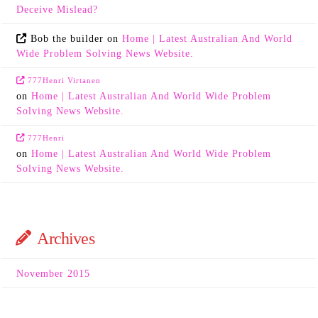
Deceive Mislead?
Bob the builder
on
Home | Latest Australian And World
Wide Problem Solving News Website.
777Henri Virtanen
on
Home | Latest Australian And World Wide Problem
Solving News Website.
777Henri
on
Home | Latest Australian And World Wide Problem
Solving News Website.
Archives
November 2015