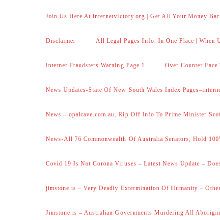
Join Us Here At internetvictory.org | Get All Your Money Bac
Disclaimer
All Legal Pages Info. In One Place | When U
Internet Fraudsters Warning Page 1
Over Counter Face 
News Updates-State Of New South Wales Index Pages–internet
News – opalcave.com.au, Rip Off Info To Prime Minister Sco
News-All 76 Commonwealth Of Australia Senators, Hold 100
Covid 19 Is Not Corona Viruses – Latest News Update – Does
jimstone.is – Very Deadly Extermination Of Humanity – Other
Jimstone.is – Australian Governments Murdering All Aborigin