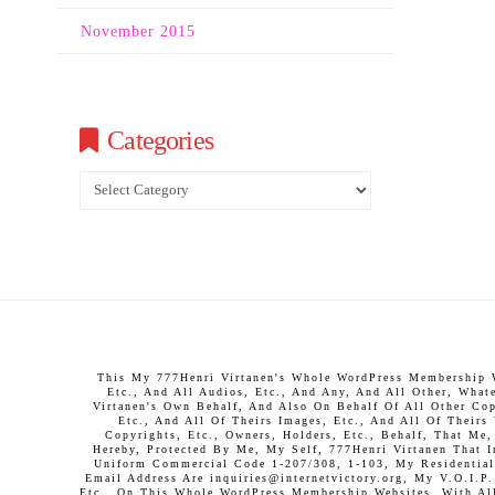
November 2015
Categories
Categories
This My 777Henri Virtanen's Whole WordPress Membership We
Etc., And All Audios, Etc., And Any, And All Other, What
Virtanen's Own Behalf, And Also On Behalf Of All Other Copy
Etc., And All Of Theirs Images, Etc., And All Of Theirs
Copyrights, Etc., Owners, Holders, Etc., Behalf, That Me
Hereby, Protected By Me, My Self, 777Henri Virtanen That 
Uniform Commercial Code 1-207/308, 1-103, My Residential 
Email Address Are inquiries@internetvictory.org, My V.O.I.
Etc., On This Whole WordPress Membership Websites, With All 