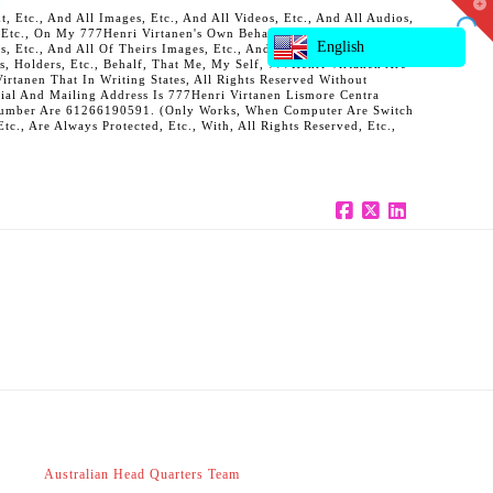
T
 Etc., And All Images, Etc., And All Videos, Etc., And All Audios,
t
, Etc., On My 777Henri Virtanen's Own Behalf, And Also On Behalf
W
English
ts, Etc., And All Of Theirs Images, Etc., And All Of Theirs Videos,
s, Holders, Etc., Behalf, That Me, My Self, 777Henri Virtanen Are
rtanen That In Writing States, All Rights Reserved Without
al And Mailing Address Is 777Henri Virtanen Lismore Centra
ne Number Are 61266190591. (Only Works, When Computer Are Switch
c., Are Always Protected, Etc., With, All Rights Reserved, Etc.,
Facebook
X
LinkedIn
Australian Head Quarters Team