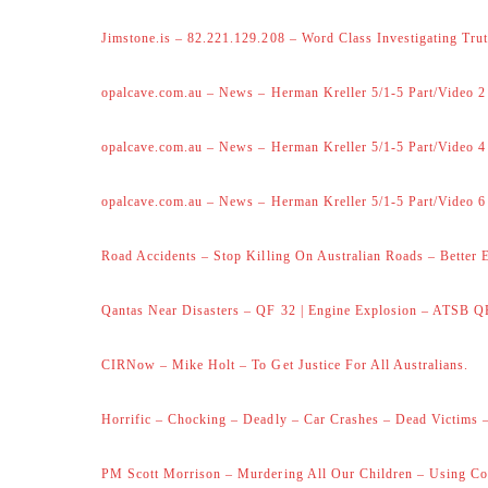
Jimstone.is – 82.221.129.208 – Word Class Investigating Trut
opalcave.com.au – News – Herman Kreller 5/1-5 Part/Video 2
opalcave.com.au – News – Herman Kreller 5/1-5 Part/Video 4
opalcave.com.au – News – Herman Kreller 5/1-5 Part/Video 6
Road Accidents – Stop Killing On Australian Roads – Better 
Qantas Near Disasters – QF 32 | Engine Explosion – ATSB Q
CIRNow – Mike Holt – To Get Justice For All Australians.
Horrific – Chocking – Deadly – Car Crashes – Dead Victims –
PM Scott Morrison – Murdering All Our Children – Using Co