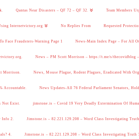
k.
Qantas Near Disasters – QF 72 – QF 32.
Team Members Ur
sing Internetvictory.org
No Replies From
Requested Protecti
To Face Fraudsters-Warning Page 1
News-Main Index Page – For All Ot
victory.org.
News – PM Scott Morrison – https://t.me/s/thecovidblog
tt Morrison.
News, Mouse Plague, Rodent Plagues, Eradicated With Org
% Accountable.
News Updates-All 76 Federal Parliament Senators, Hol
 Not Exist.
jimstone.is – Covid 19 Very Deadly Extermination Of Huma
 Info 2.
Jimstone.is – 82.221.129.208 – Word Class Investigating Truth
als? 4.
Jimstone.is – 82.221.129.208 – Word Class Investigating Truth 