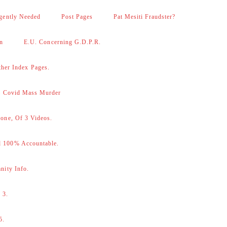
gently Needed
Post Pages
Pat Mesiti Fraudster?
on
E.U. Concerning G.D.P.R.
her Index Pages.
 – Covid Mass Murder
one, Of 3 Videos.
d 100% Accountable.
nity Info.
 3.
5.