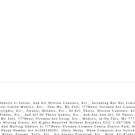
bsite It Selves, And All Written Contents, Etc., Including But Not Limite
ever Called Media's, Etc., That Me, My Self, 777Henri Virtanen Are Creato
rights, Etc., Owners, Holders, Etc., Of All, Theirs, Written Contents, Et
 Videos, Etc., And All Of Theirs Audios, Etc., And Any And All, Of Theirs
, My Self, 777Henri Virtanen Are Using, Etc., Media's, In/On This, My 777
In Writing States, All Rights Reserved Without Prejudice UCC 1-207/308, 
And Mailing Address Is 777Henri Virtanen Lismore Centra Tourist Park, 6
P. Phone Number Are 61266190591. (Only Works, When Computer Are Switch 
Blogs, Forums, Polls, Etc., Are Always Protected, Etc., With, All Rights 