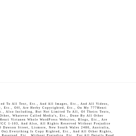
d To All Text, Etc., And All Images, Etc., And All Videos,
r, Etc., Off, Are Herby Copyrighted, Etc., On My 777Henri
c., Also Including, But Not Limited To All, Of Theirs Texts,
 Other, Whatever Called Media's, Etc., Done By All Other
Henri Virtanen Whole WordPress Websites, Blogs, Etc., Are
UCC 1-103, And Also, All Rights Reserved Without Prejudice
0 Dawson Street, Lismore, New South Wales 2480, Australia,
On).Everything Is Copy Righted, Etc., And All Other Rights,
Reserved, Etc., Without Prejudice, Etc., For All Details Read