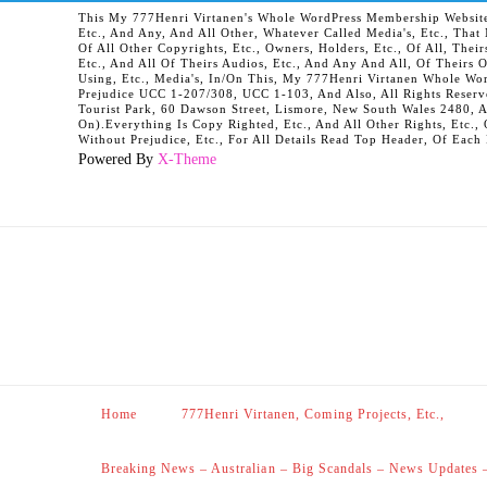
This My 777Henri Virtanen's Whole WordPress Membership Website It
Etc., And Any, And All Other, Whatever Called Media's, Etc., Tha
Of All Other Copyrights, Etc., Owners, Holders, Etc., Of All, Their
Etc., And All Of Theirs Audios, Etc., And Any And All, Of Theirs 
Using, Etc., Media's, In/On This, My 777Henri Virtanen Whole Word
Prejudice UCC 1-207/308, UCC 1-103, And Also, All Rights Reserv
Tourist Park, 60 Dawson Street, Lismore, New South Wales 2480, 
On).Everything Is Copy Righted, Etc., And All Other Rights, Etc., 
Without Prejudice, Etc., For All Details Read Top Header, Of Each
Powered By
X-Theme
Home
777Henri Virtanen, Coming Projects, Etc.,
Breaking News – Australian – Big Scandals – News Updates 