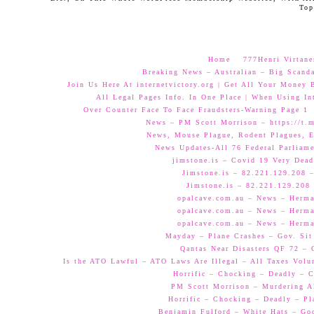
Top
Home
777Henri Virtane
Breaking News – Australian – Big Scand
Join Us Here At internetvictory.org | Get All Your Money 
All Legal Pages Info. In One Place | When Using Int
Over Counter Face To Face Fraudsters-Warning Page 1
News – PM Scott Morrison – https://t.
News, Mouse Plague, Rodent Plagues, E
News Updates-All 76 Federal Parliam
jimstone.is – Covid 19 Very Dead
Jimstone.is – 82.221.129.208 –
Jimstone.is – 82.221.129.208 
opalcave.com.au – News – Herman
opalcave.com.au – News – Herman
opalcave.com.au – News – Herman
Mayday – Plane Crashes – Gov. Sit
Qantas Near Disasters QF 72 –
Is the ATO Lawful – ATO Laws Are Illegal – All Taxes Volun
Horrific – Chocking – Deadly – C
PM Scott Morrison – Murdering A
Horrific – Chocking – Deadly – Pl
Benjamin Fulford – White Hats – Go