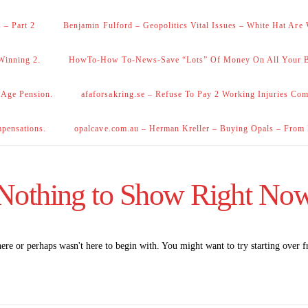
 – Part 2
Benjamin Fulford – Geopolitics Vital Issues – White Hat Are
Winning 2.
HowTo-How To-News-Save “Lots” Of Money On All Your Bi
 Age Pension.
afaforsakring.se – Refuse To Pay 2 Working Injuries Com
mpensations.
opalcave.com.au – Herman Kreller – Buying Opals – From
Nothing to Show Right No
here or perhaps wasn't here to begin with. You might want to try starting over 