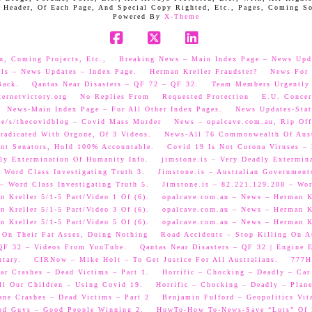
 Header, Of Each Page, And Special Copy Righted, Etc., Pages, Coming S
Powered By
X-Theme
Facebook
X
LinkedIn
n, Coming Projects, Etc.,
Breaking News – Main Index Page – News Upd
als – News Updates – Index Page.
Herman Kreller Fraudster?
News For 
Back.
Qantas Near Disasters – QF 72 – QF 32.
Team Members Urgently
ernetvictory.org
No Replies From
Requested Protection
E.U. Concer
News-Main Index Page – For All Other Index Pages.
News Updates-Stat
me/s/thecovidblog – Covid Mass Murder
News – opalcave.com.au, Rip Off
radicated With Orgone, Of 3 Videos.
News-All 76 Commonwealth Of Aust
ent Senators, Hold 100% Accountable.
Covid 19 Is Not Corona Viruses –
ly Extermination Of Humanity Info.
jimstone.is – Very Deadly Extermin
 Word Class Investigating Truth 3.
Jimstone.is – Australian Government
– Word Class Investigating Truth 5.
Jimstone.is – 82.221.129.208 – Wor
 Kreller 5/1-5 Part/Video 1 Of (6).
opalcave.com.au – News – Herman Kr
 Kreller 5/1-5 Part/Video 3 Of (6).
opalcave.com.au – News – Herman Kr
 Kreller 5/1-5 Part/Video 5 Of (6).
opalcave.com.au – News – Herman Kr
 On Their Fat Asses, Doing Nothing
Road Accidents – Stop Killing On A
 QF 32 – Videos From YouTube.
Qantas Near Disasters – QF 32 | Engine
tary.
CIRNow – Mike Holt – To Get Justice For All Australians.
777He
ar Crashes – Dead Victims – Part 1.
Horrific – Chocking – Deadly – Car
ll Our Children – Using Covid 19.
Horrific – Chocking – Deadly – Plane
ane Crashes – Dead Victims – Part 2
Benjamin Fulford – Geopolitics Vit
od Guys – Good People Winning 2.
HowTo-How To-News-Save “Lots” Of M