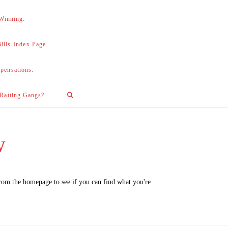
 Winning.
lls-Index Page.
pensations.
 Ratting Gangs?
w
from the homepage to see if you can find what you're