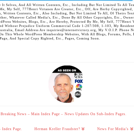
 Selves, And All Written Contents, Etc., Including But Not Limited To All Text,
t Me, My Self, 777Henri Virtanen Are Creator, Etc., Off, Are Herby Copyrighted
s, Written Contents, Etc., Also Including, But Not Limited To All, Of Theirs Tex
Other, Whatever Called Media's, Etc., Done By All Other Copyrights, Etc., Owner
Press Websites, Blogs, Etc., Are Hereby, Protected By Me, My Self, 777Henri Vi
ed Without Prejudice Uniform Commercial Code 1-207/308, 1-103, My Residenti
Australia, Email Address Are inquiries@internetvictory.org, My V.O.I.P. Pho
On This Whole WordPress Membership Websites, With All Blogs, Forums, Polls, Et
 Page, And Special Copy Righted, Etc., Pages, Coming Soon.
Breaking News – Main Index Page – News Updates On Sub-Index Pages.
– Index Page.
Herman Kreller Fraudster?
News For Media’s