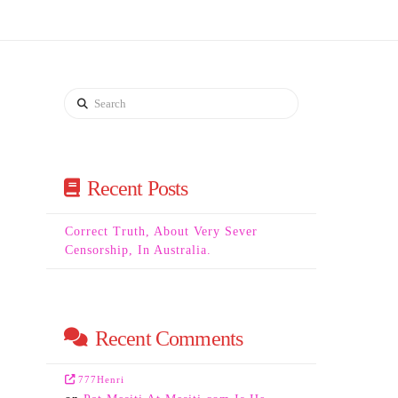
Search
Recent Posts
Correct Truth, About Very Sever
Censorship, In Australia.
Recent Comments
777Henri