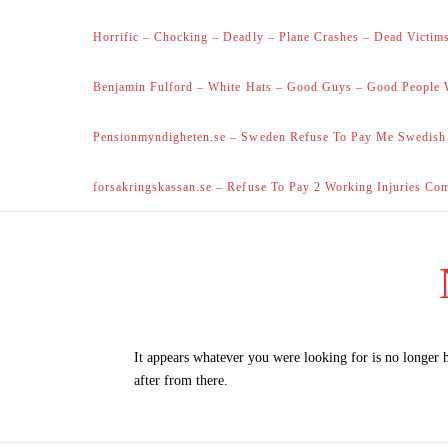
Horrific – Chocking – Deadly – Plane Crashes – Dead Victims
Benjamin Fulford – White Hats – Good Guys – Good People 
Pensionmyndigheten.se – Sweden Refuse To Pay Me Swedish
forsakringskassan.se – Refuse To Pay 2 Working Injuries Co
It appears whatever you were looking for is no longer 
after from there.