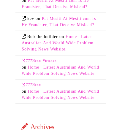
on
Pat Mesiti At Mesiti.com Is He
Fraudster, That Deceive Mislead?
kev
on
Pat Mesiti At Mesiti.com Is
He Fraudster, That Deceive Mislead?
Bob the builder
on
Home | Latest
Australian And World Wide Problem
Solving News Website.
777Henri Virtanen
on
Home | Latest Australian And World
Wide Problem Solving News Website.
777Henri
on
Home | Latest Australian And World
Wide Problem Solving News Website.
Archives