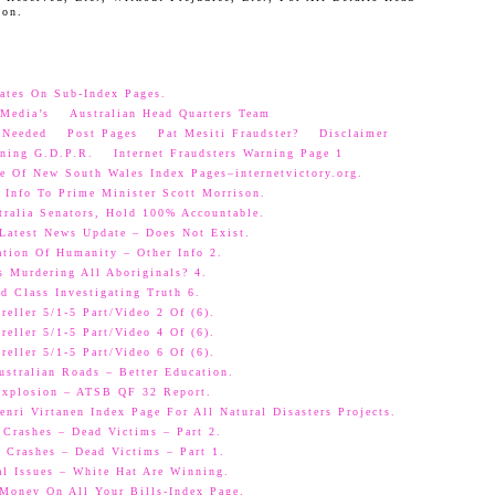
oon.
ates On Sub-Index Pages.
Media’s
Australian Head Quarters Team
 Needed
Post Pages
Pat Mesiti Fraudster?
Disclaimer
ning G.D.P.R.
Internet Fraudsters Warning Page 1
e Of New South Wales Index Pages–internetvictory.org.
 Info To Prime Minister Scott Morrison.
ralia Senators, Hold 100% Accountable.
 Latest News Update – Does Not Exist.
ation Of Humanity – Other Info 2.
s Murdering All Aboriginals? 4.
d Class Investigating Truth 6.
eller 5/1-5 Part/Video 2 Of (6).
eller 5/1-5 Part/Video 4 Of (6).
eller 5/1-5 Part/Video 6 Of (6).
ustralian Roads – Better Education.
 Explosion – ATSB QF 32 Report.
nri Virtanen Index Page For All Natural Disasters Projects.
 Crashes – Dead Victims – Part 2.
 Crashes – Dead Victims – Part 1.
al Issues – White Hat Are Winning.
oney On All Your Bills-Index Page.