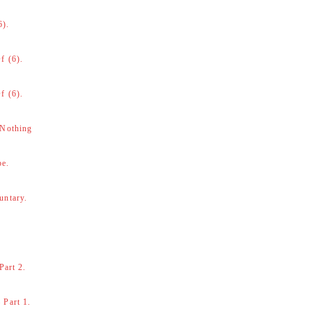
6).
f (6).
f (6).
 Nothing
be.
untary.
Part 2.
 Part 1.