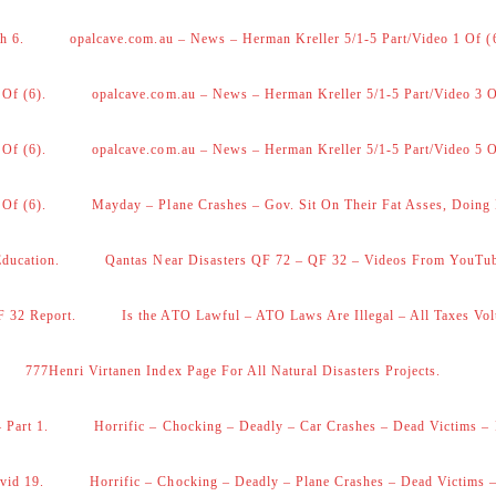
h 6.
opalcave.com.au – News – Herman Kreller 5/1-5 Part/Video 1 Of (
 Of (6).
opalcave.com.au – News – Herman Kreller 5/1-5 Part/Video 3 O
 Of (6).
opalcave.com.au – News – Herman Kreller 5/1-5 Part/Video 5 O
 Of (6).
Mayday – Plane Crashes – Gov. Sit On Their Fat Asses, Doing
Education.
Qantas Near Disasters QF 72 – QF 32 – Videos From YouTu
F 32 Report.
Is the ATO Lawful – ATO Laws Are Illegal – All Taxes Vol
777Henri Virtanen Index Page For All Natural Disasters Projects.
 Part 1.
Horrific – Chocking – Deadly – Car Crashes – Dead Victims – 
vid 19.
Horrific – Chocking – Deadly – Plane Crashes – Dead Victims –