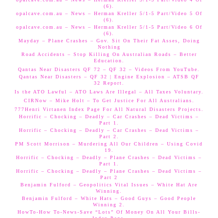
(6).
opalcave.com.au – News – Herman Kreller 5/1-5 Part/Video 5 Of
(6).
opalcave.com.au – News – Herman Kreller 5/1-5 Part/Video 6 Of
(6).
Mayday – Plane Crashes – Gov. Sit On Their Fat Asses, Doing
Nothing
Road Accidents – Stop Killing On Australian Roads – Better
Education.
Qantas Near Disasters QF 72 – QF 32 – Videos From YouTube.
Qantas Near Disasters – QF 32 | Engine Explosion – ATSB QF
32 Report.
Is the ATO Lawful – ATO Laws Are Illegal – All Taxes Voluntary.
CIRNow – Mike Holt – To Get Justice For All Australians.
777Henri Virtanen Index Page For All Natural Disasters Projects.
Horrific – Chocking – Deadly – Car Crashes – Dead Victims –
Part 1.
Horrific – Chocking – Deadly – Car Crashes – Dead Victims –
Part 2.
PM Scott Morrison – Murdering All Our Children – Using Covid
19.
Horrific – Chocking – Deadly – Plane Crashes – Dead Victims –
Part 1.
Horrific – Chocking – Deadly – Plane Crashes – Dead Victims –
Part 2
Benjamin Fulford – Geopolitics Vital Issues – White Hat Are
Winning.
Benjamin Fulford – White Hats – Good Guys – Good People
Winning 2.
HowTo-How To-News-Save “Lots” Of Money On All Your Bills-