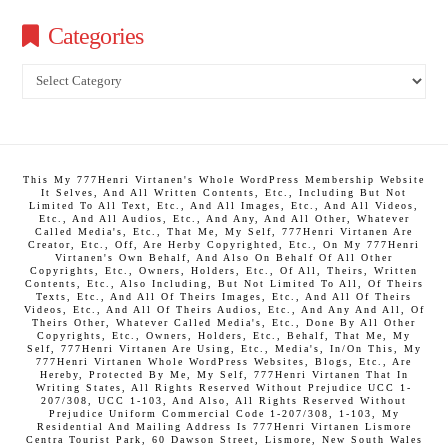
Categories
Categories
This My 777Henri Virtanen's Whole WordPress Membership Website
It Selves, And All Written Contents, Etc., Including But Not
Limited To All Text, Etc., And All Images, Etc., And All Videos,
Etc., And All Audios, Etc., And Any, And All Other, Whatever
Called Media's, Etc., That Me, My Self, 777Henri Virtanen Are
Creator, Etc., Off, Are Herby Copyrighted, Etc., On My 777Henri
Virtanen's Own Behalf, And Also On Behalf Of All Other
Copyrights, Etc., Owners, Holders, Etc., Of All, Theirs, Written
Contents, Etc., Also Including, But Not Limited To All, Of Theirs
Texts, Etc., And All Of Theirs Images, Etc., And All Of Theirs
Videos, Etc., And All Of Theirs Audios, Etc., And Any And All, Of
Theirs Other, Whatever Called Media's, Etc., Done By All Other
Copyrights, Etc., Owners, Holders, Etc., Behalf, That Me, My
Self, 777Henri Virtanen Are Using, Etc., Media's, In/On This, My
777Henri Virtanen Whole WordPress Websites, Blogs, Etc., Are
Hereby, Protected By Me, My Self, 777Henri Virtanen That In
Writing States, All Rights Reserved Without Prejudice UCC 1-
207/308, UCC 1-103, And Also, All Rights Reserved Without
Prejudice Uniform Commercial Code 1-207/308, 1-103, My
Residential And Mailing Address Is 777Henri Virtanen Lismore
Centra Tourist Park, 60 Dawson Street, Lismore, New South Wales