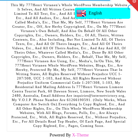
T
This My 777Henri Virtanen's Whole WordPress Membership Website
t
It Selves, And All Written Contents, Etc., Including But Not
W
English
Limited To All Text, Etc., And All Images, Etc., And All Videos,
Etc., And All Audios, Etc., And Any, And All Other, Whatever
Called Media's, Etc., That Me, My Self, 777Henri Virtanen Are
Creator, Etc., Off, Are Herby Copyrighted, Etc., On My 777Henri
Virtanen's Own Behalf, And Also On Behalf Of All Other
Copyrights, Etc., Owners, Holders, Etc., Of All, Theirs, Written
Contents, Etc., Also Including, But Not Limited To All, Of Theirs
Texts, Etc., And All Of Theirs Images, Etc., And All Of Theirs
Videos, Etc., And All Of Theirs Audios, Etc., And Any And All, Of
Theirs Other, Whatever Called Media's, Etc., Done By All Other
Copyrights, Etc., Owners, Holders, Etc., Behalf, That Me, My Self,
777Henri Virtanen Are Using, Etc., Media's, In/On This, My
777Henri Virtanen Whole WordPress Websites, Blogs, Etc., Are
Hereby, Protected By Me, My Self, 777Henri Virtanen That In
Writing States, All Rights Reserved Without Prejudice UCC 1-
207/308, UCC 1-103, And Also, All Rights Reserved Without
Prejudice Uniform Commercial Code 1-207/308, 1-103, My
Residential And Mailing Address Is 777Henri Virtanen Lismore
Centra Tourist Park, 60 Dawson Street, Lismore, New South Wales
2480, Australia, Email Address Are inquiries@internetvictory.org,
My V.O.I.P. Phone Number Are 61266190591. (Only Works, When
Computer Are Switch On).Everything Is Copy Righted, Etc., And
All Other Rights, Etc., On This Whole WordPress Membership
Websites, With All Blogs, Forums, Polls, Etc., Are Always
Protected, Etc., With, All Rights Reserved, Etc., Without Prejudice,
Etc., For All Details Read Top Header, Of Each Page, And Special
Copy Righted, Etc., Pages, Coming Soon.
Powered By
X-Theme