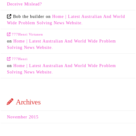
Deceive Mislead?
Bob the builder
on
Home | Latest Australian And World
Wide Problem Solving News Website.
777Henri Virtanen
on
Home | Latest Australian And World Wide Problem
Solving News Website.
777Henri
on
Home | Latest Australian And World Wide Problem
Solving News Website.
Archives
November 2015