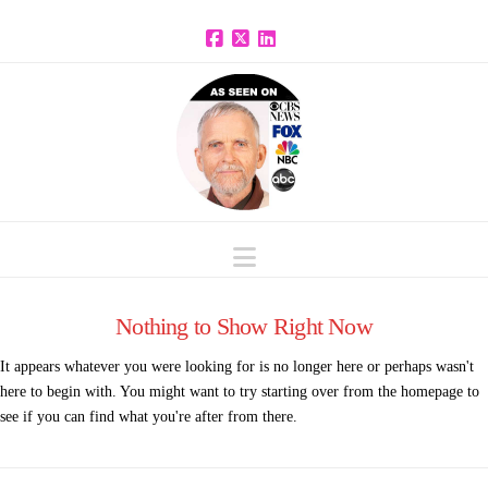
Facebook
X
LinkedIn
Navigation
Nothing to Show Right Now
It appears whatever you were looking for is no longer here or perhaps wasn't
here to begin with. You might want to try starting over from the homepage to
see if you can find what you're after from there.