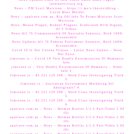
internetvictory.org.
News – PM Scott Morrison – https://t.me/s/thecovidblog –
Covid Mass Murder
News – opalcave.com.au, Rip Off Info To Prime Minister Scott
Morrison.
News, Mouse Plague, Rodent Plagues, Eradicated With Orgone,
Of 3 Videos.
News-All 76 Commonwealth Of Australia Senators, Hold 100%
Accountable.
News Updates-All 76 Federal Parliament Senators, Hold 100%
Accountable.
Covid 19 Is Not Corona Viruses – Latest News Update – Does
Not Exist.
jimstone.is – Covid 19 Very Deadly Extermination Of Humanity
Info.
jimstone.is – Very Deadly Extermination Of Humanity – Other
Info 2.
Jimstone.is – 82.221.129.208 – Word Class Investigating Truth
3.
Jimstone.is – Australian Governments Murdering All
Aboriginals? 4.
Jimstone.is – 82.221.129.208 – Word Class Investigating Truth
5.
Jimstone.is – 82.221.129.208 – Word Class Investigating Truth
6.
opalcave.com.au – News – Herman Kreller 5/1-5 Part/Video 1 Of
(6).
opalcave.com.au – News – Herman Kreller 5/1-5 Part/Video 2 Of
(6).
opalcave.com.au – News – Herman Kreller 5/1-5 Part/Video 3 Of
(6).
opalcave.com.au – News – Herman Kreller 5/1-5 Part/Video 4 Of