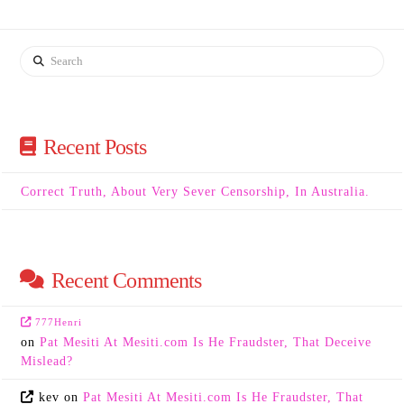
Search
Recent Posts
Correct Truth, About Very Sever Censorship, In Australia.
Recent Comments
777Henri
on
Pat Mesiti At Mesiti.com Is He Fraudster, That Deceive
Mislead?
kev
on
Pat Mesiti At Mesiti.com Is He Fraudster, That