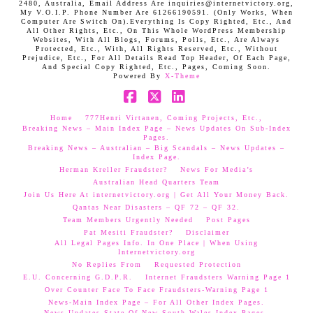
2480, Australia, Email Address Are inquiries@internetvictory.org,
My V.O.I.P. Phone Number Are 61266190591. (Only Works, When
Computer Are Switch On).Everything Is Copy Righted, Etc., And
All Other Rights, Etc., On This Whole WordPress Membership
Websites, With All Blogs, Forums, Polls, Etc., Are Always
Protected, Etc., With, All Rights Reserved, Etc., Without
Prejudice, Etc., For All Details Read Top Header, Of Each Page,
And Special Copy Righted, Etc., Pages, Coming Soon.
Powered By
X-Theme
Facebook
X
LinkedIn
Home
777Henri Virtanen, Coming Projects, Etc.,
Breaking News – Main Index Page – News Updates On Sub-Index
Pages.
Breaking News – Australian – Big Scandals – News Updates –
Index Page.
Herman Kreller Fraudster?
News For Media’s
Australian Head Quarters Team
Join Us Here At internetvictory.org | Get All Your Money Back.
Qantas Near Disasters – QF 72 – QF 32.
Team Members Urgently Needed
Post Pages
Pat Mesiti Fraudster?
Disclaimer
All Legal Pages Info. In One Place | When Using
Internetvictory.org
No Replies From
Requested Protection
E.U. Concerning G.D.P.R.
Internet Fraudsters Warning Page 1
Over Counter Face To Face Fraudsters-Warning Page 1
News-Main Index Page – For All Other Index Pages.
News Updates-State Of New South Wales Index Pages–