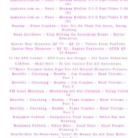
(6).
opalcave.com.au – News – Herman Kreller 5/1-5 Part/Video 5 Of
(6).
opalcave.com.au – News – Herman Kreller 5/1-5 Part/Video 6 Of
(6).
Mayday – Plane Crashes – Gov. Sit On Their Fat Asses, Doing
Nothing
Road Accidents – Stop Killing On Australian Roads – Better
Education.
Qantas Near Disasters QF 72 – QF 32 – Videos From YouTube.
Qantas Near Disasters – QF 32 | Engine Explosion – ATSB QF
32 Report.
Is the ATO Lawful – ATO Laws Are Illegal – All Taxes Voluntary.
CIRNow – Mike Holt – To Get Justice For All Australians.
777Henri Virtanen Index Page For All Natural Disasters Projects.
Horrific – Chocking – Deadly – Car Crashes – Dead Victims –
Part 1.
Horrific – Chocking – Deadly – Car Crashes – Dead Victims –
Part 2.
PM Scott Morrison – Murdering All Our Children – Using Covid
19.
Horrific – Chocking – Deadly – Plane Crashes – Dead Victims –
Part 1.
Horrific – Chocking – Deadly – Plane Crashes – Dead Victims –
Part 2
Benjamin Fulford – Geopolitics Vital Issues – White Hat Are
Winning.
Benjamin Fulford – White Hats – Good Guys – Good People
Winning 2.
HowTo-How To-News-Save “Lots” Of Money On All Your Bills-