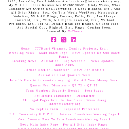
2480, Australia, Email Address Are inquiries@internetvictory.org,
My V.O.I.P. Phone Number Are 61266190591. (Only Works, When
Computer Are Switch On).Everything Is Copy Righted, Etc., And
All Other Rights, Etc., On This Whole WordPress Membership
Websites, With All Blogs, Forums, Polls, Etc., Are Always
Protected, Etc., With, All Rights Reserved, Etc., Without
Prejudice, Etc., For All Details Read Top Header, Of Each Page,
And Special Copy Righted, Etc., Pages, Coming Soon.
Powered By
X-Theme
Facebook
X
LinkedIn
Home
777Henri Virtanen, Coming Projects, Etc.,
Breaking News – Main Index Page – News Updates On Sub-Index
Pages.
Breaking News – Australian – Big Scandals – News Updates –
Index Page.
Herman Kreller Fraudster?
News For Media’s
Australian Head Quarters Team
Join Us Here At internetvictory.org | Get All Your Money Back.
Qantas Near Disasters – QF 72 – QF 32.
Team Members Urgently Needed
Post Pages
Pat Mesiti Fraudster?
Disclaimer
All Legal Pages Info. In One Place | When Using
Internetvictory.org
No Replies From
Requested Protection
E.U. Concerning G.D.P.R.
Internet Fraudsters Warning Page 1
Over Counter Face To Face Fraudsters-Warning Page 1
News-Main Index Page – For All Other Index Pages.
News Updates-State Of New South Wales Index Pages–