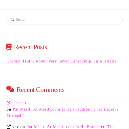
Search
Recent Posts
Correct Truth, About Very Sever Censorship, In Australia.
Recent Comments
777Henri
on
Pat Mesiti At Mesiti.com Is He Fraudster, That Deceive
Mislead?
kev
on
Pat Mesiti At Mesiti.com Is He Fraudster, That