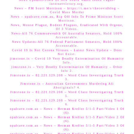
internetvictory.org.
News – PM Scott Morrison – https://t.me/s/thecovidblog –
Covid Mass Murder
News – opalcave.com.au, Rip Off Info To Prime Minister Scott
Morrison.
News, Mouse Plague, Rodent Plagues, Eradicated With Orgone,
Of 3 Videos.
News-All 76 Commonwealth Of Australia Senators, Hold 100%
Accountable.
News Updates-All 76 Federal Parliament Senators, Hold 100%
Accountable.
Covid 19 Is Not Corona Viruses – Latest News Update – Does
Not Exist.
jimstone.is – Covid 19 Very Deadly Extermination Of Humanity
Info.
jimstone.is – Very Deadly Extermination Of Humanity – Other
Info 2.
Jimstone.is – 82.221.129.208 – Word Class Investigating Truth
3.
Jimstone.is – Australian Governments Murdering All
Aboriginals? 4.
Jimstone.is – 82.221.129.208 – Word Class Investigating Truth
5.
Jimstone.is – 82.221.129.208 – Word Class Investigating Truth
6.
opalcave.com.au – News – Herman Kreller 5/1-5 Part/Video 1 Of
(6).
opalcave.com.au – News – Herman Kreller 5/1-5 Part/Video 2 Of
(6).
opalcave.com.au – News – Herman Kreller 5/1-5 Part/Video 3 Of
(6).
opalcave.com.au – News – Herman Kreller 5/1-5 Part/Video 4 Of