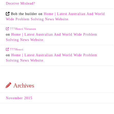
Deceive Mislead?
Bob the builder
on
Home | Latest Australian And World
Wide Problem Solving News Website.
777Henri Virtanen
on
Home | Latest Australian And World Wide Problem
Solving News Website.
777Henri
on
Home | Latest Australian And World Wide Problem
Solving News Website.
Archives
November 2015