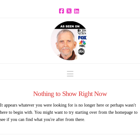
Facebook
X
LinkedIn
Navigation
Nothing to Show Right Now
It appears whatever you were looking for is no longer here or perhaps wasn't
here to begin with. You might want to try starting over from the homepage to
see if you can find what you're after from there.