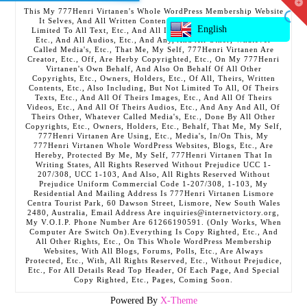
T
This My 777Henri Virtanen's Whole WordPress Membership Website
t
It Selves, And All Written Contents, Etc., Including But Not
W
English
Limited To All Text, Etc., And All Images, Etc., And All Videos,
Etc., And All Audios, Etc., And Any, And All Other, Whatever
Called Media's, Etc., That Me, My Self, 777Henri Virtanen Are
Creator, Etc., Off, Are Herby Copyrighted, Etc., On My 777Henri
Virtanen's Own Behalf, And Also On Behalf Of All Other
Copyrights, Etc., Owners, Holders, Etc., Of All, Theirs, Written
Contents, Etc., Also Including, But Not Limited To All, Of Theirs
Texts, Etc., And All Of Theirs Images, Etc., And All Of Theirs
Videos, Etc., And All Of Theirs Audios, Etc., And Any And All, Of
Theirs Other, Whatever Called Media's, Etc., Done By All Other
Copyrights, Etc., Owners, Holders, Etc., Behalf, That Me, My Self,
777Henri Virtanen Are Using, Etc., Media's, In/On This, My
777Henri Virtanen Whole WordPress Websites, Blogs, Etc., Are
Hereby, Protected By Me, My Self, 777Henri Virtanen That In
Writing States, All Rights Reserved Without Prejudice UCC 1-
207/308, UCC 1-103, And Also, All Rights Reserved Without
Prejudice Uniform Commercial Code 1-207/308, 1-103, My
Residential And Mailing Address Is 777Henri Virtanen Lismore
Centra Tourist Park, 60 Dawson Street, Lismore, New South Wales
2480, Australia, Email Address Are inquiries@internetvictory.org,
My V.O.I.P. Phone Number Are 61266190591. (Only Works, When
Computer Are Switch On).Everything Is Copy Righted, Etc., And
All Other Rights, Etc., On This Whole WordPress Membership
Websites, With All Blogs, Forums, Polls, Etc., Are Always
Protected, Etc., With, All Rights Reserved, Etc., Without Prejudice,
Etc., For All Details Read Top Header, Of Each Page, And Special
Copy Righted, Etc., Pages, Coming Soon.
Powered By
X-Theme