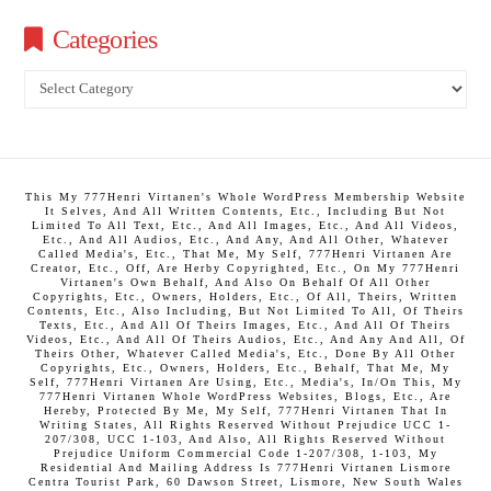
Categories
Categories
This My 777Henri Virtanen's Whole WordPress Membership Website
It Selves, And All Written Contents, Etc., Including But Not
Limited To All Text, Etc., And All Images, Etc., And All Videos,
Etc., And All Audios, Etc., And Any, And All Other, Whatever
Called Media's, Etc., That Me, My Self, 777Henri Virtanen Are
Creator, Etc., Off, Are Herby Copyrighted, Etc., On My 777Henri
Virtanen's Own Behalf, And Also On Behalf Of All Other
Copyrights, Etc., Owners, Holders, Etc., Of All, Theirs, Written
Contents, Etc., Also Including, But Not Limited To All, Of Theirs
Texts, Etc., And All Of Theirs Images, Etc., And All Of Theirs
Videos, Etc., And All Of Theirs Audios, Etc., And Any And All, Of
Theirs Other, Whatever Called Media's, Etc., Done By All Other
Copyrights, Etc., Owners, Holders, Etc., Behalf, That Me, My
Self, 777Henri Virtanen Are Using, Etc., Media's, In/On This, My
777Henri Virtanen Whole WordPress Websites, Blogs, Etc., Are
Hereby, Protected By Me, My Self, 777Henri Virtanen That In
Writing States, All Rights Reserved Without Prejudice UCC 1-
207/308, UCC 1-103, And Also, All Rights Reserved Without
Prejudice Uniform Commercial Code 1-207/308, 1-103, My
Residential And Mailing Address Is 777Henri Virtanen Lismore
Centra Tourist Park, 60 Dawson Street, Lismore, New South Wales