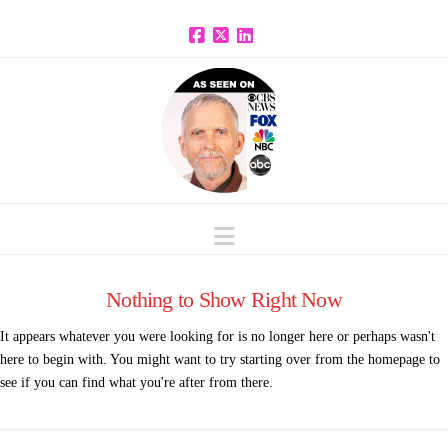
Facebook
X
LinkedIn
Navigation
Nothing to Show Right Now
It appears whatever you were looking for is no longer here or perhaps wasn't
here to begin with. You might want to try starting over from the homepage to
see if you can find what you're after from there.