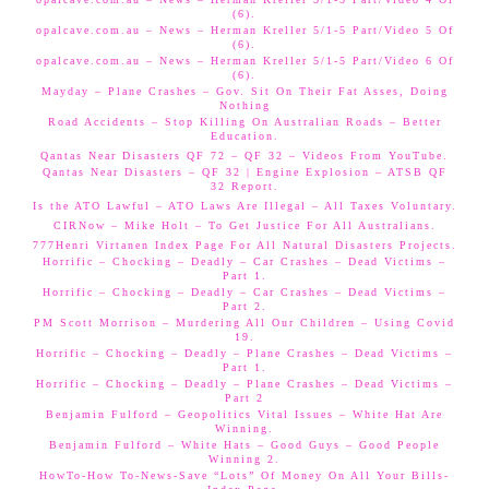
(6).
opalcave.com.au – News – Herman Kreller 5/1-5 Part/Video 5 Of
(6).
opalcave.com.au – News – Herman Kreller 5/1-5 Part/Video 6 Of
(6).
Mayday – Plane Crashes – Gov. Sit On Their Fat Asses, Doing
Nothing
Road Accidents – Stop Killing On Australian Roads – Better
Education.
Qantas Near Disasters QF 72 – QF 32 – Videos From YouTube.
Qantas Near Disasters – QF 32 | Engine Explosion – ATSB QF
32 Report.
Is the ATO Lawful – ATO Laws Are Illegal – All Taxes Voluntary.
CIRNow – Mike Holt – To Get Justice For All Australians.
777Henri Virtanen Index Page For All Natural Disasters Projects.
Horrific – Chocking – Deadly – Car Crashes – Dead Victims –
Part 1.
Horrific – Chocking – Deadly – Car Crashes – Dead Victims –
Part 2.
PM Scott Morrison – Murdering All Our Children – Using Covid
19.
Horrific – Chocking – Deadly – Plane Crashes – Dead Victims –
Part 1.
Horrific – Chocking – Deadly – Plane Crashes – Dead Victims –
Part 2
Benjamin Fulford – Geopolitics Vital Issues – White Hat Are
Winning.
Benjamin Fulford – White Hats – Good Guys – Good People
Winning 2.
HowTo-How To-News-Save “Lots” Of Money On All Your Bills-