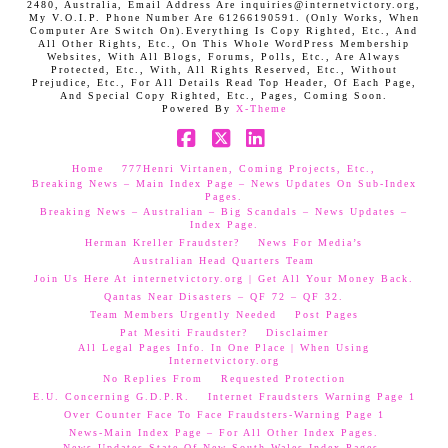
2480, Australia, Email Address Are inquiries@internetvictory.org,
My V.O.I.P. Phone Number Are 61266190591. (Only Works, When
Computer Are Switch On).Everything Is Copy Righted, Etc., And
All Other Rights, Etc., On This Whole WordPress Membership
Websites, With All Blogs, Forums, Polls, Etc., Are Always
Protected, Etc., With, All Rights Reserved, Etc., Without
Prejudice, Etc., For All Details Read Top Header, Of Each Page,
And Special Copy Righted, Etc., Pages, Coming Soon.
Powered By
X-Theme
Facebook
X
LinkedIn
Home
777Henri Virtanen, Coming Projects, Etc.,
Breaking News – Main Index Page – News Updates On Sub-Index
Pages.
Breaking News – Australian – Big Scandals – News Updates –
Index Page.
Herman Kreller Fraudster?
News For Media’s
Australian Head Quarters Team
Join Us Here At internetvictory.org | Get All Your Money Back.
Qantas Near Disasters – QF 72 – QF 32.
Team Members Urgently Needed
Post Pages
Pat Mesiti Fraudster?
Disclaimer
All Legal Pages Info. In One Place | When Using
Internetvictory.org
No Replies From
Requested Protection
E.U. Concerning G.D.P.R.
Internet Fraudsters Warning Page 1
Over Counter Face To Face Fraudsters-Warning Page 1
News-Main Index Page – For All Other Index Pages.
News Updates-State Of New South Wales Index Pages–