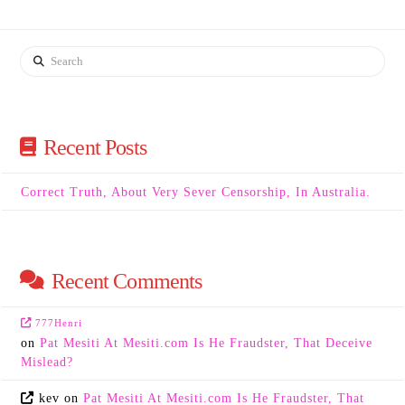
Search
Recent Posts
Correct Truth, About Very Sever Censorship, In Australia.
Recent Comments
777Henri
on
Pat Mesiti At Mesiti.com Is He Fraudster, That Deceive
Mislead?
kev
on
Pat Mesiti At Mesiti.com Is He Fraudster, That