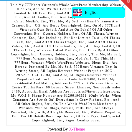
T
This My 777Henri Virtanen's Whole WordPress Membership Website
t
It Selves, And All Written Contents, Etc., Including But Not
W
English
Limited To All Text, Etc., And All Images, Etc., And All Videos,
Etc., And All Audios, Etc., And Any, And All Other, Whatever
Called Media's, Etc., That Me, My Self, 777Henri Virtanen Are
Creator, Etc., Off, Are Herby Copyrighted, Etc., On My 777Henri
Virtanen's Own Behalf, And Also On Behalf Of All Other
Copyrights, Etc., Owners, Holders, Etc., Of All, Theirs, Written
Contents, Etc., Also Including, But Not Limited To All, Of Theirs
Texts, Etc., And All Of Theirs Images, Etc., And All Of Theirs
Videos, Etc., And All Of Theirs Audios, Etc., And Any And All, Of
Theirs Other, Whatever Called Media's, Etc., Done By All Other
Copyrights, Etc., Owners, Holders, Etc., Behalf, That Me, My Self,
777Henri Virtanen Are Using, Etc., Media's, In/On This, My
777Henri Virtanen Whole WordPress Websites, Blogs, Etc., Are
Hereby, Protected By Me, My Self, 777Henri Virtanen That In
Writing States, All Rights Reserved Without Prejudice UCC 1-
207/308, UCC 1-103, And Also, All Rights Reserved Without
Prejudice Uniform Commercial Code 1-207/308, 1-103, My
Residential And Mailing Address Is 777Henri Virtanen Lismore
Centra Tourist Park, 60 Dawson Street, Lismore, New South Wales
2480, Australia, Email Address Are inquiries@internetvictory.org,
My V.O.I.P. Phone Number Are 61266190591. (Only Works, When
Computer Are Switch On).Everything Is Copy Righted, Etc., And
All Other Rights, Etc., On This Whole WordPress Membership
Websites, With All Blogs, Forums, Polls, Etc., Are Always
Protected, Etc., With, All Rights Reserved, Etc., Without Prejudice,
Etc., For All Details Read Top Header, Of Each Page, And Special
Copy Righted, Etc., Pages, Coming Soon.
Powered By
X-Theme