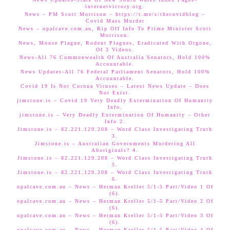
internetvictory.org.
News – PM Scott Morrison – https://t.me/s/thecovidblog –
Covid Mass Murder
News – opalcave.com.au, Rip Off Info To Prime Minister Scott
Morrison.
News, Mouse Plague, Rodent Plagues, Eradicated With Orgone,
Of 3 Videos.
News-All 76 Commonwealth Of Australia Senators, Hold 100%
Accountable.
News Updates-All 76 Federal Parliament Senators, Hold 100%
Accountable.
Covid 19 Is Not Corona Viruses – Latest News Update – Does
Not Exist.
jimstone.is – Covid 19 Very Deadly Extermination Of Humanity
Info.
jimstone.is – Very Deadly Extermination Of Humanity – Other
Info 2.
Jimstone.is – 82.221.129.208 – Word Class Investigating Truth
3.
Jimstone.is – Australian Governments Murdering All
Aboriginals? 4.
Jimstone.is – 82.221.129.208 – Word Class Investigating Truth
5.
Jimstone.is – 82.221.129.208 – Word Class Investigating Truth
6.
opalcave.com.au – News – Herman Kreller 5/1-5 Part/Video 1 Of
(6).
opalcave.com.au – News – Herman Kreller 5/1-5 Part/Video 2 Of
(6).
opalcave.com.au – News – Herman Kreller 5/1-5 Part/Video 3 Of
(6).
opalcave.com.au – News – Herman Kreller 5/1-5 Part/Video 4 Of