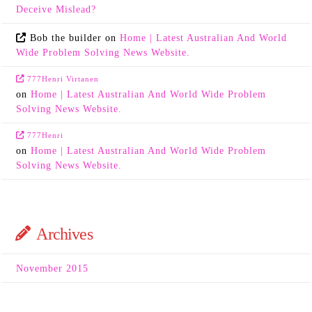
Deceive Mislead?
Bob the builder
on
Home | Latest Australian And World
Wide Problem Solving News Website.
777Henri Virtanen
on
Home | Latest Australian And World Wide Problem
Solving News Website.
777Henri
on
Home | Latest Australian And World Wide Problem
Solving News Website.
Archives
November 2015