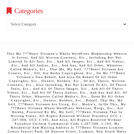
Categories
Categories
This My 777Henri Virtanen's Whole WordPress Membership Website
It Selves, And All Written Contents, Etc., Including But Not
Limited To All Text, Etc., And All Images, Etc., And All Videos,
Etc., And All Audios, Etc., And Any, And All Other, Whatever
Called Media's, Etc., That Me, My Self, 777Henri Virtanen Are
Creator, Etc., Off, Are Herby Copyrighted, Etc., On My 777Henri
Virtanen's Own Behalf, And Also On Behalf Of All Other
Copyrights, Etc., Owners, Holders, Etc., Of All, Theirs, Written
Contents, Etc., Also Including, But Not Limited To All, Of Theirs
Texts, Etc., And All Of Theirs Images, Etc., And All Of Theirs
Videos, Etc., And All Of Theirs Audios, Etc., And Any And All, Of
Theirs Other, Whatever Called Media's, Etc., Done By All Other
Copyrights, Etc., Owners, Holders, Etc., Behalf, That Me, My
Self, 777Henri Virtanen Are Using, Etc., Media's, In/On This, My
777Henri Virtanen Whole WordPress Websites, Blogs, Etc., Are
Hereby, Protected By Me, My Self, 777Henri Virtanen That In
Writing States, All Rights Reserved Without Prejudice UCC 1-
207/308, UCC 1-103, And Also, All Rights Reserved Without
Prejudice Uniform Commercial Code 1-207/308, 1-103, My
Residential And Mailing Address Is 777Henri Virtanen Lismore
Centra Tourist Park, 60 Dawson Street, Lismore, New South Wales