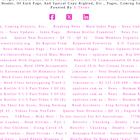
 Header, Of Each Page, And Special Copy Righted, Etc., Pages, Coming S
Powered By
X-Theme
Facebook
X
LinkedIn
n, Coming Projects, Etc.,
Breaking News – Main Index Page – News Upd
als – News Updates – Index Page.
Herman Kreller Fraudster?
News For 
Back.
Qantas Near Disasters – QF 72 – QF 32.
Team Members Urgently
ernetvictory.org
No Replies From
Requested Protection
E.U. Concer
News-Main Index Page – For All Other Index Pages.
News Updates-Stat
me/s/thecovidblog – Covid Mass Murder
News – opalcave.com.au, Rip Off
radicated With Orgone, Of 3 Videos.
News-All 76 Commonwealth Of Aust
ent Senators, Hold 100% Accountable.
Covid 19 Is Not Corona Viruses –
ly Extermination Of Humanity Info.
jimstone.is – Very Deadly Extermin
 Word Class Investigating Truth 3.
Jimstone.is – Australian Government
– Word Class Investigating Truth 5.
Jimstone.is – 82.221.129.208 – Wor
 Kreller 5/1-5 Part/Video 1 Of (6).
opalcave.com.au – News – Herman Kr
 Kreller 5/1-5 Part/Video 3 Of (6).
opalcave.com.au – News – Herman Kr
 Kreller 5/1-5 Part/Video 5 Of (6).
opalcave.com.au – News – Herman Kr
 On Their Fat Asses, Doing Nothing
Road Accidents – Stop Killing On A
 QF 32 – Videos From YouTube.
Qantas Near Disasters – QF 32 | Engine
tary.
CIRNow – Mike Holt – To Get Justice For All Australians.
777He
ar Crashes – Dead Victims – Part 1.
Horrific – Chocking – Deadly – Car
ll Our Children – Using Covid 19.
Horrific – Chocking – Deadly – Plane
ane Crashes – Dead Victims – Part 2
Benjamin Fulford – Geopolitics Vit
od Guys – Good People Winning 2.
HowTo-How To-News-Save “Lots” Of M