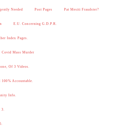
gently Needed
Post Pages
Pat Mesiti Fraudster?
on
E.U. Concerning G.D.P.R.
her Index Pages.
 – Covid Mass Murder
one, Of 3 Videos.
d 100% Accountable.
nity Info.
 3.
5.