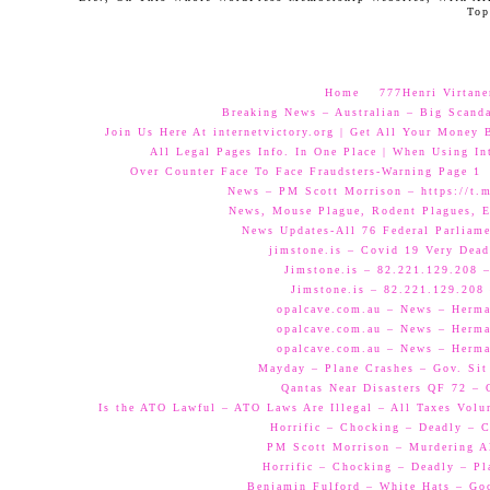
Top
Home
777Henri Virtane
Breaking News – Australian – Big Scand
Join Us Here At internetvictory.org | Get All Your Money 
All Legal Pages Info. In One Place | When Using Int
Over Counter Face To Face Fraudsters-Warning Page 1
News – PM Scott Morrison – https://t.
News, Mouse Plague, Rodent Plagues, E
News Updates-All 76 Federal Parliam
jimstone.is – Covid 19 Very Dead
Jimstone.is – 82.221.129.208 –
Jimstone.is – 82.221.129.208 
opalcave.com.au – News – Herman
opalcave.com.au – News – Herman
opalcave.com.au – News – Herman
Mayday – Plane Crashes – Gov. Sit
Qantas Near Disasters QF 72 –
Is the ATO Lawful – ATO Laws Are Illegal – All Taxes Volun
Horrific – Chocking – Deadly – C
PM Scott Morrison – Murdering A
Horrific – Chocking – Deadly – Pl
Benjamin Fulford – White Hats – Go