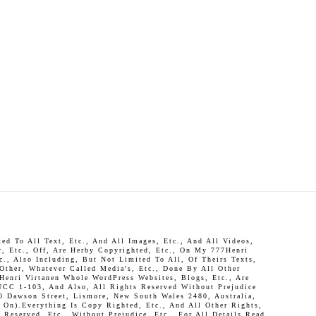
d To All Text, Etc., And All Images, Etc., And All Videos,
r, Etc., Off, Are Herby Copyrighted, Etc., On My 777Henri
c., Also Including, But Not Limited To All, Of Theirs Texts,
 Other, Whatever Called Media's, Etc., Done By All Other
Henri Virtanen Whole WordPress Websites, Blogs, Etc., Are
UCC 1-103, And Also, All Rights Reserved Without Prejudice
0 Dawson Street, Lismore, New South Wales 2480, Australia,
On).Everything Is Copy Righted, Etc., And All Other Rights,
Reserved, Etc., Without Prejudice, Etc., For All Details Read