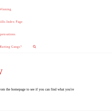
 Winning.
lls-Index Page.
pensations.
 Ratting Gangs?
w
from the homepage to see if you can find what you're