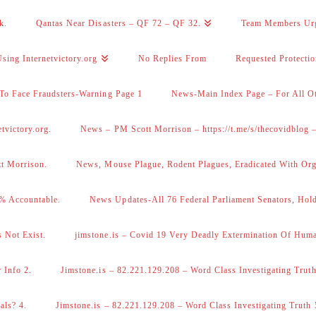
k.
Qantas Near Disasters – QF 72 – QF 32.
Team Members Ur
sing Internetvictory.org
No Replies From
Requested Protecti
To Face Fraudsters-Warning Page 1
News-Main Index Page – For All Ot
victory.org.
News – PM Scott Morrison – https://t.me/s/thecovidblog
tt Morrison.
News, Mouse Plague, Rodent Plagues, Eradicated With Org
% Accountable.
News Updates-All 76 Federal Parliament Senators, Hol
 Not Exist.
jimstone.is – Covid 19 Very Deadly Extermination Of Huma
 Info 2.
Jimstone.is – 82.221.129.208 – Word Class Investigating Truth
als? 4.
Jimstone.is – 82.221.129.208 – Word Class Investigating Truth 