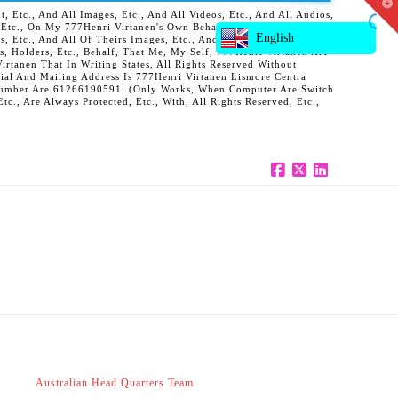
T
 Etc., And All Images, Etc., And All Videos, Etc., And All Audios,
t
, Etc., On My 777Henri Virtanen's Own Behalf, And Also On Behalf
W
English
ts, Etc., And All Of Theirs Images, Etc., And All Of Theirs Videos,
s, Holders, Etc., Behalf, That Me, My Self, 777Henri Virtanen Are
rtanen That In Writing States, All Rights Reserved Without
al And Mailing Address Is 777Henri Virtanen Lismore Centra
ne Number Are 61266190591. (Only Works, When Computer Are Switch
c., Are Always Protected, Etc., With, All Rights Reserved, Etc.,
Facebook
X
LinkedIn
Australian Head Quarters Team