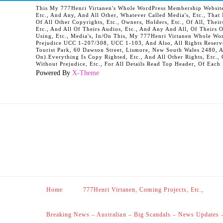
This My 777Henri Virtanen's Whole WordPress Membership Website It
Etc., And Any, And All Other, Whatever Called Media's, Etc., Tha
Of All Other Copyrights, Etc., Owners, Holders, Etc., Of All, Their
Etc., And All Of Theirs Audios, Etc., And Any And All, Of Theirs 
Using, Etc., Media's, In/On This, My 777Henri Virtanen Whole Word
Prejudice UCC 1-207/308, UCC 1-103, And Also, All Rights Reserv
Tourist Park, 60 Dawson Street, Lismore, New South Wales 2480, 
On).Everything Is Copy Righted, Etc., And All Other Rights, Etc., 
Without Prejudice, Etc., For All Details Read Top Header, Of Each
Powered By
X-Theme
Home
777Henri Virtanen, Coming Projects, Etc.,
Breaking News – Australian – Big Scandals – News Updates 