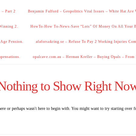
 – Part 2
Benjamin Fulford – Geopolitics Vital Issues – White Hat Are
Winning 2.
HowTo-How To-News-Save “Lots” Of Money On All Your Bi
 Age Pension.
afaforsakring.se – Refuse To Pay 2 Working Injuries Com
mpensations.
opalcave.com.au – Herman Kreller – Buying Opals – From
Nothing to Show Right No
here or perhaps wasn't here to begin with. You might want to try starting over 