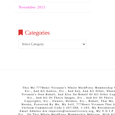
November 2015
Categories
Categories
This My 777Henri Virtanen's Whole WordPress Membership We
Etc., And All Audios, Etc., And Any, And All Other, What
Virtanen's Own Behalf, And Also On Behalf Of All Other Copy
Etc., And All Of Theirs Images, Etc., And All Of Theirs
Copyrights, Etc., Owners, Holders, Etc., Behalf, That Me
Hereby, Protected By Me, My Self, 777Henri Virtanen That 
Uniform Commercial Code 1-207/308, 1-103, My Residential 
Email Address Are inquiries@internetvictory.org, My V.O.I.
Etc., On This Whole WordPress Membership Websites, With All 