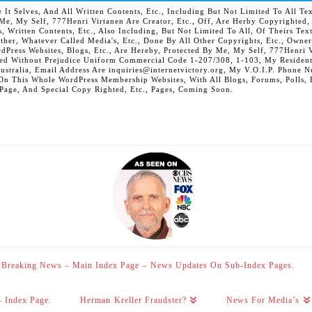
 Selves, And All Written Contents, Etc., Including But Not Limited To All Text,
t Me, My Self, 777Henri Virtanen Are Creator, Etc., Off, Are Herby Copyrighted
s, Written Contents, Etc., Also Including, But Not Limited To All, Of Theirs Tex
Other, Whatever Called Media's, Etc., Done By All Other Copyrights, Etc., Owner
Press Websites, Blogs, Etc., Are Hereby, Protected By Me, My Self, 777Henri Vi
ed Without Prejudice Uniform Commercial Code 1-207/308, 1-103, My Residenti
Australia, Email Address Are inquiries@internetvictory.org, My V.O.I.P. Pho
On This Whole WordPress Membership Websites, With All Blogs, Forums, Polls, Et
 Page, And Special Copy Righted, Etc., Pages, Coming Soon.
Breaking News – Main Index Page – News Updates On Sub-Index Pages.
– Index Page.
Herman Kreller Fraudster?
News For Media’s