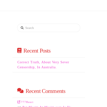
Search
Recent Posts
Correct Truth, About Very Sever
Censorship, In Australia.
Recent Comments
777Henri