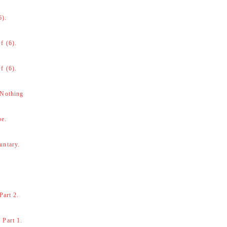
6).
f (6).
f (6).
 Nothing
be.
untary.
Part 2.
 Part 1.