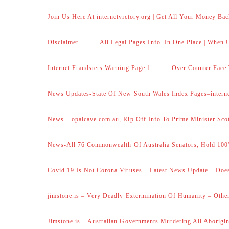
Join Us Here At internetvictory.org | Get All Your Money Bac
Disclaimer
All Legal Pages Info. In One Place | When U
Internet Fraudsters Warning Page 1
Over Counter Face 
News Updates-State Of New South Wales Index Pages–internet
News – opalcave.com.au, Rip Off Info To Prime Minister Sco
News-All 76 Commonwealth Of Australia Senators, Hold 100
Covid 19 Is Not Corona Viruses – Latest News Update – Does
jimstone.is – Very Deadly Extermination Of Humanity – Other
Jimstone.is – Australian Governments Murdering All Aborigin