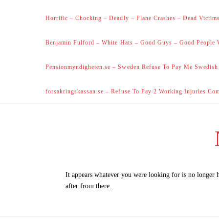
Horrific – Chocking – Deadly – Plane Crashes – Dead Victims
Benjamin Fulford – White Hats – Good Guys – Good People 
Pensionmyndigheten.se – Sweden Refuse To Pay Me Swedish
forsakringskassan.se – Refuse To Pay 2 Working Injuries Co
It appears whatever you were looking for is no longer 
after from there.