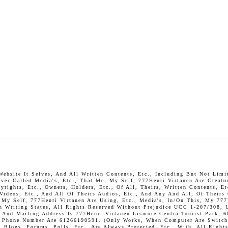
bsite It Selves, And All Written Contents, Etc., Including But Not Limite
ever Called Media's, Etc., That Me, My Self, 777Henri Virtanen Are Creato
rights, Etc., Owners, Holders, Etc., Of All, Theirs, Written Contents, Et
 Videos, Etc., And All Of Theirs Audios, Etc., And Any And All, Of Theirs
, My Self, 777Henri Virtanen Are Using, Etc., Media's, In/On This, My 777
In Writing States, All Rights Reserved Without Prejudice UCC 1-207/308, 
And Mailing Address Is 777Henri Virtanen Lismore Centra Tourist Park, 6
P. Phone Number Are 61266190591. (Only Works, When Computer Are Switch 
Blogs, Forums, Polls, Etc., Are Always Protected, Etc., With, All Rights 