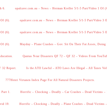
h 6.
opalcave.com.au – News – Herman Kreller 5/1-5 Part/Video 1 Of (
 Of (6).
opalcave.com.au – News – Herman Kreller 5/1-5 Part/Video 3 O
 Of (6).
opalcave.com.au – News – Herman Kreller 5/1-5 Part/Video 5 O
 Of (6).
Mayday – Plane Crashes – Gov. Sit On Their Fat Asses, Doing
Education.
Qantas Near Disasters QF 72 – QF 32 – Videos From YouTu
F 32 Report.
Is the ATO Lawful – ATO Laws Are Illegal – All Taxes Vol
777Henri Virtanen Index Page For All Natural Disasters Projects.
 Part 1.
Horrific – Chocking – Deadly – Car Crashes – Dead Victims – 
vid 19.
Horrific – Chocking – Deadly – Plane Crashes – Dead Victims –