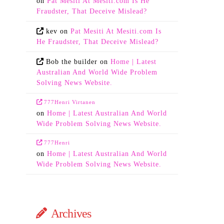
on
Pat Mesiti At Mesiti.com Is He
Fraudster, That Deceive Mislead?
kev
on
Pat Mesiti At Mesiti.com Is
He Fraudster, That Deceive Mislead?
Bob the builder
on
Home | Latest
Australian And World Wide Problem
Solving News Website.
777Henri Virtanen
on
Home | Latest Australian And World
Wide Problem Solving News Website.
777Henri
on
Home | Latest Australian And World
Wide Problem Solving News Website.
Archives