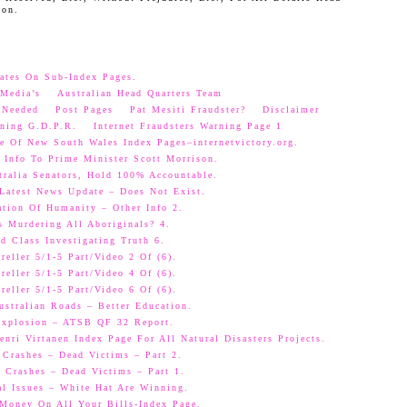
oon.
ates On Sub-Index Pages.
Media’s
Australian Head Quarters Team
 Needed
Post Pages
Pat Mesiti Fraudster?
Disclaimer
ning G.D.P.R.
Internet Fraudsters Warning Page 1
e Of New South Wales Index Pages–internetvictory.org.
 Info To Prime Minister Scott Morrison.
ralia Senators, Hold 100% Accountable.
 Latest News Update – Does Not Exist.
ation Of Humanity – Other Info 2.
s Murdering All Aboriginals? 4.
d Class Investigating Truth 6.
eller 5/1-5 Part/Video 2 Of (6).
eller 5/1-5 Part/Video 4 Of (6).
eller 5/1-5 Part/Video 6 Of (6).
ustralian Roads – Better Education.
 Explosion – ATSB QF 32 Report.
nri Virtanen Index Page For All Natural Disasters Projects.
 Crashes – Dead Victims – Part 2.
 Crashes – Dead Victims – Part 1.
al Issues – White Hat Are Winning.
oney On All Your Bills-Index Page.