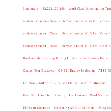
Jimstone.is – 82.221.129.208 – Word Class Investigating Trut
opalcave.com.au – News – Herman Kreller 5/1-5 Part/Video 2
opalcave.com.au – News – Herman Kreller 5/1-5 Part/Video 4
opalcave.com.au – News – Herman Kreller 5/1-5 Part/Video 6
Road Accidents – Stop Killing On Australian Roads – Better 
Qantas Near Disasters – QF 32 | Engine Explosion – ATSB Q
CIRNow – Mike Holt – To Get Justice For All Australians.
Horrific – Chocking – Deadly – Car Crashes – Dead Victims –
PM Scott Morrison – Murdering All Our Children – Using Co