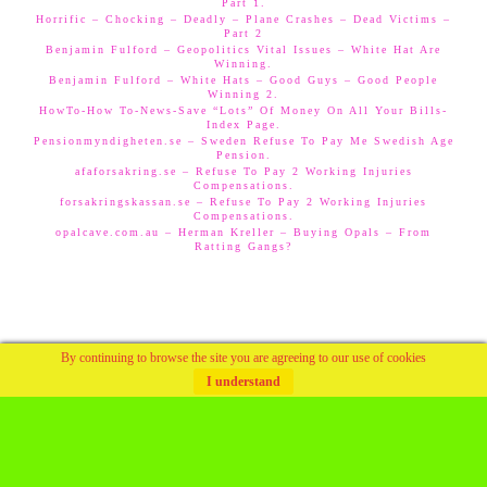
Part 1.
Horrific – Chocking – Deadly – Plane Crashes – Dead Victims –
Part 2
Benjamin Fulford – Geopolitics Vital Issues – White Hat Are
Winning.
Benjamin Fulford – White Hats – Good Guys – Good People
Winning 2.
HowTo-How To-News-Save “Lots” Of Money On All Your Bills-
Index Page.
Pensionmyndigheten.se – Sweden Refuse To Pay Me Swedish Age
Pension.
afaforsakring.se – Refuse To Pay 2 Working Injuries
Compensations.
forsakringskassan.se – Refuse To Pay 2 Working Injuries
Compensations.
opalcave.com.au – Herman Kreller – Buying Opals – From
Ratting Gangs?
By continuing to browse the site you are agreeing to our use of cookies
I understand