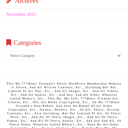
Archives
November 2015
Categories
Categories
This My 777Henri Virtanen's Whole WordPress Membership Website
It Selves, And All Written Contents, Etc., Including But Not
Limited To All Text, Etc., And All Images, Etc., And All Videos,
Etc., And All Audios, Etc., And Any, And All Other, Whatever
Called Media's, Etc., That Me, My Self, 777Henri Virtanen Are
Creator, Etc., Off, Are Herby Copyrighted, Etc., On My 777Henri
Virtanen's Own Behalf, And Also On Behalf Of All Other
Copyrights, Etc., Owners, Holders, Etc., Of All, Theirs, Written
Contents, Etc., Also Including, But Not Limited To All, Of Theirs
Texts, Etc., And All Of Theirs Images, Etc., And All Of Theirs
Videos, Etc., And All Of Theirs Audios, Etc., And Any And All, Of
Theirs Other, Whatever Called Media's, Etc., Done By All Other