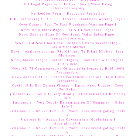
All Legal Pages Info. In One Place | When Using
Internetvictory.org
No Replies From
Requested Protection
E.U. Concerning G.D.P.R.
Internet Fraudsters Warning Page 1
Over Counter Face To Face Fraudsters-Warning Page 1
News-Main Index Page – For All Other Index Pages.
News Updates-State Of New South Wales Index Pages–
internetvictory.org.
News – PM Scott Morrison – https://t.me/s/thecovidblog –
Covid Mass Murder
News – opalcave.com.au, Rip Off Info To Prime Minister Scott
Morrison.
News, Mouse Plague, Rodent Plagues, Eradicated With Orgone,
Of 3 Videos.
News-All 76 Commonwealth Of Australia Senators, Hold 100%
Accountable.
News Updates-All 76 Federal Parliament Senators, Hold 100%
Accountable.
Covid 19 Is Not Corona Viruses – Latest News Update – Does
Not Exist.
jimstone.is – Covid 19 Very Deadly Extermination Of Humanity
Info.
jimstone.is – Very Deadly Extermination Of Humanity – Other
Info 2.
Jimstone.is – 82.221.129.208 – Word Class Investigating Truth
3.
Jimstone.is – Australian Governments Murdering All
Aboriginals? 4.
Jimstone.is – 82.221.129.208 – Word Class Investigating Truth
5.