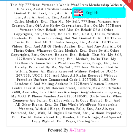
T
This My 777Henri Virtanen's Whole WordPress Membership Website
t
It Selves, And All Written Contents, Etc., Including But Not
W
English
Limited To All Text, Etc., And All Images, Etc., And All Videos,
Etc., And All Audios, Etc., And Any, And All Other, Whatever
Called Media's, Etc., That Me, My Self, 777Henri Virtanen Are
Creator, Etc., Off, Are Herby Copyrighted, Etc., On My 777Henri
Virtanen's Own Behalf, And Also On Behalf Of All Other
Copyrights, Etc., Owners, Holders, Etc., Of All, Theirs, Written
Contents, Etc., Also Including, But Not Limited To All, Of Theirs
Texts, Etc., And All Of Theirs Images, Etc., And All Of Theirs
Videos, Etc., And All Of Theirs Audios, Etc., And Any And All, Of
Theirs Other, Whatever Called Media's, Etc., Done By All Other
Copyrights, Etc., Owners, Holders, Etc., Behalf, That Me, My Self,
777Henri Virtanen Are Using, Etc., Media's, In/On This, My
777Henri Virtanen Whole WordPress Websites, Blogs, Etc., Are
Hereby, Protected By Me, My Self, 777Henri Virtanen That In
Writing States, All Rights Reserved Without Prejudice UCC 1-
207/308, UCC 1-103, And Also, All Rights Reserved Without
Prejudice Uniform Commercial Code 1-207/308, 1-103, My
Residential And Mailing Address Is 777Henri Virtanen Lismore
Centra Tourist Park, 60 Dawson Street, Lismore, New South Wales
2480, Australia, Email Address Are inquiries@internetvictory.org,
My V.O.I.P. Phone Number Are 61266190591. (Only Works, When
Computer Are Switch On).Everything Is Copy Righted, Etc., And
All Other Rights, Etc., On This Whole WordPress Membership
Websites, With All Blogs, Forums, Polls, Etc., Are Always
Protected, Etc., With, All Rights Reserved, Etc., Without Prejudice,
Etc., For All Details Read Top Header, Of Each Page, And Special
Copy Righted, Etc., Pages, Coming Soon.
Powered By
X-Theme