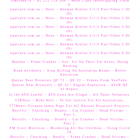
Jimstone.is – 82.221.129.208 – Word Class Investigating Truth
6.
opalcave.com.au – News – Herman Kreller 5/1-5 Part/Video 1 Of
(6).
opalcave.com.au – News – Herman Kreller 5/1-5 Part/Video 2 Of
(6).
opalcave.com.au – News – Herman Kreller 5/1-5 Part/Video 3 Of
(6).
opalcave.com.au – News – Herman Kreller 5/1-5 Part/Video 4 Of
(6).
opalcave.com.au – News – Herman Kreller 5/1-5 Part/Video 5 Of
(6).
opalcave.com.au – News – Herman Kreller 5/1-5 Part/Video 6 Of
(6).
Mayday – Plane Crashes – Gov. Sit On Their Fat Asses, Doing
Nothing
Road Accidents – Stop Killing On Australian Roads – Better
Education.
Qantas Near Disasters QF 72 – QF 32 – Videos From YouTube.
Qantas Near Disasters – QF 32 | Engine Explosion – ATSB QF
32 Report.
Is the ATO Lawful – ATO Laws Are Illegal – All Taxes Voluntary.
CIRNow – Mike Holt – To Get Justice For All Australians.
777Henri Virtanen Index Page For All Natural Disasters Projects.
Horrific – Chocking – Deadly – Car Crashes – Dead Victims –
Part 1.
Horrific – Chocking – Deadly – Car Crashes – Dead Victims –
Part 2.
PM Scott Morrison – Murdering All Our Children – Using Covid
19.
Horrific – Chocking – Deadly – Plane Crashes – Dead Victims –