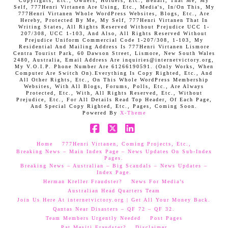
Copyrights, Etc., Owners, Holders, Etc., Behalf, That Me, My
Self, 777Henri Virtanen Are Using, Etc., Media's, In/On This, My
777Henri Virtanen Whole WordPress Websites, Blogs, Etc., Are
Hereby, Protected By Me, My Self, 777Henri Virtanen That In
Writing States, All Rights Reserved Without Prejudice UCC 1-
207/308, UCC 1-103, And Also, All Rights Reserved Without
Prejudice Uniform Commercial Code 1-207/308, 1-103, My
Residential And Mailing Address Is 777Henri Virtanen Lismore
Centra Tourist Park, 60 Dawson Street, Lismore, New South Wales
2480, Australia, Email Address Are inquiries@internetvictory.org,
My V.O.I.P. Phone Number Are 61266190591. (Only Works, When
Computer Are Switch On).Everything Is Copy Righted, Etc., And
All Other Rights, Etc., On This Whole WordPress Membership
Websites, With All Blogs, Forums, Polls, Etc., Are Always
Protected, Etc., With, All Rights Reserved, Etc., Without
Prejudice, Etc., For All Details Read Top Header, Of Each Page,
And Special Copy Righted, Etc., Pages, Coming Soon.
Powered By
X-Theme
Facebook
X
LinkedIn
Home
777Henri Virtanen, Coming Projects, Etc.,
Breaking News – Main Index Page – News Updates On Sub-Index
Pages.
Breaking News – Australian – Big Scandals – News Updates –
Index Page.
Herman Kreller Fraudster?
News For Media’s
Australian Head Quarters Team
Join Us Here At internetvictory.org | Get All Your Money Back.
Qantas Near Disasters – QF 72 – QF 32.
Team Members Urgently Needed
Post Pages
Pat Mesiti Fraudster?
Disclaimer