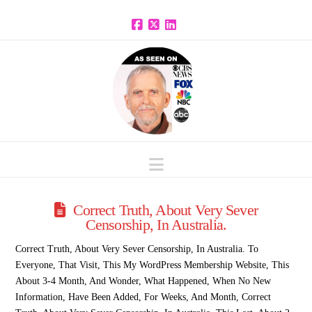
Facebook
X
LinkedIn
Navigation
Correct Truth, About Very Sever
Censorship, In Australia.
Correct Truth, About Very Sever Censorship, In Australia. To
Everyone, That Visit, This My WordPress Membership Website, This
About 3-4 Month, And Wonder, What Happened, When No New
Information, Have Been Added, For Weeks, And Month, Correct