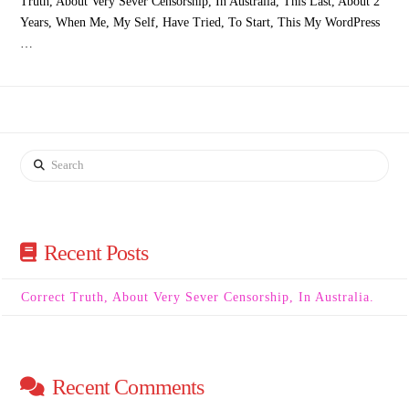
Truth, About Very Sever Censorship, In Australia, This Last, About 2
Years, When Me, My Self, Have Tried, To Start, This My WordPress
…
Search
Recent Posts
Correct Truth, About Very Sever Censorship, In Australia.
Recent Comments