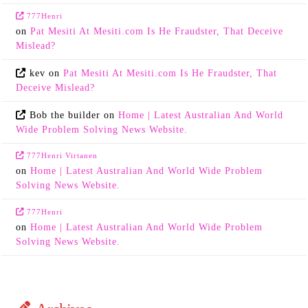
777Henri
on
Pat Mesiti At Mesiti.com Is He Fraudster, That Deceive
Mislead?
kev
on
Pat Mesiti At Mesiti.com Is He Fraudster, That
Deceive Mislead?
Bob the builder
on
Home | Latest Australian And World
Wide Problem Solving News Website.
777Henri Virtanen
on
Home | Latest Australian And World Wide Problem
Solving News Website.
777Henri
on
Home | Latest Australian And World Wide Problem
Solving News Website.