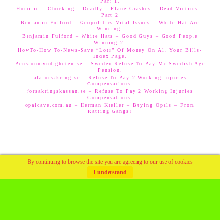
Part 1.
Horrific – Chocking – Deadly – Plane Crashes – Dead Victims –
Part 2
Benjamin Fulford – Geopolitics Vital Issues – White Hat Are
Winning.
Benjamin Fulford – White Hats – Good Guys – Good People
Winning 2.
HowTo-How To-News-Save “Lots” Of Money On All Your Bills-
Index Page.
Pensionmyndigheten.se – Sweden Refuse To Pay Me Swedish Age
Pension.
afaforsakring.se – Refuse To Pay 2 Working Injuries
Compensations.
forsakringskassan.se – Refuse To Pay 2 Working Injuries
Compensations.
opalcave.com.au – Herman Kreller – Buying Opals – From
Ratting Gangs?
By continuing to browse the site you are agreeing to our use of cookies
I understand