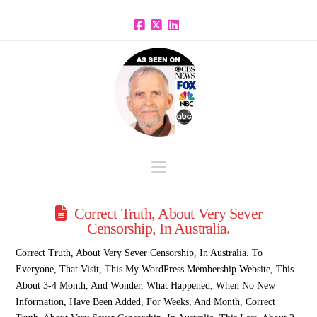
Facebook
X
LinkedIn
Navigation
Correct Truth, About Very Sever
Censorship, In Australia.
Correct Truth, About Very Sever Censorship, In Australia. To
Everyone, That Visit, This My WordPress Membership Website, This
About 3-4 Month, And Wonder, What Happened, When No New
Information, Have Been Added, For Weeks, And Month, Correct