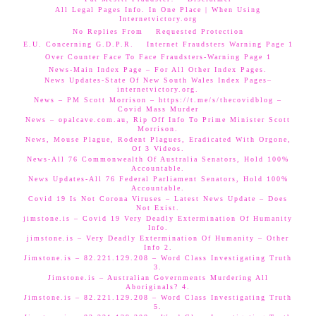
All Legal Pages Info. In One Place | When Using
Internetvictory.org
No Replies From
Requested Protection
E.U. Concerning G.D.P.R.
Internet Fraudsters Warning Page 1
Over Counter Face To Face Fraudsters-Warning Page 1
News-Main Index Page – For All Other Index Pages.
News Updates-State Of New South Wales Index Pages–
internetvictory.org.
News – PM Scott Morrison – https://t.me/s/thecovidblog –
Covid Mass Murder
News – opalcave.com.au, Rip Off Info To Prime Minister Scott
Morrison.
News, Mouse Plague, Rodent Plagues, Eradicated With Orgone,
Of 3 Videos.
News-All 76 Commonwealth Of Australia Senators, Hold 100%
Accountable.
News Updates-All 76 Federal Parliament Senators, Hold 100%
Accountable.
Covid 19 Is Not Corona Viruses – Latest News Update – Does
Not Exist.
jimstone.is – Covid 19 Very Deadly Extermination Of Humanity
Info.
jimstone.is – Very Deadly Extermination Of Humanity – Other
Info 2.
Jimstone.is – 82.221.129.208 – Word Class Investigating Truth
3.
Jimstone.is – Australian Governments Murdering All
Aboriginals? 4.
Jimstone.is – 82.221.129.208 – Word Class Investigating Truth
5.