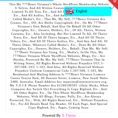
T
This My 777Henri Virtanen's Whole WordPress Membership Website
t
It Selves, And All Written Contents, Etc., Including But Not
W
English
Limited To All Text, Etc., And All Images, Etc., And All Videos,
Etc., And All Audios, Etc., And Any, And All Other, Whatever
Called Media's, Etc., That Me, My Self, 777Henri Virtanen Are
Creator, Etc., Off, Are Herby Copyrighted, Etc., On My 777Henri
Virtanen's Own Behalf, And Also On Behalf Of All Other
Copyrights, Etc., Owners, Holders, Etc., Of All, Theirs, Written
Contents, Etc., Also Including, But Not Limited To All, Of Theirs
Texts, Etc., And All Of Theirs Images, Etc., And All Of Theirs
Videos, Etc., And All Of Theirs Audios, Etc., And Any And All, Of
Theirs Other, Whatever Called Media's, Etc., Done By All Other
Copyrights, Etc., Owners, Holders, Etc., Behalf, That Me, My Self,
777Henri Virtanen Are Using, Etc., Media's, In/On This, My
777Henri Virtanen Whole WordPress Websites, Blogs, Etc., Are
Hereby, Protected By Me, My Self, 777Henri Virtanen That In
Writing States, All Rights Reserved Without Prejudice UCC 1-
207/308, UCC 1-103, And Also, All Rights Reserved Without
Prejudice Uniform Commercial Code 1-207/308, 1-103, My
Residential And Mailing Address Is 777Henri Virtanen Lismore
Centra Tourist Park, 60 Dawson Street, Lismore, New South Wales
2480, Australia, Email Address Are inquiries@internetvictory.org,
My V.O.I.P. Phone Number Are 61266190591. (Only Works, When
Computer Are Switch On).Everything Is Copy Righted, Etc., And
All Other Rights, Etc., On This Whole WordPress Membership
Websites, With All Blogs, Forums, Polls, Etc., Are Always
Protected, Etc., With, All Rights Reserved, Etc., Without Prejudice,
Etc., For All Details Read Top Header, Of Each Page, And Special
Copy Righted, Etc., Pages, Coming Soon.
Powered By
X-Theme