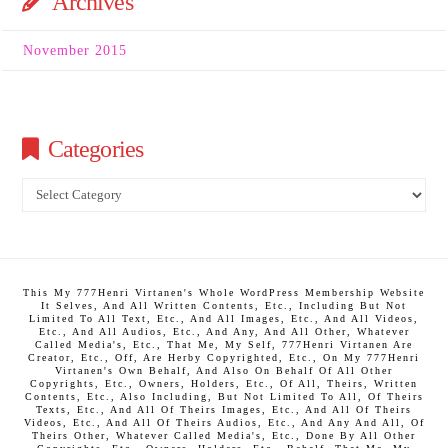
Archives
November 2015
Categories
Categories
This My 777Henri Virtanen's Whole WordPress Membership Website
It Selves, And All Written Contents, Etc., Including But Not
Limited To All Text, Etc., And All Images, Etc., And All Videos,
Etc., And All Audios, Etc., And Any, And All Other, Whatever
Called Media's, Etc., That Me, My Self, 777Henri Virtanen Are
Creator, Etc., Off, Are Herby Copyrighted, Etc., On My 777Henri
Virtanen's Own Behalf, And Also On Behalf Of All Other
Copyrights, Etc., Owners, Holders, Etc., Of All, Theirs, Written
Contents, Etc., Also Including, But Not Limited To All, Of Theirs
Texts, Etc., And All Of Theirs Images, Etc., And All Of Theirs
Videos, Etc., And All Of Theirs Audios, Etc., And Any And All, Of
Theirs Other, Whatever Called Media's, Etc., Done By All Other