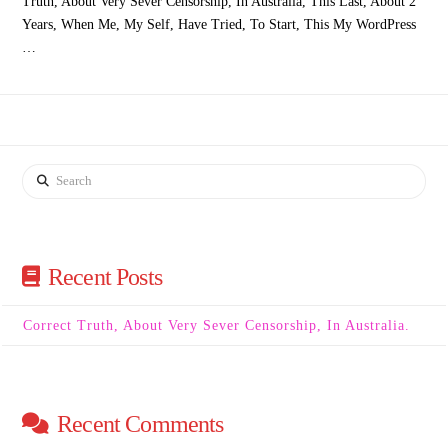
Truth, About Very Sever Censorship, In Australia, This Last, About 2
Years, When Me, My Self, Have Tried, To Start, This My WordPress
…
Search
Recent Posts
Correct Truth, About Very Sever Censorship, In Australia.
Recent Comments