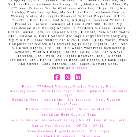
Copyrights, Etc., Owners, Holders, Etc., Behalf, That Me, My
Self, 777Henri Virtanen Are Using, Etc., Media's, In/On This, My
777Henri Virtanen Whole WordPress Websites, Blogs, Etc., Are
Hereby, Protected By Me, My Self, 777Henri Virtanen That In
Writing States, All Rights Reserved Without Prejudice UCC 1-
207/308, UCC 1-103, And Also, All Rights Reserved Without
Prejudice Uniform Commercial Code 1-207/308, 1-103, My
Residential And Mailing Address Is 777Henri Virtanen Lismore
Centra Tourist Park, 60 Dawson Street, Lismore, New South Wales
2480, Australia, Email Address Are inquiries@internetvictory.org,
My V.O.I.P. Phone Number Are 61266190591. (Only Works, When
Computer Are Switch On).Everything Is Copy Righted, Etc., And
All Other Rights, Etc., On This Whole WordPress Membership
Websites, With All Blogs, Forums, Polls, Etc., Are Always
Protected, Etc., With, All Rights Reserved, Etc., Without
Prejudice, Etc., For All Details Read Top Header, Of Each Page,
And Special Copy Righted, Etc., Pages, Coming Soon.
Powered By
X-Theme
Facebook
X
LinkedIn
Home
777Henri Virtanen, Coming Projects, Etc.,
Breaking News – Main Index Page – News Updates On Sub-Index
Pages.
Breaking News – Australian – Big Scandals – News Updates –
Index Page.
Herman Kreller Fraudster?
News For Media’s
Australian Head Quarters Team
Join Us Here At internetvictory.org | Get All Your Money Back.
Qantas Near Disasters – QF 72 – QF 32.
Team Members Urgently Needed
Post Pages
Pat Mesiti Fraudster?
Disclaimer