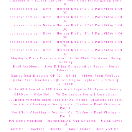
Jimstone.is – 82.221.129.208 – Word Class Investigating Truth
6.
opalcave.com.au – News – Herman Kreller 5/1-5 Part/Video 1 Of
(6).
opalcave.com.au – News – Herman Kreller 5/1-5 Part/Video 2 Of
(6).
opalcave.com.au – News – Herman Kreller 5/1-5 Part/Video 3 Of
(6).
opalcave.com.au – News – Herman Kreller 5/1-5 Part/Video 4 Of
(6).
opalcave.com.au – News – Herman Kreller 5/1-5 Part/Video 5 Of
(6).
opalcave.com.au – News – Herman Kreller 5/1-5 Part/Video 6 Of
(6).
Mayday – Plane Crashes – Gov. Sit On Their Fat Asses, Doing
Nothing
Road Accidents – Stop Killing On Australian Roads – Better
Education.
Qantas Near Disasters QF 72 – QF 32 – Videos From YouTube.
Qantas Near Disasters – QF 32 | Engine Explosion – ATSB QF
32 Report.
Is the ATO Lawful – ATO Laws Are Illegal – All Taxes Voluntary.
CIRNow – Mike Holt – To Get Justice For All Australians.
777Henri Virtanen Index Page For All Natural Disasters Projects.
Horrific – Chocking – Deadly – Car Crashes – Dead Victims –
Part 1.
Horrific – Chocking – Deadly – Car Crashes – Dead Victims –
Part 2.
PM Scott Morrison – Murdering All Our Children – Using Covid
19.
Horrific – Chocking – Deadly – Plane Crashes – Dead Victims –