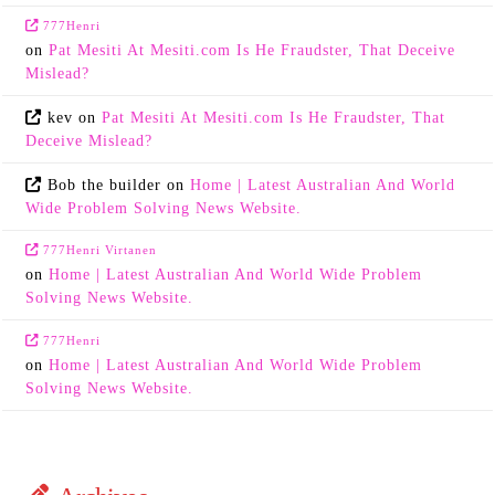
777Henri
on
Pat Mesiti At Mesiti.com Is He Fraudster, That Deceive
Mislead?
kev
on
Pat Mesiti At Mesiti.com Is He Fraudster, That
Deceive Mislead?
Bob the builder
on
Home | Latest Australian And World
Wide Problem Solving News Website.
777Henri Virtanen
on
Home | Latest Australian And World Wide Problem
Solving News Website.
777Henri
on
Home | Latest Australian And World Wide Problem
Solving News Website.