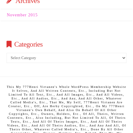
Archives
November 2015
Categories
Categories
This My 777Henri Virtanen's Whole WordPress Membership Website
It Selves, And All Written Contents, Etc., Including But Not
Limited To All Text, Etc., And All Images, Etc., And All Videos,
Etc., And All Audios, Etc., And Any, And All Other, Whatever
Called Media's, Etc., That Me, My Self, 777Henri Virtanen Are
Creator, Etc., Off, Are Herby Copyrighted, Etc., On My 777Henri
Virtanen's Own Behalf, And Also On Behalf Of All Other
Copyrights, Etc., Owners, Holders, Etc., Of All, Theirs, Written
Contents, Etc., Also Including, But Not Limited To All, Of Theirs
Texts, Etc., And All Of Theirs Images, Etc., And All Of Theirs
Videos, Etc., And All Of Theirs Audios, Etc., And Any And All, Of
Theirs Other, Whatever Called Media's, Etc., Done By All Other