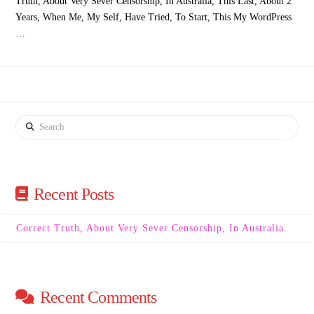
Truth, About Very Sever Censorship, In Australia, This Last, About 2
Years, When Me, My Self, Have Tried, To Start, This My WordPress
…
Search
Recent Posts
Correct Truth, About Very Sever Censorship, In Australia.
Recent Comments