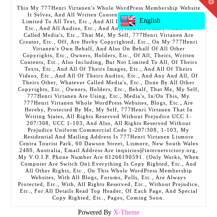
T
This My 777Henri Virtanen's Whole WordPress Membership Website
t
It Selves, And All Written Contents, Etc., Including But Not
W
English
Limited To All Text, Etc., And All Images, Etc., And All Videos,
Etc., And All Audios, Etc., And Any, And All Other, Whatever
Called Media's, Etc., That Me, My Self, 777Henri Virtanen Are
Creator, Etc., Off, Are Herby Copyrighted, Etc., On My 777Henri
Virtanen's Own Behalf, And Also On Behalf Of All Other
Copyrights, Etc., Owners, Holders, Etc., Of All, Theirs, Written
Contents, Etc., Also Including, But Not Limited To All, Of Theirs
Texts, Etc., And All Of Theirs Images, Etc., And All Of Theirs
Videos, Etc., And All Of Theirs Audios, Etc., And Any And All, Of
Theirs Other, Whatever Called Media's, Etc., Done By All Other
Copyrights, Etc., Owners, Holders, Etc., Behalf, That Me, My Self,
777Henri Virtanen Are Using, Etc., Media's, In/On This, My
777Henri Virtanen Whole WordPress Websites, Blogs, Etc., Are
Hereby, Protected By Me, My Self, 777Henri Virtanen That In
Writing States, All Rights Reserved Without Prejudice UCC 1-
207/308, UCC 1-103, And Also, All Rights Reserved Without
Prejudice Uniform Commercial Code 1-207/308, 1-103, My
Residential And Mailing Address Is 777Henri Virtanen Lismore
Centra Tourist Park, 60 Dawson Street, Lismore, New South Wales
2480, Australia, Email Address Are inquiries@internetvictory.org,
My V.O.I.P. Phone Number Are 61266190591. (Only Works, When
Computer Are Switch On).Everything Is Copy Righted, Etc., And
All Other Rights, Etc., On This Whole WordPress Membership
Websites, With All Blogs, Forums, Polls, Etc., Are Always
Protected, Etc., With, All Rights Reserved, Etc., Without Prejudice,
Etc., For All Details Read Top Header, Of Each Page, And Special
Copy Righted, Etc., Pages, Coming Soon.
Powered By
X-Theme