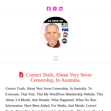
Facebook
X
LinkedIn
Navigation
Correct Truth, About Very Sever
Censorship, In Australia.
Correct Truth, About Very Sever Censorship, In Australia. To
Everyone, That Visit, This My WordPress Membership Website, This
About 3-4 Month, And Wonder, What Happened, When No New
Information, Have Been Added, For Weeks, And Month, Correct