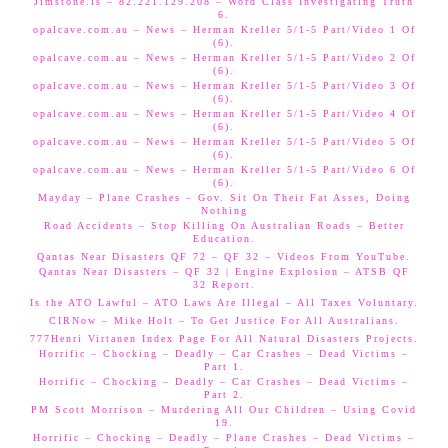
Jimstone.is – 82.221.129.208 – Word Class Investigating Truth
6.
opalcave.com.au – News – Herman Kreller 5/1-5 Part/Video 1 Of
(6).
opalcave.com.au – News – Herman Kreller 5/1-5 Part/Video 2 Of
(6).
opalcave.com.au – News – Herman Kreller 5/1-5 Part/Video 3 Of
(6).
opalcave.com.au – News – Herman Kreller 5/1-5 Part/Video 4 Of
(6).
opalcave.com.au – News – Herman Kreller 5/1-5 Part/Video 5 Of
(6).
opalcave.com.au – News – Herman Kreller 5/1-5 Part/Video 6 Of
(6).
Mayday – Plane Crashes – Gov. Sit On Their Fat Asses, Doing
Nothing
Road Accidents – Stop Killing On Australian Roads – Better
Education.
Qantas Near Disasters QF 72 – QF 32 – Videos From YouTube.
Qantas Near Disasters – QF 32 | Engine Explosion – ATSB QF
32 Report.
Is the ATO Lawful – ATO Laws Are Illegal – All Taxes Voluntary.
CIRNow – Mike Holt – To Get Justice For All Australians.
777Henri Virtanen Index Page For All Natural Disasters Projects.
Horrific – Chocking – Deadly – Car Crashes – Dead Victims –
Part 1.
Horrific – Chocking – Deadly – Car Crashes – Dead Victims –
Part 2.
PM Scott Morrison – Murdering All Our Children – Using Covid
19.
Horrific – Chocking – Deadly – Plane Crashes – Dead Victims –