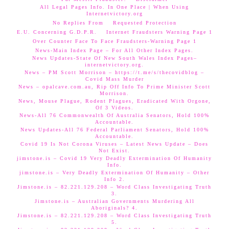
All Legal Pages Info. In One Place | When Using
Internetvictory.org
No Replies From
Requested Protection
E.U. Concerning G.D.P.R.
Internet Fraudsters Warning Page 1
Over Counter Face To Face Fraudsters-Warning Page 1
News-Main Index Page – For All Other Index Pages.
News Updates-State Of New South Wales Index Pages–
internetvictory.org.
News – PM Scott Morrison – https://t.me/s/thecovidblog –
Covid Mass Murder
News – opalcave.com.au, Rip Off Info To Prime Minister Scott
Morrison.
News, Mouse Plague, Rodent Plagues, Eradicated With Orgone,
Of 3 Videos.
News-All 76 Commonwealth Of Australia Senators, Hold 100%
Accountable.
News Updates-All 76 Federal Parliament Senators, Hold 100%
Accountable.
Covid 19 Is Not Corona Viruses – Latest News Update – Does
Not Exist.
jimstone.is – Covid 19 Very Deadly Extermination Of Humanity
Info.
jimstone.is – Very Deadly Extermination Of Humanity – Other
Info 2.
Jimstone.is – 82.221.129.208 – Word Class Investigating Truth
3.
Jimstone.is – Australian Governments Murdering All
Aboriginals? 4.
Jimstone.is – 82.221.129.208 – Word Class Investigating Truth
5.