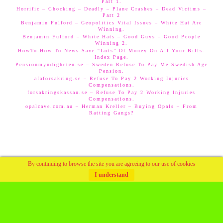
Part 1.
Horrific – Chocking – Deadly – Plane Crashes – Dead Victims –
Part 2
Benjamin Fulford – Geopolitics Vital Issues – White Hat Are
Winning.
Benjamin Fulford – White Hats – Good Guys – Good People
Winning 2.
HowTo-How To-News-Save “Lots” Of Money On All Your Bills-
Index Page.
Pensionmyndigheten.se – Sweden Refuse To Pay Me Swedish Age
Pension.
afaforsakring.se – Refuse To Pay 2 Working Injuries
Compensations.
forsakringskassan.se – Refuse To Pay 2 Working Injuries
Compensations.
opalcave.com.au – Herman Kreller – Buying Opals – From
Ratting Gangs?
By continuing to browse the site you are agreeing to our use of cookies
I understand