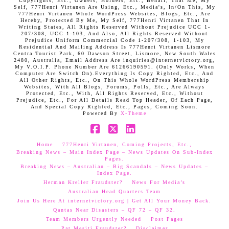
Copyrights, Etc., Owners, Holders, Etc., Behalf, That Me, My
Self, 777Henri Virtanen Are Using, Etc., Media's, In/On This, My
777Henri Virtanen Whole WordPress Websites, Blogs, Etc., Are
Hereby, Protected By Me, My Self, 777Henri Virtanen That In
Writing States, All Rights Reserved Without Prejudice UCC 1-
207/308, UCC 1-103, And Also, All Rights Reserved Without
Prejudice Uniform Commercial Code 1-207/308, 1-103, My
Residential And Mailing Address Is 777Henri Virtanen Lismore
Centra Tourist Park, 60 Dawson Street, Lismore, New South Wales
2480, Australia, Email Address Are inquiries@internetvictory.org,
My V.O.I.P. Phone Number Are 61266190591. (Only Works, When
Computer Are Switch On).Everything Is Copy Righted, Etc., And
All Other Rights, Etc., On This Whole WordPress Membership
Websites, With All Blogs, Forums, Polls, Etc., Are Always
Protected, Etc., With, All Rights Reserved, Etc., Without
Prejudice, Etc., For All Details Read Top Header, Of Each Page,
And Special Copy Righted, Etc., Pages, Coming Soon.
Powered By
X-Theme
Facebook
X
LinkedIn
Home
777Henri Virtanen, Coming Projects, Etc.,
Breaking News – Main Index Page – News Updates On Sub-Index
Pages.
Breaking News – Australian – Big Scandals – News Updates –
Index Page.
Herman Kreller Fraudster?
News For Media’s
Australian Head Quarters Team
Join Us Here At internetvictory.org | Get All Your Money Back.
Qantas Near Disasters – QF 72 – QF 32.
Team Members Urgently Needed
Post Pages
Pat Mesiti Fraudster?
Disclaimer