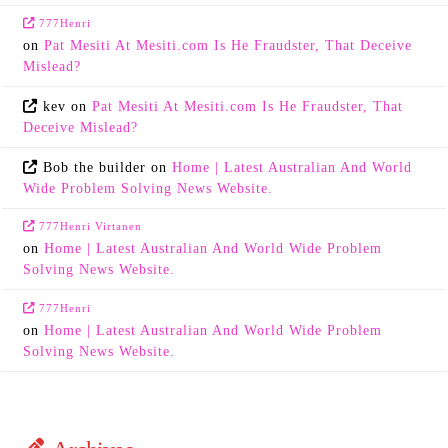
777Henri
on
Pat Mesiti At Mesiti.com Is He Fraudster, That Deceive
Mislead?
kev
on
Pat Mesiti At Mesiti.com Is He Fraudster, That
Deceive Mislead?
Bob the builder
on
Home | Latest Australian And World
Wide Problem Solving News Website.
777Henri Virtanen
on
Home | Latest Australian And World Wide Problem
Solving News Website.
777Henri
on
Home | Latest Australian And World Wide Problem
Solving News Website.