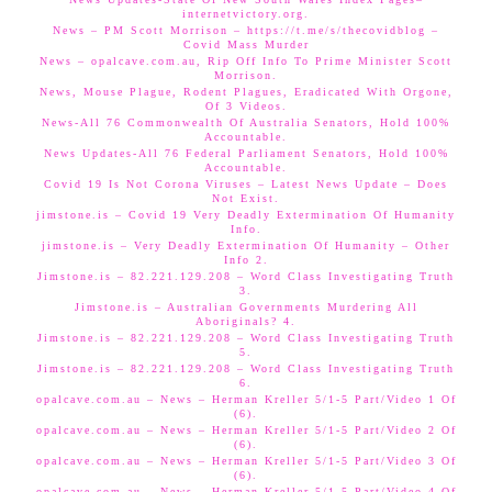
internetvictory.org.
News – PM Scott Morrison – https://t.me/s/thecovidblog –
Covid Mass Murder
News – opalcave.com.au, Rip Off Info To Prime Minister Scott
Morrison.
News, Mouse Plague, Rodent Plagues, Eradicated With Orgone,
Of 3 Videos.
News-All 76 Commonwealth Of Australia Senators, Hold 100%
Accountable.
News Updates-All 76 Federal Parliament Senators, Hold 100%
Accountable.
Covid 19 Is Not Corona Viruses – Latest News Update – Does
Not Exist.
jimstone.is – Covid 19 Very Deadly Extermination Of Humanity
Info.
jimstone.is – Very Deadly Extermination Of Humanity – Other
Info 2.
Jimstone.is – 82.221.129.208 – Word Class Investigating Truth
3.
Jimstone.is – Australian Governments Murdering All
Aboriginals? 4.
Jimstone.is – 82.221.129.208 – Word Class Investigating Truth
5.
Jimstone.is – 82.221.129.208 – Word Class Investigating Truth
6.
opalcave.com.au – News – Herman Kreller 5/1-5 Part/Video 1 Of
(6).
opalcave.com.au – News – Herman Kreller 5/1-5 Part/Video 2 Of
(6).
opalcave.com.au – News – Herman Kreller 5/1-5 Part/Video 3 Of
(6).
opalcave.com.au – News – Herman Kreller 5/1-5 Part/Video 4 Of