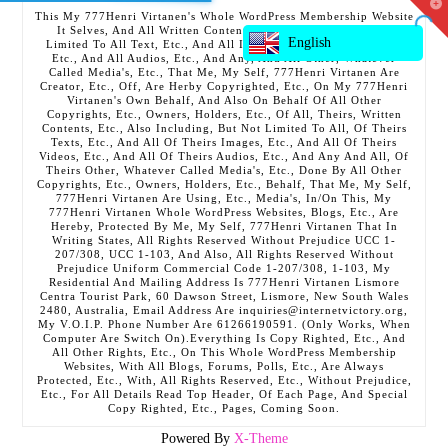
T
This My 777Henri Virtanen's Whole WordPress Membership Website
t
It Selves, And All Written Contents, Etc., Including But Not
W
English
Limited To All Text, Etc., And All Images, Etc., And All Videos,
Etc., And All Audios, Etc., And Any, And All Other, Whatever
Called Media's, Etc., That Me, My Self, 777Henri Virtanen Are
Creator, Etc., Off, Are Herby Copyrighted, Etc., On My 777Henri
Virtanen's Own Behalf, And Also On Behalf Of All Other
Copyrights, Etc., Owners, Holders, Etc., Of All, Theirs, Written
Contents, Etc., Also Including, But Not Limited To All, Of Theirs
Texts, Etc., And All Of Theirs Images, Etc., And All Of Theirs
Videos, Etc., And All Of Theirs Audios, Etc., And Any And All, Of
Theirs Other, Whatever Called Media's, Etc., Done By All Other
Copyrights, Etc., Owners, Holders, Etc., Behalf, That Me, My Self,
777Henri Virtanen Are Using, Etc., Media's, In/On This, My
777Henri Virtanen Whole WordPress Websites, Blogs, Etc., Are
Hereby, Protected By Me, My Self, 777Henri Virtanen That In
Writing States, All Rights Reserved Without Prejudice UCC 1-
207/308, UCC 1-103, And Also, All Rights Reserved Without
Prejudice Uniform Commercial Code 1-207/308, 1-103, My
Residential And Mailing Address Is 777Henri Virtanen Lismore
Centra Tourist Park, 60 Dawson Street, Lismore, New South Wales
2480, Australia, Email Address Are inquiries@internetvictory.org,
My V.O.I.P. Phone Number Are 61266190591. (Only Works, When
Computer Are Switch On).Everything Is Copy Righted, Etc., And
All Other Rights, Etc., On This Whole WordPress Membership
Websites, With All Blogs, Forums, Polls, Etc., Are Always
Protected, Etc., With, All Rights Reserved, Etc., Without Prejudice,
Etc., For All Details Read Top Header, Of Each Page, And Special
Copy Righted, Etc., Pages, Coming Soon.
Powered By
X-Theme