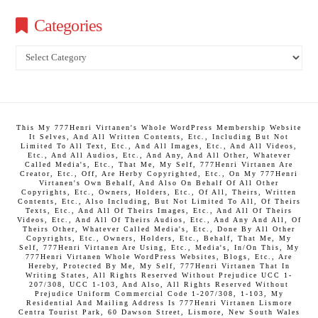
Categories
Categories
This My 777Henri Virtanen's Whole WordPress Membership Website
It Selves, And All Written Contents, Etc., Including But Not
Limited To All Text, Etc., And All Images, Etc., And All Videos,
Etc., And All Audios, Etc., And Any, And All Other, Whatever
Called Media's, Etc., That Me, My Self, 777Henri Virtanen Are
Creator, Etc., Off, Are Herby Copyrighted, Etc., On My 777Henri
Virtanen's Own Behalf, And Also On Behalf Of All Other
Copyrights, Etc., Owners, Holders, Etc., Of All, Theirs, Written
Contents, Etc., Also Including, But Not Limited To All, Of Theirs
Texts, Etc., And All Of Theirs Images, Etc., And All Of Theirs
Videos, Etc., And All Of Theirs Audios, Etc., And Any And All, Of
Theirs Other, Whatever Called Media's, Etc., Done By All Other
Copyrights, Etc., Owners, Holders, Etc., Behalf, That Me, My
Self, 777Henri Virtanen Are Using, Etc., Media's, In/On This, My
777Henri Virtanen Whole WordPress Websites, Blogs, Etc., Are
Hereby, Protected By Me, My Self, 777Henri Virtanen That In
Writing States, All Rights Reserved Without Prejudice UCC 1-
207/308, UCC 1-103, And Also, All Rights Reserved Without
Prejudice Uniform Commercial Code 1-207/308, 1-103, My
Residential And Mailing Address Is 777Henri Virtanen Lismore
Centra Tourist Park, 60 Dawson Street, Lismore, New South Wales