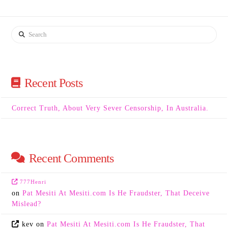
Search
Recent Posts
Correct Truth, About Very Sever Censorship, In Australia.
Recent Comments
777Henri
on
Pat Mesiti At Mesiti.com Is He Fraudster, That Deceive
Mislead?
kev
on
Pat Mesiti At Mesiti.com Is He Fraudster, That