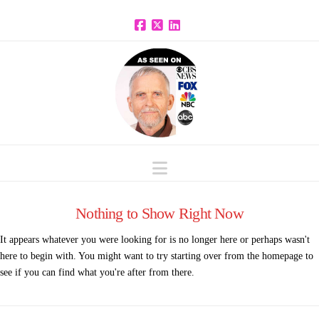
Facebook
X
LinkedIn
Navigation
Nothing to Show Right Now
It appears whatever you were looking for is no longer here or perhaps wasn't
here to begin with. You might want to try starting over from the homepage to
see if you can find what you're after from there.