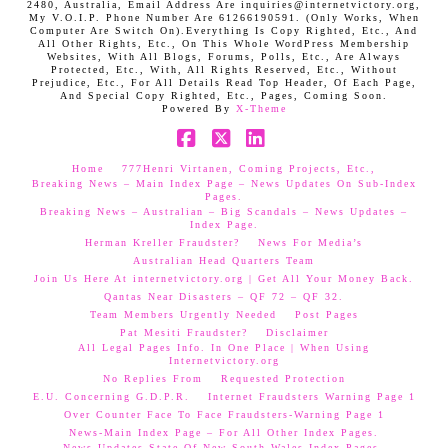
2480, Australia, Email Address Are inquiries@internetvictory.org,
My V.O.I.P. Phone Number Are 61266190591. (Only Works, When
Computer Are Switch On).Everything Is Copy Righted, Etc., And
All Other Rights, Etc., On This Whole WordPress Membership
Websites, With All Blogs, Forums, Polls, Etc., Are Always
Protected, Etc., With, All Rights Reserved, Etc., Without
Prejudice, Etc., For All Details Read Top Header, Of Each Page,
And Special Copy Righted, Etc., Pages, Coming Soon.
Powered By
X-Theme
Facebook
X
LinkedIn
Home
777Henri Virtanen, Coming Projects, Etc.,
Breaking News – Main Index Page – News Updates On Sub-Index
Pages.
Breaking News – Australian – Big Scandals – News Updates –
Index Page.
Herman Kreller Fraudster?
News For Media’s
Australian Head Quarters Team
Join Us Here At internetvictory.org | Get All Your Money Back.
Qantas Near Disasters – QF 72 – QF 32.
Team Members Urgently Needed
Post Pages
Pat Mesiti Fraudster?
Disclaimer
All Legal Pages Info. In One Place | When Using
Internetvictory.org
No Replies From
Requested Protection
E.U. Concerning G.D.P.R.
Internet Fraudsters Warning Page 1
Over Counter Face To Face Fraudsters-Warning Page 1
News-Main Index Page – For All Other Index Pages.
News Updates-State Of New South Wales Index Pages–