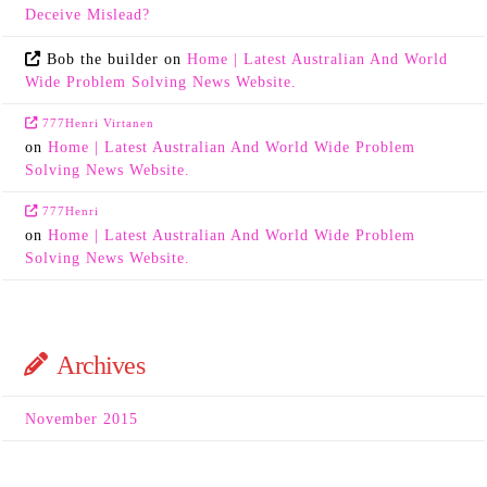
Deceive Mislead?
Bob the builder
on
Home | Latest Australian And World
Wide Problem Solving News Website.
777Henri Virtanen
on
Home | Latest Australian And World Wide Problem
Solving News Website.
777Henri
on
Home | Latest Australian And World Wide Problem
Solving News Website.
Archives
November 2015