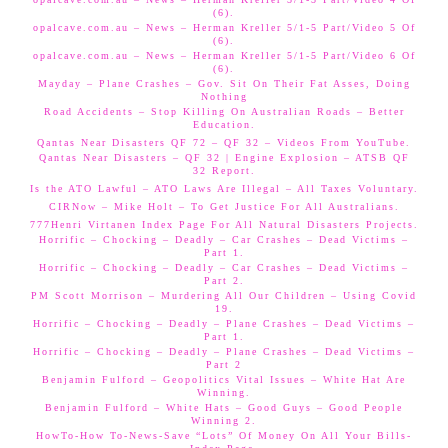
(6).
opalcave.com.au – News – Herman Kreller 5/1-5 Part/Video 5 Of
(6).
opalcave.com.au – News – Herman Kreller 5/1-5 Part/Video 6 Of
(6).
Mayday – Plane Crashes – Gov. Sit On Their Fat Asses, Doing
Nothing
Road Accidents – Stop Killing On Australian Roads – Better
Education.
Qantas Near Disasters QF 72 – QF 32 – Videos From YouTube.
Qantas Near Disasters – QF 32 | Engine Explosion – ATSB QF
32 Report.
Is the ATO Lawful – ATO Laws Are Illegal – All Taxes Voluntary.
CIRNow – Mike Holt – To Get Justice For All Australians.
777Henri Virtanen Index Page For All Natural Disasters Projects.
Horrific – Chocking – Deadly – Car Crashes – Dead Victims –
Part 1.
Horrific – Chocking – Deadly – Car Crashes – Dead Victims –
Part 2.
PM Scott Morrison – Murdering All Our Children – Using Covid
19.
Horrific – Chocking – Deadly – Plane Crashes – Dead Victims –
Part 1.
Horrific – Chocking – Deadly – Plane Crashes – Dead Victims –
Part 2
Benjamin Fulford – Geopolitics Vital Issues – White Hat Are
Winning.
Benjamin Fulford – White Hats – Good Guys – Good People
Winning 2.
HowTo-How To-News-Save “Lots” Of Money On All Your Bills-