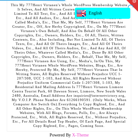
T
This My 777Henri Virtanen's Whole WordPress Membership Website
t
It Selves, And All Written Contents, Etc., Including But Not
W
English
Limited To All Text, Etc., And All Images, Etc., And All Videos,
Etc., And All Audios, Etc., And Any, And All Other, Whatever
Called Media's, Etc., That Me, My Self, 777Henri Virtanen Are
Creator, Etc., Off, Are Herby Copyrighted, Etc., On My 777Henri
Virtanen's Own Behalf, And Also On Behalf Of All Other
Copyrights, Etc., Owners, Holders, Etc., Of All, Theirs, Written
Contents, Etc., Also Including, But Not Limited To All, Of Theirs
Texts, Etc., And All Of Theirs Images, Etc., And All Of Theirs
Videos, Etc., And All Of Theirs Audios, Etc., And Any And All, Of
Theirs Other, Whatever Called Media's, Etc., Done By All Other
Copyrights, Etc., Owners, Holders, Etc., Behalf, That Me, My Self,
777Henri Virtanen Are Using, Etc., Media's, In/On This, My
777Henri Virtanen Whole WordPress Websites, Blogs, Etc., Are
Hereby, Protected By Me, My Self, 777Henri Virtanen That In
Writing States, All Rights Reserved Without Prejudice UCC 1-
207/308, UCC 1-103, And Also, All Rights Reserved Without
Prejudice Uniform Commercial Code 1-207/308, 1-103, My
Residential And Mailing Address Is 777Henri Virtanen Lismore
Centra Tourist Park, 60 Dawson Street, Lismore, New South Wales
2480, Australia, Email Address Are inquiries@internetvictory.org,
My V.O.I.P. Phone Number Are 61266190591. (Only Works, When
Computer Are Switch On).Everything Is Copy Righted, Etc., And
All Other Rights, Etc., On This Whole WordPress Membership
Websites, With All Blogs, Forums, Polls, Etc., Are Always
Protected, Etc., With, All Rights Reserved, Etc., Without Prejudice,
Etc., For All Details Read Top Header, Of Each Page, And Special
Copy Righted, Etc., Pages, Coming Soon.
Powered By
X-Theme