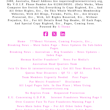
2480, Australia, Email Address Are inquiries@internetvictory.org,
My V.O.I.P. Phone Number Are 61266190591. (Only Works, When
Computer Are Switch On).Everything Is Copy Righted, Etc., And
All Other Rights, Etc., On This Whole WordPress Membership
Websites, With All Blogs, Forums, Polls, Etc., Are Always
Protected, Etc., With, All Rights Reserved, Etc., Without
Prejudice, Etc., For All Details Read Top Header, Of Each Page,
And Special Copy Righted, Etc., Pages, Coming Soon.
Powered By
X-Theme
Facebook
X
LinkedIn
Home
777Henri Virtanen, Coming Projects, Etc.,
Breaking News – Main Index Page – News Updates On Sub-Index
Pages.
Breaking News – Australian – Big Scandals – News Updates –
Index Page.
Herman Kreller Fraudster?
News For Media’s
Australian Head Quarters Team
Join Us Here At internetvictory.org | Get All Your Money Back.
Qantas Near Disasters – QF 72 – QF 32.
Team Members Urgently Needed
Post Pages
Pat Mesiti Fraudster?
Disclaimer
All Legal Pages Info. In One Place | When Using
Internetvictory.org
No Replies From
Requested Protection
E.U. Concerning G.D.P.R.
Internet Fraudsters Warning Page 1
Over Counter Face To Face Fraudsters-Warning Page 1
News-Main Index Page – For All Other Index Pages.
News Updates-State Of New South Wales Index Pages–