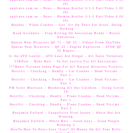
(6).
opalcave.com.au – News – Herman Kreller 5/1-5 Part/Video 5 Of
(6).
opalcave.com.au – News – Herman Kreller 5/1-5 Part/Video 6 Of
(6).
Mayday – Plane Crashes – Gov. Sit On Their Fat Asses, Doing
Nothing
Road Accidents – Stop Killing On Australian Roads – Better
Education.
Qantas Near Disasters QF 72 – QF 32 – Videos From YouTube.
Qantas Near Disasters – QF 32 | Engine Explosion – ATSB QF
32 Report.
Is the ATO Lawful – ATO Laws Are Illegal – All Taxes Voluntary.
CIRNow – Mike Holt – To Get Justice For All Australians.
777Henri Virtanen Index Page For All Natural Disasters Projects.
Horrific – Chocking – Deadly – Car Crashes – Dead Victims –
Part 1.
Horrific – Chocking – Deadly – Car Crashes – Dead Victims –
Part 2.
PM Scott Morrison – Murdering All Our Children – Using Covid
19.
Horrific – Chocking – Deadly – Plane Crashes – Dead Victims –
Part 1.
Horrific – Chocking – Deadly – Plane Crashes – Dead Victims –
Part 2
Benjamin Fulford – Geopolitics Vital Issues – White Hat Are
Winning.
Benjamin Fulford – White Hats – Good Guys – Good People
Winning 2.
HowTo-How To-News-Save “Lots” Of Money On All Your Bills-