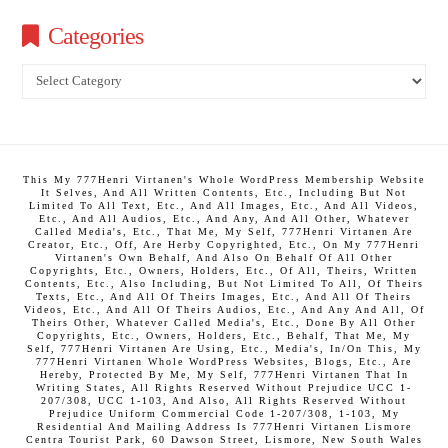
Categories
Categories
This My 777Henri Virtanen's Whole WordPress Membership Website
It Selves, And All Written Contents, Etc., Including But Not
Limited To All Text, Etc., And All Images, Etc., And All Videos,
Etc., And All Audios, Etc., And Any, And All Other, Whatever
Called Media's, Etc., That Me, My Self, 777Henri Virtanen Are
Creator, Etc., Off, Are Herby Copyrighted, Etc., On My 777Henri
Virtanen's Own Behalf, And Also On Behalf Of All Other
Copyrights, Etc., Owners, Holders, Etc., Of All, Theirs, Written
Contents, Etc., Also Including, But Not Limited To All, Of Theirs
Texts, Etc., And All Of Theirs Images, Etc., And All Of Theirs
Videos, Etc., And All Of Theirs Audios, Etc., And Any And All, Of
Theirs Other, Whatever Called Media's, Etc., Done By All Other
Copyrights, Etc., Owners, Holders, Etc., Behalf, That Me, My
Self, 777Henri Virtanen Are Using, Etc., Media's, In/On This, My
777Henri Virtanen Whole WordPress Websites, Blogs, Etc., Are
Hereby, Protected By Me, My Self, 777Henri Virtanen That In
Writing States, All Rights Reserved Without Prejudice UCC 1-
207/308, UCC 1-103, And Also, All Rights Reserved Without
Prejudice Uniform Commercial Code 1-207/308, 1-103, My
Residential And Mailing Address Is 777Henri Virtanen Lismore
Centra Tourist Park, 60 Dawson Street, Lismore, New South Wales