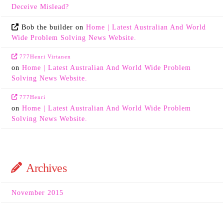
Deceive Mislead?
Bob the builder
on
Home | Latest Australian And World
Wide Problem Solving News Website.
777Henri Virtanen
on
Home | Latest Australian And World Wide Problem
Solving News Website.
777Henri
on
Home | Latest Australian And World Wide Problem
Solving News Website.
Archives
November 2015