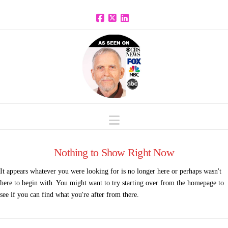
Facebook
X
LinkedIn
Navigation
Nothing to Show Right Now
It appears whatever you were looking for is no longer here or perhaps wasn't
here to begin with. You might want to try starting over from the homepage to
see if you can find what you're after from there.