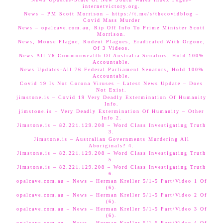
internetvictory.org.
News – PM Scott Morrison – https://t.me/s/thecovidblog –
Covid Mass Murder
News – opalcave.com.au, Rip Off Info To Prime Minister Scott
Morrison.
News, Mouse Plague, Rodent Plagues, Eradicated With Orgone,
Of 3 Videos.
News-All 76 Commonwealth Of Australia Senators, Hold 100%
Accountable.
News Updates-All 76 Federal Parliament Senators, Hold 100%
Accountable.
Covid 19 Is Not Corona Viruses – Latest News Update – Does
Not Exist.
jimstone.is – Covid 19 Very Deadly Extermination Of Humanity
Info.
jimstone.is – Very Deadly Extermination Of Humanity – Other
Info 2.
Jimstone.is – 82.221.129.208 – Word Class Investigating Truth
3.
Jimstone.is – Australian Governments Murdering All
Aboriginals? 4.
Jimstone.is – 82.221.129.208 – Word Class Investigating Truth
5.
Jimstone.is – 82.221.129.208 – Word Class Investigating Truth
6.
opalcave.com.au – News – Herman Kreller 5/1-5 Part/Video 1 Of
(6).
opalcave.com.au – News – Herman Kreller 5/1-5 Part/Video 2 Of
(6).
opalcave.com.au – News – Herman Kreller 5/1-5 Part/Video 3 Of
(6).
opalcave.com.au – News – Herman Kreller 5/1-5 Part/Video 4 Of