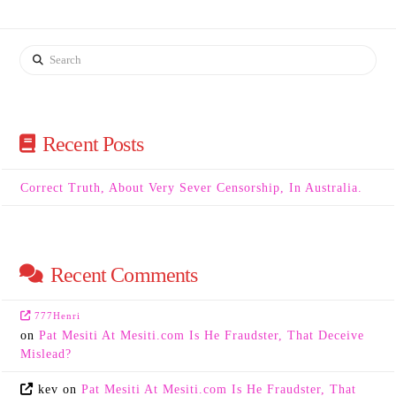
Search
Recent Posts
Correct Truth, About Very Sever Censorship, In Australia.
Recent Comments
777Henri
on
Pat Mesiti At Mesiti.com Is He Fraudster, That Deceive
Mislead?
kev
on
Pat Mesiti At Mesiti.com Is He Fraudster, That