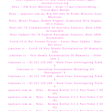
internetvictory.org.
News – PM Scott Morrison – https://t.me/s/thecovidblog –
Covid Mass Murder
News – opalcave.com.au, Rip Off Info To Prime Minister Scott
Morrison.
News, Mouse Plague, Rodent Plagues, Eradicated With Orgone,
Of 3 Videos.
News-All 76 Commonwealth Of Australia Senators, Hold 100%
Accountable.
News Updates-All 76 Federal Parliament Senators, Hold 100%
Accountable.
Covid 19 Is Not Corona Viruses – Latest News Update – Does
Not Exist.
jimstone.is – Covid 19 Very Deadly Extermination Of Humanity
Info.
jimstone.is – Very Deadly Extermination Of Humanity – Other
Info 2.
Jimstone.is – 82.221.129.208 – Word Class Investigating Truth
3.
Jimstone.is – Australian Governments Murdering All
Aboriginals? 4.
Jimstone.is – 82.221.129.208 – Word Class Investigating Truth
5.
Jimstone.is – 82.221.129.208 – Word Class Investigating Truth
6.
opalcave.com.au – News – Herman Kreller 5/1-5 Part/Video 1 Of
(6).
opalcave.com.au – News – Herman Kreller 5/1-5 Part/Video 2 Of
(6).
opalcave.com.au – News – Herman Kreller 5/1-5 Part/Video 3 Of
(6).
opalcave.com.au – News – Herman Kreller 5/1-5 Part/Video 4 Of