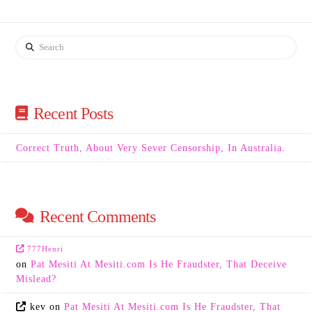
Search
Recent Posts
Correct Truth, About Very Sever Censorship, In Australia.
Recent Comments
777Henri
on
Pat Mesiti At Mesiti.com Is He Fraudster, That Deceive
Mislead?
kev
on
Pat Mesiti At Mesiti.com Is He Fraudster, That