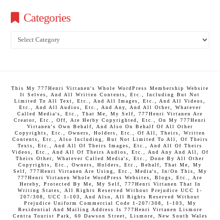
Categories
Categories
This My 777Henri Virtanen's Whole WordPress Membership Website
It Selves, And All Written Contents, Etc., Including But Not
Limited To All Text, Etc., And All Images, Etc., And All Videos,
Etc., And All Audios, Etc., And Any, And All Other, Whatever
Called Media's, Etc., That Me, My Self, 777Henri Virtanen Are
Creator, Etc., Off, Are Herby Copyrighted, Etc., On My 777Henri
Virtanen's Own Behalf, And Also On Behalf Of All Other
Copyrights, Etc., Owners, Holders, Etc., Of All, Theirs, Written
Contents, Etc., Also Including, But Not Limited To All, Of Theirs
Texts, Etc., And All Of Theirs Images, Etc., And All Of Theirs
Videos, Etc., And All Of Theirs Audios, Etc., And Any And All, Of
Theirs Other, Whatever Called Media's, Etc., Done By All Other
Copyrights, Etc., Owners, Holders, Etc., Behalf, That Me, My
Self, 777Henri Virtanen Are Using, Etc., Media's, In/On This, My
777Henri Virtanen Whole WordPress Websites, Blogs, Etc., Are
Hereby, Protected By Me, My Self, 777Henri Virtanen That In
Writing States, All Rights Reserved Without Prejudice UCC 1-
207/308, UCC 1-103, And Also, All Rights Reserved Without
Prejudice Uniform Commercial Code 1-207/308, 1-103, My
Residential And Mailing Address Is 777Henri Virtanen Lismore
Centra Tourist Park, 60 Dawson Street, Lismore, New South Wales