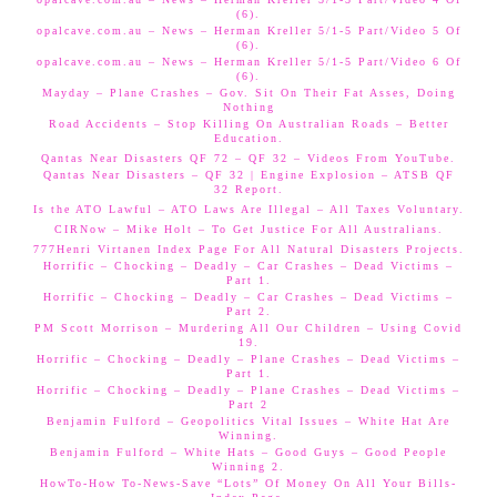
(6).
opalcave.com.au – News – Herman Kreller 5/1-5 Part/Video 5 Of
(6).
opalcave.com.au – News – Herman Kreller 5/1-5 Part/Video 6 Of
(6).
Mayday – Plane Crashes – Gov. Sit On Their Fat Asses, Doing
Nothing
Road Accidents – Stop Killing On Australian Roads – Better
Education.
Qantas Near Disasters QF 72 – QF 32 – Videos From YouTube.
Qantas Near Disasters – QF 32 | Engine Explosion – ATSB QF
32 Report.
Is the ATO Lawful – ATO Laws Are Illegal – All Taxes Voluntary.
CIRNow – Mike Holt – To Get Justice For All Australians.
777Henri Virtanen Index Page For All Natural Disasters Projects.
Horrific – Chocking – Deadly – Car Crashes – Dead Victims –
Part 1.
Horrific – Chocking – Deadly – Car Crashes – Dead Victims –
Part 2.
PM Scott Morrison – Murdering All Our Children – Using Covid
19.
Horrific – Chocking – Deadly – Plane Crashes – Dead Victims –
Part 1.
Horrific – Chocking – Deadly – Plane Crashes – Dead Victims –
Part 2
Benjamin Fulford – Geopolitics Vital Issues – White Hat Are
Winning.
Benjamin Fulford – White Hats – Good Guys – Good People
Winning 2.
HowTo-How To-News-Save “Lots” Of Money On All Your Bills-