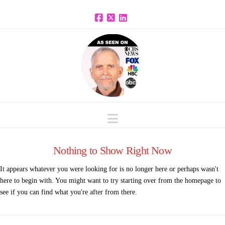
Facebook
X
LinkedIn
Navigation
Nothing to Show Right Now
It appears whatever you were looking for is no longer here or perhaps wasn't
here to begin with. You might want to try starting over from the homepage to
see if you can find what you're after from there.