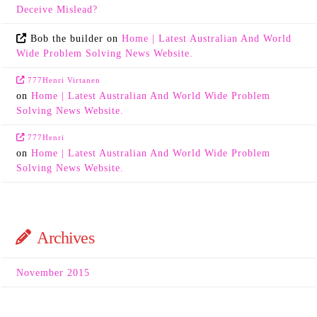
Deceive Mislead?
Bob the builder
on
Home | Latest Australian And World
Wide Problem Solving News Website.
777Henri Virtanen
on
Home | Latest Australian And World Wide Problem
Solving News Website.
777Henri
on
Home | Latest Australian And World Wide Problem
Solving News Website.
Archives
November 2015