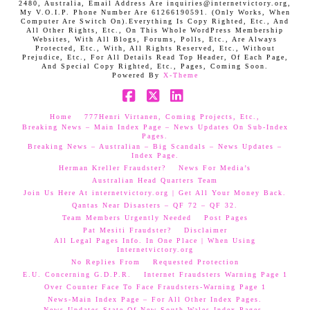
2480, Australia, Email Address Are inquiries@internetvictory.org,
My V.O.I.P. Phone Number Are 61266190591. (Only Works, When
Computer Are Switch On).Everything Is Copy Righted, Etc., And
All Other Rights, Etc., On This Whole WordPress Membership
Websites, With All Blogs, Forums, Polls, Etc., Are Always
Protected, Etc., With, All Rights Reserved, Etc., Without
Prejudice, Etc., For All Details Read Top Header, Of Each Page,
And Special Copy Righted, Etc., Pages, Coming Soon.
Powered By
X-Theme
Facebook
X
LinkedIn
Home
777Henri Virtanen, Coming Projects, Etc.,
Breaking News – Main Index Page – News Updates On Sub-Index
Pages.
Breaking News – Australian – Big Scandals – News Updates –
Index Page.
Herman Kreller Fraudster?
News For Media’s
Australian Head Quarters Team
Join Us Here At internetvictory.org | Get All Your Money Back.
Qantas Near Disasters – QF 72 – QF 32.
Team Members Urgently Needed
Post Pages
Pat Mesiti Fraudster?
Disclaimer
All Legal Pages Info. In One Place | When Using
Internetvictory.org
No Replies From
Requested Protection
E.U. Concerning G.D.P.R.
Internet Fraudsters Warning Page 1
Over Counter Face To Face Fraudsters-Warning Page 1
News-Main Index Page – For All Other Index Pages.
News Updates-State Of New South Wales Index Pages–