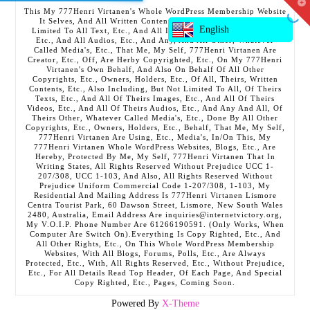
T
This My 777Henri Virtanen's Whole WordPress Membership Website
t
It Selves, And All Written Contents, Etc., Including But Not
W
English
Limited To All Text, Etc., And All Images, Etc., And All Videos,
Etc., And All Audios, Etc., And Any, And All Other, Whatever
Called Media's, Etc., That Me, My Self, 777Henri Virtanen Are
Creator, Etc., Off, Are Herby Copyrighted, Etc., On My 777Henri
Virtanen's Own Behalf, And Also On Behalf Of All Other
Copyrights, Etc., Owners, Holders, Etc., Of All, Theirs, Written
Contents, Etc., Also Including, But Not Limited To All, Of Theirs
Texts, Etc., And All Of Theirs Images, Etc., And All Of Theirs
Videos, Etc., And All Of Theirs Audios, Etc., And Any And All, Of
Theirs Other, Whatever Called Media's, Etc., Done By All Other
Copyrights, Etc., Owners, Holders, Etc., Behalf, That Me, My Self,
777Henri Virtanen Are Using, Etc., Media's, In/On This, My
777Henri Virtanen Whole WordPress Websites, Blogs, Etc., Are
Hereby, Protected By Me, My Self, 777Henri Virtanen That In
Writing States, All Rights Reserved Without Prejudice UCC 1-
207/308, UCC 1-103, And Also, All Rights Reserved Without
Prejudice Uniform Commercial Code 1-207/308, 1-103, My
Residential And Mailing Address Is 777Henri Virtanen Lismore
Centra Tourist Park, 60 Dawson Street, Lismore, New South Wales
2480, Australia, Email Address Are inquiries@internetvictory.org,
My V.O.I.P. Phone Number Are 61266190591. (Only Works, When
Computer Are Switch On).Everything Is Copy Righted, Etc., And
All Other Rights, Etc., On This Whole WordPress Membership
Websites, With All Blogs, Forums, Polls, Etc., Are Always
Protected, Etc., With, All Rights Reserved, Etc., Without Prejudice,
Etc., For All Details Read Top Header, Of Each Page, And Special
Copy Righted, Etc., Pages, Coming Soon.
Powered By
X-Theme