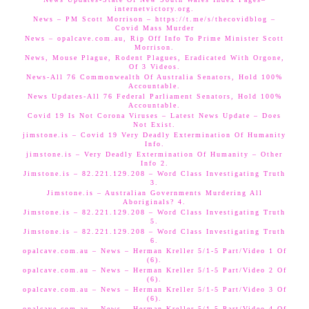
internetvictory.org.
News – PM Scott Morrison – https://t.me/s/thecovidblog –
Covid Mass Murder
News – opalcave.com.au, Rip Off Info To Prime Minister Scott
Morrison.
News, Mouse Plague, Rodent Plagues, Eradicated With Orgone,
Of 3 Videos.
News-All 76 Commonwealth Of Australia Senators, Hold 100%
Accountable.
News Updates-All 76 Federal Parliament Senators, Hold 100%
Accountable.
Covid 19 Is Not Corona Viruses – Latest News Update – Does
Not Exist.
jimstone.is – Covid 19 Very Deadly Extermination Of Humanity
Info.
jimstone.is – Very Deadly Extermination Of Humanity – Other
Info 2.
Jimstone.is – 82.221.129.208 – Word Class Investigating Truth
3.
Jimstone.is – Australian Governments Murdering All
Aboriginals? 4.
Jimstone.is – 82.221.129.208 – Word Class Investigating Truth
5.
Jimstone.is – 82.221.129.208 – Word Class Investigating Truth
6.
opalcave.com.au – News – Herman Kreller 5/1-5 Part/Video 1 Of
(6).
opalcave.com.au – News – Herman Kreller 5/1-5 Part/Video 2 Of
(6).
opalcave.com.au – News – Herman Kreller 5/1-5 Part/Video 3 Of
(6).
opalcave.com.au – News – Herman Kreller 5/1-5 Part/Video 4 Of