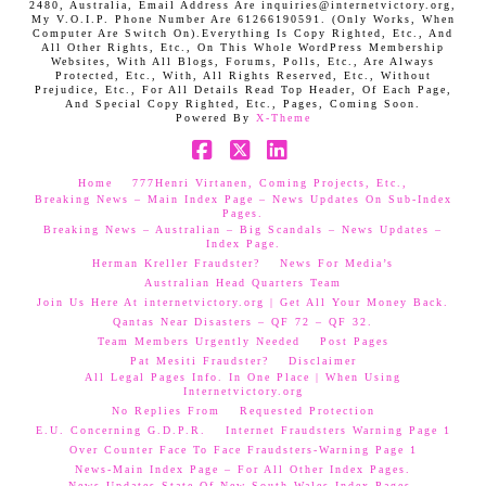
2480, Australia, Email Address Are inquiries@internetvictory.org,
My V.O.I.P. Phone Number Are 61266190591. (Only Works, When
Computer Are Switch On).Everything Is Copy Righted, Etc., And
All Other Rights, Etc., On This Whole WordPress Membership
Websites, With All Blogs, Forums, Polls, Etc., Are Always
Protected, Etc., With, All Rights Reserved, Etc., Without
Prejudice, Etc., For All Details Read Top Header, Of Each Page,
And Special Copy Righted, Etc., Pages, Coming Soon.
Powered By
X-Theme
Facebook
X
LinkedIn
Home
777Henri Virtanen, Coming Projects, Etc.,
Breaking News – Main Index Page – News Updates On Sub-Index
Pages.
Breaking News – Australian – Big Scandals – News Updates –
Index Page.
Herman Kreller Fraudster?
News For Media’s
Australian Head Quarters Team
Join Us Here At internetvictory.org | Get All Your Money Back.
Qantas Near Disasters – QF 72 – QF 32.
Team Members Urgently Needed
Post Pages
Pat Mesiti Fraudster?
Disclaimer
All Legal Pages Info. In One Place | When Using
Internetvictory.org
No Replies From
Requested Protection
E.U. Concerning G.D.P.R.
Internet Fraudsters Warning Page 1
Over Counter Face To Face Fraudsters-Warning Page 1
News-Main Index Page – For All Other Index Pages.
News Updates-State Of New South Wales Index Pages–