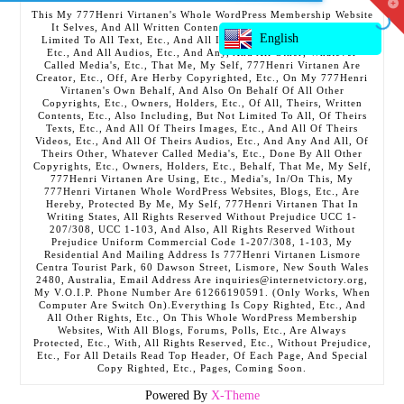
T
This My 777Henri Virtanen's Whole WordPress Membership Website
t
It Selves, And All Written Contents, Etc., Including But Not
W
English
Limited To All Text, Etc., And All Images, Etc., And All Videos,
Etc., And All Audios, Etc., And Any, And All Other, Whatever
Called Media's, Etc., That Me, My Self, 777Henri Virtanen Are
Creator, Etc., Off, Are Herby Copyrighted, Etc., On My 777Henri
Virtanen's Own Behalf, And Also On Behalf Of All Other
Copyrights, Etc., Owners, Holders, Etc., Of All, Theirs, Written
Contents, Etc., Also Including, But Not Limited To All, Of Theirs
Texts, Etc., And All Of Theirs Images, Etc., And All Of Theirs
Videos, Etc., And All Of Theirs Audios, Etc., And Any And All, Of
Theirs Other, Whatever Called Media's, Etc., Done By All Other
Copyrights, Etc., Owners, Holders, Etc., Behalf, That Me, My Self,
777Henri Virtanen Are Using, Etc., Media's, In/On This, My
777Henri Virtanen Whole WordPress Websites, Blogs, Etc., Are
Hereby, Protected By Me, My Self, 777Henri Virtanen That In
Writing States, All Rights Reserved Without Prejudice UCC 1-
207/308, UCC 1-103, And Also, All Rights Reserved Without
Prejudice Uniform Commercial Code 1-207/308, 1-103, My
Residential And Mailing Address Is 777Henri Virtanen Lismore
Centra Tourist Park, 60 Dawson Street, Lismore, New South Wales
2480, Australia, Email Address Are inquiries@internetvictory.org,
My V.O.I.P. Phone Number Are 61266190591. (Only Works, When
Computer Are Switch On).Everything Is Copy Righted, Etc., And
All Other Rights, Etc., On This Whole WordPress Membership
Websites, With All Blogs, Forums, Polls, Etc., Are Always
Protected, Etc., With, All Rights Reserved, Etc., Without Prejudice,
Etc., For All Details Read Top Header, Of Each Page, And Special
Copy Righted, Etc., Pages, Coming Soon.
Powered By
X-Theme