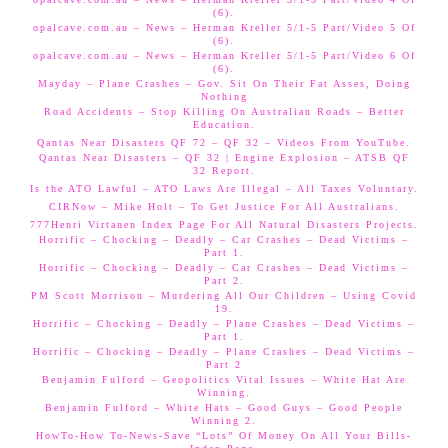
(6).
opalcave.com.au – News – Herman Kreller 5/1-5 Part/Video 5 Of
(6).
opalcave.com.au – News – Herman Kreller 5/1-5 Part/Video 6 Of
(6).
Mayday – Plane Crashes – Gov. Sit On Their Fat Asses, Doing
Nothing
Road Accidents – Stop Killing On Australian Roads – Better
Education.
Qantas Near Disasters QF 72 – QF 32 – Videos From YouTube.
Qantas Near Disasters – QF 32 | Engine Explosion – ATSB QF
32 Report.
Is the ATO Lawful – ATO Laws Are Illegal – All Taxes Voluntary.
CIRNow – Mike Holt – To Get Justice For All Australians.
777Henri Virtanen Index Page For All Natural Disasters Projects.
Horrific – Chocking – Deadly – Car Crashes – Dead Victims –
Part 1.
Horrific – Chocking – Deadly – Car Crashes – Dead Victims –
Part 2.
PM Scott Morrison – Murdering All Our Children – Using Covid
19.
Horrific – Chocking – Deadly – Plane Crashes – Dead Victims –
Part 1.
Horrific – Chocking – Deadly – Plane Crashes – Dead Victims –
Part 2
Benjamin Fulford – Geopolitics Vital Issues – White Hat Are
Winning.
Benjamin Fulford – White Hats – Good Guys – Good People
Winning 2.
HowTo-How To-News-Save “Lots” Of Money On All Your Bills-