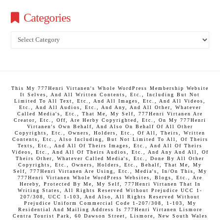
Categories
Categories
This My 777Henri Virtanen's Whole WordPress Membership Website
It Selves, And All Written Contents, Etc., Including But Not
Limited To All Text, Etc., And All Images, Etc., And All Videos,
Etc., And All Audios, Etc., And Any, And All Other, Whatever
Called Media's, Etc., That Me, My Self, 777Henri Virtanen Are
Creator, Etc., Off, Are Herby Copyrighted, Etc., On My 777Henri
Virtanen's Own Behalf, And Also On Behalf Of All Other
Copyrights, Etc., Owners, Holders, Etc., Of All, Theirs, Written
Contents, Etc., Also Including, But Not Limited To All, Of Theirs
Texts, Etc., And All Of Theirs Images, Etc., And All Of Theirs
Videos, Etc., And All Of Theirs Audios, Etc., And Any And All, Of
Theirs Other, Whatever Called Media's, Etc., Done By All Other
Copyrights, Etc., Owners, Holders, Etc., Behalf, That Me, My
Self, 777Henri Virtanen Are Using, Etc., Media's, In/On This, My
777Henri Virtanen Whole WordPress Websites, Blogs, Etc., Are
Hereby, Protected By Me, My Self, 777Henri Virtanen That In
Writing States, All Rights Reserved Without Prejudice UCC 1-
207/308, UCC 1-103, And Also, All Rights Reserved Without
Prejudice Uniform Commercial Code 1-207/308, 1-103, My
Residential And Mailing Address Is 777Henri Virtanen Lismore
Centra Tourist Park, 60 Dawson Street, Lismore, New South Wales