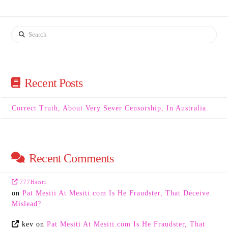
Search
Recent Posts
Correct Truth, About Very Sever Censorship, In Australia.
Recent Comments
777Henri
on
Pat Mesiti At Mesiti.com Is He Fraudster, That Deceive
Mislead?
kev
on
Pat Mesiti At Mesiti.com Is He Fraudster, That