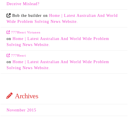
Deceive Mislead?
Bob the builder
on
Home | Latest Australian And World
Wide Problem Solving News Website.
777Henri Virtanen
on
Home | Latest Australian And World Wide Problem
Solving News Website.
777Henri
on
Home | Latest Australian And World Wide Problem
Solving News Website.
Archives
November 2015