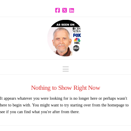
Facebook
X
LinkedIn
Navigation
Nothing to Show Right Now
It appears whatever you were looking for is no longer here or perhaps wasn't
here to begin with. You might want to try starting over from the homepage to
see if you can find what you're after from there.