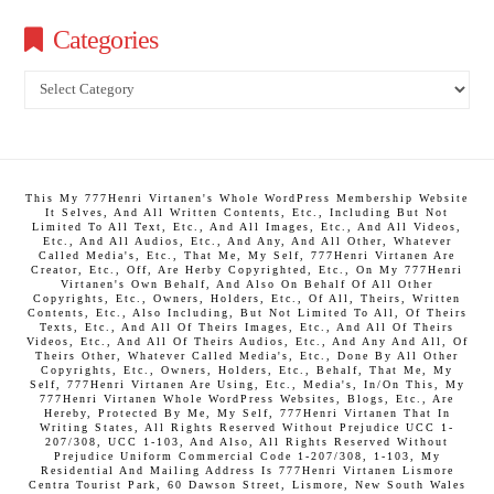
Categories
Categories
This My 777Henri Virtanen's Whole WordPress Membership Website
It Selves, And All Written Contents, Etc., Including But Not
Limited To All Text, Etc., And All Images, Etc., And All Videos,
Etc., And All Audios, Etc., And Any, And All Other, Whatever
Called Media's, Etc., That Me, My Self, 777Henri Virtanen Are
Creator, Etc., Off, Are Herby Copyrighted, Etc., On My 777Henri
Virtanen's Own Behalf, And Also On Behalf Of All Other
Copyrights, Etc., Owners, Holders, Etc., Of All, Theirs, Written
Contents, Etc., Also Including, But Not Limited To All, Of Theirs
Texts, Etc., And All Of Theirs Images, Etc., And All Of Theirs
Videos, Etc., And All Of Theirs Audios, Etc., And Any And All, Of
Theirs Other, Whatever Called Media's, Etc., Done By All Other
Copyrights, Etc., Owners, Holders, Etc., Behalf, That Me, My
Self, 777Henri Virtanen Are Using, Etc., Media's, In/On This, My
777Henri Virtanen Whole WordPress Websites, Blogs, Etc., Are
Hereby, Protected By Me, My Self, 777Henri Virtanen That In
Writing States, All Rights Reserved Without Prejudice UCC 1-
207/308, UCC 1-103, And Also, All Rights Reserved Without
Prejudice Uniform Commercial Code 1-207/308, 1-103, My
Residential And Mailing Address Is 777Henri Virtanen Lismore
Centra Tourist Park, 60 Dawson Street, Lismore, New South Wales