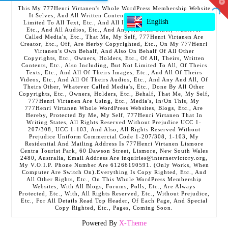
T
This My 777Henri Virtanen's Whole WordPress Membership Website
t
It Selves, And All Written Contents, Etc., Including But Not
W
English
Limited To All Text, Etc., And All Images, Etc., And All Videos,
Etc., And All Audios, Etc., And Any, And All Other, Whatever
Called Media's, Etc., That Me, My Self, 777Henri Virtanen Are
Creator, Etc., Off, Are Herby Copyrighted, Etc., On My 777Henri
Virtanen's Own Behalf, And Also On Behalf Of All Other
Copyrights, Etc., Owners, Holders, Etc., Of All, Theirs, Written
Contents, Etc., Also Including, But Not Limited To All, Of Theirs
Texts, Etc., And All Of Theirs Images, Etc., And All Of Theirs
Videos, Etc., And All Of Theirs Audios, Etc., And Any And All, Of
Theirs Other, Whatever Called Media's, Etc., Done By All Other
Copyrights, Etc., Owners, Holders, Etc., Behalf, That Me, My Self,
777Henri Virtanen Are Using, Etc., Media's, In/On This, My
777Henri Virtanen Whole WordPress Websites, Blogs, Etc., Are
Hereby, Protected By Me, My Self, 777Henri Virtanen That In
Writing States, All Rights Reserved Without Prejudice UCC 1-
207/308, UCC 1-103, And Also, All Rights Reserved Without
Prejudice Uniform Commercial Code 1-207/308, 1-103, My
Residential And Mailing Address Is 777Henri Virtanen Lismore
Centra Tourist Park, 60 Dawson Street, Lismore, New South Wales
2480, Australia, Email Address Are inquiries@internetvictory.org,
My V.O.I.P. Phone Number Are 61266190591. (Only Works, When
Computer Are Switch On).Everything Is Copy Righted, Etc., And
All Other Rights, Etc., On This Whole WordPress Membership
Websites, With All Blogs, Forums, Polls, Etc., Are Always
Protected, Etc., With, All Rights Reserved, Etc., Without Prejudice,
Etc., For All Details Read Top Header, Of Each Page, And Special
Copy Righted, Etc., Pages, Coming Soon.
Powered By
X-Theme