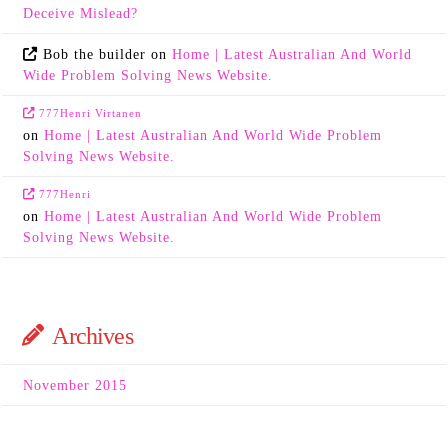
Deceive Mislead?
Bob the builder
on
Home | Latest Australian And World
Wide Problem Solving News Website.
777Henri Virtanen
on
Home | Latest Australian And World Wide Problem
Solving News Website.
777Henri
on
Home | Latest Australian And World Wide Problem
Solving News Website.
Archives
November 2015