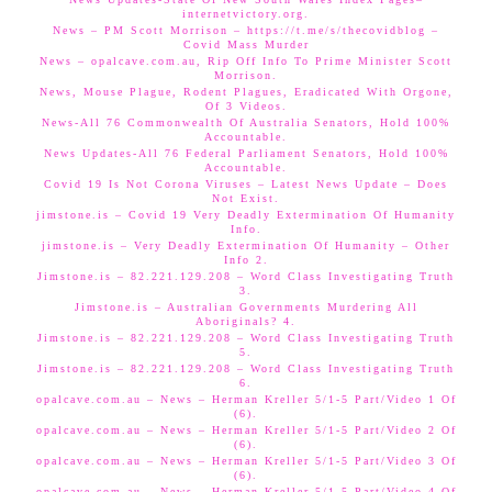
internetvictory.org.
News – PM Scott Morrison – https://t.me/s/thecovidblog –
Covid Mass Murder
News – opalcave.com.au, Rip Off Info To Prime Minister Scott
Morrison.
News, Mouse Plague, Rodent Plagues, Eradicated With Orgone,
Of 3 Videos.
News-All 76 Commonwealth Of Australia Senators, Hold 100%
Accountable.
News Updates-All 76 Federal Parliament Senators, Hold 100%
Accountable.
Covid 19 Is Not Corona Viruses – Latest News Update – Does
Not Exist.
jimstone.is – Covid 19 Very Deadly Extermination Of Humanity
Info.
jimstone.is – Very Deadly Extermination Of Humanity – Other
Info 2.
Jimstone.is – 82.221.129.208 – Word Class Investigating Truth
3.
Jimstone.is – Australian Governments Murdering All
Aboriginals? 4.
Jimstone.is – 82.221.129.208 – Word Class Investigating Truth
5.
Jimstone.is – 82.221.129.208 – Word Class Investigating Truth
6.
opalcave.com.au – News – Herman Kreller 5/1-5 Part/Video 1 Of
(6).
opalcave.com.au – News – Herman Kreller 5/1-5 Part/Video 2 Of
(6).
opalcave.com.au – News – Herman Kreller 5/1-5 Part/Video 3 Of
(6).
opalcave.com.au – News – Herman Kreller 5/1-5 Part/Video 4 Of