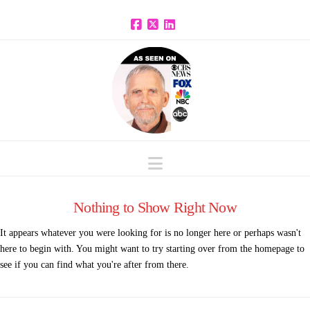
Facebook
X
LinkedIn
Navigation
Nothing to Show Right Now
It appears whatever you were looking for is no longer here or perhaps wasn't
here to begin with. You might want to try starting over from the homepage to
see if you can find what you're after from there.