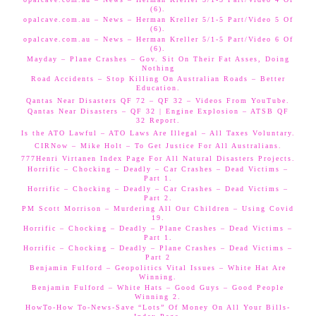
(6).
opalcave.com.au – News – Herman Kreller 5/1-5 Part/Video 5 Of
(6).
opalcave.com.au – News – Herman Kreller 5/1-5 Part/Video 6 Of
(6).
Mayday – Plane Crashes – Gov. Sit On Their Fat Asses, Doing
Nothing
Road Accidents – Stop Killing On Australian Roads – Better
Education.
Qantas Near Disasters QF 72 – QF 32 – Videos From YouTube.
Qantas Near Disasters – QF 32 | Engine Explosion – ATSB QF
32 Report.
Is the ATO Lawful – ATO Laws Are Illegal – All Taxes Voluntary.
CIRNow – Mike Holt – To Get Justice For All Australians.
777Henri Virtanen Index Page For All Natural Disasters Projects.
Horrific – Chocking – Deadly – Car Crashes – Dead Victims –
Part 1.
Horrific – Chocking – Deadly – Car Crashes – Dead Victims –
Part 2.
PM Scott Morrison – Murdering All Our Children – Using Covid
19.
Horrific – Chocking – Deadly – Plane Crashes – Dead Victims –
Part 1.
Horrific – Chocking – Deadly – Plane Crashes – Dead Victims –
Part 2
Benjamin Fulford – Geopolitics Vital Issues – White Hat Are
Winning.
Benjamin Fulford – White Hats – Good Guys – Good People
Winning 2.
HowTo-How To-News-Save “Lots” Of Money On All Your Bills-