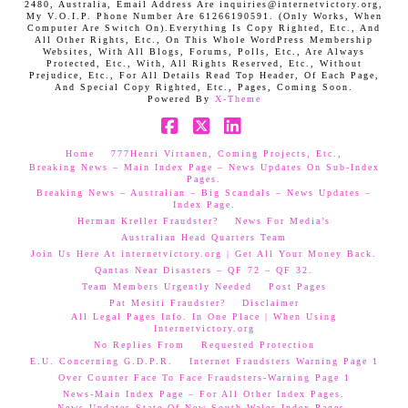
2480, Australia, Email Address Are inquiries@internetvictory.org,
My V.O.I.P. Phone Number Are 61266190591. (Only Works, When
Computer Are Switch On).Everything Is Copy Righted, Etc., And
All Other Rights, Etc., On This Whole WordPress Membership
Websites, With All Blogs, Forums, Polls, Etc., Are Always
Protected, Etc., With, All Rights Reserved, Etc., Without
Prejudice, Etc., For All Details Read Top Header, Of Each Page,
And Special Copy Righted, Etc., Pages, Coming Soon.
Powered By
X-Theme
Facebook
X
LinkedIn
Home
777Henri Virtanen, Coming Projects, Etc.,
Breaking News – Main Index Page – News Updates On Sub-Index
Pages.
Breaking News – Australian – Big Scandals – News Updates –
Index Page.
Herman Kreller Fraudster?
News For Media’s
Australian Head Quarters Team
Join Us Here At internetvictory.org | Get All Your Money Back.
Qantas Near Disasters – QF 72 – QF 32.
Team Members Urgently Needed
Post Pages
Pat Mesiti Fraudster?
Disclaimer
All Legal Pages Info. In One Place | When Using
Internetvictory.org
No Replies From
Requested Protection
E.U. Concerning G.D.P.R.
Internet Fraudsters Warning Page 1
Over Counter Face To Face Fraudsters-Warning Page 1
News-Main Index Page – For All Other Index Pages.
News Updates-State Of New South Wales Index Pages–