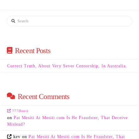
Search
Recent Posts
Correct Truth, About Very Sever Censorship, In Australia.
Recent Comments
777Henri
on
Pat Mesiti At Mesiti.com Is He Fraudster, That Deceive
Mislead?
kev
on
Pat Mesiti At Mesiti.com Is He Fraudster, That