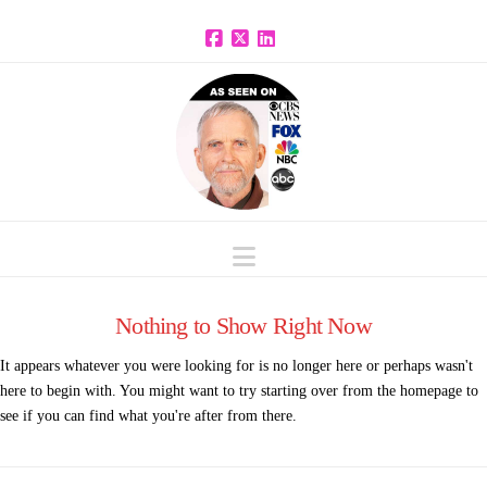
Facebook
X
LinkedIn
Navigation
Nothing to Show Right Now
It appears whatever you were looking for is no longer here or perhaps wasn't
here to begin with. You might want to try starting over from the homepage to
see if you can find what you're after from there.