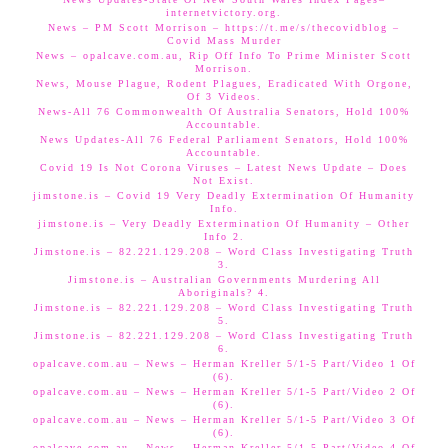
internetvictory.org.
News – PM Scott Morrison – https://t.me/s/thecovidblog –
Covid Mass Murder
News – opalcave.com.au, Rip Off Info To Prime Minister Scott
Morrison.
News, Mouse Plague, Rodent Plagues, Eradicated With Orgone,
Of 3 Videos.
News-All 76 Commonwealth Of Australia Senators, Hold 100%
Accountable.
News Updates-All 76 Federal Parliament Senators, Hold 100%
Accountable.
Covid 19 Is Not Corona Viruses – Latest News Update – Does
Not Exist.
jimstone.is – Covid 19 Very Deadly Extermination Of Humanity
Info.
jimstone.is – Very Deadly Extermination Of Humanity – Other
Info 2.
Jimstone.is – 82.221.129.208 – Word Class Investigating Truth
3.
Jimstone.is – Australian Governments Murdering All
Aboriginals? 4.
Jimstone.is – 82.221.129.208 – Word Class Investigating Truth
5.
Jimstone.is – 82.221.129.208 – Word Class Investigating Truth
6.
opalcave.com.au – News – Herman Kreller 5/1-5 Part/Video 1 Of
(6).
opalcave.com.au – News – Herman Kreller 5/1-5 Part/Video 2 Of
(6).
opalcave.com.au – News – Herman Kreller 5/1-5 Part/Video 3 Of
(6).
opalcave.com.au – News – Herman Kreller 5/1-5 Part/Video 4 Of