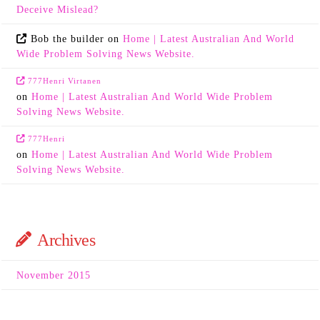
Deceive Mislead?
Bob the builder
on
Home | Latest Australian And World
Wide Problem Solving News Website.
777Henri Virtanen
on
Home | Latest Australian And World Wide Problem
Solving News Website.
777Henri
on
Home | Latest Australian And World Wide Problem
Solving News Website.
Archives
November 2015