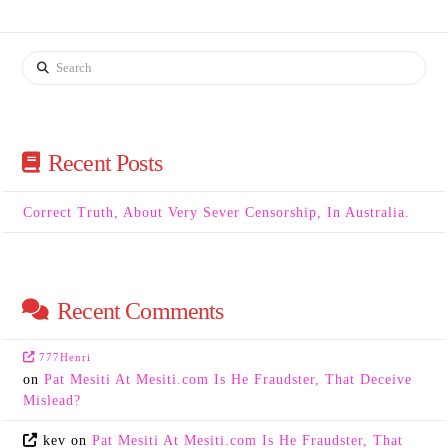
Search
Recent Posts
Correct Truth, About Very Sever Censorship, In Australia.
Recent Comments
777Henri
on
Pat Mesiti At Mesiti.com Is He Fraudster, That Deceive
Mislead?
kev
on
Pat Mesiti At Mesiti.com Is He Fraudster, That