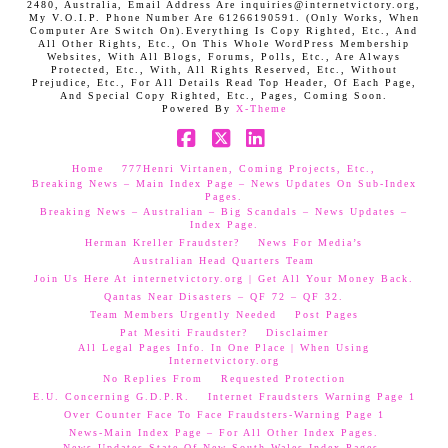
2480, Australia, Email Address Are inquiries@internetvictory.org,
My V.O.I.P. Phone Number Are 61266190591. (Only Works, When
Computer Are Switch On).Everything Is Copy Righted, Etc., And
All Other Rights, Etc., On This Whole WordPress Membership
Websites, With All Blogs, Forums, Polls, Etc., Are Always
Protected, Etc., With, All Rights Reserved, Etc., Without
Prejudice, Etc., For All Details Read Top Header, Of Each Page,
And Special Copy Righted, Etc., Pages, Coming Soon.
Powered By
X-Theme
Facebook
X
LinkedIn
Home
777Henri Virtanen, Coming Projects, Etc.,
Breaking News – Main Index Page – News Updates On Sub-Index
Pages.
Breaking News – Australian – Big Scandals – News Updates –
Index Page.
Herman Kreller Fraudster?
News For Media’s
Australian Head Quarters Team
Join Us Here At internetvictory.org | Get All Your Money Back.
Qantas Near Disasters – QF 72 – QF 32.
Team Members Urgently Needed
Post Pages
Pat Mesiti Fraudster?
Disclaimer
All Legal Pages Info. In One Place | When Using
Internetvictory.org
No Replies From
Requested Protection
E.U. Concerning G.D.P.R.
Internet Fraudsters Warning Page 1
Over Counter Face To Face Fraudsters-Warning Page 1
News-Main Index Page – For All Other Index Pages.
News Updates-State Of New South Wales Index Pages–