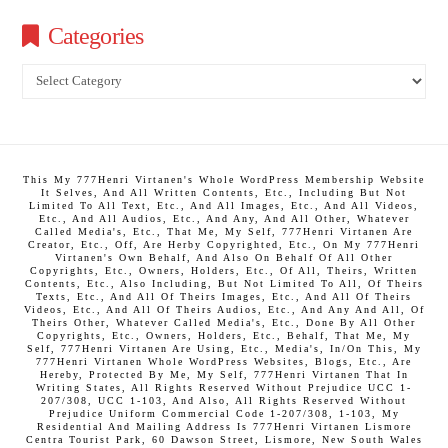
Categories
Categories
This My 777Henri Virtanen's Whole WordPress Membership Website
It Selves, And All Written Contents, Etc., Including But Not
Limited To All Text, Etc., And All Images, Etc., And All Videos,
Etc., And All Audios, Etc., And Any, And All Other, Whatever
Called Media's, Etc., That Me, My Self, 777Henri Virtanen Are
Creator, Etc., Off, Are Herby Copyrighted, Etc., On My 777Henri
Virtanen's Own Behalf, And Also On Behalf Of All Other
Copyrights, Etc., Owners, Holders, Etc., Of All, Theirs, Written
Contents, Etc., Also Including, But Not Limited To All, Of Theirs
Texts, Etc., And All Of Theirs Images, Etc., And All Of Theirs
Videos, Etc., And All Of Theirs Audios, Etc., And Any And All, Of
Theirs Other, Whatever Called Media's, Etc., Done By All Other
Copyrights, Etc., Owners, Holders, Etc., Behalf, That Me, My
Self, 777Henri Virtanen Are Using, Etc., Media's, In/On This, My
777Henri Virtanen Whole WordPress Websites, Blogs, Etc., Are
Hereby, Protected By Me, My Self, 777Henri Virtanen That In
Writing States, All Rights Reserved Without Prejudice UCC 1-
207/308, UCC 1-103, And Also, All Rights Reserved Without
Prejudice Uniform Commercial Code 1-207/308, 1-103, My
Residential And Mailing Address Is 777Henri Virtanen Lismore
Centra Tourist Park, 60 Dawson Street, Lismore, New South Wales