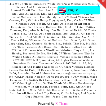
T
This My 777Henri Virtanen's Whole WordPress Membership Website
t
It Selves, And All Written Contents, Etc., Including But Not
W
English
Limited To All Text, Etc., And All Images, Etc., And All Videos,
Etc., And All Audios, Etc., And Any, And All Other, Whatever
Called Media's, Etc., That Me, My Self, 777Henri Virtanen Are
Creator, Etc., Off, Are Herby Copyrighted, Etc., On My 777Henri
Virtanen's Own Behalf, And Also On Behalf Of All Other
Copyrights, Etc., Owners, Holders, Etc., Of All, Theirs, Written
Contents, Etc., Also Including, But Not Limited To All, Of Theirs
Texts, Etc., And All Of Theirs Images, Etc., And All Of Theirs
Videos, Etc., And All Of Theirs Audios, Etc., And Any And All, Of
Theirs Other, Whatever Called Media's, Etc., Done By All Other
Copyrights, Etc., Owners, Holders, Etc., Behalf, That Me, My Self,
777Henri Virtanen Are Using, Etc., Media's, In/On This, My
777Henri Virtanen Whole WordPress Websites, Blogs, Etc., Are
Hereby, Protected By Me, My Self, 777Henri Virtanen That In
Writing States, All Rights Reserved Without Prejudice UCC 1-
207/308, UCC 1-103, And Also, All Rights Reserved Without
Prejudice Uniform Commercial Code 1-207/308, 1-103, My
Residential And Mailing Address Is 777Henri Virtanen Lismore
Centra Tourist Park, 60 Dawson Street, Lismore, New South Wales
2480, Australia, Email Address Are inquiries@internetvictory.org,
My V.O.I.P. Phone Number Are 61266190591. (Only Works, When
Computer Are Switch On).Everything Is Copy Righted, Etc., And
All Other Rights, Etc., On This Whole WordPress Membership
Websites, With All Blogs, Forums, Polls, Etc., Are Always
Protected, Etc., With, All Rights Reserved, Etc., Without Prejudice,
Etc., For All Details Read Top Header, Of Each Page, And Special
Copy Righted, Etc., Pages, Coming Soon.
Powered By
X-Theme