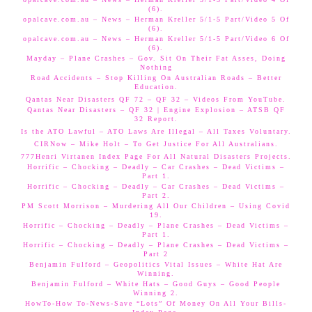
(6).
opalcave.com.au – News – Herman Kreller 5/1-5 Part/Video 5 Of
(6).
opalcave.com.au – News – Herman Kreller 5/1-5 Part/Video 6 Of
(6).
Mayday – Plane Crashes – Gov. Sit On Their Fat Asses, Doing
Nothing
Road Accidents – Stop Killing On Australian Roads – Better
Education.
Qantas Near Disasters QF 72 – QF 32 – Videos From YouTube.
Qantas Near Disasters – QF 32 | Engine Explosion – ATSB QF
32 Report.
Is the ATO Lawful – ATO Laws Are Illegal – All Taxes Voluntary.
CIRNow – Mike Holt – To Get Justice For All Australians.
777Henri Virtanen Index Page For All Natural Disasters Projects.
Horrific – Chocking – Deadly – Car Crashes – Dead Victims –
Part 1.
Horrific – Chocking – Deadly – Car Crashes – Dead Victims –
Part 2.
PM Scott Morrison – Murdering All Our Children – Using Covid
19.
Horrific – Chocking – Deadly – Plane Crashes – Dead Victims –
Part 1.
Horrific – Chocking – Deadly – Plane Crashes – Dead Victims –
Part 2
Benjamin Fulford – Geopolitics Vital Issues – White Hat Are
Winning.
Benjamin Fulford – White Hats – Good Guys – Good People
Winning 2.
HowTo-How To-News-Save “Lots” Of Money On All Your Bills-