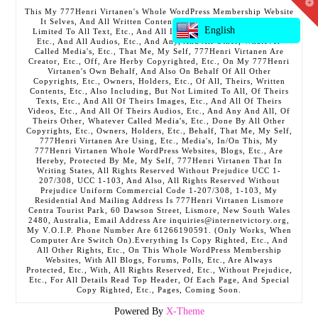
T
This My 777Henri Virtanen's Whole WordPress Membership Website
t
It Selves, And All Written Contents, Etc., Including But Not
W
English
Limited To All Text, Etc., And All Images, Etc., And All Videos,
Etc., And All Audios, Etc., And Any, And All Other, Whatever
Called Media's, Etc., That Me, My Self, 777Henri Virtanen Are
Creator, Etc., Off, Are Herby Copyrighted, Etc., On My 777Henri
Virtanen's Own Behalf, And Also On Behalf Of All Other
Copyrights, Etc., Owners, Holders, Etc., Of All, Theirs, Written
Contents, Etc., Also Including, But Not Limited To All, Of Theirs
Texts, Etc., And All Of Theirs Images, Etc., And All Of Theirs
Videos, Etc., And All Of Theirs Audios, Etc., And Any And All, Of
Theirs Other, Whatever Called Media's, Etc., Done By All Other
Copyrights, Etc., Owners, Holders, Etc., Behalf, That Me, My Self,
777Henri Virtanen Are Using, Etc., Media's, In/On This, My
777Henri Virtanen Whole WordPress Websites, Blogs, Etc., Are
Hereby, Protected By Me, My Self, 777Henri Virtanen That In
Writing States, All Rights Reserved Without Prejudice UCC 1-
207/308, UCC 1-103, And Also, All Rights Reserved Without
Prejudice Uniform Commercial Code 1-207/308, 1-103, My
Residential And Mailing Address Is 777Henri Virtanen Lismore
Centra Tourist Park, 60 Dawson Street, Lismore, New South Wales
2480, Australia, Email Address Are inquiries@internetvictory.org,
My V.O.I.P. Phone Number Are 61266190591. (Only Works, When
Computer Are Switch On).Everything Is Copy Righted, Etc., And
All Other Rights, Etc., On This Whole WordPress Membership
Websites, With All Blogs, Forums, Polls, Etc., Are Always
Protected, Etc., With, All Rights Reserved, Etc., Without Prejudice,
Etc., For All Details Read Top Header, Of Each Page, And Special
Copy Righted, Etc., Pages, Coming Soon.
Powered By
X-Theme