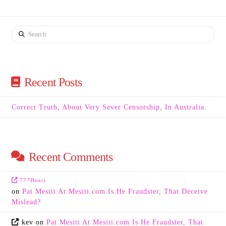
Search
Recent Posts
Correct Truth, About Very Sever Censorship, In Australia.
Recent Comments
777Henri
on
Pat Mesiti At Mesiti.com Is He Fraudster, That Deceive
Mislead?
kev
on
Pat Mesiti At Mesiti.com Is He Fraudster, That