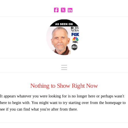
Facebook
X
LinkedIn
Navigation
Nothing to Show Right Now
It appears whatever you were looking for is no longer here or perhaps wasn't
here to begin with. You might want to try starting over from the homepage to
see if you can find what you're after from there.