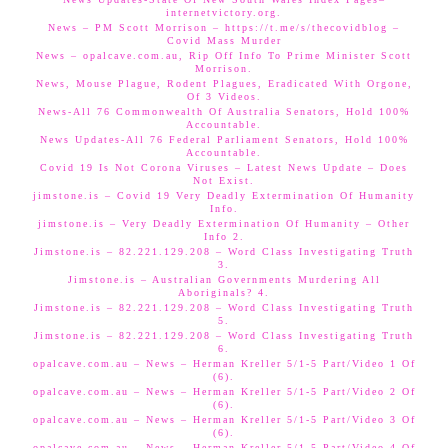
internetvictory.org.
News – PM Scott Morrison – https://t.me/s/thecovidblog –
Covid Mass Murder
News – opalcave.com.au, Rip Off Info To Prime Minister Scott
Morrison.
News, Mouse Plague, Rodent Plagues, Eradicated With Orgone,
Of 3 Videos.
News-All 76 Commonwealth Of Australia Senators, Hold 100%
Accountable.
News Updates-All 76 Federal Parliament Senators, Hold 100%
Accountable.
Covid 19 Is Not Corona Viruses – Latest News Update – Does
Not Exist.
jimstone.is – Covid 19 Very Deadly Extermination Of Humanity
Info.
jimstone.is – Very Deadly Extermination Of Humanity – Other
Info 2.
Jimstone.is – 82.221.129.208 – Word Class Investigating Truth
3.
Jimstone.is – Australian Governments Murdering All
Aboriginals? 4.
Jimstone.is – 82.221.129.208 – Word Class Investigating Truth
5.
Jimstone.is – 82.221.129.208 – Word Class Investigating Truth
6.
opalcave.com.au – News – Herman Kreller 5/1-5 Part/Video 1 Of
(6).
opalcave.com.au – News – Herman Kreller 5/1-5 Part/Video 2 Of
(6).
opalcave.com.au – News – Herman Kreller 5/1-5 Part/Video 3 Of
(6).
opalcave.com.au – News – Herman Kreller 5/1-5 Part/Video 4 Of