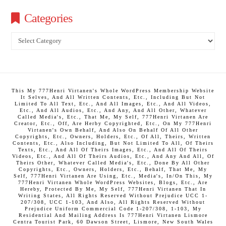
Categories
Categories
This My 777Henri Virtanen's Whole WordPress Membership Website
It Selves, And All Written Contents, Etc., Including But Not
Limited To All Text, Etc., And All Images, Etc., And All Videos,
Etc., And All Audios, Etc., And Any, And All Other, Whatever
Called Media's, Etc., That Me, My Self, 777Henri Virtanen Are
Creator, Etc., Off, Are Herby Copyrighted, Etc., On My 777Henri
Virtanen's Own Behalf, And Also On Behalf Of All Other
Copyrights, Etc., Owners, Holders, Etc., Of All, Theirs, Written
Contents, Etc., Also Including, But Not Limited To All, Of Theirs
Texts, Etc., And All Of Theirs Images, Etc., And All Of Theirs
Videos, Etc., And All Of Theirs Audios, Etc., And Any And All, Of
Theirs Other, Whatever Called Media's, Etc., Done By All Other
Copyrights, Etc., Owners, Holders, Etc., Behalf, That Me, My
Self, 777Henri Virtanen Are Using, Etc., Media's, In/On This, My
777Henri Virtanen Whole WordPress Websites, Blogs, Etc., Are
Hereby, Protected By Me, My Self, 777Henri Virtanen That In
Writing States, All Rights Reserved Without Prejudice UCC 1-
207/308, UCC 1-103, And Also, All Rights Reserved Without
Prejudice Uniform Commercial Code 1-207/308, 1-103, My
Residential And Mailing Address Is 777Henri Virtanen Lismore
Centra Tourist Park, 60 Dawson Street, Lismore, New South Wales