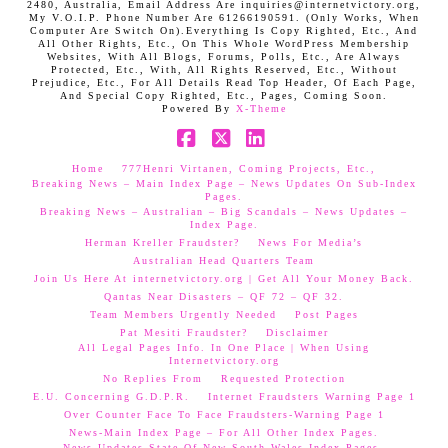
2480, Australia, Email Address Are inquiries@internetvictory.org,
My V.O.I.P. Phone Number Are 61266190591. (Only Works, When
Computer Are Switch On).Everything Is Copy Righted, Etc., And
All Other Rights, Etc., On This Whole WordPress Membership
Websites, With All Blogs, Forums, Polls, Etc., Are Always
Protected, Etc., With, All Rights Reserved, Etc., Without
Prejudice, Etc., For All Details Read Top Header, Of Each Page,
And Special Copy Righted, Etc., Pages, Coming Soon.
Powered By
X-Theme
Facebook
X
LinkedIn
Home
777Henri Virtanen, Coming Projects, Etc.,
Breaking News – Main Index Page – News Updates On Sub-Index
Pages.
Breaking News – Australian – Big Scandals – News Updates –
Index Page.
Herman Kreller Fraudster?
News For Media’s
Australian Head Quarters Team
Join Us Here At internetvictory.org | Get All Your Money Back.
Qantas Near Disasters – QF 72 – QF 32.
Team Members Urgently Needed
Post Pages
Pat Mesiti Fraudster?
Disclaimer
All Legal Pages Info. In One Place | When Using
Internetvictory.org
No Replies From
Requested Protection
E.U. Concerning G.D.P.R.
Internet Fraudsters Warning Page 1
Over Counter Face To Face Fraudsters-Warning Page 1
News-Main Index Page – For All Other Index Pages.
News Updates-State Of New South Wales Index Pages–