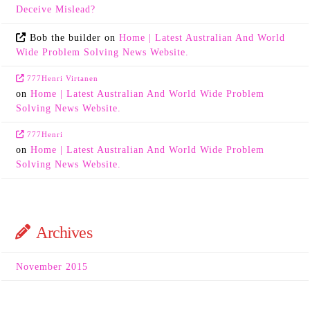
Deceive Mislead?
Bob the builder
on
Home | Latest Australian And World
Wide Problem Solving News Website.
777Henri Virtanen
on
Home | Latest Australian And World Wide Problem
Solving News Website.
777Henri
on
Home | Latest Australian And World Wide Problem
Solving News Website.
Archives
November 2015