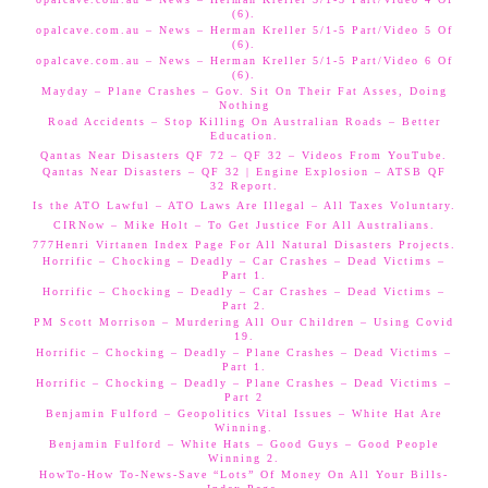
(6).
opalcave.com.au – News – Herman Kreller 5/1-5 Part/Video 5 Of
(6).
opalcave.com.au – News – Herman Kreller 5/1-5 Part/Video 6 Of
(6).
Mayday – Plane Crashes – Gov. Sit On Their Fat Asses, Doing
Nothing
Road Accidents – Stop Killing On Australian Roads – Better
Education.
Qantas Near Disasters QF 72 – QF 32 – Videos From YouTube.
Qantas Near Disasters – QF 32 | Engine Explosion – ATSB QF
32 Report.
Is the ATO Lawful – ATO Laws Are Illegal – All Taxes Voluntary.
CIRNow – Mike Holt – To Get Justice For All Australians.
777Henri Virtanen Index Page For All Natural Disasters Projects.
Horrific – Chocking – Deadly – Car Crashes – Dead Victims –
Part 1.
Horrific – Chocking – Deadly – Car Crashes – Dead Victims –
Part 2.
PM Scott Morrison – Murdering All Our Children – Using Covid
19.
Horrific – Chocking – Deadly – Plane Crashes – Dead Victims –
Part 1.
Horrific – Chocking – Deadly – Plane Crashes – Dead Victims –
Part 2
Benjamin Fulford – Geopolitics Vital Issues – White Hat Are
Winning.
Benjamin Fulford – White Hats – Good Guys – Good People
Winning 2.
HowTo-How To-News-Save “Lots” Of Money On All Your Bills-