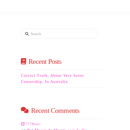
Search
Recent Posts
Correct Truth, About Very Sever
Censorship, In Australia.
Recent Comments
777Henri