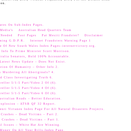
oon.
ates On Sub-Index Pages.
Media’s
Australian Head Quarters Team
 Needed
Post Pages
Pat Mesiti Fraudster?
Disclaimer
ning G.D.P.R.
Internet Fraudsters Warning Page 1
e Of New South Wales Index Pages–internetvictory.org.
 Info To Prime Minister Scott Morrison.
ralia Senators, Hold 100% Accountable.
 Latest News Update – Does Not Exist.
ation Of Humanity – Other Info 2.
s Murdering All Aboriginals? 4.
d Class Investigating Truth 6.
eller 5/1-5 Part/Video 2 Of (6).
eller 5/1-5 Part/Video 4 Of (6).
eller 5/1-5 Part/Video 6 Of (6).
ustralian Roads – Better Education.
 Explosion – ATSB QF 32 Report.
nri Virtanen Index Page For All Natural Disasters Projects.
 Crashes – Dead Victims – Part 2.
 Crashes – Dead Victims – Part 1.
al Issues – White Hat Are Winning.
oney On All Your Bills-Index Page.