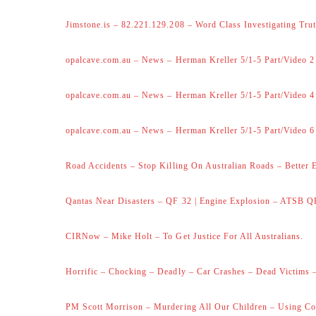
Jimstone.is – 82.221.129.208 – Word Class Investigating Trut
opalcave.com.au – News – Herman Kreller 5/1-5 Part/Video 2
opalcave.com.au – News – Herman Kreller 5/1-5 Part/Video 4
opalcave.com.au – News – Herman Kreller 5/1-5 Part/Video 6
Road Accidents – Stop Killing On Australian Roads – Better 
Qantas Near Disasters – QF 32 | Engine Explosion – ATSB Q
CIRNow – Mike Holt – To Get Justice For All Australians.
Horrific – Chocking – Deadly – Car Crashes – Dead Victims –
PM Scott Morrison – Murdering All Our Children – Using Co