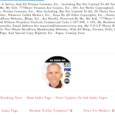
 Selves, And All Written Contents, Etc., Including But Not Limited To All Text,
t Me, My Self, 777Henri Virtanen Are Creator, Etc., Off, Are Herby Copyrighted
s, Written Contents, Etc., Also Including, But Not Limited To All, Of Theirs Tex
Other, Whatever Called Media's, Etc., Done By All Other Copyrights, Etc., Owner
Press Websites, Blogs, Etc., Are Hereby, Protected By Me, My Self, 777Henri Vi
ed Without Prejudice Uniform Commercial Code 1-207/308, 1-103, My Residenti
Australia, Email Address Are inquiries@internetvictory.org, My V.O.I.P. Pho
On This Whole WordPress Membership Websites, With All Blogs, Forums, Polls, Et
 Page, And Special Copy Righted, Etc., Pages, Coming Soon.
Breaking News – Main Index Page – News Updates On Sub-Index Pages.
– Index Page.
Herman Kreller Fraudster?
News For Media’s