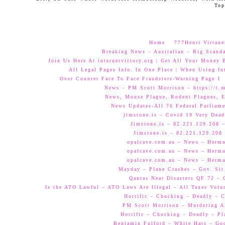
Top
Home
777Henri Virtane
Breaking News – Australian – Big Scand
Join Us Here At internetvictory.org | Get All Your Money 
All Legal Pages Info. In One Place | When Using Int
Over Counter Face To Face Fraudsters-Warning Page 1
News – PM Scott Morrison – https://t.
News, Mouse Plague, Rodent Plagues, E
News Updates-All 76 Federal Parliam
jimstone.is – Covid 19 Very Dead
Jimstone.is – 82.221.129.208 –
Jimstone.is – 82.221.129.208 
opalcave.com.au – News – Herman
opalcave.com.au – News – Herman
opalcave.com.au – News – Herman
Mayday – Plane Crashes – Gov. Sit
Qantas Near Disasters QF 72 –
Is the ATO Lawful – ATO Laws Are Illegal – All Taxes Volun
Horrific – Chocking – Deadly – C
PM Scott Morrison – Murdering A
Horrific – Chocking – Deadly – Pl
Benjamin Fulford – White Hats – Go