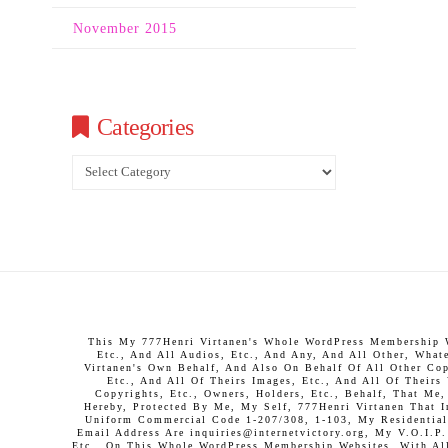
November 2015
Categories
Categories
This My 777Henri Virtanen's Whole WordPress Membership We
Etc., And All Audios, Etc., And Any, And All Other, What
Virtanen's Own Behalf, And Also On Behalf Of All Other Copy
Etc., And All Of Theirs Images, Etc., And All Of Theirs
Copyrights, Etc., Owners, Holders, Etc., Behalf, That Me
Hereby, Protected By Me, My Self, 777Henri Virtanen That 
Uniform Commercial Code 1-207/308, 1-103, My Residential 
Email Address Are inquiries@internetvictory.org, My V.O.I.
Etc., On This Whole WordPress Membership Websites, With All 