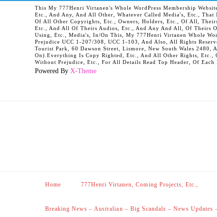
This My 777Henri Virtanen's Whole WordPress Membership Website It
Etc., And Any, And All Other, Whatever Called Media's, Etc., Tha
Of All Other Copyrights, Etc., Owners, Holders, Etc., Of All, Their
Etc., And All Of Theirs Audios, Etc., And Any And All, Of Theirs 
Using, Etc., Media's, In/On This, My 777Henri Virtanen Whole Word
Prejudice UCC 1-207/308, UCC 1-103, And Also, All Rights Reserv
Tourist Park, 60 Dawson Street, Lismore, New South Wales 2480, 
On).Everything Is Copy Righted, Etc., And All Other Rights, Etc., 
Without Prejudice, Etc., For All Details Read Top Header, Of Each
Powered By
X-Theme
Home
777Henri Virtanen, Coming Projects, Etc.,
Breaking News – Australian – Big Scandals – News Updates 