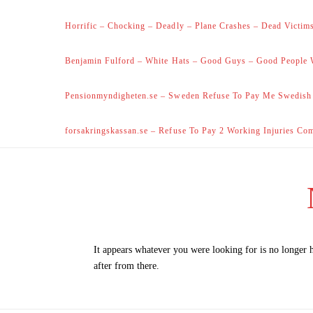
Horrific – Chocking – Deadly – Plane Crashes – Dead Victims
Benjamin Fulford – White Hats – Good Guys – Good People 
Pensionmyndigheten.se – Sweden Refuse To Pay Me Swedish
forsakringskassan.se – Refuse To Pay 2 Working Injuries Co
It appears whatever you were looking for is no longer 
after from there.