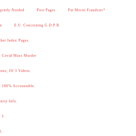
gently Needed
Post Pages
Pat Mesiti Fraudster?
on
E.U. Concerning G.D.P.R.
her Index Pages.
 – Covid Mass Murder
one, Of 3 Videos.
d 100% Accountable.
nity Info.
 3.
5.