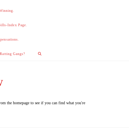
 Winning.
lls-Index Page.
pensations.
 Ratting Gangs?
w
from the homepage to see if you can find what you're