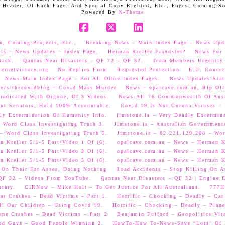
 Header, Of Each Page, And Special Copy Righted, Etc., Pages, Coming S
Powered By
X-Theme
Facebook
X
LinkedIn
n, Coming Projects, Etc.,
Breaking News – Main Index Page – News Upd
als – News Updates – Index Page.
Herman Kreller Fraudster?
News For 
Back.
Qantas Near Disasters – QF 72 – QF 32.
Team Members Urgently
ernetvictory.org
No Replies From
Requested Protection
E.U. Concer
News-Main Index Page – For All Other Index Pages.
News Updates-Stat
me/s/thecovidblog – Covid Mass Murder
News – opalcave.com.au, Rip Off
radicated With Orgone, Of 3 Videos.
News-All 76 Commonwealth Of Aust
ent Senators, Hold 100% Accountable.
Covid 19 Is Not Corona Viruses –
ly Extermination Of Humanity Info.
jimstone.is – Very Deadly Extermin
 Word Class Investigating Truth 3.
Jimstone.is – Australian Government
– Word Class Investigating Truth 5.
Jimstone.is – 82.221.129.208 – Wor
 Kreller 5/1-5 Part/Video 1 Of (6).
opalcave.com.au – News – Herman Kr
 Kreller 5/1-5 Part/Video 3 Of (6).
opalcave.com.au – News – Herman Kr
 Kreller 5/1-5 Part/Video 5 Of (6).
opalcave.com.au – News – Herman Kr
 On Their Fat Asses, Doing Nothing
Road Accidents – Stop Killing On A
 QF 32 – Videos From YouTube.
Qantas Near Disasters – QF 32 | Engine
tary.
CIRNow – Mike Holt – To Get Justice For All Australians.
777He
ar Crashes – Dead Victims – Part 1.
Horrific – Chocking – Deadly – Car
ll Our Children – Using Covid 19.
Horrific – Chocking – Deadly – Plane
ane Crashes – Dead Victims – Part 2
Benjamin Fulford – Geopolitics Vit
od Guys – Good People Winning 2.
HowTo-How To-News-Save “Lots” Of M