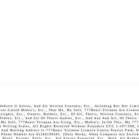
bsite It Selves, And All Written Contents, Etc., Including But Not Limite
ever Called Media's, Etc., That Me, My Self, 777Henri Virtanen Are Creato
rights, Etc., Owners, Holders, Etc., Of All, Theirs, Written Contents, Et
 Videos, Etc., And All Of Theirs Audios, Etc., And Any And All, Of Theirs
, My Self, 777Henri Virtanen Are Using, Etc., Media's, In/On This, My 777
In Writing States, All Rights Reserved Without Prejudice UCC 1-207/308, 
And Mailing Address Is 777Henri Virtanen Lismore Centra Tourist Park, 6
P. Phone Number Are 61266190591. (Only Works, When Computer Are Switch 
Blogs, Forums, Polls, Etc., Are Always Protected, Etc., With, All Rights 