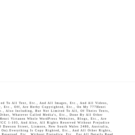
d To All Text, Etc., And All Images, Etc., And All Videos,
r, Etc., Off, Are Herby Copyrighted, Etc., On My 777Henri
c., Also Including, But Not Limited To All, Of Theirs Texts,
 Other, Whatever Called Media's, Etc., Done By All Other
Henri Virtanen Whole WordPress Websites, Blogs, Etc., Are
UCC 1-103, And Also, All Rights Reserved Without Prejudice
0 Dawson Street, Lismore, New South Wales 2480, Australia,
On).Everything Is Copy Righted, Etc., And All Other Rights,
Reserved, Etc., Without Prejudice, Etc., For All Details Read