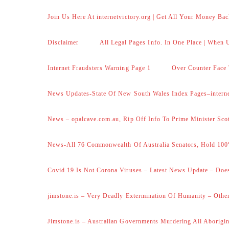
Join Us Here At internetvictory.org | Get All Your Money Bac
Disclaimer
All Legal Pages Info. In One Place | When U
Internet Fraudsters Warning Page 1
Over Counter Face 
News Updates-State Of New South Wales Index Pages–internet
News – opalcave.com.au, Rip Off Info To Prime Minister Sco
News-All 76 Commonwealth Of Australia Senators, Hold 100
Covid 19 Is Not Corona Viruses – Latest News Update – Does
jimstone.is – Very Deadly Extermination Of Humanity – Other
Jimstone.is – Australian Governments Murdering All Aborigin