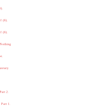
6).
f (6).
f (6).
 Nothing
be.
untary.
Part 2.
 Part 1.