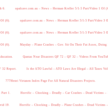
h 6.
opalcave.com.au – News – Herman Kreller 5/1-5 Part/Video 1 Of (
 Of (6).
opalcave.com.au – News – Herman Kreller 5/1-5 Part/Video 3 O
 Of (6).
opalcave.com.au – News – Herman Kreller 5/1-5 Part/Video 5 O
 Of (6).
Mayday – Plane Crashes – Gov. Sit On Their Fat Asses, Doing
Education.
Qantas Near Disasters QF 72 – QF 32 – Videos From YouTu
F 32 Report.
Is the ATO Lawful – ATO Laws Are Illegal – All Taxes Vol
777Henri Virtanen Index Page For All Natural Disasters Projects.
 Part 1.
Horrific – Chocking – Deadly – Car Crashes – Dead Victims – 
vid 19.
Horrific – Chocking – Deadly – Plane Crashes – Dead Victims –