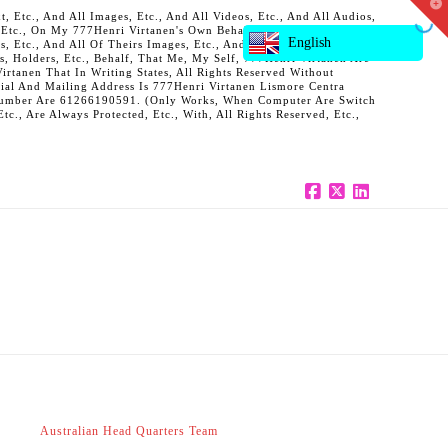
T
 Etc., And All Images, Etc., And All Videos, Etc., And All Audios,
t
, Etc., On My 777Henri Virtanen's Own Behalf, And Also On Behalf
W
English
ts, Etc., And All Of Theirs Images, Etc., And All Of Theirs Videos,
s, Holders, Etc., Behalf, That Me, My Self, 777Henri Virtanen Are
rtanen That In Writing States, All Rights Reserved Without
al And Mailing Address Is 777Henri Virtanen Lismore Centra
ne Number Are 61266190591. (Only Works, When Computer Are Switch
c., Are Always Protected, Etc., With, All Rights Reserved, Etc.,
Facebook
X
LinkedIn
Australian Head Quarters Team