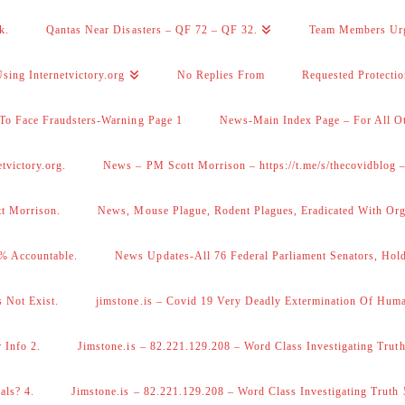
k.
Qantas Near Disasters – QF 72 – QF 32.
Team Members Ur
sing Internetvictory.org
No Replies From
Requested Protecti
To Face Fraudsters-Warning Page 1
News-Main Index Page – For All Ot
victory.org.
News – PM Scott Morrison – https://t.me/s/thecovidblog
tt Morrison.
News, Mouse Plague, Rodent Plagues, Eradicated With Org
% Accountable.
News Updates-All 76 Federal Parliament Senators, Hol
 Not Exist.
jimstone.is – Covid 19 Very Deadly Extermination Of Huma
 Info 2.
Jimstone.is – 82.221.129.208 – Word Class Investigating Truth
als? 4.
Jimstone.is – 82.221.129.208 – Word Class Investigating Truth 