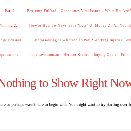
 – Part 2
Benjamin Fulford – Geopolitics Vital Issues – White Hat Are
Winning 2.
HowTo-How To-News-Save “Lots” Of Money On All Your Bi
 Age Pension.
afaforsakring.se – Refuse To Pay 2 Working Injuries Com
mpensations.
opalcave.com.au – Herman Kreller – Buying Opals – From
Nothing to Show Right No
here or perhaps wasn't here to begin with. You might want to try starting over 