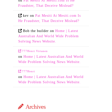
on
Pat Mesiti At Mesiti.com Is He
Fraudster, That Deceive Mislead?
kev
on
Pat Mesiti At Mesiti.com Is
He Fraudster, That Deceive Mislead?
Bob the builder
on
Home | Latest
Australian And World Wide Problem
Solving News Website.
777Henri Virtanen
on
Home | Latest Australian And World
Wide Problem Solving News Website.
777Henri
on
Home | Latest Australian And World
Wide Problem Solving News Website.
Archives