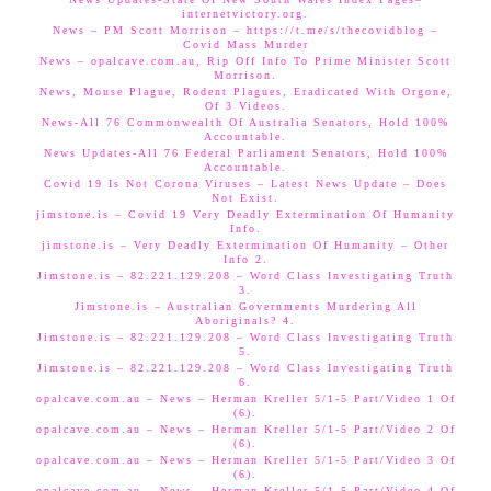
internetvictory.org.
News – PM Scott Morrison – https://t.me/s/thecovidblog –
Covid Mass Murder
News – opalcave.com.au, Rip Off Info To Prime Minister Scott
Morrison.
News, Mouse Plague, Rodent Plagues, Eradicated With Orgone,
Of 3 Videos.
News-All 76 Commonwealth Of Australia Senators, Hold 100%
Accountable.
News Updates-All 76 Federal Parliament Senators, Hold 100%
Accountable.
Covid 19 Is Not Corona Viruses – Latest News Update – Does
Not Exist.
jimstone.is – Covid 19 Very Deadly Extermination Of Humanity
Info.
jimstone.is – Very Deadly Extermination Of Humanity – Other
Info 2.
Jimstone.is – 82.221.129.208 – Word Class Investigating Truth
3.
Jimstone.is – Australian Governments Murdering All
Aboriginals? 4.
Jimstone.is – 82.221.129.208 – Word Class Investigating Truth
5.
Jimstone.is – 82.221.129.208 – Word Class Investigating Truth
6.
opalcave.com.au – News – Herman Kreller 5/1-5 Part/Video 1 Of
(6).
opalcave.com.au – News – Herman Kreller 5/1-5 Part/Video 2 Of
(6).
opalcave.com.au – News – Herman Kreller 5/1-5 Part/Video 3 Of
(6).
opalcave.com.au – News – Herman Kreller 5/1-5 Part/Video 4 Of