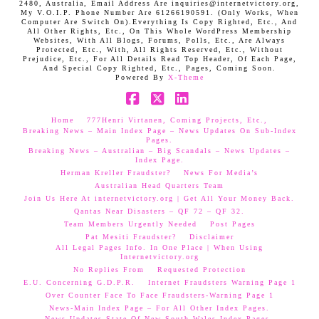
2480, Australia, Email Address Are inquiries@internetvictory.org,
My V.O.I.P. Phone Number Are 61266190591. (Only Works, When
Computer Are Switch On).Everything Is Copy Righted, Etc., And
All Other Rights, Etc., On This Whole WordPress Membership
Websites, With All Blogs, Forums, Polls, Etc., Are Always
Protected, Etc., With, All Rights Reserved, Etc., Without
Prejudice, Etc., For All Details Read Top Header, Of Each Page,
And Special Copy Righted, Etc., Pages, Coming Soon.
Powered By
X-Theme
Facebook
X
LinkedIn
Home
777Henri Virtanen, Coming Projects, Etc.,
Breaking News – Main Index Page – News Updates On Sub-Index
Pages.
Breaking News – Australian – Big Scandals – News Updates –
Index Page.
Herman Kreller Fraudster?
News For Media’s
Australian Head Quarters Team
Join Us Here At internetvictory.org | Get All Your Money Back.
Qantas Near Disasters – QF 72 – QF 32.
Team Members Urgently Needed
Post Pages
Pat Mesiti Fraudster?
Disclaimer
All Legal Pages Info. In One Place | When Using
Internetvictory.org
No Replies From
Requested Protection
E.U. Concerning G.D.P.R.
Internet Fraudsters Warning Page 1
Over Counter Face To Face Fraudsters-Warning Page 1
News-Main Index Page – For All Other Index Pages.
News Updates-State Of New South Wales Index Pages–