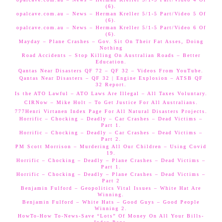
(6).
opalcave.com.au – News – Herman Kreller 5/1-5 Part/Video 5 Of
(6).
opalcave.com.au – News – Herman Kreller 5/1-5 Part/Video 6 Of
(6).
Mayday – Plane Crashes – Gov. Sit On Their Fat Asses, Doing
Nothing
Road Accidents – Stop Killing On Australian Roads – Better
Education.
Qantas Near Disasters QF 72 – QF 32 – Videos From YouTube.
Qantas Near Disasters – QF 32 | Engine Explosion – ATSB QF
32 Report.
Is the ATO Lawful – ATO Laws Are Illegal – All Taxes Voluntary.
CIRNow – Mike Holt – To Get Justice For All Australians.
777Henri Virtanen Index Page For All Natural Disasters Projects.
Horrific – Chocking – Deadly – Car Crashes – Dead Victims –
Part 1.
Horrific – Chocking – Deadly – Car Crashes – Dead Victims –
Part 2.
PM Scott Morrison – Murdering All Our Children – Using Covid
19.
Horrific – Chocking – Deadly – Plane Crashes – Dead Victims –
Part 1.
Horrific – Chocking – Deadly – Plane Crashes – Dead Victims –
Part 2
Benjamin Fulford – Geopolitics Vital Issues – White Hat Are
Winning.
Benjamin Fulford – White Hats – Good Guys – Good People
Winning 2.
HowTo-How To-News-Save “Lots” Of Money On All Your Bills-