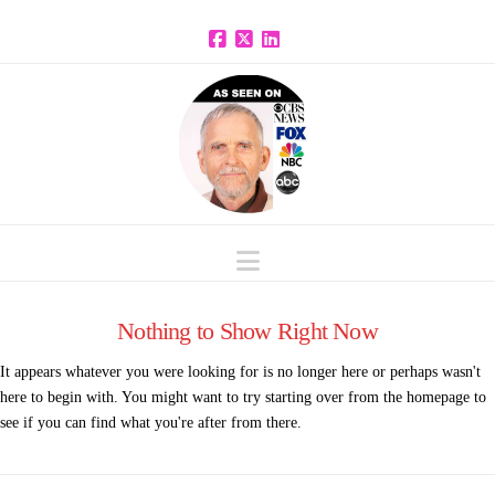
Facebook
X
LinkedIn
Navigation
Nothing to Show Right Now
It appears whatever you were looking for is no longer here or perhaps wasn't
here to begin with. You might want to try starting over from the homepage to
see if you can find what you're after from there.