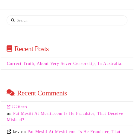
Search
Recent Posts
Correct Truth, About Very Sever Censorship, In Australia.
Recent Comments
777Henri
on
Pat Mesiti At Mesiti.com Is He Fraudster, That Deceive
Mislead?
kev
on
Pat Mesiti At Mesiti.com Is He Fraudster, That