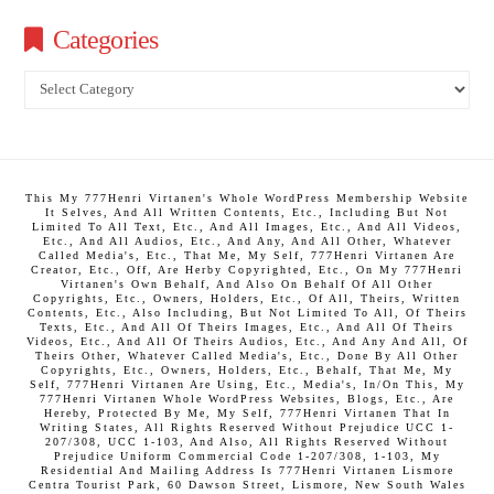
Categories
Categories
This My 777Henri Virtanen's Whole WordPress Membership Website
It Selves, And All Written Contents, Etc., Including But Not
Limited To All Text, Etc., And All Images, Etc., And All Videos,
Etc., And All Audios, Etc., And Any, And All Other, Whatever
Called Media's, Etc., That Me, My Self, 777Henri Virtanen Are
Creator, Etc., Off, Are Herby Copyrighted, Etc., On My 777Henri
Virtanen's Own Behalf, And Also On Behalf Of All Other
Copyrights, Etc., Owners, Holders, Etc., Of All, Theirs, Written
Contents, Etc., Also Including, But Not Limited To All, Of Theirs
Texts, Etc., And All Of Theirs Images, Etc., And All Of Theirs
Videos, Etc., And All Of Theirs Audios, Etc., And Any And All, Of
Theirs Other, Whatever Called Media's, Etc., Done By All Other
Copyrights, Etc., Owners, Holders, Etc., Behalf, That Me, My
Self, 777Henri Virtanen Are Using, Etc., Media's, In/On This, My
777Henri Virtanen Whole WordPress Websites, Blogs, Etc., Are
Hereby, Protected By Me, My Self, 777Henri Virtanen That In
Writing States, All Rights Reserved Without Prejudice UCC 1-
207/308, UCC 1-103, And Also, All Rights Reserved Without
Prejudice Uniform Commercial Code 1-207/308, 1-103, My
Residential And Mailing Address Is 777Henri Virtanen Lismore
Centra Tourist Park, 60 Dawson Street, Lismore, New South Wales