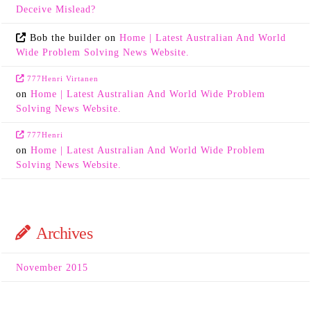
Deceive Mislead?
Bob the builder
on
Home | Latest Australian And World
Wide Problem Solving News Website.
777Henri Virtanen
on
Home | Latest Australian And World Wide Problem
Solving News Website.
777Henri
on
Home | Latest Australian And World Wide Problem
Solving News Website.
Archives
November 2015