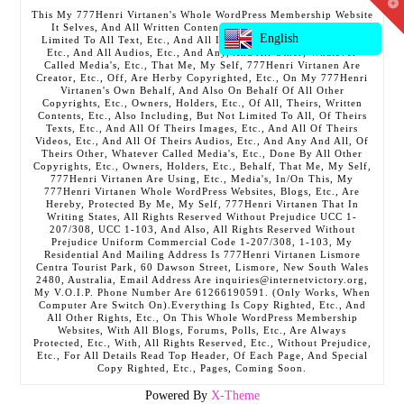
T
This My 777Henri Virtanen's Whole WordPress Membership Website
t
It Selves, And All Written Contents, Etc., Including But Not
W
English
Limited To All Text, Etc., And All Images, Etc., And All Videos,
Etc., And All Audios, Etc., And Any, And All Other, Whatever
Called Media's, Etc., That Me, My Self, 777Henri Virtanen Are
Creator, Etc., Off, Are Herby Copyrighted, Etc., On My 777Henri
Virtanen's Own Behalf, And Also On Behalf Of All Other
Copyrights, Etc., Owners, Holders, Etc., Of All, Theirs, Written
Contents, Etc., Also Including, But Not Limited To All, Of Theirs
Texts, Etc., And All Of Theirs Images, Etc., And All Of Theirs
Videos, Etc., And All Of Theirs Audios, Etc., And Any And All, Of
Theirs Other, Whatever Called Media's, Etc., Done By All Other
Copyrights, Etc., Owners, Holders, Etc., Behalf, That Me, My Self,
777Henri Virtanen Are Using, Etc., Media's, In/On This, My
777Henri Virtanen Whole WordPress Websites, Blogs, Etc., Are
Hereby, Protected By Me, My Self, 777Henri Virtanen That In
Writing States, All Rights Reserved Without Prejudice UCC 1-
207/308, UCC 1-103, And Also, All Rights Reserved Without
Prejudice Uniform Commercial Code 1-207/308, 1-103, My
Residential And Mailing Address Is 777Henri Virtanen Lismore
Centra Tourist Park, 60 Dawson Street, Lismore, New South Wales
2480, Australia, Email Address Are inquiries@internetvictory.org,
My V.O.I.P. Phone Number Are 61266190591. (Only Works, When
Computer Are Switch On).Everything Is Copy Righted, Etc., And
All Other Rights, Etc., On This Whole WordPress Membership
Websites, With All Blogs, Forums, Polls, Etc., Are Always
Protected, Etc., With, All Rights Reserved, Etc., Without Prejudice,
Etc., For All Details Read Top Header, Of Each Page, And Special
Copy Righted, Etc., Pages, Coming Soon.
Powered By
X-Theme