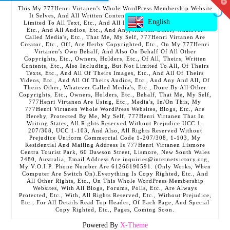
T
This My 777Henri Virtanen's Whole WordPress Membership Website
t
It Selves, And All Written Contents, Etc., Including But Not
W
English
Limited To All Text, Etc., And All Images, Etc., And All Videos,
Etc., And All Audios, Etc., And Any, And All Other, Whatever
Called Media's, Etc., That Me, My Self, 777Henri Virtanen Are
Creator, Etc., Off, Are Herby Copyrighted, Etc., On My 777Henri
Virtanen's Own Behalf, And Also On Behalf Of All Other
Copyrights, Etc., Owners, Holders, Etc., Of All, Theirs, Written
Contents, Etc., Also Including, But Not Limited To All, Of Theirs
Texts, Etc., And All Of Theirs Images, Etc., And All Of Theirs
Videos, Etc., And All Of Theirs Audios, Etc., And Any And All, Of
Theirs Other, Whatever Called Media's, Etc., Done By All Other
Copyrights, Etc., Owners, Holders, Etc., Behalf, That Me, My Self,
777Henri Virtanen Are Using, Etc., Media's, In/On This, My
777Henri Virtanen Whole WordPress Websites, Blogs, Etc., Are
Hereby, Protected By Me, My Self, 777Henri Virtanen That In
Writing States, All Rights Reserved Without Prejudice UCC 1-
207/308, UCC 1-103, And Also, All Rights Reserved Without
Prejudice Uniform Commercial Code 1-207/308, 1-103, My
Residential And Mailing Address Is 777Henri Virtanen Lismore
Centra Tourist Park, 60 Dawson Street, Lismore, New South Wales
2480, Australia, Email Address Are inquiries@internetvictory.org,
My V.O.I.P. Phone Number Are 61266190591. (Only Works, When
Computer Are Switch On).Everything Is Copy Righted, Etc., And
All Other Rights, Etc., On This Whole WordPress Membership
Websites, With All Blogs, Forums, Polls, Etc., Are Always
Protected, Etc., With, All Rights Reserved, Etc., Without Prejudice,
Etc., For All Details Read Top Header, Of Each Page, And Special
Copy Righted, Etc., Pages, Coming Soon.
Powered By
X-Theme