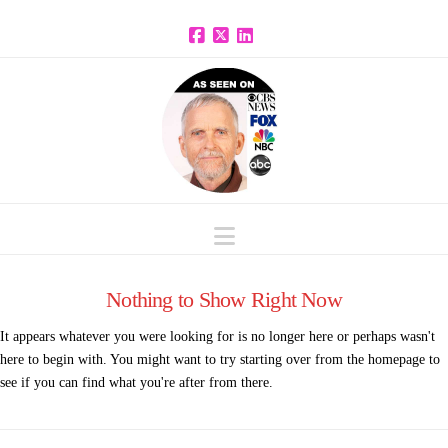
Facebook
X
LinkedIn
Navigation
Nothing to Show Right Now
It appears whatever you were looking for is no longer here or perhaps wasn't
here to begin with. You might want to try starting over from the homepage to
see if you can find what you're after from there.