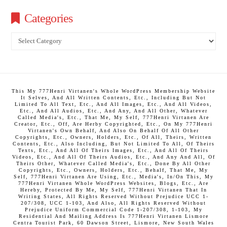
Categories
Categories
This My 777Henri Virtanen's Whole WordPress Membership Website
It Selves, And All Written Contents, Etc., Including But Not
Limited To All Text, Etc., And All Images, Etc., And All Videos,
Etc., And All Audios, Etc., And Any, And All Other, Whatever
Called Media's, Etc., That Me, My Self, 777Henri Virtanen Are
Creator, Etc., Off, Are Herby Copyrighted, Etc., On My 777Henri
Virtanen's Own Behalf, And Also On Behalf Of All Other
Copyrights, Etc., Owners, Holders, Etc., Of All, Theirs, Written
Contents, Etc., Also Including, But Not Limited To All, Of Theirs
Texts, Etc., And All Of Theirs Images, Etc., And All Of Theirs
Videos, Etc., And All Of Theirs Audios, Etc., And Any And All, Of
Theirs Other, Whatever Called Media's, Etc., Done By All Other
Copyrights, Etc., Owners, Holders, Etc., Behalf, That Me, My
Self, 777Henri Virtanen Are Using, Etc., Media's, In/On This, My
777Henri Virtanen Whole WordPress Websites, Blogs, Etc., Are
Hereby, Protected By Me, My Self, 777Henri Virtanen That In
Writing States, All Rights Reserved Without Prejudice UCC 1-
207/308, UCC 1-103, And Also, All Rights Reserved Without
Prejudice Uniform Commercial Code 1-207/308, 1-103, My
Residential And Mailing Address Is 777Henri Virtanen Lismore
Centra Tourist Park, 60 Dawson Street, Lismore, New South Wales