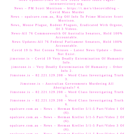
internetvictory.org.
News – PM Scott Morrison – https://t.me/s/thecovidblog –
Covid Mass Murder
News – opalcave.com.au, Rip Off Info To Prime Minister Scott
Morrison.
News, Mouse Plague, Rodent Plagues, Eradicated With Orgone,
Of 3 Videos.
News-All 76 Commonwealth Of Australia Senators, Hold 100%
Accountable.
News Updates-All 76 Federal Parliament Senators, Hold 100%
Accountable.
Covid 19 Is Not Corona Viruses – Latest News Update – Does
Not Exist.
jimstone.is – Covid 19 Very Deadly Extermination Of Humanity
Info.
jimstone.is – Very Deadly Extermination Of Humanity – Other
Info 2.
Jimstone.is – 82.221.129.208 – Word Class Investigating Truth
3.
Jimstone.is – Australian Governments Murdering All
Aboriginals? 4.
Jimstone.is – 82.221.129.208 – Word Class Investigating Truth
5.
Jimstone.is – 82.221.129.208 – Word Class Investigating Truth
6.
opalcave.com.au – News – Herman Kreller 5/1-5 Part/Video 1 Of
(6).
opalcave.com.au – News – Herman Kreller 5/1-5 Part/Video 2 Of
(6).
opalcave.com.au – News – Herman Kreller 5/1-5 Part/Video 3 Of
(6).
opalcave.com.au – News – Herman Kreller 5/1-5 Part/Video 4 Of