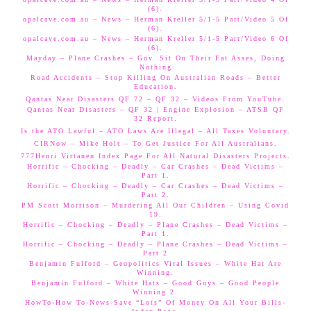
(6).
opalcave.com.au – News – Herman Kreller 5/1-5 Part/Video 5 Of
(6).
opalcave.com.au – News – Herman Kreller 5/1-5 Part/Video 6 Of
(6).
Mayday – Plane Crashes – Gov. Sit On Their Fat Asses, Doing
Nothing
Road Accidents – Stop Killing On Australian Roads – Better
Education.
Qantas Near Disasters QF 72 – QF 32 – Videos From YouTube.
Qantas Near Disasters – QF 32 | Engine Explosion – ATSB QF
32 Report.
Is the ATO Lawful – ATO Laws Are Illegal – All Taxes Voluntary.
CIRNow – Mike Holt – To Get Justice For All Australians.
777Henri Virtanen Index Page For All Natural Disasters Projects.
Horrific – Chocking – Deadly – Car Crashes – Dead Victims –
Part 1.
Horrific – Chocking – Deadly – Car Crashes – Dead Victims –
Part 2.
PM Scott Morrison – Murdering All Our Children – Using Covid
19.
Horrific – Chocking – Deadly – Plane Crashes – Dead Victims –
Part 1.
Horrific – Chocking – Deadly – Plane Crashes – Dead Victims –
Part 2
Benjamin Fulford – Geopolitics Vital Issues – White Hat Are
Winning.
Benjamin Fulford – White Hats – Good Guys – Good People
Winning 2.
HowTo-How To-News-Save “Lots” Of Money On All Your Bills-