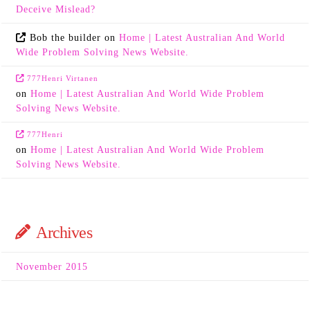
Deceive Mislead?
Bob the builder
on
Home | Latest Australian And World
Wide Problem Solving News Website.
777Henri Virtanen
on
Home | Latest Australian And World Wide Problem
Solving News Website.
777Henri
on
Home | Latest Australian And World Wide Problem
Solving News Website.
Archives
November 2015