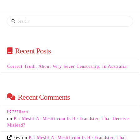
Search
Recent Posts
Correct Truth, About Very Sever Censorship, In Australia.
Recent Comments
777Henri
on
Pat Mesiti At Mesiti.com Is He Fraudster, That Deceive
Mislead?
kev
on
Pat Mesiti At Mesiti.com Is He Fraudster, That