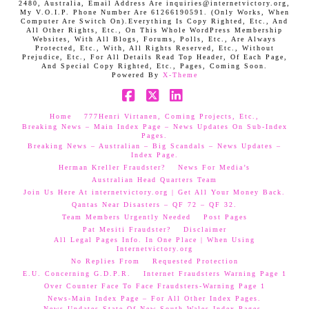
2480, Australia, Email Address Are inquiries@internetvictory.org,
My V.O.I.P. Phone Number Are 61266190591. (Only Works, When
Computer Are Switch On).Everything Is Copy Righted, Etc., And
All Other Rights, Etc., On This Whole WordPress Membership
Websites, With All Blogs, Forums, Polls, Etc., Are Always
Protected, Etc., With, All Rights Reserved, Etc., Without
Prejudice, Etc., For All Details Read Top Header, Of Each Page,
And Special Copy Righted, Etc., Pages, Coming Soon.
Powered By
X-Theme
Facebook
X
LinkedIn
Home
777Henri Virtanen, Coming Projects, Etc.,
Breaking News – Main Index Page – News Updates On Sub-Index
Pages.
Breaking News – Australian – Big Scandals – News Updates –
Index Page.
Herman Kreller Fraudster?
News For Media’s
Australian Head Quarters Team
Join Us Here At internetvictory.org | Get All Your Money Back.
Qantas Near Disasters – QF 72 – QF 32.
Team Members Urgently Needed
Post Pages
Pat Mesiti Fraudster?
Disclaimer
All Legal Pages Info. In One Place | When Using
Internetvictory.org
No Replies From
Requested Protection
E.U. Concerning G.D.P.R.
Internet Fraudsters Warning Page 1
Over Counter Face To Face Fraudsters-Warning Page 1
News-Main Index Page – For All Other Index Pages.
News Updates-State Of New South Wales Index Pages–