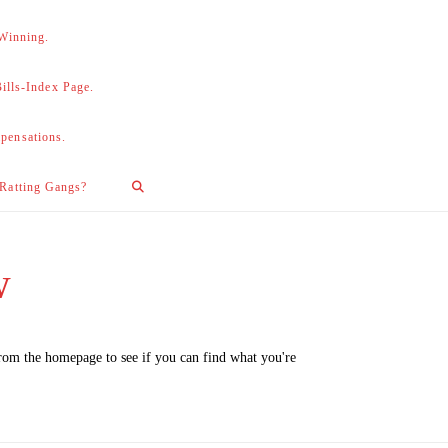
 Winning.
lls-Index Page.
pensations.
 Ratting Gangs?
w
from the homepage to see if you can find what you're