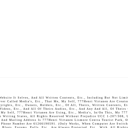
bsite It Selves, And All Written Contents, Etc., Including But Not Limite
ever Called Media's, Etc., That Me, My Self, 777Henri Virtanen Are Creato
rights, Etc., Owners, Holders, Etc., Of All, Theirs, Written Contents, Et
 Videos, Etc., And All Of Theirs Audios, Etc., And Any And All, Of Theirs
, My Self, 777Henri Virtanen Are Using, Etc., Media's, In/On This, My 777
In Writing States, All Rights Reserved Without Prejudice UCC 1-207/308, 
And Mailing Address Is 777Henri Virtanen Lismore Centra Tourist Park, 6
P. Phone Number Are 61266190591. (Only Works, When Computer Are Switch 
Blogs, Forums, Polls, Etc., Are Always Protected, Etc., With, All Rights 