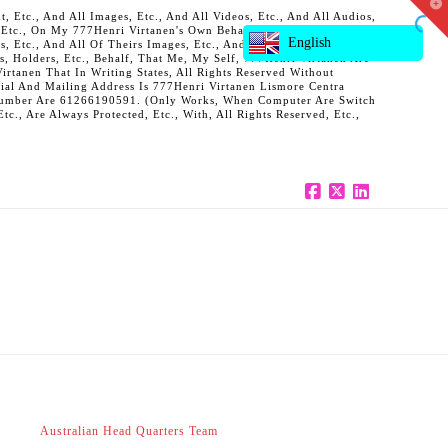
T
 Etc., And All Images, Etc., And All Videos, Etc., And All Audios,
t
, Etc., On My 777Henri Virtanen's Own Behalf, And Also On Behalf
W
English
ts, Etc., And All Of Theirs Images, Etc., And All Of Theirs Videos,
s, Holders, Etc., Behalf, That Me, My Self, 777Henri Virtanen Are
rtanen That In Writing States, All Rights Reserved Without
al And Mailing Address Is 777Henri Virtanen Lismore Centra
ne Number Are 61266190591. (Only Works, When Computer Are Switch
c., Are Always Protected, Etc., With, All Rights Reserved, Etc.,
Facebook
X
LinkedIn
Australian Head Quarters Team