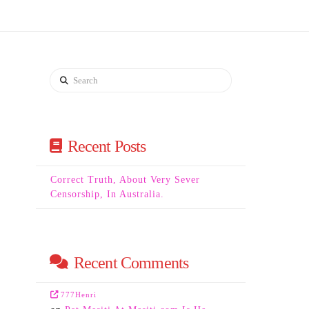
Search
Recent Posts
Correct Truth, About Very Sever
Censorship, In Australia.
Recent Comments
777Henri