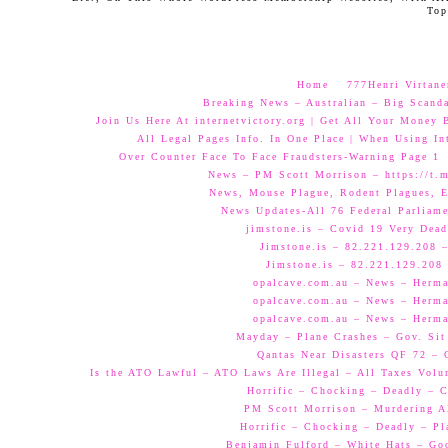
Top
Home
777Henri Virtane
Breaking News – Australian – Big Scand
Join Us Here At internetvictory.org | Get All Your Money 
All Legal Pages Info. In One Place | When Using Int
Over Counter Face To Face Fraudsters-Warning Page 1
News – PM Scott Morrison – https://t.
News, Mouse Plague, Rodent Plagues, E
News Updates-All 76 Federal Parliam
jimstone.is – Covid 19 Very Dead
Jimstone.is – 82.221.129.208 –
Jimstone.is – 82.221.129.208 
opalcave.com.au – News – Herman
opalcave.com.au – News – Herman
opalcave.com.au – News – Herman
Mayday – Plane Crashes – Gov. Sit
Qantas Near Disasters QF 72 –
Is the ATO Lawful – ATO Laws Are Illegal – All Taxes Volun
Horrific – Chocking – Deadly – C
PM Scott Morrison – Murdering A
Horrific – Chocking – Deadly – Pl
Benjamin Fulford – White Hats – Go