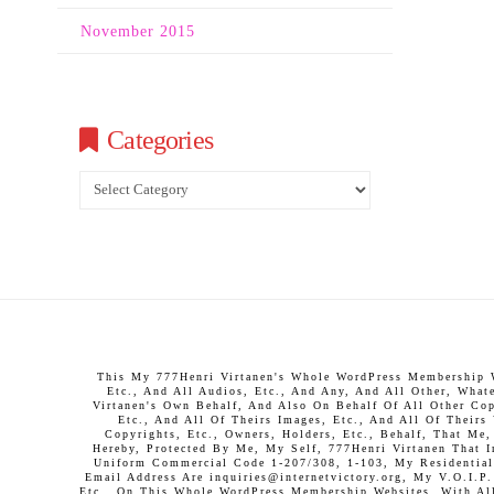
November 2015
Categories
Categories
This My 777Henri Virtanen's Whole WordPress Membership We
Etc., And All Audios, Etc., And Any, And All Other, What
Virtanen's Own Behalf, And Also On Behalf Of All Other Copy
Etc., And All Of Theirs Images, Etc., And All Of Theirs
Copyrights, Etc., Owners, Holders, Etc., Behalf, That Me
Hereby, Protected By Me, My Self, 777Henri Virtanen That 
Uniform Commercial Code 1-207/308, 1-103, My Residential 
Email Address Are inquiries@internetvictory.org, My V.O.I.
Etc., On This Whole WordPress Membership Websites, With All 