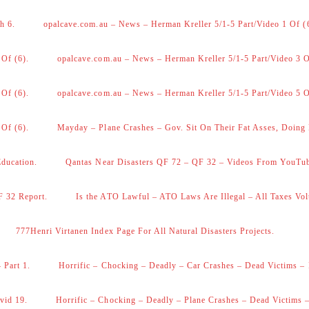
h 6.
opalcave.com.au – News – Herman Kreller 5/1-5 Part/Video 1 Of (
 Of (6).
opalcave.com.au – News – Herman Kreller 5/1-5 Part/Video 3 O
 Of (6).
opalcave.com.au – News – Herman Kreller 5/1-5 Part/Video 5 O
 Of (6).
Mayday – Plane Crashes – Gov. Sit On Their Fat Asses, Doing
Education.
Qantas Near Disasters QF 72 – QF 32 – Videos From YouTu
F 32 Report.
Is the ATO Lawful – ATO Laws Are Illegal – All Taxes Vol
777Henri Virtanen Index Page For All Natural Disasters Projects.
 Part 1.
Horrific – Chocking – Deadly – Car Crashes – Dead Victims – 
vid 19.
Horrific – Chocking – Deadly – Plane Crashes – Dead Victims –