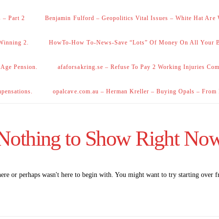
 – Part 2
Benjamin Fulford – Geopolitics Vital Issues – White Hat Are
Winning 2.
HowTo-How To-News-Save “Lots” Of Money On All Your Bi
 Age Pension.
afaforsakring.se – Refuse To Pay 2 Working Injuries Com
mpensations.
opalcave.com.au – Herman Kreller – Buying Opals – From
Nothing to Show Right No
here or perhaps wasn't here to begin with. You might want to try starting over 