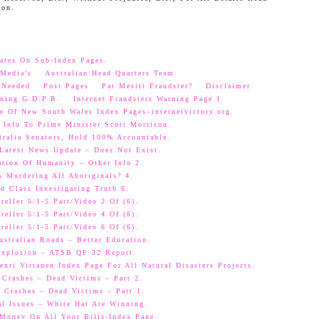
oon.
ates On Sub-Index Pages.
Media’s
Australian Head Quarters Team
 Needed
Post Pages
Pat Mesiti Fraudster?
Disclaimer
ning G.D.P.R.
Internet Fraudsters Warning Page 1
e Of New South Wales Index Pages–internetvictory.org.
 Info To Prime Minister Scott Morrison.
ralia Senators, Hold 100% Accountable.
 Latest News Update – Does Not Exist.
ation Of Humanity – Other Info 2.
s Murdering All Aboriginals? 4.
d Class Investigating Truth 6.
eller 5/1-5 Part/Video 2 Of (6).
eller 5/1-5 Part/Video 4 Of (6).
eller 5/1-5 Part/Video 6 Of (6).
ustralian Roads – Better Education.
 Explosion – ATSB QF 32 Report.
nri Virtanen Index Page For All Natural Disasters Projects.
 Crashes – Dead Victims – Part 2.
 Crashes – Dead Victims – Part 1.
al Issues – White Hat Are Winning.
oney On All Your Bills-Index Page.