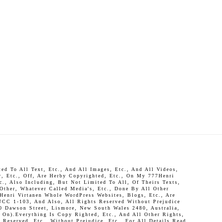
d To All Text, Etc., And All Images, Etc., And All Videos,
r, Etc., Off, Are Herby Copyrighted, Etc., On My 777Henri
c., Also Including, But Not Limited To All, Of Theirs Texts,
 Other, Whatever Called Media's, Etc., Done By All Other
Henri Virtanen Whole WordPress Websites, Blogs, Etc., Are
UCC 1-103, And Also, All Rights Reserved Without Prejudice
0 Dawson Street, Lismore, New South Wales 2480, Australia,
On).Everything Is Copy Righted, Etc., And All Other Rights,
Reserved, Etc., Without Prejudice, Etc., For All Details Read