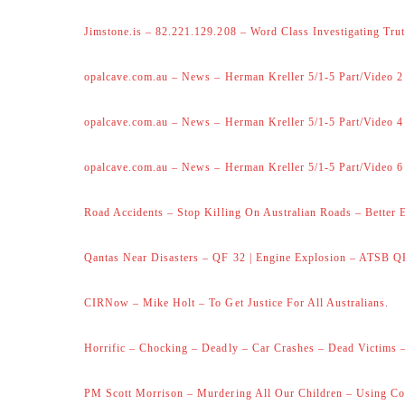
Jimstone.is – 82.221.129.208 – Word Class Investigating Trut
opalcave.com.au – News – Herman Kreller 5/1-5 Part/Video 2
opalcave.com.au – News – Herman Kreller 5/1-5 Part/Video 4
opalcave.com.au – News – Herman Kreller 5/1-5 Part/Video 6
Road Accidents – Stop Killing On Australian Roads – Better 
Qantas Near Disasters – QF 32 | Engine Explosion – ATSB Q
CIRNow – Mike Holt – To Get Justice For All Australians.
Horrific – Chocking – Deadly – Car Crashes – Dead Victims –
PM Scott Morrison – Murdering All Our Children – Using Co