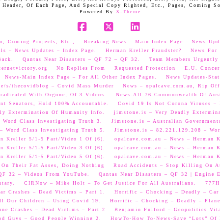
 Header, Of Each Page, And Special Copy Righted, Etc., Pages, Coming S
Powered By
X-Theme
Facebook
X
LinkedIn
n, Coming Projects, Etc.,
Breaking News – Main Index Page – News Upd
als – News Updates – Index Page.
Herman Kreller Fraudster?
News For 
Back.
Qantas Near Disasters – QF 72 – QF 32.
Team Members Urgently
ernetvictory.org
No Replies From
Requested Protection
E.U. Concer
News-Main Index Page – For All Other Index Pages.
News Updates-Stat
me/s/thecovidblog – Covid Mass Murder
News – opalcave.com.au, Rip Off
radicated With Orgone, Of 3 Videos.
News-All 76 Commonwealth Of Aust
ent Senators, Hold 100% Accountable.
Covid 19 Is Not Corona Viruses –
ly Extermination Of Humanity Info.
jimstone.is – Very Deadly Extermin
 Word Class Investigating Truth 3.
Jimstone.is – Australian Government
– Word Class Investigating Truth 5.
Jimstone.is – 82.221.129.208 – Wor
 Kreller 5/1-5 Part/Video 1 Of (6).
opalcave.com.au – News – Herman Kr
 Kreller 5/1-5 Part/Video 3 Of (6).
opalcave.com.au – News – Herman Kr
 Kreller 5/1-5 Part/Video 5 Of (6).
opalcave.com.au – News – Herman Kr
 On Their Fat Asses, Doing Nothing
Road Accidents – Stop Killing On A
 QF 32 – Videos From YouTube.
Qantas Near Disasters – QF 32 | Engine
tary.
CIRNow – Mike Holt – To Get Justice For All Australians.
777He
ar Crashes – Dead Victims – Part 1.
Horrific – Chocking – Deadly – Car
ll Our Children – Using Covid 19.
Horrific – Chocking – Deadly – Plane
ane Crashes – Dead Victims – Part 2
Benjamin Fulford – Geopolitics Vit
od Guys – Good People Winning 2.
HowTo-How To-News-Save “Lots” Of M