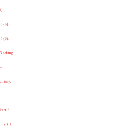
6).
f (6).
f (6).
 Nothing
be.
untary.
Part 2.
 Part 1.