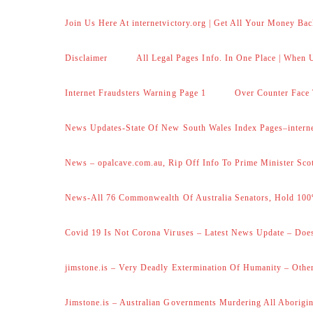
Join Us Here At internetvictory.org | Get All Your Money Bac
Disclaimer
All Legal Pages Info. In One Place | When U
Internet Fraudsters Warning Page 1
Over Counter Face 
News Updates-State Of New South Wales Index Pages–internet
News – opalcave.com.au, Rip Off Info To Prime Minister Sco
News-All 76 Commonwealth Of Australia Senators, Hold 100
Covid 19 Is Not Corona Viruses – Latest News Update – Does
jimstone.is – Very Deadly Extermination Of Humanity – Other
Jimstone.is – Australian Governments Murdering All Aborigin