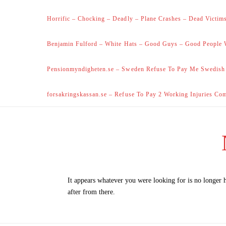
Horrific – Chocking – Deadly – Plane Crashes – Dead Victims
Benjamin Fulford – White Hats – Good Guys – Good People 
Pensionmyndigheten.se – Sweden Refuse To Pay Me Swedish
forsakringskassan.se – Refuse To Pay 2 Working Injuries Co
It appears whatever you were looking for is no longer 
after from there.