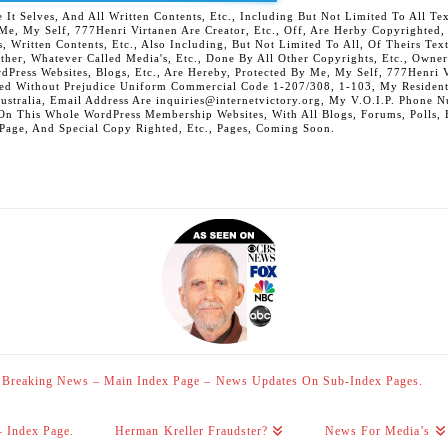
 Selves, And All Written Contents, Etc., Including But Not Limited To All Text,
t Me, My Self, 777Henri Virtanen Are Creator, Etc., Off, Are Herby Copyrighted
s, Written Contents, Etc., Also Including, But Not Limited To All, Of Theirs Tex
Other, Whatever Called Media's, Etc., Done By All Other Copyrights, Etc., Owner
Press Websites, Blogs, Etc., Are Hereby, Protected By Me, My Self, 777Henri Vi
ed Without Prejudice Uniform Commercial Code 1-207/308, 1-103, My Residenti
Australia, Email Address Are inquiries@internetvictory.org, My V.O.I.P. Pho
On This Whole WordPress Membership Websites, With All Blogs, Forums, Polls, Et
 Page, And Special Copy Righted, Etc., Pages, Coming Soon.
Breaking News – Main Index Page – News Updates On Sub-Index Pages.
– Index Page.
Herman Kreller Fraudster?
News For Media’s