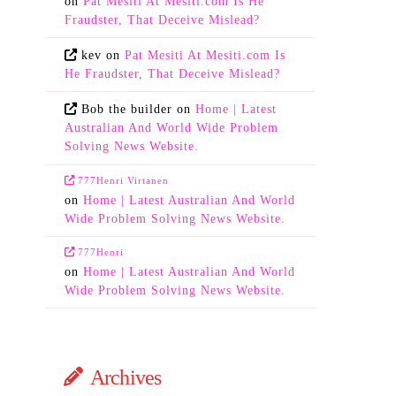
on
Pat Mesiti At Mesiti.com Is He
Fraudster, That Deceive Mislead?
kev
on
Pat Mesiti At Mesiti.com Is
He Fraudster, That Deceive Mislead?
Bob the builder
on
Home | Latest
Australian And World Wide Problem
Solving News Website.
777Henri Virtanen
on
Home | Latest Australian And World
Wide Problem Solving News Website.
777Henri
on
Home | Latest Australian And World
Wide Problem Solving News Website.
Archives