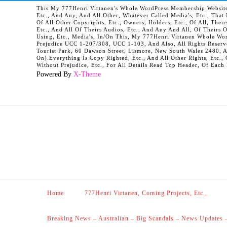
This My 777Henri Virtanen's Whole WordPress Membership Website It
Etc., And Any, And All Other, Whatever Called Media's, Etc., Tha
Of All Other Copyrights, Etc., Owners, Holders, Etc., Of All, Their
Etc., And All Of Theirs Audios, Etc., And Any And All, Of Theirs 
Using, Etc., Media's, In/On This, My 777Henri Virtanen Whole Word
Prejudice UCC 1-207/308, UCC 1-103, And Also, All Rights Reserv
Tourist Park, 60 Dawson Street, Lismore, New South Wales 2480, 
On).Everything Is Copy Righted, Etc., And All Other Rights, Etc., 
Without Prejudice, Etc., For All Details Read Top Header, Of Each
Powered By
X-Theme
Home
777Henri Virtanen, Coming Projects, Etc.,
Breaking News – Australian – Big Scandals – News Updates 