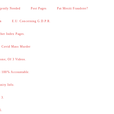
gently Needed
Post Pages
Pat Mesiti Fraudster?
on
E.U. Concerning G.D.P.R.
her Index Pages.
 – Covid Mass Murder
one, Of 3 Videos.
d 100% Accountable.
nity Info.
 3.
5.