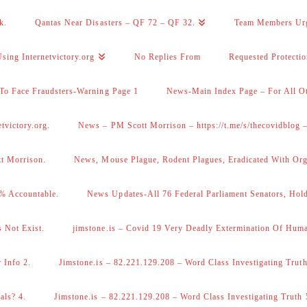
k.
Qantas Near Disasters – QF 72 – QF 32.
Team Members Ur
sing Internetvictory.org
No Replies From
Requested Protecti
To Face Fraudsters-Warning Page 1
News-Main Index Page – For All Ot
victory.org.
News – PM Scott Morrison – https://t.me/s/thecovidblog
tt Morrison.
News, Mouse Plague, Rodent Plagues, Eradicated With Org
% Accountable.
News Updates-All 76 Federal Parliament Senators, Hol
 Not Exist.
jimstone.is – Covid 19 Very Deadly Extermination Of Huma
 Info 2.
Jimstone.is – 82.221.129.208 – Word Class Investigating Truth
als? 4.
Jimstone.is – 82.221.129.208 – Word Class Investigating Truth 