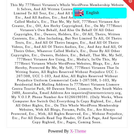
T
This My 777Henri Virtanen's Whole WordPress Membership Website
t
It Selves, And All Written Contents, Etc., Including But Not
W
English
Limited To All Text, Etc., And All Images, Etc., And All Videos,
Etc., And All Audios, Etc., And Any, And All Other, Whatever
Called Media's, Etc., That Me, My Self, 777Henri Virtanen Are
Creator, Etc., Off, Are Herby Copyrighted, Etc., On My 777Henri
Virtanen's Own Behalf, And Also On Behalf Of All Other
Copyrights, Etc., Owners, Holders, Etc., Of All, Theirs, Written
Contents, Etc., Also Including, But Not Limited To All, Of Theirs
Texts, Etc., And All Of Theirs Images, Etc., And All Of Theirs
Videos, Etc., And All Of Theirs Audios, Etc., And Any And All, Of
Theirs Other, Whatever Called Media's, Etc., Done By All Other
Copyrights, Etc., Owners, Holders, Etc., Behalf, That Me, My Self,
777Henri Virtanen Are Using, Etc., Media's, In/On This, My
777Henri Virtanen Whole WordPress Websites, Blogs, Etc., Are
Hereby, Protected By Me, My Self, 777Henri Virtanen That In
Writing States, All Rights Reserved Without Prejudice UCC 1-
207/308, UCC 1-103, And Also, All Rights Reserved Without
Prejudice Uniform Commercial Code 1-207/308, 1-103, My
Residential And Mailing Address Is 777Henri Virtanen Lismore
Centra Tourist Park, 60 Dawson Street, Lismore, New South Wales
2480, Australia, Email Address Are inquiries@internetvictory.org,
My V.O.I.P. Phone Number Are 61266190591. (Only Works, When
Computer Are Switch On).Everything Is Copy Righted, Etc., And
All Other Rights, Etc., On This Whole WordPress Membership
Websites, With All Blogs, Forums, Polls, Etc., Are Always
Protected, Etc., With, All Rights Reserved, Etc., Without Prejudice,
Etc., For All Details Read Top Header, Of Each Page, And Special
Copy Righted, Etc., Pages, Coming Soon.
Powered By
X-Theme