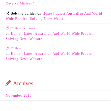
Deceive Mislead?
Bob the builder
on
Home | Latest Australian And World
Wide Problem Solving News Website.
777Henri Virtanen
on
Home | Latest Australian And World Wide Problem
Solving News Website.
777Henri
on
Home | Latest Australian And World Wide Problem
Solving News Website.
Archives
November 2015