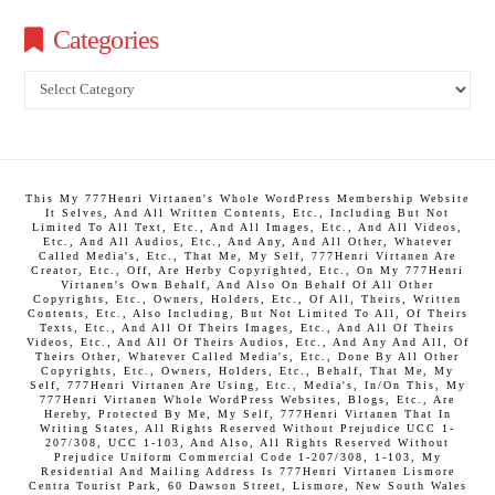
Categories
Categories
This My 777Henri Virtanen's Whole WordPress Membership Website
It Selves, And All Written Contents, Etc., Including But Not
Limited To All Text, Etc., And All Images, Etc., And All Videos,
Etc., And All Audios, Etc., And Any, And All Other, Whatever
Called Media's, Etc., That Me, My Self, 777Henri Virtanen Are
Creator, Etc., Off, Are Herby Copyrighted, Etc., On My 777Henri
Virtanen's Own Behalf, And Also On Behalf Of All Other
Copyrights, Etc., Owners, Holders, Etc., Of All, Theirs, Written
Contents, Etc., Also Including, But Not Limited To All, Of Theirs
Texts, Etc., And All Of Theirs Images, Etc., And All Of Theirs
Videos, Etc., And All Of Theirs Audios, Etc., And Any And All, Of
Theirs Other, Whatever Called Media's, Etc., Done By All Other
Copyrights, Etc., Owners, Holders, Etc., Behalf, That Me, My
Self, 777Henri Virtanen Are Using, Etc., Media's, In/On This, My
777Henri Virtanen Whole WordPress Websites, Blogs, Etc., Are
Hereby, Protected By Me, My Self, 777Henri Virtanen That In
Writing States, All Rights Reserved Without Prejudice UCC 1-
207/308, UCC 1-103, And Also, All Rights Reserved Without
Prejudice Uniform Commercial Code 1-207/308, 1-103, My
Residential And Mailing Address Is 777Henri Virtanen Lismore
Centra Tourist Park, 60 Dawson Street, Lismore, New South Wales