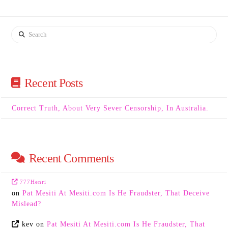
Search
Recent Posts
Correct Truth, About Very Sever Censorship, In Australia.
Recent Comments
777Henri
on
Pat Mesiti At Mesiti.com Is He Fraudster, That Deceive
Mislead?
kev
on
Pat Mesiti At Mesiti.com Is He Fraudster, That