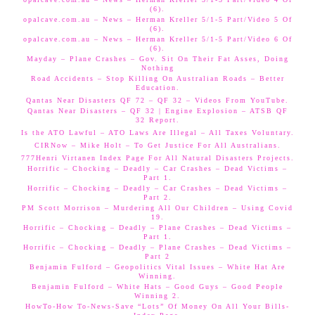
(6).
opalcave.com.au – News – Herman Kreller 5/1-5 Part/Video 5 Of
(6).
opalcave.com.au – News – Herman Kreller 5/1-5 Part/Video 6 Of
(6).
Mayday – Plane Crashes – Gov. Sit On Their Fat Asses, Doing
Nothing
Road Accidents – Stop Killing On Australian Roads – Better
Education.
Qantas Near Disasters QF 72 – QF 32 – Videos From YouTube.
Qantas Near Disasters – QF 32 | Engine Explosion – ATSB QF
32 Report.
Is the ATO Lawful – ATO Laws Are Illegal – All Taxes Voluntary.
CIRNow – Mike Holt – To Get Justice For All Australians.
777Henri Virtanen Index Page For All Natural Disasters Projects.
Horrific – Chocking – Deadly – Car Crashes – Dead Victims –
Part 1.
Horrific – Chocking – Deadly – Car Crashes – Dead Victims –
Part 2.
PM Scott Morrison – Murdering All Our Children – Using Covid
19.
Horrific – Chocking – Deadly – Plane Crashes – Dead Victims –
Part 1.
Horrific – Chocking – Deadly – Plane Crashes – Dead Victims –
Part 2
Benjamin Fulford – Geopolitics Vital Issues – White Hat Are
Winning.
Benjamin Fulford – White Hats – Good Guys – Good People
Winning 2.
HowTo-How To-News-Save “Lots” Of Money On All Your Bills-