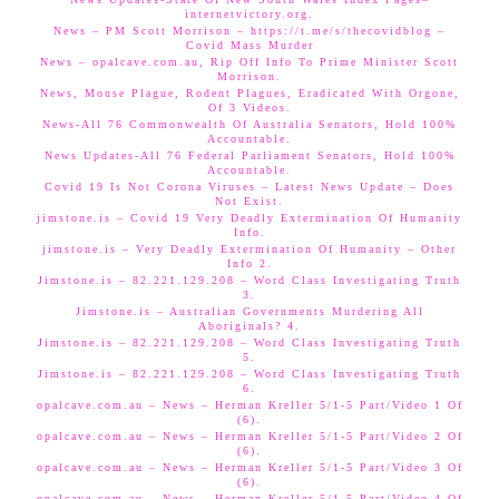
internetvictory.org.
News – PM Scott Morrison – https://t.me/s/thecovidblog –
Covid Mass Murder
News – opalcave.com.au, Rip Off Info To Prime Minister Scott
Morrison.
News, Mouse Plague, Rodent Plagues, Eradicated With Orgone,
Of 3 Videos.
News-All 76 Commonwealth Of Australia Senators, Hold 100%
Accountable.
News Updates-All 76 Federal Parliament Senators, Hold 100%
Accountable.
Covid 19 Is Not Corona Viruses – Latest News Update – Does
Not Exist.
jimstone.is – Covid 19 Very Deadly Extermination Of Humanity
Info.
jimstone.is – Very Deadly Extermination Of Humanity – Other
Info 2.
Jimstone.is – 82.221.129.208 – Word Class Investigating Truth
3.
Jimstone.is – Australian Governments Murdering All
Aboriginals? 4.
Jimstone.is – 82.221.129.208 – Word Class Investigating Truth
5.
Jimstone.is – 82.221.129.208 – Word Class Investigating Truth
6.
opalcave.com.au – News – Herman Kreller 5/1-5 Part/Video 1 Of
(6).
opalcave.com.au – News – Herman Kreller 5/1-5 Part/Video 2 Of
(6).
opalcave.com.au – News – Herman Kreller 5/1-5 Part/Video 3 Of
(6).
opalcave.com.au – News – Herman Kreller 5/1-5 Part/Video 4 Of