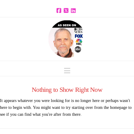
Facebook
X
LinkedIn
Navigation
Nothing to Show Right Now
It appears whatever you were looking for is no longer here or perhaps wasn't
here to begin with. You might want to try starting over from the homepage to
see if you can find what you're after from there.