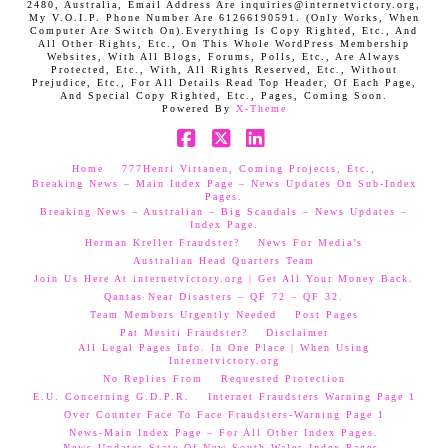
2480, Australia, Email Address Are inquiries@internetvictory.org,
My V.O.I.P. Phone Number Are 61266190591. (Only Works, When
Computer Are Switch On).Everything Is Copy Righted, Etc., And
All Other Rights, Etc., On This Whole WordPress Membership
Websites, With All Blogs, Forums, Polls, Etc., Are Always
Protected, Etc., With, All Rights Reserved, Etc., Without
Prejudice, Etc., For All Details Read Top Header, Of Each Page,
And Special Copy Righted, Etc., Pages, Coming Soon.
Powered By
X-Theme
Facebook
X
LinkedIn
Home
777Henri Virtanen, Coming Projects, Etc.,
Breaking News – Main Index Page – News Updates On Sub-Index
Pages.
Breaking News – Australian – Big Scandals – News Updates –
Index Page.
Herman Kreller Fraudster?
News For Media’s
Australian Head Quarters Team
Join Us Here At internetvictory.org | Get All Your Money Back.
Qantas Near Disasters – QF 72 – QF 32.
Team Members Urgently Needed
Post Pages
Pat Mesiti Fraudster?
Disclaimer
All Legal Pages Info. In One Place | When Using
Internetvictory.org
No Replies From
Requested Protection
E.U. Concerning G.D.P.R.
Internet Fraudsters Warning Page 1
Over Counter Face To Face Fraudsters-Warning Page 1
News-Main Index Page – For All Other Index Pages.
News Updates-State Of New South Wales Index Pages–