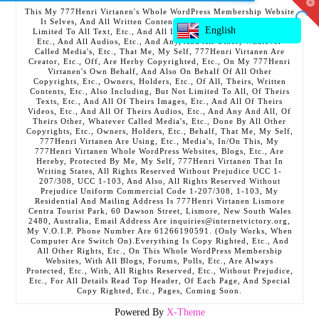
T
This My 777Henri Virtanen's Whole WordPress Membership Website
t
It Selves, And All Written Contents, Etc., Including But Not
W
English
Limited To All Text, Etc., And All Images, Etc., And All Videos,
Etc., And All Audios, Etc., And Any, And All Other, Whatever
Called Media's, Etc., That Me, My Self, 777Henri Virtanen Are
Creator, Etc., Off, Are Herby Copyrighted, Etc., On My 777Henri
Virtanen's Own Behalf, And Also On Behalf Of All Other
Copyrights, Etc., Owners, Holders, Etc., Of All, Theirs, Written
Contents, Etc., Also Including, But Not Limited To All, Of Theirs
Texts, Etc., And All Of Theirs Images, Etc., And All Of Theirs
Videos, Etc., And All Of Theirs Audios, Etc., And Any And All, Of
Theirs Other, Whatever Called Media's, Etc., Done By All Other
Copyrights, Etc., Owners, Holders, Etc., Behalf, That Me, My Self,
777Henri Virtanen Are Using, Etc., Media's, In/On This, My
777Henri Virtanen Whole WordPress Websites, Blogs, Etc., Are
Hereby, Protected By Me, My Self, 777Henri Virtanen That In
Writing States, All Rights Reserved Without Prejudice UCC 1-
207/308, UCC 1-103, And Also, All Rights Reserved Without
Prejudice Uniform Commercial Code 1-207/308, 1-103, My
Residential And Mailing Address Is 777Henri Virtanen Lismore
Centra Tourist Park, 60 Dawson Street, Lismore, New South Wales
2480, Australia, Email Address Are inquiries@internetvictory.org,
My V.O.I.P. Phone Number Are 61266190591. (Only Works, When
Computer Are Switch On).Everything Is Copy Righted, Etc., And
All Other Rights, Etc., On This Whole WordPress Membership
Websites, With All Blogs, Forums, Polls, Etc., Are Always
Protected, Etc., With, All Rights Reserved, Etc., Without Prejudice,
Etc., For All Details Read Top Header, Of Each Page, And Special
Copy Righted, Etc., Pages, Coming Soon.
Powered By
X-Theme