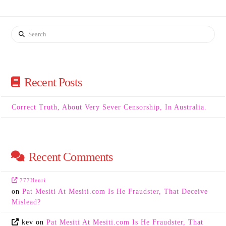
Search
Recent Posts
Correct Truth, About Very Sever Censorship, In Australia.
Recent Comments
777Henri
on
Pat Mesiti At Mesiti.com Is He Fraudster, That Deceive
Mislead?
kev
on
Pat Mesiti At Mesiti.com Is He Fraudster, That