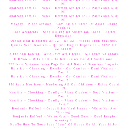
(6).
opalcave.com.au – News – Herman Kreller 5/1-5 Part/Video 5 Of
(6).
opalcave.com.au – News – Herman Kreller 5/1-5 Part/Video 6 Of
(6).
Mayday – Plane Crashes – Gov. Sit On Their Fat Asses, Doing
Nothing
Road Accidents – Stop Killing On Australian Roads – Better
Education.
Qantas Near Disasters QF 72 – QF 32 – Videos From YouTube.
Qantas Near Disasters – QF 32 | Engine Explosion – ATSB QF
32 Report.
Is the ATO Lawful – ATO Laws Are Illegal – All Taxes Voluntary.
CIRNow – Mike Holt – To Get Justice For All Australians.
777Henri Virtanen Index Page For All Natural Disasters Projects.
Horrific – Chocking – Deadly – Car Crashes – Dead Victims –
Part 1.
Horrific – Chocking – Deadly – Car Crashes – Dead Victims –
Part 2.
PM Scott Morrison – Murdering All Our Children – Using Covid
19.
Horrific – Chocking – Deadly – Plane Crashes – Dead Victims –
Part 1.
Horrific – Chocking – Deadly – Plane Crashes – Dead Victims –
Part 2
Benjamin Fulford – Geopolitics Vital Issues – White Hat Are
Winning.
Benjamin Fulford – White Hats – Good Guys – Good People
Winning 2.
HowTo-How To-News-Save “Lots” Of Money On All Your Bills-