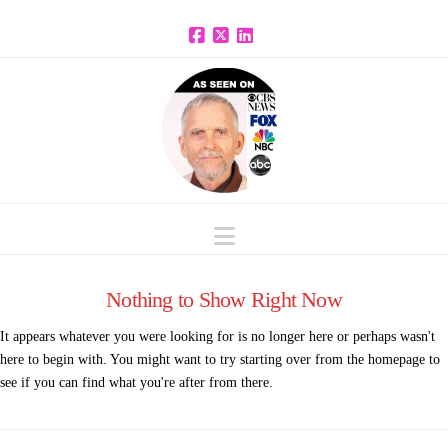
Facebook
X
LinkedIn
Navigation
Nothing to Show Right Now
It appears whatever you were looking for is no longer here or perhaps wasn't
here to begin with. You might want to try starting over from the homepage to
see if you can find what you're after from there.