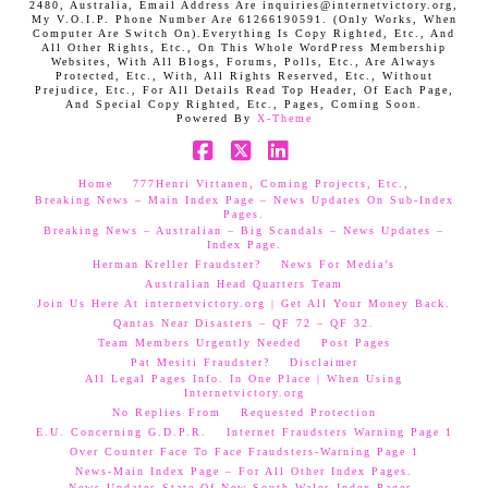
2480, Australia, Email Address Are inquiries@internetvictory.org,
My V.O.I.P. Phone Number Are 61266190591. (Only Works, When
Computer Are Switch On).Everything Is Copy Righted, Etc., And
All Other Rights, Etc., On This Whole WordPress Membership
Websites, With All Blogs, Forums, Polls, Etc., Are Always
Protected, Etc., With, All Rights Reserved, Etc., Without
Prejudice, Etc., For All Details Read Top Header, Of Each Page,
And Special Copy Righted, Etc., Pages, Coming Soon.
Powered By
X-Theme
Facebook
X
LinkedIn
Home
777Henri Virtanen, Coming Projects, Etc.,
Breaking News – Main Index Page – News Updates On Sub-Index
Pages.
Breaking News – Australian – Big Scandals – News Updates –
Index Page.
Herman Kreller Fraudster?
News For Media’s
Australian Head Quarters Team
Join Us Here At internetvictory.org | Get All Your Money Back.
Qantas Near Disasters – QF 72 – QF 32.
Team Members Urgently Needed
Post Pages
Pat Mesiti Fraudster?
Disclaimer
All Legal Pages Info. In One Place | When Using
Internetvictory.org
No Replies From
Requested Protection
E.U. Concerning G.D.P.R.
Internet Fraudsters Warning Page 1
Over Counter Face To Face Fraudsters-Warning Page 1
News-Main Index Page – For All Other Index Pages.
News Updates-State Of New South Wales Index Pages–