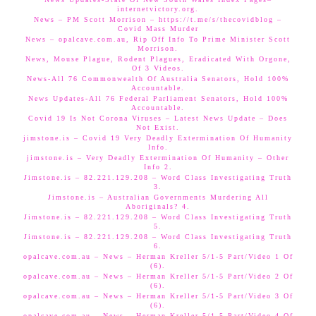
internetvictory.org.
News – PM Scott Morrison – https://t.me/s/thecovidblog –
Covid Mass Murder
News – opalcave.com.au, Rip Off Info To Prime Minister Scott
Morrison.
News, Mouse Plague, Rodent Plagues, Eradicated With Orgone,
Of 3 Videos.
News-All 76 Commonwealth Of Australia Senators, Hold 100%
Accountable.
News Updates-All 76 Federal Parliament Senators, Hold 100%
Accountable.
Covid 19 Is Not Corona Viruses – Latest News Update – Does
Not Exist.
jimstone.is – Covid 19 Very Deadly Extermination Of Humanity
Info.
jimstone.is – Very Deadly Extermination Of Humanity – Other
Info 2.
Jimstone.is – 82.221.129.208 – Word Class Investigating Truth
3.
Jimstone.is – Australian Governments Murdering All
Aboriginals? 4.
Jimstone.is – 82.221.129.208 – Word Class Investigating Truth
5.
Jimstone.is – 82.221.129.208 – Word Class Investigating Truth
6.
opalcave.com.au – News – Herman Kreller 5/1-5 Part/Video 1 Of
(6).
opalcave.com.au – News – Herman Kreller 5/1-5 Part/Video 2 Of
(6).
opalcave.com.au – News – Herman Kreller 5/1-5 Part/Video 3 Of
(6).
opalcave.com.au – News – Herman Kreller 5/1-5 Part/Video 4 Of