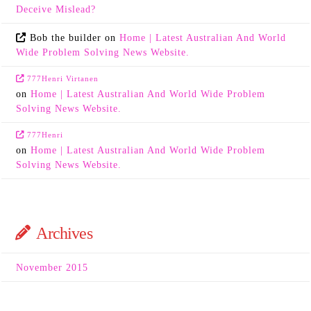
Deceive Mislead?
Bob the builder
on
Home | Latest Australian And World
Wide Problem Solving News Website.
777Henri Virtanen
on
Home | Latest Australian And World Wide Problem
Solving News Website.
777Henri
on
Home | Latest Australian And World Wide Problem
Solving News Website.
Archives
November 2015