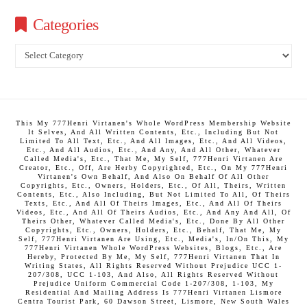
Categories
Categories
This My 777Henri Virtanen's Whole WordPress Membership Website
It Selves, And All Written Contents, Etc., Including But Not
Limited To All Text, Etc., And All Images, Etc., And All Videos,
Etc., And All Audios, Etc., And Any, And All Other, Whatever
Called Media's, Etc., That Me, My Self, 777Henri Virtanen Are
Creator, Etc., Off, Are Herby Copyrighted, Etc., On My 777Henri
Virtanen's Own Behalf, And Also On Behalf Of All Other
Copyrights, Etc., Owners, Holders, Etc., Of All, Theirs, Written
Contents, Etc., Also Including, But Not Limited To All, Of Theirs
Texts, Etc., And All Of Theirs Images, Etc., And All Of Theirs
Videos, Etc., And All Of Theirs Audios, Etc., And Any And All, Of
Theirs Other, Whatever Called Media's, Etc., Done By All Other
Copyrights, Etc., Owners, Holders, Etc., Behalf, That Me, My
Self, 777Henri Virtanen Are Using, Etc., Media's, In/On This, My
777Henri Virtanen Whole WordPress Websites, Blogs, Etc., Are
Hereby, Protected By Me, My Self, 777Henri Virtanen That In
Writing States, All Rights Reserved Without Prejudice UCC 1-
207/308, UCC 1-103, And Also, All Rights Reserved Without
Prejudice Uniform Commercial Code 1-207/308, 1-103, My
Residential And Mailing Address Is 777Henri Virtanen Lismore
Centra Tourist Park, 60 Dawson Street, Lismore, New South Wales