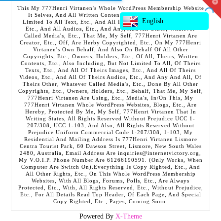
T
This My 777Henri Virtanen's Whole WordPress Membership Website
t
It Selves, And All Written Contents, Etc., Including But Not
W
English
Limited To All Text, Etc., And All Images, Etc., And All Videos,
Etc., And All Audios, Etc., And Any, And All Other, Whatever
Called Media's, Etc., That Me, My Self, 777Henri Virtanen Are
Creator, Etc., Off, Are Herby Copyrighted, Etc., On My 777Henri
Virtanen's Own Behalf, And Also On Behalf Of All Other
Copyrights, Etc., Owners, Holders, Etc., Of All, Theirs, Written
Contents, Etc., Also Including, But Not Limited To All, Of Theirs
Texts, Etc., And All Of Theirs Images, Etc., And All Of Theirs
Videos, Etc., And All Of Theirs Audios, Etc., And Any And All, Of
Theirs Other, Whatever Called Media's, Etc., Done By All Other
Copyrights, Etc., Owners, Holders, Etc., Behalf, That Me, My Self,
777Henri Virtanen Are Using, Etc., Media's, In/On This, My
777Henri Virtanen Whole WordPress Websites, Blogs, Etc., Are
Hereby, Protected By Me, My Self, 777Henri Virtanen That In
Writing States, All Rights Reserved Without Prejudice UCC 1-
207/308, UCC 1-103, And Also, All Rights Reserved Without
Prejudice Uniform Commercial Code 1-207/308, 1-103, My
Residential And Mailing Address Is 777Henri Virtanen Lismore
Centra Tourist Park, 60 Dawson Street, Lismore, New South Wales
2480, Australia, Email Address Are inquiries@internetvictory.org,
My V.O.I.P. Phone Number Are 61266190591. (Only Works, When
Computer Are Switch On).Everything Is Copy Righted, Etc., And
All Other Rights, Etc., On This Whole WordPress Membership
Websites, With All Blogs, Forums, Polls, Etc., Are Always
Protected, Etc., With, All Rights Reserved, Etc., Without Prejudice,
Etc., For All Details Read Top Header, Of Each Page, And Special
Copy Righted, Etc., Pages, Coming Soon.
Powered By
X-Theme