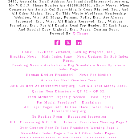
2480, Australia, Email Address Are inquiries@internetvictory.org,
My V.O.I.P. Phone Number Are 61266190591. (Only Works, When
Computer Are Switch On).Everything Is Copy Righted, Etc., And
All Other Rights, Etc., On This Whole WordPress Membership
Websites, With All Blogs, Forums, Polls, Etc., Are Always
Protected, Etc., With, All Rights Reserved, Etc., Without
Prejudice, Etc., For All Details Read Top Header, Of Each Page,
And Special Copy Righted, Etc., Pages, Coming Soon.
Powered By
X-Theme
Facebook
X
LinkedIn
Home
777Henri Virtanen, Coming Projects, Etc.,
Breaking News – Main Index Page – News Updates On Sub-Index
Pages.
Breaking News – Australian – Big Scandals – News Updates –
Index Page.
Herman Kreller Fraudster?
News For Media’s
Australian Head Quarters Team
Join Us Here At internetvictory.org | Get All Your Money Back.
Qantas Near Disasters – QF 72 – QF 32.
Team Members Urgently Needed
Post Pages
Pat Mesiti Fraudster?
Disclaimer
All Legal Pages Info. In One Place | When Using
Internetvictory.org
No Replies From
Requested Protection
E.U. Concerning G.D.P.R.
Internet Fraudsters Warning Page 1
Over Counter Face To Face Fraudsters-Warning Page 1
News-Main Index Page – For All Other Index Pages.
News Updates-State Of New South Wales Index Pages–