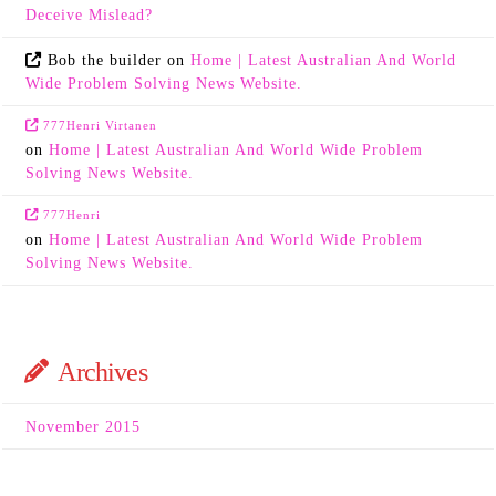
Deceive Mislead?
Bob the builder
on
Home | Latest Australian And World
Wide Problem Solving News Website.
777Henri Virtanen
on
Home | Latest Australian And World Wide Problem
Solving News Website.
777Henri
on
Home | Latest Australian And World Wide Problem
Solving News Website.
Archives
November 2015