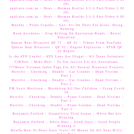
(6).
opalcave.com.au – News – Herman Kreller 5/1-5 Part/Video 5 Of
(6).
opalcave.com.au – News – Herman Kreller 5/1-5 Part/Video 6 Of
(6).
Mayday – Plane Crashes – Gov. Sit On Their Fat Asses, Doing
Nothing
Road Accidents – Stop Killing On Australian Roads – Better
Education.
Qantas Near Disasters QF 72 – QF 32 – Videos From YouTube.
Qantas Near Disasters – QF 32 | Engine Explosion – ATSB QF
32 Report.
Is the ATO Lawful – ATO Laws Are Illegal – All Taxes Voluntary.
CIRNow – Mike Holt – To Get Justice For All Australians.
777Henri Virtanen Index Page For All Natural Disasters Projects.
Horrific – Chocking – Deadly – Car Crashes – Dead Victims –
Part 1.
Horrific – Chocking – Deadly – Car Crashes – Dead Victims –
Part 2.
PM Scott Morrison – Murdering All Our Children – Using Covid
19.
Horrific – Chocking – Deadly – Plane Crashes – Dead Victims –
Part 1.
Horrific – Chocking – Deadly – Plane Crashes – Dead Victims –
Part 2
Benjamin Fulford – Geopolitics Vital Issues – White Hat Are
Winning.
Benjamin Fulford – White Hats – Good Guys – Good People
Winning 2.
HowTo-How To-News-Save “Lots” Of Money On All Your Bills-