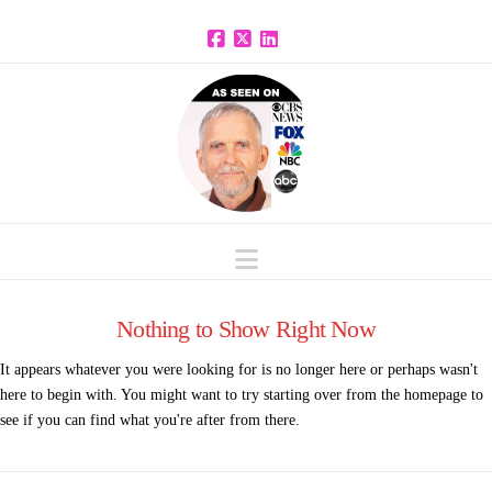
Facebook
X
LinkedIn
Navigation
Nothing to Show Right Now
It appears whatever you were looking for is no longer here or perhaps wasn't
here to begin with. You might want to try starting over from the homepage to
see if you can find what you're after from there.