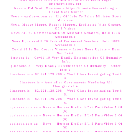
internetvictory.org.
News – PM Scott Morrison – https://t.me/s/thecovidblog –
Covid Mass Murder
News – opalcave.com.au, Rip Off Info To Prime Minister Scott
Morrison.
News, Mouse Plague, Rodent Plagues, Eradicated With Orgone,
Of 3 Videos.
News-All 76 Commonwealth Of Australia Senators, Hold 100%
Accountable.
News Updates-All 76 Federal Parliament Senators, Hold 100%
Accountable.
Covid 19 Is Not Corona Viruses – Latest News Update – Does
Not Exist.
jimstone.is – Covid 19 Very Deadly Extermination Of Humanity
Info.
jimstone.is – Very Deadly Extermination Of Humanity – Other
Info 2.
Jimstone.is – 82.221.129.208 – Word Class Investigating Truth
3.
Jimstone.is – Australian Governments Murdering All
Aboriginals? 4.
Jimstone.is – 82.221.129.208 – Word Class Investigating Truth
5.
Jimstone.is – 82.221.129.208 – Word Class Investigating Truth
6.
opalcave.com.au – News – Herman Kreller 5/1-5 Part/Video 1 Of
(6).
opalcave.com.au – News – Herman Kreller 5/1-5 Part/Video 2 Of
(6).
opalcave.com.au – News – Herman Kreller 5/1-5 Part/Video 3 Of
(6).
opalcave.com.au – News – Herman Kreller 5/1-5 Part/Video 4 Of