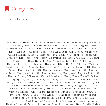
Categories
Categories
This My 777Henri Virtanen's Whole WordPress Membership Website
It Selves, And All Written Contents, Etc., Including But Not
Limited To All Text, Etc., And All Images, Etc., And All Videos,
Etc., And All Audios, Etc., And Any, And All Other, Whatever
Called Media's, Etc., That Me, My Self, 777Henri Virtanen Are
Creator, Etc., Off, Are Herby Copyrighted, Etc., On My 777Henri
Virtanen's Own Behalf, And Also On Behalf Of All Other
Copyrights, Etc., Owners, Holders, Etc., Of All, Theirs, Written
Contents, Etc., Also Including, But Not Limited To All, Of Theirs
Texts, Etc., And All Of Theirs Images, Etc., And All Of Theirs
Videos, Etc., And All Of Theirs Audios, Etc., And Any And All, Of
Theirs Other, Whatever Called Media's, Etc., Done By All Other
Copyrights, Etc., Owners, Holders, Etc., Behalf, That Me, My
Self, 777Henri Virtanen Are Using, Etc., Media's, In/On This, My
777Henri Virtanen Whole WordPress Websites, Blogs, Etc., Are
Hereby, Protected By Me, My Self, 777Henri Virtanen That In
Writing States, All Rights Reserved Without Prejudice UCC 1-
207/308, UCC 1-103, And Also, All Rights Reserved Without
Prejudice Uniform Commercial Code 1-207/308, 1-103, My
Residential And Mailing Address Is 777Henri Virtanen Lismore
Centra Tourist Park, 60 Dawson Street, Lismore, New South Wales