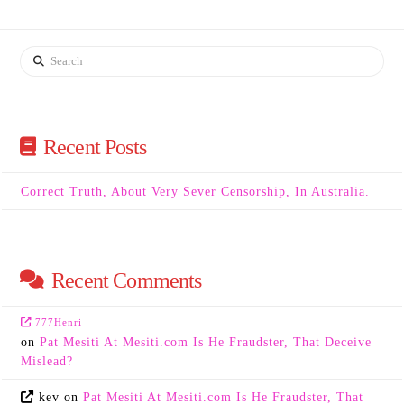
Search
Recent Posts
Correct Truth, About Very Sever Censorship, In Australia.
Recent Comments
777Henri
on
Pat Mesiti At Mesiti.com Is He Fraudster, That Deceive
Mislead?
kev
on
Pat Mesiti At Mesiti.com Is He Fraudster, That