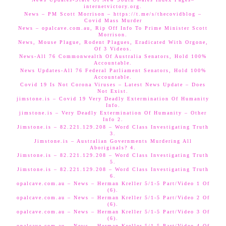
internetvictory.org.
News – PM Scott Morrison – https://t.me/s/thecovidblog –
Covid Mass Murder
News – opalcave.com.au, Rip Off Info To Prime Minister Scott
Morrison.
News, Mouse Plague, Rodent Plagues, Eradicated With Orgone,
Of 3 Videos.
News-All 76 Commonwealth Of Australia Senators, Hold 100%
Accountable.
News Updates-All 76 Federal Parliament Senators, Hold 100%
Accountable.
Covid 19 Is Not Corona Viruses – Latest News Update – Does
Not Exist.
jimstone.is – Covid 19 Very Deadly Extermination Of Humanity
Info.
jimstone.is – Very Deadly Extermination Of Humanity – Other
Info 2.
Jimstone.is – 82.221.129.208 – Word Class Investigating Truth
3.
Jimstone.is – Australian Governments Murdering All
Aboriginals? 4.
Jimstone.is – 82.221.129.208 – Word Class Investigating Truth
5.
Jimstone.is – 82.221.129.208 – Word Class Investigating Truth
6.
opalcave.com.au – News – Herman Kreller 5/1-5 Part/Video 1 Of
(6).
opalcave.com.au – News – Herman Kreller 5/1-5 Part/Video 2 Of
(6).
opalcave.com.au – News – Herman Kreller 5/1-5 Part/Video 3 Of
(6).
opalcave.com.au – News – Herman Kreller 5/1-5 Part/Video 4 Of