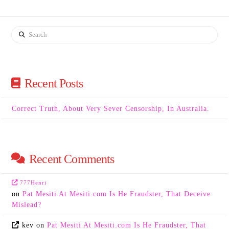
Search
Recent Posts
Correct Truth, About Very Sever Censorship, In Australia.
Recent Comments
777Henri
on
Pat Mesiti At Mesiti.com Is He Fraudster, That Deceive
Mislead?
kev
on
Pat Mesiti At Mesiti.com Is He Fraudster, That