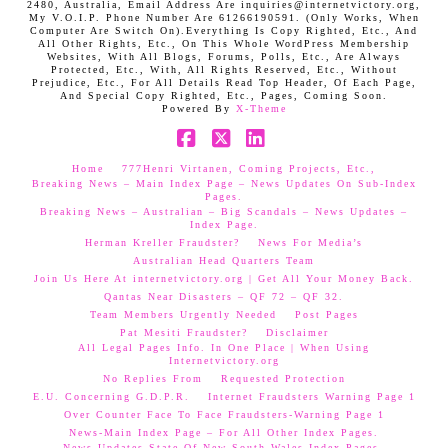
2480, Australia, Email Address Are inquiries@internetvictory.org,
My V.O.I.P. Phone Number Are 61266190591. (Only Works, When
Computer Are Switch On).Everything Is Copy Righted, Etc., And
All Other Rights, Etc., On This Whole WordPress Membership
Websites, With All Blogs, Forums, Polls, Etc., Are Always
Protected, Etc., With, All Rights Reserved, Etc., Without
Prejudice, Etc., For All Details Read Top Header, Of Each Page,
And Special Copy Righted, Etc., Pages, Coming Soon.
Powered By
X-Theme
Facebook
X
LinkedIn
Home
777Henri Virtanen, Coming Projects, Etc.,
Breaking News – Main Index Page – News Updates On Sub-Index
Pages.
Breaking News – Australian – Big Scandals – News Updates –
Index Page.
Herman Kreller Fraudster?
News For Media’s
Australian Head Quarters Team
Join Us Here At internetvictory.org | Get All Your Money Back.
Qantas Near Disasters – QF 72 – QF 32.
Team Members Urgently Needed
Post Pages
Pat Mesiti Fraudster?
Disclaimer
All Legal Pages Info. In One Place | When Using
Internetvictory.org
No Replies From
Requested Protection
E.U. Concerning G.D.P.R.
Internet Fraudsters Warning Page 1
Over Counter Face To Face Fraudsters-Warning Page 1
News-Main Index Page – For All Other Index Pages.
News Updates-State Of New South Wales Index Pages–