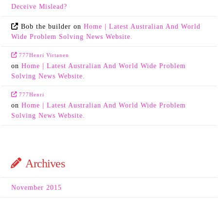
Deceive Mislead?
Bob the builder
on
Home | Latest Australian And World
Wide Problem Solving News Website.
777Henri Virtanen
on
Home | Latest Australian And World Wide Problem
Solving News Website.
777Henri
on
Home | Latest Australian And World Wide Problem
Solving News Website.
Archives
November 2015