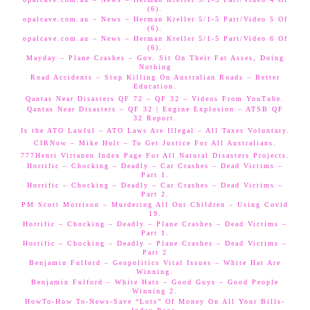
(6).
opalcave.com.au – News – Herman Kreller 5/1-5 Part/Video 5 Of
(6).
opalcave.com.au – News – Herman Kreller 5/1-5 Part/Video 6 Of
(6).
Mayday – Plane Crashes – Gov. Sit On Their Fat Asses, Doing
Nothing
Road Accidents – Stop Killing On Australian Roads – Better
Education.
Qantas Near Disasters QF 72 – QF 32 – Videos From YouTube.
Qantas Near Disasters – QF 32 | Engine Explosion – ATSB QF
32 Report.
Is the ATO Lawful – ATO Laws Are Illegal – All Taxes Voluntary.
CIRNow – Mike Holt – To Get Justice For All Australians.
777Henri Virtanen Index Page For All Natural Disasters Projects.
Horrific – Chocking – Deadly – Car Crashes – Dead Victims –
Part 1.
Horrific – Chocking – Deadly – Car Crashes – Dead Victims –
Part 2.
PM Scott Morrison – Murdering All Our Children – Using Covid
19.
Horrific – Chocking – Deadly – Plane Crashes – Dead Victims –
Part 1.
Horrific – Chocking – Deadly – Plane Crashes – Dead Victims –
Part 2
Benjamin Fulford – Geopolitics Vital Issues – White Hat Are
Winning.
Benjamin Fulford – White Hats – Good Guys – Good People
Winning 2.
HowTo-How To-News-Save “Lots” Of Money On All Your Bills-