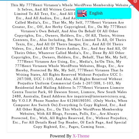
T
This My 777Henri Virtanen's Whole WordPress Membership Website
t
It Selves, And All Written Contents, Etc., Including But Not
W
English
Limited To All Text, Etc., And All Images, Etc., And All Videos,
Etc., And All Audios, Etc., And Any, And All Other, Whatever
Called Media's, Etc., That Me, My Self, 777Henri Virtanen Are
Creator, Etc., Off, Are Herby Copyrighted, Etc., On My 777Henri
Virtanen's Own Behalf, And Also On Behalf Of All Other
Copyrights, Etc., Owners, Holders, Etc., Of All, Theirs, Written
Contents, Etc., Also Including, But Not Limited To All, Of Theirs
Texts, Etc., And All Of Theirs Images, Etc., And All Of Theirs
Videos, Etc., And All Of Theirs Audios, Etc., And Any And All, Of
Theirs Other, Whatever Called Media's, Etc., Done By All Other
Copyrights, Etc., Owners, Holders, Etc., Behalf, That Me, My Self,
777Henri Virtanen Are Using, Etc., Media's, In/On This, My
777Henri Virtanen Whole WordPress Websites, Blogs, Etc., Are
Hereby, Protected By Me, My Self, 777Henri Virtanen That In
Writing States, All Rights Reserved Without Prejudice UCC 1-
207/308, UCC 1-103, And Also, All Rights Reserved Without
Prejudice Uniform Commercial Code 1-207/308, 1-103, My
Residential And Mailing Address Is 777Henri Virtanen Lismore
Centra Tourist Park, 60 Dawson Street, Lismore, New South Wales
2480, Australia, Email Address Are inquiries@internetvictory.org,
My V.O.I.P. Phone Number Are 61266190591. (Only Works, When
Computer Are Switch On).Everything Is Copy Righted, Etc., And
All Other Rights, Etc., On This Whole WordPress Membership
Websites, With All Blogs, Forums, Polls, Etc., Are Always
Protected, Etc., With, All Rights Reserved, Etc., Without Prejudice,
Etc., For All Details Read Top Header, Of Each Page, And Special
Copy Righted, Etc., Pages, Coming Soon.
Powered By
X-Theme