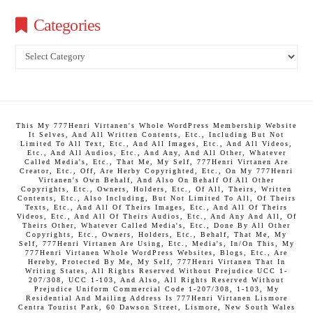
Categories
Categories
This My 777Henri Virtanen's Whole WordPress Membership Website
It Selves, And All Written Contents, Etc., Including But Not
Limited To All Text, Etc., And All Images, Etc., And All Videos,
Etc., And All Audios, Etc., And Any, And All Other, Whatever
Called Media's, Etc., That Me, My Self, 777Henri Virtanen Are
Creator, Etc., Off, Are Herby Copyrighted, Etc., On My 777Henri
Virtanen's Own Behalf, And Also On Behalf Of All Other
Copyrights, Etc., Owners, Holders, Etc., Of All, Theirs, Written
Contents, Etc., Also Including, But Not Limited To All, Of Theirs
Texts, Etc., And All Of Theirs Images, Etc., And All Of Theirs
Videos, Etc., And All Of Theirs Audios, Etc., And Any And All, Of
Theirs Other, Whatever Called Media's, Etc., Done By All Other
Copyrights, Etc., Owners, Holders, Etc., Behalf, That Me, My
Self, 777Henri Virtanen Are Using, Etc., Media's, In/On This, My
777Henri Virtanen Whole WordPress Websites, Blogs, Etc., Are
Hereby, Protected By Me, My Self, 777Henri Virtanen That In
Writing States, All Rights Reserved Without Prejudice UCC 1-
207/308, UCC 1-103, And Also, All Rights Reserved Without
Prejudice Uniform Commercial Code 1-207/308, 1-103, My
Residential And Mailing Address Is 777Henri Virtanen Lismore
Centra Tourist Park, 60 Dawson Street, Lismore, New South Wales