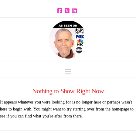
Facebook
X
LinkedIn
Navigation
Nothing to Show Right Now
It appears whatever you were looking for is no longer here or perhaps wasn't
here to begin with. You might want to try starting over from the homepage to
see if you can find what you're after from there.